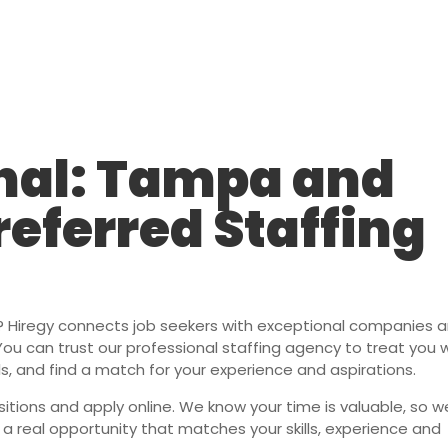
Staffing Solutions
For Job Seekers
About Us
Insi
nal: Tampa and
referred Staffing
r? Hiregy connects job seekers with exceptional companies 
. You can trust our professional staffing agency to treat you 
lls, and find a match for your experience and aspirations.
itions and apply online. We know your time is valuable, so we
s a real opportunity that matches your skills, experience and