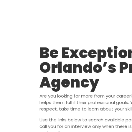
Be Exceptio
Orlando’s P
Agency
Are you looking for more from your caree
helps them fulfill their professional goals
respect, take time to learn about your ski
Use the links below to search available pos
call you for an interview only when there i