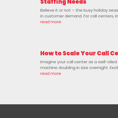
Staffing Needs
Believe it or not – the busy holiday se
in customer demand. For call centers, in
read more
How to Scale Your Call C
Imagine your call center as a well-oile
machine doubling in size overnight. Exci
read more