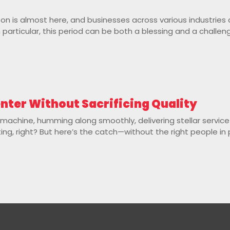
ason is almost here, and businesses across various industries
 particular, this period can be both a blessing and a challeng
enter Without Sacrificing Quality
d machine, humming along smoothly, delivering stellar servic
ting, right? But here’s the catch—without the right people in 