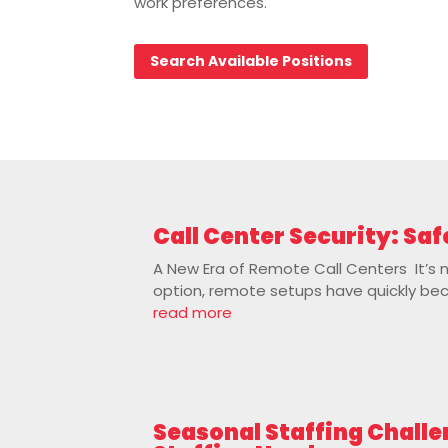
work preferences.
Search Available Positions
Call Center Security: S
A New Era of Remote Call Centers It’s 
option, remote setups have quickly becom
read more
Seasonal Staffing Challe