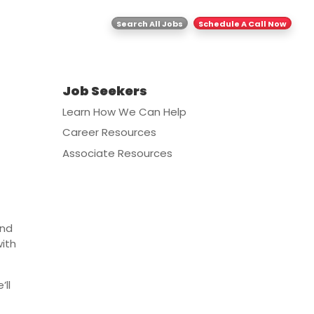
ghts
Contact Us
Search All Jobs
Schedule A Call Now
Job Seekers
Learn How We Can Help
Career Resources
Associate Resources
and
with
’ll