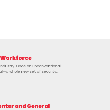
e Workforce
 industry. Once an unconventional
al—a whole new set of security...
Center and General