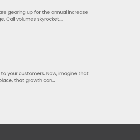
 are gearing up for the annual increase
e. Call volumes skyrocket,...
e to your customers. Now, imagine that
place, that growth can...