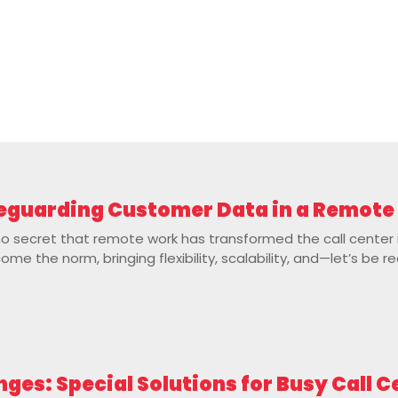
afeguarding Customer Data in a Remot
no secret that remote work has transformed the call center
e the norm, bringing flexibility, scalability, and—let’s be re
nges: Special Solutions for Busy Call 