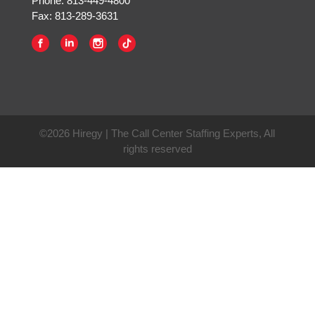
Phone: 813-449-4800
Fax: 813-289-3631
©2026 Hiregy | The Call Center Staffing Experts, All
rights reserved