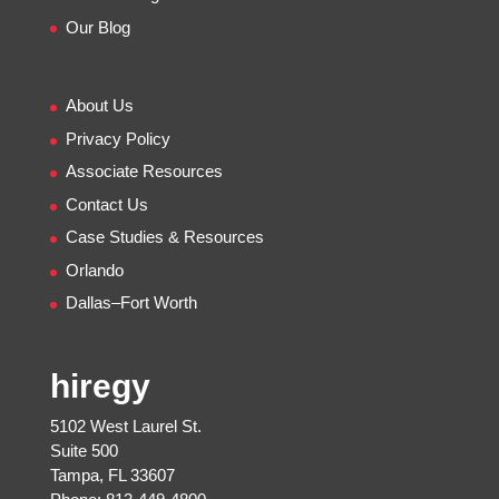
Our Blog
About Us
Privacy Policy
Associate Resources
Contact Us
Case Studies & Resources
Orlando
Dallas–Fort Worth
hiregy
5102 West Laurel St.
Suite 500
Tampa, FL 33607