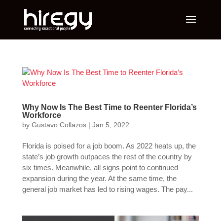
Why Now Is The Best Time to Reenter Florida’s
Workforce
by
Gustavo Collazos
|
Jan 5, 2022
Florida is poised for a job boom. As 2022 heats up, the
state’s job growth outpaces the rest of the country by
six times. Meanwhile, all signs point to continued
expansion during the year. At the same time, the
general job market has led to rising wages. The pay...