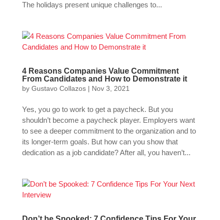
The holidays present unique challenges to...
4 Reasons Companies Value Commitment
From Candidates and How to Demonstrate it
by
Gustavo Collazos
|
Nov 3, 2021
Yes, you go to work to get a paycheck. But you
shouldn’t become a paycheck player. Employers want
to see a deeper commitment to the organization and to
its longer-term goals. But how can you show that
dedication as a job candidate? After all, you haven’t...
Don’t be Spooked: 7 Confidence Tips For Your