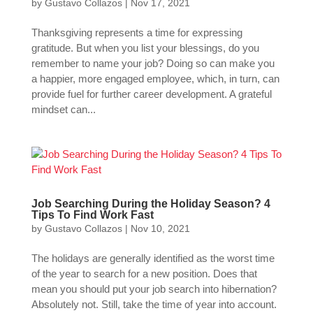
by
Gustavo Collazos
|
Nov 17, 2021
Thanksgiving represents a time for expressing
gratitude. But when you list your blessings, do you
remember to name your job? Doing so can make you
a happier, more engaged employee, which, in turn, can
provide fuel for further career development. A grateful
mindset can...
Job Searching During the Holiday Season? 4
Tips To Find Work Fast
by
Gustavo Collazos
|
Nov 10, 2021
The holidays are generally identified as the worst time
of the year to search for a new position. Does that
mean you should put your job search into hibernation?
Absolutely not. Still, take the time of year into account.