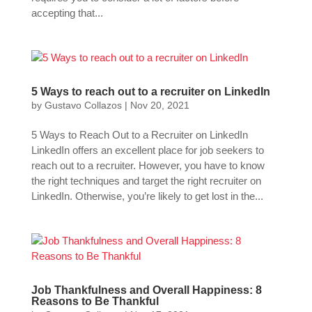
accepting that...
5 Ways to reach out to a recruiter on LinkedIn
by
Gustavo Collazos
|
Nov 20, 2021
5 Ways to Reach Out to a Recruiter on LinkedIn
LinkedIn offers an excellent place for job seekers to
reach out to a recruiter. However, you have to know
the right techniques and target the right recruiter on
LinkedIn. Otherwise, you’re likely to get lost in the...
Job Thankfulness and Overall Happiness: 8
Reasons to Be Thankful