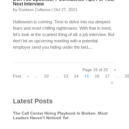
Next Interview
by
Gustavo Collazos
|
Oct 27, 2021
Halloween is coming. Time to delve into our deepest
fears and most chilling nightmares. With that in mind,
let’s look at the scariest thing of all: a job interview. But
don’t let an upcoming meeting with a potential
employer send you hiding under the bed....
Page 15 of 22
«
First
«
...
10
...
13
14
15
16
17
...
2
»
Latest Posts
The Call Center Hiring Playbook Is Broken. Most
Leaders Haven’t Noticed Yet