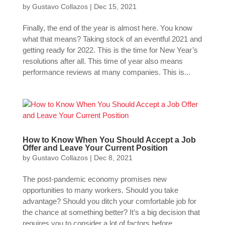
by
Gustavo Collazos
|
Dec 15, 2021
Finally, the end of the year is almost here. You know
what that means? Taking stock of an eventful 2021 and
getting ready for 2022. This is the time for New Year’s
resolutions after all. This time of year also means
performance reviews at many companies. This is...
How to Know When You Should Accept a Job
Offer and Leave Your Current Position
by
Gustavo Collazos
|
Dec 8, 2021
The post-pandemic economy promises new
opportunities to many workers. Should you take
advantage? Should you ditch your comfortable job for
the chance at something better? It’s a big decision that
requires you to consider a lot of factors before