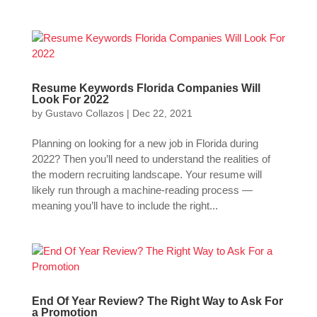
Resume Keywords Florida Companies Will
Look For 2022
by
Gustavo Collazos
|
Dec 22, 2021
Planning on looking for a new job in Florida during
2022? Then you’ll need to understand the realities of
the modern recruiting landscape. Your resume will
likely run through a machine-reading process —
meaning you’ll have to include the right...
End Of Year Review? The Right Way to Ask For
a Promotion