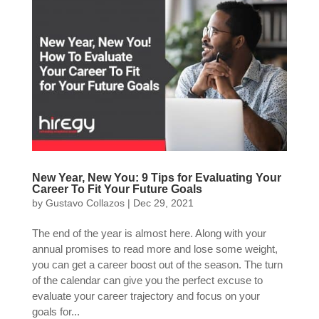
New Year, New You: 9 Tips for Evaluating Your
Career To Fit Your Future Goals
by
Gustavo Collazos
|
Dec 29, 2021
The end of the year is almost here. Along with your
annual promises to read more and lose some weight,
you can get a career boost out of the season. The turn
of the calendar can give you the perfect excuse to
evaluate your career trajectory and focus on your
goals for...