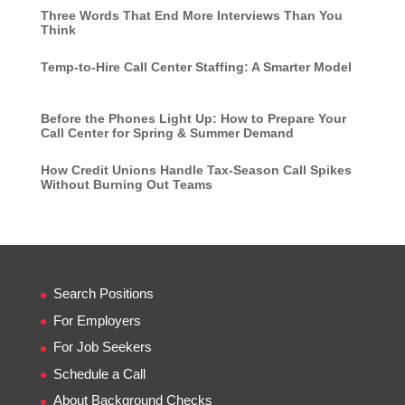
Three Words That End More Interviews Than You
Think
Temp-to-Hire Call Center Staffing: A Smarter Model
Before the Phones Light Up: How to Prepare Your
Call Center for Spring & Summer Demand
How Credit Unions Handle Tax-Season Call Spikes
Without Burning Out Teams
Search Positions
For Employers
For Job Seekers
Schedule a Call
About Background Checks