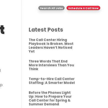
ghts
Contact Us
Search All Jobs
Schedule A Call Now
t
Latest Posts
The Call Center Hiring
Playbook Is Broken. Most
Leaders Haven’t Noticed
Yet
Three Words That End
More Interviews Than You
Think
1
Temp-to-Hire Call Center
Staffing: A Smarter Model
ep
Before the Phones Light
Up: How to Prepare Your
Call Center for Spring &
Summer Demand