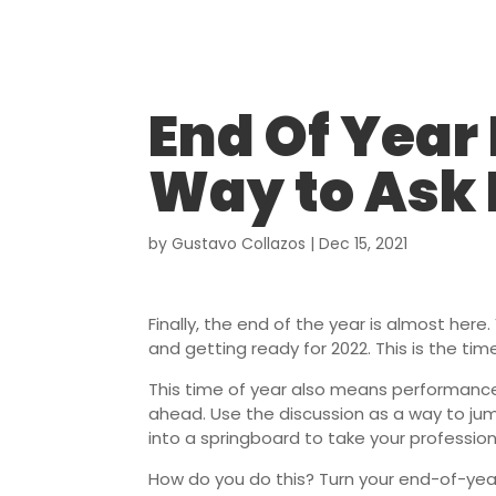
End Of Year
Way to Ask 
by
Gustavo Collazos
|
Dec 15, 2021
Finally, the end of the year is almost her
and getting ready for 2022. This is the time
This time of year also means performance
ahead. Use the discussion as a way to ju
into a springboard to take your professio
How do you do this? Turn your end-of-year