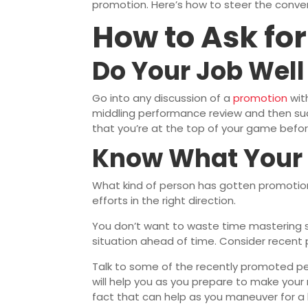
promotion. Here’s how to steer the convers
How to Ask fo
Do Your Job Well
Go into any discussion of a
promotion
wit
middling performance review and then sud
that you’re at the top of your game before 
Know What Your
What kind of person has gotten promotions
efforts in the right direction.
You don’t want to waste time mastering ski
situation ahead of time. Consider recent 
Talk to some of the recently promoted peo
will help you as you prepare to make you
fact that can help as you maneuver for a 