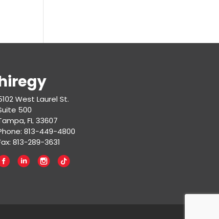
hiregy
5102 West Laurel St.
Suite 500
Tampa, FL 33607
Phone: 813-449-4800
Fax: 813-289-3631