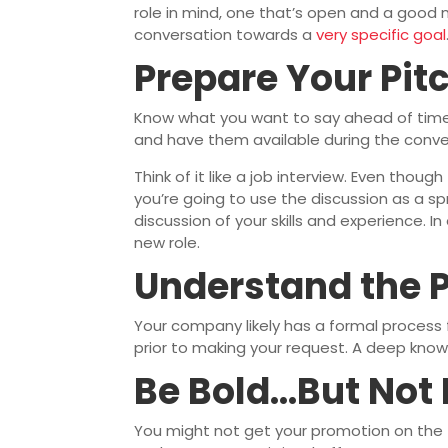
role in mind, one that’s open and a good m
conversation towards a
very specific goal
Prepare Your Pit
Know what you want to say ahead of time.
and have them available during the conve
Think of it like a job interview. Even thou
you’re going to use the discussion as a sp
discussion of your skills and experience. I
new role.
Understand the 
Your company likely has a formal process
prior to making your request. A deep know
Be Bold…But Not
You might not get your promotion on the fi