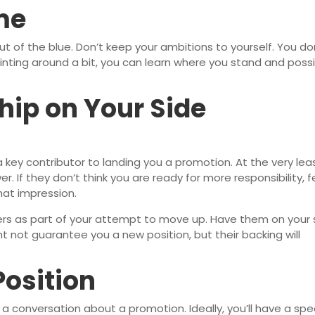
me
 of the blue. Don’t keep your ambitions to yourself. You do
inting around a bit, you can learn where you stand and possi
hip on Your Side
 key contributor to landing you a promotion. At the very leas
er. If they don’t think you are ready for more responsibility, 
that impression.
aders as part of your attempt to move up. Have them on your 
t not guarantee you a new position, but their backing will
Position
 a conversation about a promotion. Ideally, you’ll have a spec