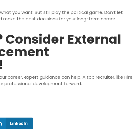
what you want. But still play the political game. Don’t let
make the best decisions for your long-term career
 Consider External
ncement
!
r career, expert guidance can help. A top recruiter, like Hir
your professional development forward.
LinkedIn