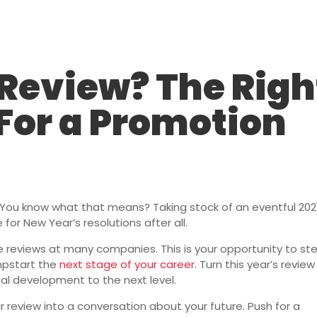
Staffing Solutions
For Job Seekers
About Us
Insi
 Review? The Righ
For a Promotion
e. You know what that means? Taking stock of an eventful 202
 for New Year’s resolutions after all.
 reviews at many companies. This is your opportunity to st
mpstart the
next stage of your career
. Turn this year’s review
nal development to the next level.
 review into a conversation about your future. Push for a