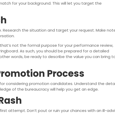
atch for your background. This will let you target the
.
ch
 Research the situation and target your request. Make not
rsation.
gh that’s not the formal purpose for your performance review,
ringboard. As such, you should be prepared for a detailed
n other words, be ready to describe the value you can bring t
Promotion Process
 for considering promotion candidates. Understand the detai
ledge of the bureaucracy will help you get an edge.
 Rash
rst attempt. Don’t pout or ruin your chances with an ill-adv