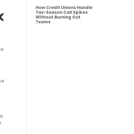
How Credit Unions Handle
k
Tax-Season Call Spikes
Without Burning Out
Teams
re
our
is
a