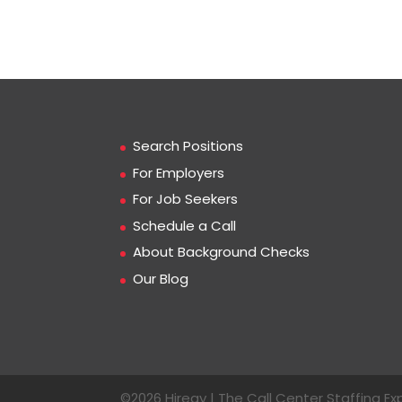
Search Positions
For Employers
For Job Seekers
Schedule a Call
About Background Checks
Our Blog
©2026 Hiregy | The Call Center Staffing Exp