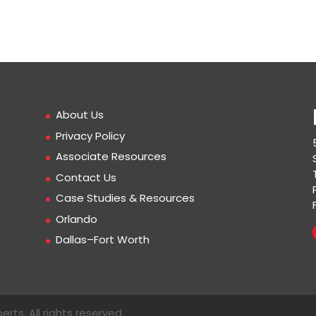
About Us
Privacy Policy
Associate Resources
Contact Us
Case Studies & Resources
Orlando
Dallas–Fort Worth
erts, All rights reserved