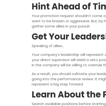
Hint Ahead of Ti
Your promotion request shouldn’t come out
want to be brazen or aggressive. But, by h
gather some allies in your pursuit.
Get Your Leaders
Speaking of allies…
Your company’s leadership will represent a
your direct supervisor will wield a veto pow
in the company will be willing to overrule 
As a result, you should cultivate your le
going into the performance review. It migh
represent a big step forward.
Learn About the 
Search available positions before starting