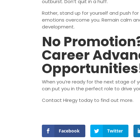
outburst. Don’t quit in a huff.
Rather, stand up for yourself and push for 
emotions overcome you. Remain calm and 
development.
No Promotion?
Career Adva
Opportunities
When you’re ready for the next stage of you
can put you in the perfect role to drive 
Contact Hiregy today to find out more.
Facebook
Twitter