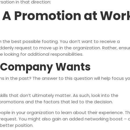
ation in that direction:
r A Promotion at Wor
h the best possible footing. You don’t want to receive a
denly request to move up in the organization. Rather, ensu
looking for additional responsibilities.
 Company Wants
 in the past? The answer to this question will help focus y
lls that don’t ultimately matter. As such, look into the
promotions and the factors that led to the decision.
ple in your organization to learn about their experience. Th
r request. You might also gain an added networking boost – 
better position.