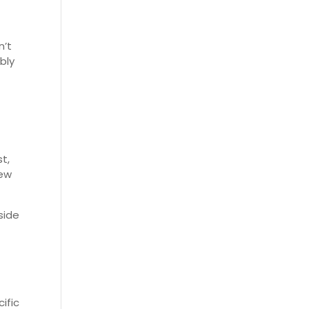
n’t
bly
t,
few
side
ific