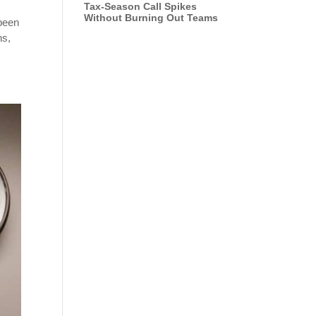
Tax-Season Call Spikes
Without Burning Out Teams
 been
ns,