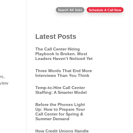
Insights
Contact Us
Search All Jobs
Schedule A Call Now
Latest Posts
The Call Center Hiring
Playbook Is Broken. Most
Leaders Haven’t Noticed Yet
Three Words That End More
Interviews Than You Think
es,
rview
Temp-to-Hire Call Center
Staffing: A Smarter Model
Before the Phones Light
Up: How to Prepare Your
Call Center for Spring &
Summer Demand
How Credit Unions Handle