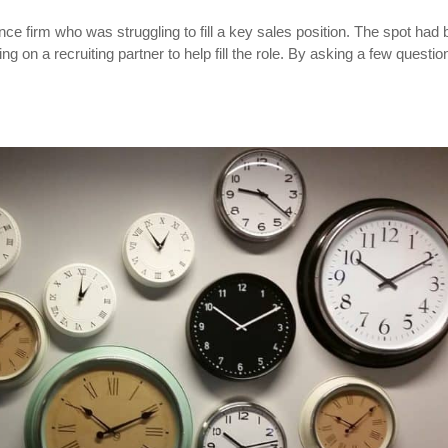
e firm who was struggling to fill a key sales position. The spot had
 on a recruiting partner to help fill the role. By asking a few questio