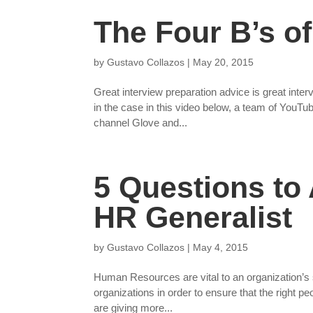
The Four B’s of
by
Gustavo Collazos
|
May 20, 2015
Great interview preparation advice is great inter
in the case in this video below, a team of YouT
channel Glove and...
5 Questions to
HR Generalist
by
Gustavo Collazos
|
May 4, 2015
Human Resources are vital to an organization’s
organizations in order to ensure that the right pe
are giving more...