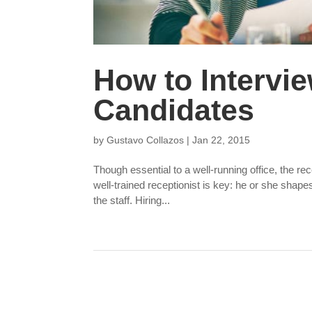
How to Intervi
Candidates
by
Gustavo Collazos
|
Jan 22, 2015
Though essential to a well-running office, the re
well-trained receptionist is key: he or she shape
the staff. Hiring...