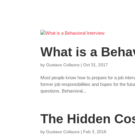
What is a Behav
by
Gustavo Collazos
|
Oct 31, 2017
Most people know how to prepare for a job inter
former job responsibilities and hopes for the fu
questions. Behavioral...
The Hidden Cos
by
Gustavo Collazos
|
Feb 3, 2016