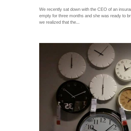
We recently sat down with the CEO of an insuranc
empty for three months and she was ready to bring
we realized that the...