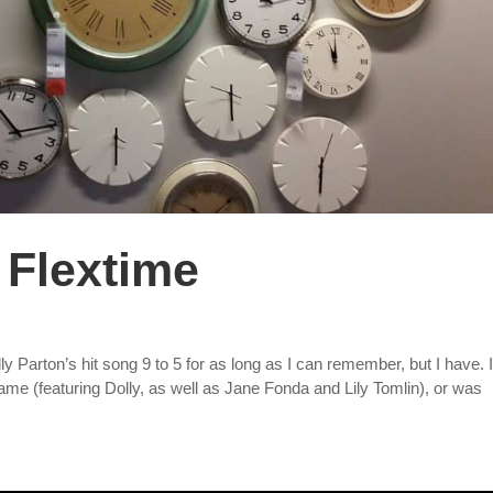
 Flextime
y Parton’s hit song 9 to 5 for as long as I can remember, but I have. 
ame (featuring Dolly, as well as Jane Fonda and Lily Tomlin), or was