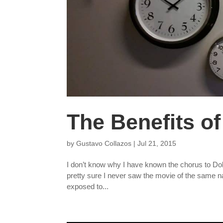
The Benefits of
by
Gustavo Collazos
|
Jul 21, 2015
I don’t know why I have known the chorus to Doll
pretty sure I never saw the movie of the same n
exposed to...