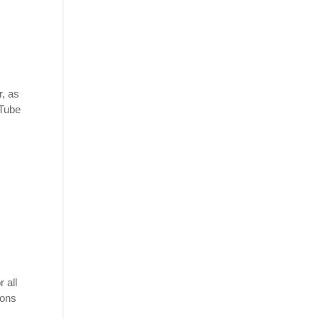
r, as
uTube
 all
ions