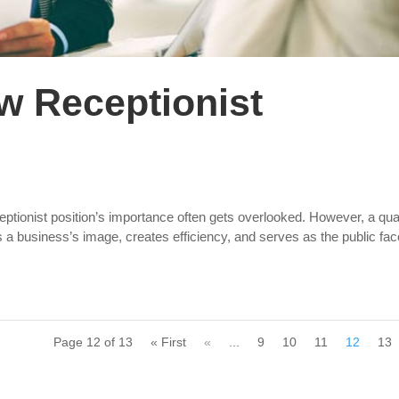
ew Receptionist
ceptionist position’s importance often gets overlooked. However, a qual
s a business’s image, creates efficiency, and serves as the public fac
Page 12 of 13
« First
«
...
9
10
11
12
13