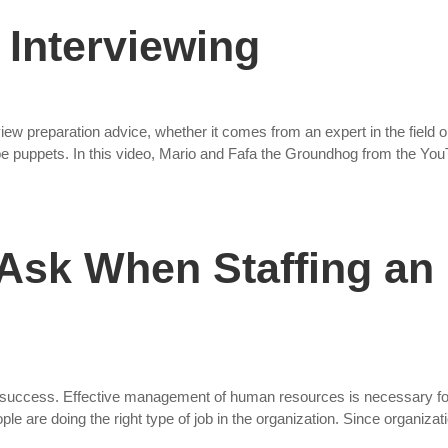
 Interviewing
view preparation advice, whether it comes from an expert in the field o
ube puppets. In this video, Mario and Fafa the Groundhog from the Yo
 Ask When Staffing an
 success. Effective management of human resources is necessary for
ople are doing the right type of job in the organization. Since organizat