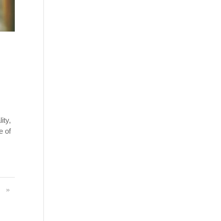
ity,
e of
»