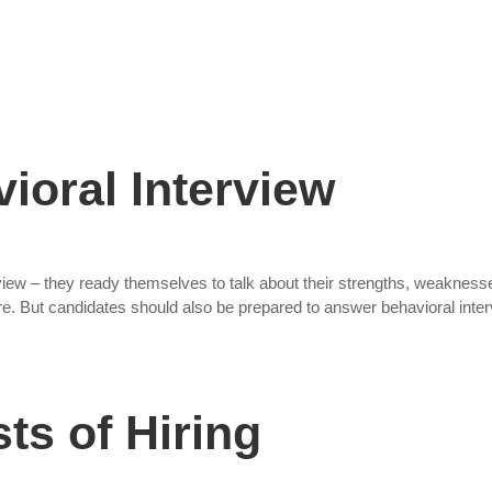
Staffing Solutions
For Job Seekers
About Us
ioral Interview
view – they ready themselves to talk about their strengths, weakness
ture. But candidates should also be prepared to answer behavioral inte
ts of Hiring