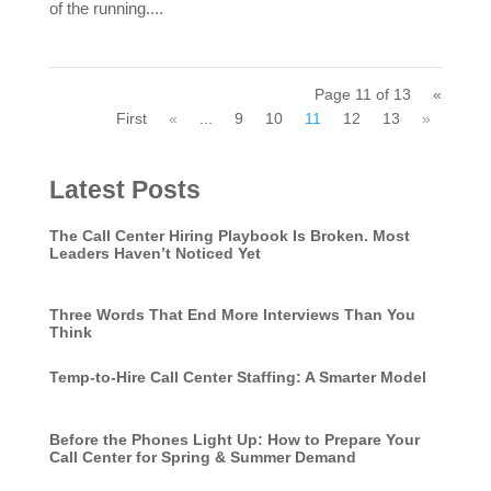
of the running....
Page 11 of 13
«
First
«
...
9
10
11
12
13
»
Latest Posts
The Call Center Hiring Playbook Is Broken. Most
Leaders Haven’t Noticed Yet
Three Words That End More Interviews Than You
Think
Temp-to-Hire Call Center Staffing: A Smarter Model
Before the Phones Light Up: How to Prepare Your
Call Center for Spring & Summer Demand