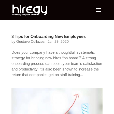
8 Tips for Onboarding New Employees
by
Gustavo Collazos
|
Jan 29, 2020
Does your company have a thoughtful, systematic
strategy for bringing new hires “on board?” A strong
onboarding process can boost your team’s satisfaction
and productivity. It’s also been shown to increase the
return that companies get on staff training...