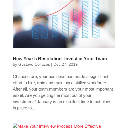
New Year’s Resolution: Invest in Your Team
by
Gustavo Collazos
|
Dec 27, 2019
Chances are, your business has made a significant
effort to hire, train and maintain a skilled workforce.
After all, your team members are your most important
asset. Are you getting the most out of your
investment? January is an excellent time to put plans
in place to...