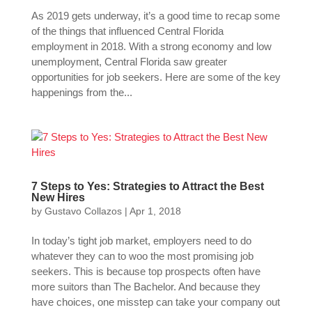
As 2019 gets underway, it’s a good time to recap some
of the things that influenced Central Florida
employment in 2018. With a strong economy and low
unemployment, Central Florida saw greater
opportunities for job seekers. Here are some of the key
happenings from the...
7 Steps to Yes: Strategies to Attract the Best
New Hires
by
Gustavo Collazos
|
Apr 1, 2018
In today’s tight job market, employers need to do
whatever they can to woo the most promising job
seekers. This is because top prospects often have
more suitors than The Bachelor. And because they
have choices, one misstep can take your company out