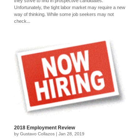
they strive to find in prospective candidates.
Unfortunately, the tight labor market may require a new
way of thinking. While some job seekers may not
check...
2018 Employment Review
by
Gustavo Collazos
|
Jan 28, 2019