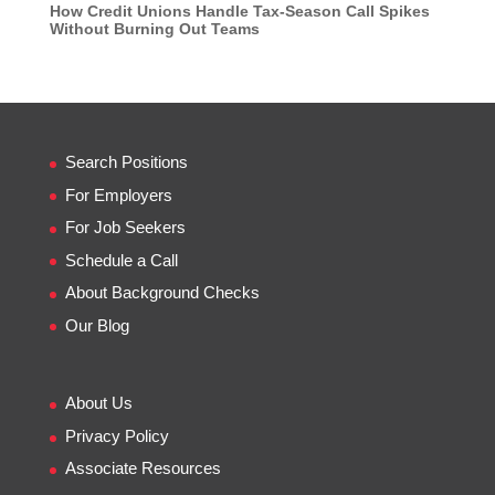
How Credit Unions Handle Tax-Season Call Spikes
Without Burning Out Teams
Search Positions
For Employers
For Job Seekers
Schedule a Call
About Background Checks
Our Blog
About Us
Privacy Policy
Associate Resources