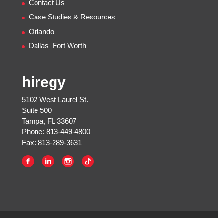
Contact Us
Case Studies & Resources
Orlando
Dallas–Fort Worth
hiregy
5102 West Laurel St.
Suite 500
Tampa, FL 33607
Phone: 813-449-4800
Fax: 813-289-3631