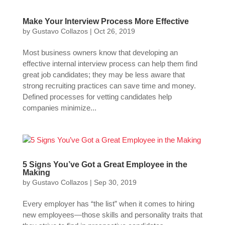
Make Your Interview Process More Effective
by
Gustavo Collazos
|
Oct 26, 2019
Most business owners know that developing an
effective internal interview process can help them find
great job candidates; they may be less aware that
strong recruiting practices can save time and money.
Defined processes for vetting candidates help
companies minimize...
5 Signs You’ve Got a Great Employee in the
Making
by
Gustavo Collazos
|
Sep 30, 2019
Every employer has “the list” when it comes to hiring
new employees—those skills and personality traits that