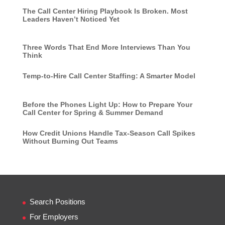
The Call Center Hiring Playbook Is Broken. Most
Leaders Haven’t Noticed Yet
Three Words That End More Interviews Than You
Think
Temp-to-Hire Call Center Staffing: A Smarter Model
Before the Phones Light Up: How to Prepare Your
Call Center for Spring & Summer Demand
How Credit Unions Handle Tax-Season Call Spikes
Without Burning Out Teams
Search Positions
For Employers