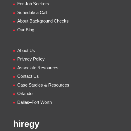
For Job Seekers
Schedule a Call
About Background Checks
Our Blog
About Us
Privacy Policy
Associate Resources
Contact Us
Case Studies & Resources
Orlando
Dallas–Fort Worth
hiregy