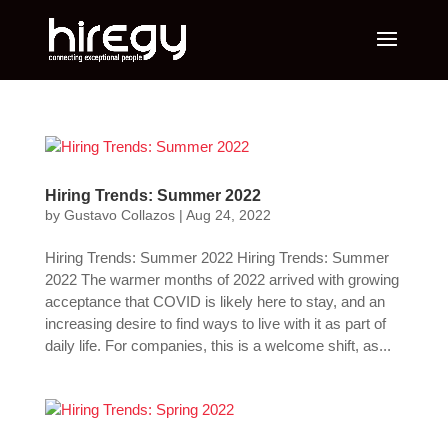
Hiring Trends: Summer 2022
by
Gustavo Collazos
|
Aug 24, 2022
Hiring Trends: Summer 2022 Hiring Trends: Summer
2022 The warmer months of 2022 arrived with growing
acceptance that COVID is likely here to stay, and an
increasing desire to find ways to live with it as part of
daily life. For companies, this is a welcome shift, as...