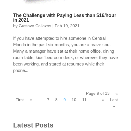
The Challenge with Paying Less than $16/hour
in 2021
by
Gustavo Collazos
|
Feb 19, 2021
If you have attempted to hire someone in Central
Florida in the past six months, you are a brave soul.
Many a manager have sat at their home office, dining
room table, kids’ bedroom desk, or wherever they have
been working, and stared at resumes while their
phone...
Page 9 of 13
«
First
«
...
7
8
9
10
11
...
»
Last
»
Latest Posts