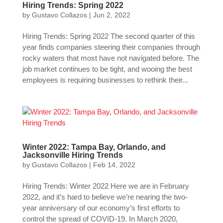
Hiring Trends: Spring 2022
by
Gustavo Collazos
|
Jun 2, 2022
Hiring Trends: Spring 2022 The second quarter of this
year finds companies steering their companies through
rocky waters that most have not navigated before. The
job market continues to be tight, and wooing the best
employees is requiring businesses to rethink their...
Winter 2022: Tampa Bay, Orlando, and
Jacksonville Hiring Trends
by
Gustavo Collazos
|
Feb 14, 2022
Hiring Trends: Winter 2022 Here we are in February
2022, and it’s hard to believe we’re nearing the two-
year anniversary of our economy’s first efforts to
control the spread of COVID-19. In March 2020,