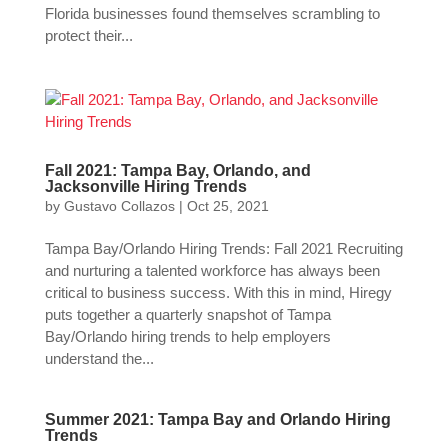
Florida businesses found themselves scrambling to
protect their...
Fall 2021: Tampa Bay, Orlando, and
Jacksonville Hiring Trends
by
Gustavo Collazos
|
Oct 25, 2021
Tampa Bay/Orlando Hiring Trends: Fall 2021 Recruiting
and nurturing a talented workforce has always been
critical to business success. With this in mind, Hiregy
puts together a quarterly snapshot of Tampa
Bay/Orlando hiring trends to help employers
understand the...
Summer 2021: Tampa Bay and Orlando Hiring
Trends