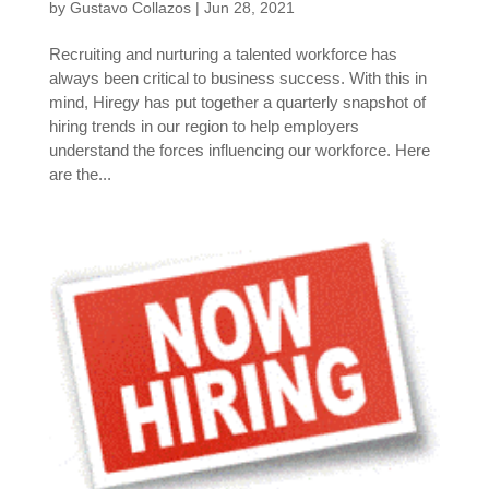
by
Gustavo Collazos
|
Jun 28, 2021
Recruiting and nurturing a talented workforce has
always been critical to business success. With this in
mind, Hiregy has put together a quarterly snapshot of
hiring trends in our region to help employers
understand the forces influencing our workforce. Here
are the...