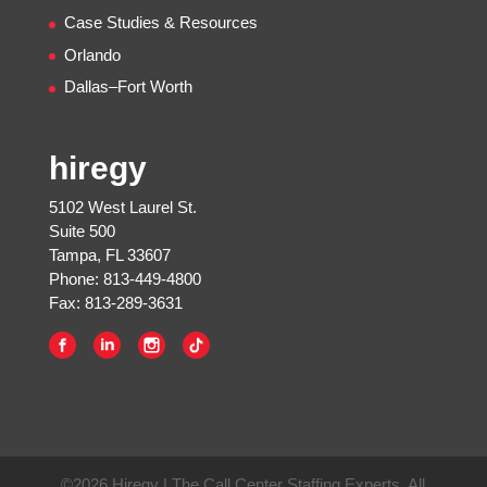
Case Studies & Resources
Orlando
Dallas–Fort Worth
hiregy
5102 West Laurel St.
Suite 500
Tampa, FL 33607
Phone: 813-449-4800
Fax: 813-289-3631
©2026 Hiregy | The Call Center Staffing Experts, All