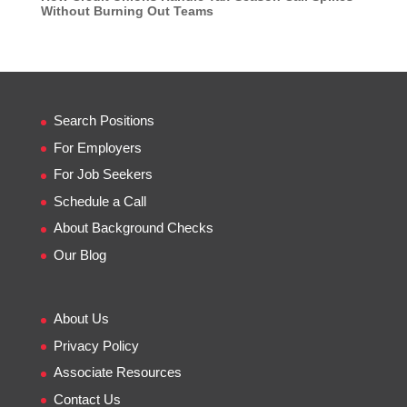
Without Burning Out Teams
Search Positions
For Employers
For Job Seekers
Schedule a Call
About Background Checks
Our Blog
About Us
Privacy Policy
Associate Resources
Contact Us