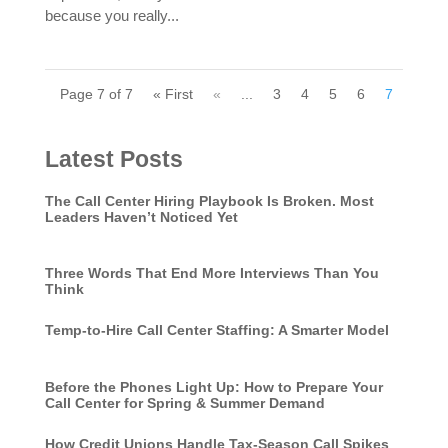
because you really...
Page 7 of 7
« First
«
...
3
4
5
6
7
Latest Posts
The Call Center Hiring Playbook Is Broken. Most
Leaders Haven’t Noticed Yet
Three Words That End More Interviews Than You
Think
Temp-to-Hire Call Center Staffing: A Smarter Model
Before the Phones Light Up: How to Prepare Your
Call Center for Spring & Summer Demand
How Credit Unions Handle Tax-Season Call Spikes