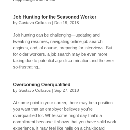
Job Hunting for the Seasoned Worker
by
Gustavo Collazos
|
Dec 19, 2018
Job hunting can be challenging—updating and
tweaking resumes, navigating online job search
engines, and, of course, preparing for interviews. But
for older workers, a job search may be even more
taxing due to potential age discrimination and the ever-
so-frustrating...
Overcoming Overqualified
by
Gustavo Collazos
|
Sep 27, 2018
At some point in your career, there may be a position
you want that an employer believes you’re
overqualified for. While some might say that’s a
compliment because it shows that you have solid work
experience, it may feel like nails on a chalkboard