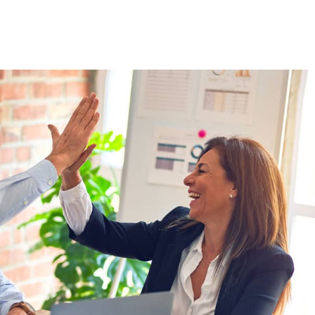
Staffing Solutions
For Job Seekers
About Us