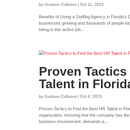
by
Gustavo Collazos
|
Oct 11, 2023
Benefits of Using a Staffing Agency in Florida
businesses growing and thousands of people look
hiring in this active job...
Proven Tactics
Talent in Florid
by
Gustavo Collazos
|
Oct 4, 2023
Proven Tactics to Find the Best HR Talent in F
organization, ensuring that the company has the rig
business environment, demands a...