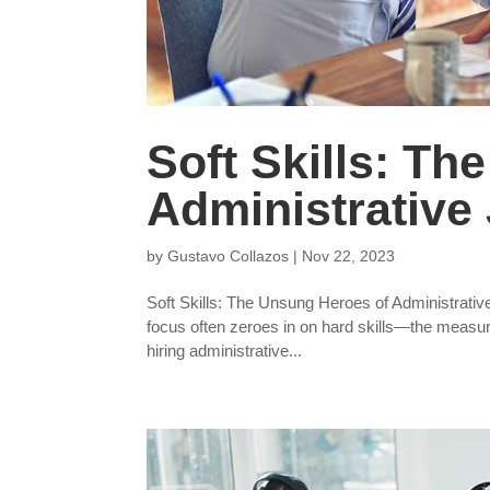
Soft Skills: T
Administrative 
by
Gustavo Collazos
|
Nov 22, 2023
Soft Skills: The Unsung Heroes of Administrative 
focus often zeroes in on hard skills—the measura
hiring administrative...