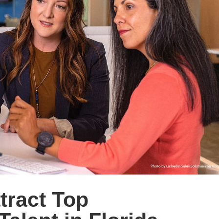
ttract Top