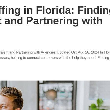
fing in Florida: Findi
t and Partnering with
t Talent and Partnering with Agencies Updated On: Aug 28, 2024 In Flor
esses, helping to connect customers with the help they need. Finding