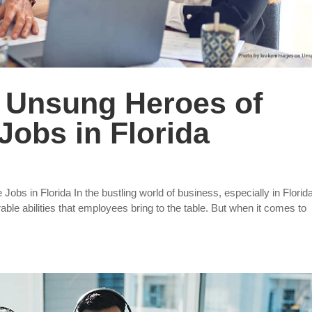
he Unsung Heroes of
Jobs in Florida
Jobs in Florida In the bustling world of business, especially in Florid
ble abilities that employees bring to the table. But when it comes to