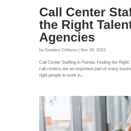
Call Center Staf
the Right Talen
Agencies
by
Gustavo Collazos
|
Nov 18, 2023
Call Center Staffing in Florida: Finding the Righ
call centers are an important part of many busin
right people to work in...