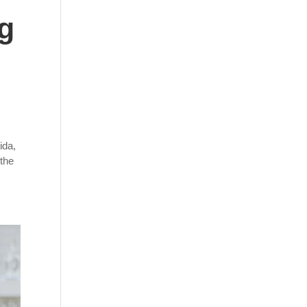
ng
ida,
 the