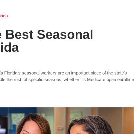
e Best Seasonal
rida
a Florida’s seasonal workers are an important piece of the state’s
e the rush of specific seasons, whether it’s Medicare open enrollme