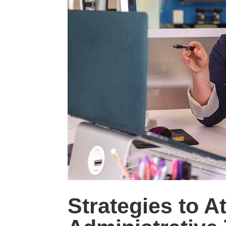
Strategies to A