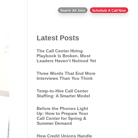
Insights
Contact Us
Search All Jobs
Schedule A Call Now
Latest Posts
The Call Center Hiring
Playbook Is Broken. Most
Leaders Haven’t Noticed Yet
Three Words That End More
Interviews Than You Think
Temp-to-Hire Call Center
Staffing: A Smarter Model
Before the Phones Light
Up: How to Prepare Your
Call Center for Spring &
Summer Demand
How Credit Unions Handle