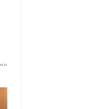
nt in