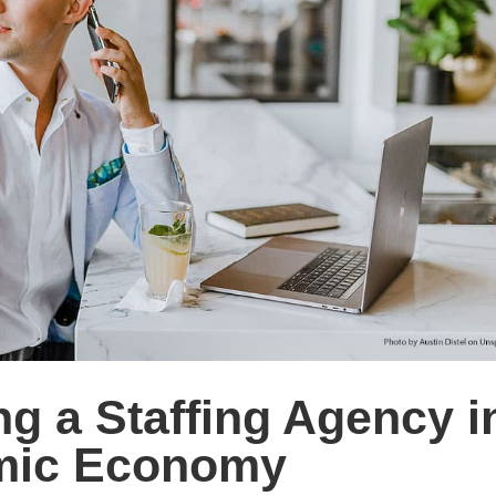
ng a Staffing Agency i
amic Economy