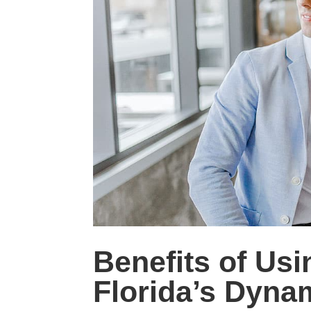
Benefits of Usi
Florida’s Dyn