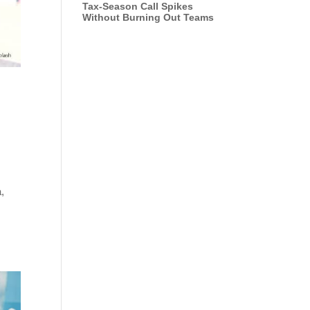
Tax-Season Call Spikes
Without Burning Out Teams
a,