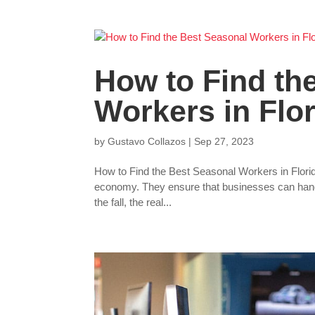
How to Find th
Workers in Flo
by
Gustavo Collazos
|
Sep 27, 2023
How to Find the Best Seasonal Workers in Florid
economy. They ensure that businesses can handl
the fall, the real...