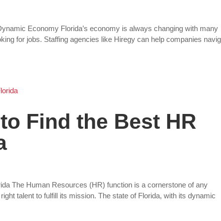
’s Dynamic Economy Florida’s economy is always changing with many
ing for jobs. Staffing agencies like Hiregy can help companies navi
 to Find the Best HR
a
lorida The Human Resources (HR) function is a cornerstone of any
ht talent to fulfill its mission. The state of Florida, with its dynamic