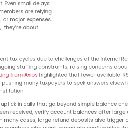
. Even small delays
 members are relying
, or major expenses.
g, they’re about
ent tax cycles due to challenges at the Internal Rev
ongoing staffing constraints, raising concerns ab
ting from Axios
highlighted that fewer available IR
ers, pushing many taxpayers to seek answers elsewh
nstitution.
n uptick in calls that go beyond simple balance c
een received, verify account balances after large
 In many cases, large refund deposits also trigge
 from members who want immediate confirmation tha