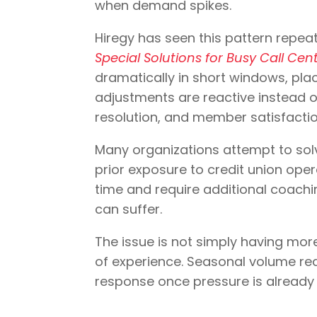
when demand spikes.
Hiregy has seen this pattern repeat
Special Solutions for Busy Call Ce
dramatically in short windows, pla
adjustments are reactive instead o
resolution, and member satisfactio
Many organizations attempt to solv
prior exposure to credit union op
time and require additional coachi
can suffer.
The issue is not simply having more a
of experience. Seasonal volume requ
response once pressure is alread