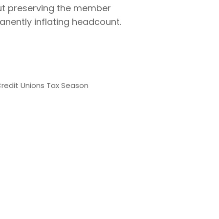
bout preserving the member
anently inflating headcount.