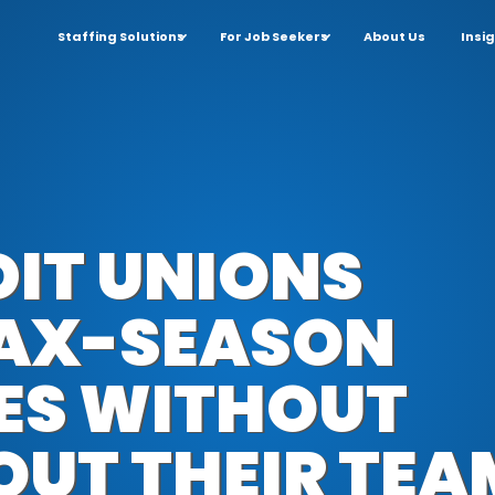
Staffing Solutions
For Job Seekers
About Us
Insi
IT UNIONS
TAX-SEASON
KES WITHOUT
OUT THEIR TEA