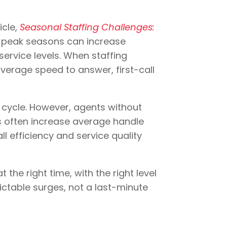
icle,
Seasonal Staffing Challenges:
g peak seasons can increase
service levels. When staffing
verage speed to answer, first-call
 cycle. However, agents without
s often increase average handle
l efficiency and service quality
 the right time, with the right level
dictable surges, not a last-minute