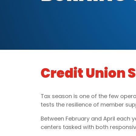
Credit Union 
Tax season is one of the few opera
tests the resilience of member su
Between February and April each yea
centers tasked with both responsiv