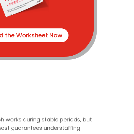
d the Worksheet Now
ch works during stable periods, but
almost guarantees understaffing