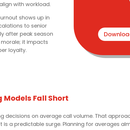
align with workload.
 burnout shows up in
alations to senior
tly after peak season
Downloa
 morale; it impacts
r loyalty.
g Models Fall Short
fing decisions on average call volume. That approa
 it is a predictable surge. Planning for averages 