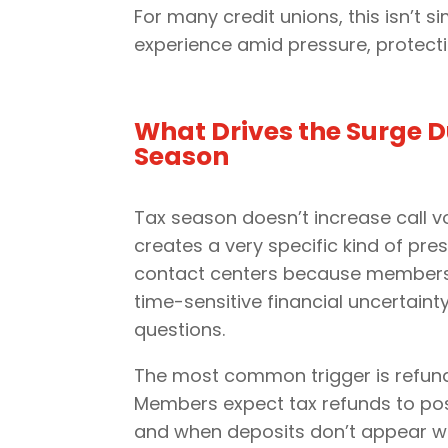
For many credit unions, this isn’t
experience amid pressure, protecti
What Drives the Surge D
Season
Tax season doesn’t increase call v
creates a very specific kind of pre
contact centers because members 
time-sensitive financial uncertaint
questions.
The most common trigger is refund-
Members expect tax refunds to post
and when deposits don’t appear wi