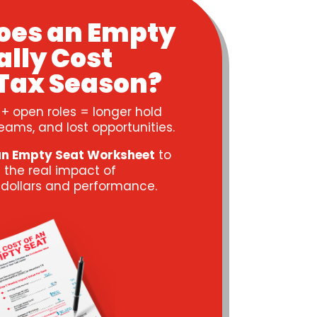
oes an Empty
ally Cost
Tax Season?
 + open roles = longer hold
eams, and lost opportunities.
an Empty Seat Worksheet
to
 the real impact of
n dollars and performance.