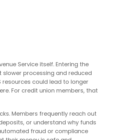
enue Service itself. Entering the
out slower processing and reduced
S resources could lead to longer
ere. For credit union members, that
hecks. Members frequently reach out
 deposits, or understand why funds
r automated fraud or compliance
t their money is safe and