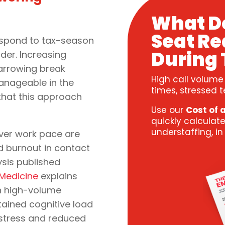
What D
Seat Re
respond to tax-season
During 
rder. Increasing
arrowing break
High call volume
nageable in the
times, stressed t
 that this approach
Use our
Cost of 
quickly calculate
understaffing, i
ver work pace are
d burnout in contact
ysis published
f Medicine
explains
n high-volume
ained cognitive load
 stress and reduced