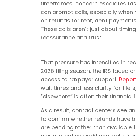
timeframes, concern escalates fast
can prompt calls, especially when
on refunds for rent, debt payments
These calls aren’t just about timin
reassurance and trust.
That pressure has intensified in rec
2026 filing season, the IRS faced 
access to taxpayer support.
Repor
wait times and less clarity for fil
“elsewhere” is often their financial i
As a result, contact centers see a
to confirm whether refunds have b
are pending rather than available.
alerts, creating additional calls