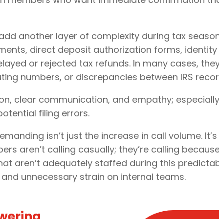
dd another layer of complexity during tax seaso
ents, direct deposit authorization forms, identity
elayed or rejected tax refunds. In many cases, they
uting numbers, or discrepancies between IRS recor
ion, clear communication, and empathy; especial
tential filing errors.
anding isn’t just the increase in call volume. It’
s aren’t calling casually; they’re calling because
that aren’t adequately staffed during this predicta
 and unnecessary strain on internal teams.
owering