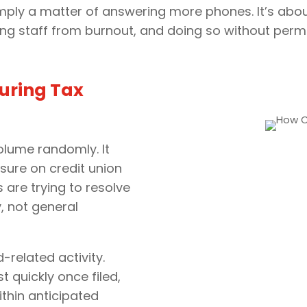
 simply a matter of answering more phones. It’s a
ng staff from burnout, and doing so without perm
uring Tax
olume randomly. It
ssure on credit union
are trying to resolve
y, not general
related activity.
 quickly once filed,
thin anticipated