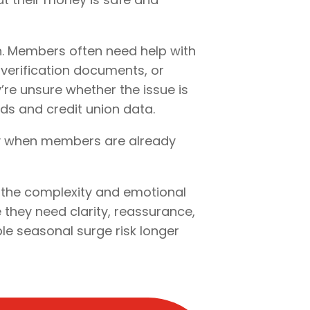
n. Members often need help with
 verification documents, or
’re unsure whether the issue is
ds and credit union data.
ly when members are already
s the complexity and emotional
 they need clarity, reassurance,
ble seasonal surge risk longer