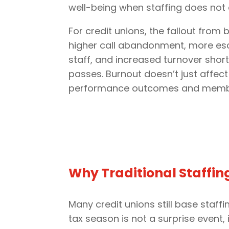
well-being when staffing does not 
For credit unions, the fallout from
higher call abandonment, more esc
staff, and increased turnover shor
passes. Burnout doesn’t just affect
performance outcomes and membe
Why Traditional Staffin
Many credit unions still base staf
tax season is not a surprise event,