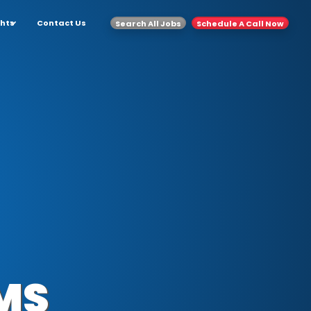
ghts
Contact Us
Search All Jobs
Schedule A Call Now
MS