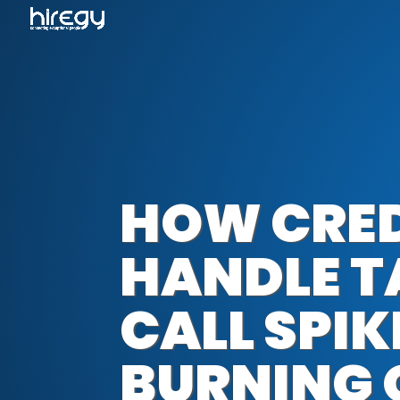
HOW CRED
HANDLE 
CALL SPI
BURNING 