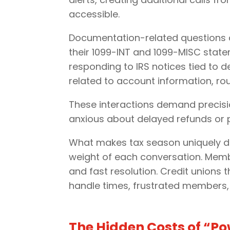
accessible.
Documentation-related questions a
their 1099-INT and 1099-MISC statem
responding to IRS notices tied to d
related to account information, ro
These interactions demand precis
anxious about delayed refunds or po
What makes tax season uniquely dem
weight of each conversation. Member
and fast resolution. Credit unions 
handle times, frustrated members,
The Hidden Costs of “P