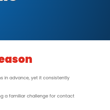
Season
 in advance, yet it consistently
g a familiar challenge for contact