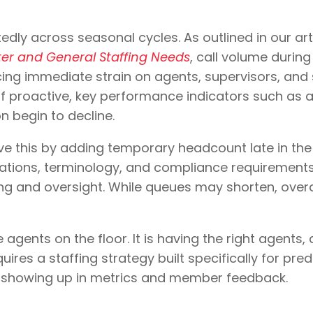
edly across seasonal cycles. As outlined in our art
nter and General Staffing Needs
, call volume durin
cing immediate strain on agents, supervisors, and 
f proactive, key performance indicators such as a
n begin to decline.
e this by adding temporary headcount late in the
erations, terminology, and compliance requirement
ng and oversight. While queues may shorten, overal
gents on the floor. It is having the right agents, at
ires a staffing strategy built specifically for pre
y showing up in metrics and member feedback.