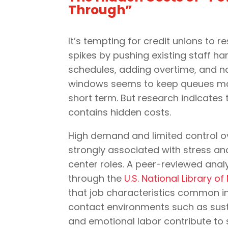
Through”
It’s tempting for credit unions to 
spikes by pushing existing staff ha
schedules, adding overtime, and n
windows seems to keep queues ma
short term. But research indicates
contains hidden costs.
High demand and limited control o
strongly associated with stress an
center roles. A peer-reviewed anal
through the
U.S. National Library o
that job characteristics common i
contact environments such as sust
and emotional labor contribute to