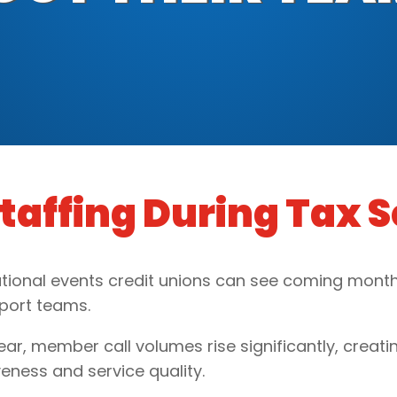
Staffing During Tax 
tional events credit unions can see coming months
pport teams.
r, member call volumes rise significantly, creatin
eness and service quality.