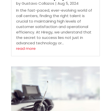
by
Gustavo Collazos
|
Aug 5, 2024
In the fast-paced, ever-evolving world of
call centers, finding the right talent is
crucial to maintaining high levels of
customer satisfaction and operational
efficiency. At Hiregy, we understand that
the secret to success lies not just in
advanced technology or...
read more