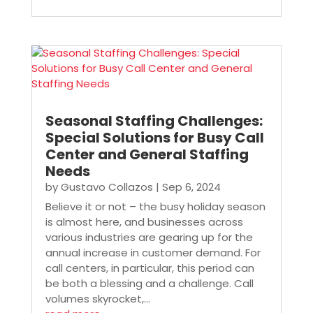
Seasonal Staffing Challenges:
Special Solutions for Busy Call
Center and General Staffing
Needs
by
Gustavo Collazos
|
Sep 6, 2024
Believe it or not – the busy holiday season
is almost here, and businesses across
various industries are gearing up for the
annual increase in customer demand. For
call centers, in particular, this period can
be both a blessing and a challenge. Call
volumes skyrocket,...