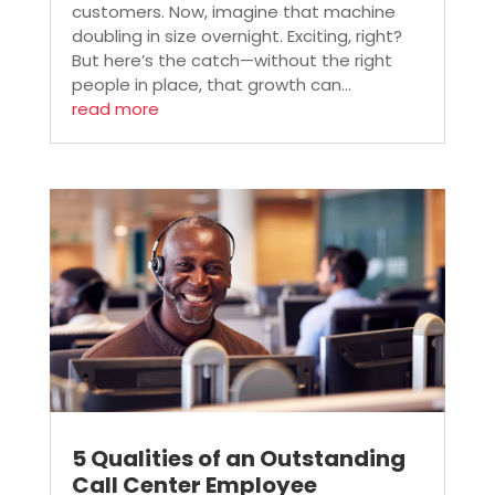
customers. Now, imagine that machine
doubling in size overnight. Exciting, right?
But here’s the catch—without the right
people in place, that growth can...
read more
5 Qualities of an Outstanding
Call Center Employee