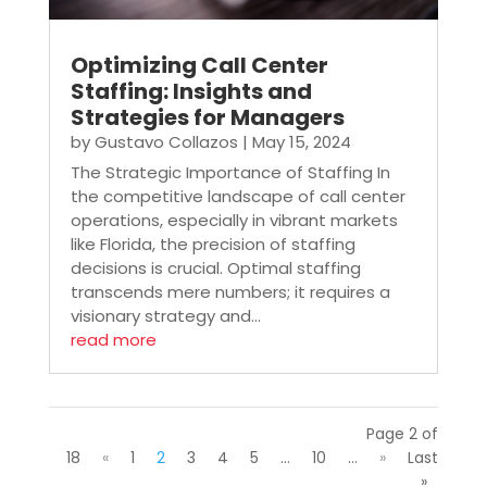
Optimizing Call Center
Staffing: Insights and
Strategies for Managers
by
Gustavo Collazos
|
May 15, 2024
The Strategic Importance of Staffing In
the competitive landscape of call center
operations, especially in vibrant markets
like Florida, the precision of staffing
decisions is crucial. Optimal staffing
transcends mere numbers; it requires a
visionary strategy and...
read more
Page 2 of
18
«
1
2
3
4
5
...
10
...
»
Last
»