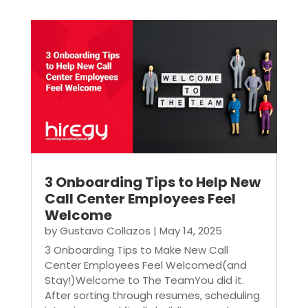
3 Onboarding Tips to Help New
Call Center Employees Feel
Welcome
by
Gustavo Collazos
|
May 14, 2025
3 Onboarding Tips to Make New Call
Center Employees Feel Welcomed(and
Stay!)Welcome to The TeamYou did it.
After sorting through resumes, scheduling