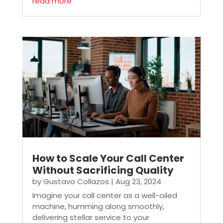
read more
How to Scale Your Call Center
Without Sacrificing Quality
by
Gustavo Collazos
|
Aug 23, 2024
Imagine your call center as a well-oiled
machine, humming along smoothly,
delivering stellar service to your