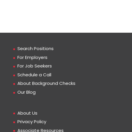
Search Positions
For Employers
For Job Seekers
Schedule a Call
About Background Checks
Our Blog
About Us
Privacy Policy
Associate Resources