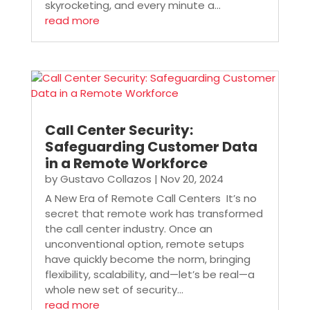
skyrocketing, and every minute a...
read more
Call Center Security:
Safeguarding Customer Data
in a Remote Workforce
by
Gustavo Collazos
|
Nov 20, 2024
A New Era of Remote Call Centers It’s no
secret that remote work has transformed
the call center industry. Once an
unconventional option, remote setups
have quickly become the norm, bringing
flexibility, scalability, and—let’s be real—a
whole new set of security...
read more