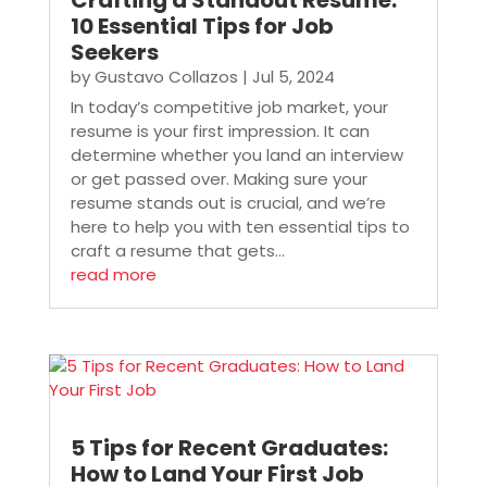
Crafting a Standout Resume:
10 Essential Tips for Job
Seekers
by
Gustavo Collazos
|
Jul 5, 2024
In today’s competitive job market, your
resume is your first impression. It can
determine whether you land an interview
or get passed over. Making sure your
resume stands out is crucial, and we’re
here to help you with ten essential tips to
craft a resume that gets...
read more
5 Tips for Recent Graduates:
How to Land Your First Job