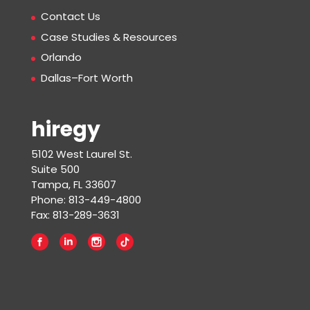
Contact Us
Case Studies & Resources
Orlando
Dallas–Fort Worth
hiregy
5102 West Laurel St.
Suite 500
Tampa, FL 33607
Phone: 813-449-4800
Fax: 813-289-3631