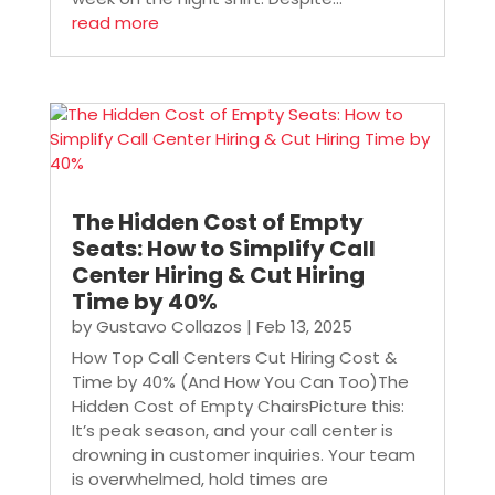
read more
The Hidden Cost of Empty
Seats: How to Simplify Call
Center Hiring & Cut Hiring
Time by 40%
by
Gustavo Collazos
|
Feb 13, 2025
How Top Call Centers Cut Hiring Cost &
Time by 40% (And How You Can Too)The
Hidden Cost of Empty ChairsPicture this:
It’s peak season, and your call center is
drowning in customer inquiries. Your team
is overwhelmed, hold times are