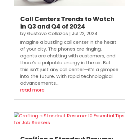
Call Centers Trends to Watch
in Q3 and Q4 of 2024
by
Gustavo Collazos
|
Jul 22, 2024
Imagine a bustling call center in the heart
of your city. The phones are ringing,
agents are chatting with customers, and
there’s a palpable energy in the air. But
this isn’t just any call center—it’s a glimpse
into the future. With rapid technological
advancements...
read more