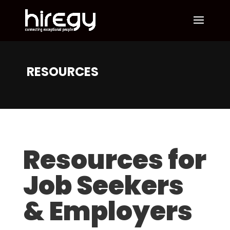
RESOURCES
Resources for
Job Seekers
& Employers