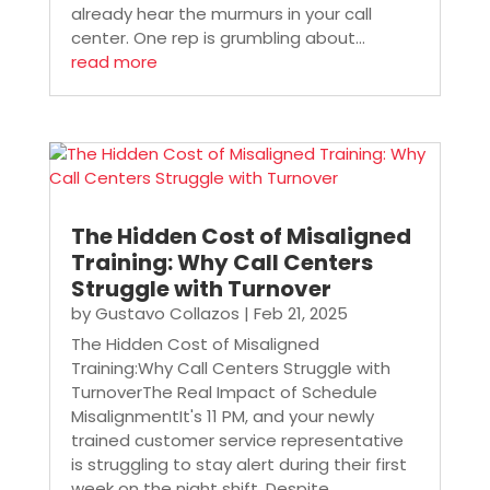
already hear the murmurs in your call
center. One rep is grumbling about...
read more
The Hidden Cost of Misaligned
Training: Why Call Centers
Struggle with Turnover
by
Gustavo Collazos
|
Feb 21, 2025
The Hidden Cost of Misaligned
Training:Why Call Centers Struggle with
TurnoverThe Real Impact of Schedule
MisalignmentIt's 11 PM, and your newly
trained customer service representative
is struggling to stay alert during their first
week on the night shift. Despite...