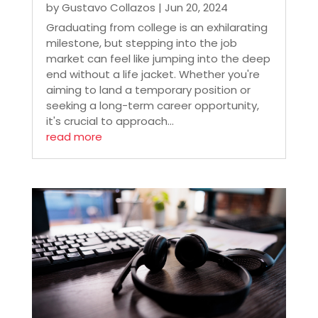
by
Gustavo Collazos
|
Jun 20, 2024
Graduating from college is an exhilarating
milestone, but stepping into the job
market can feel like jumping into the deep
end without a life jacket. Whether you're
aiming to land a temporary position or
seeking a long-term career opportunity,
it's crucial to approach...
read more