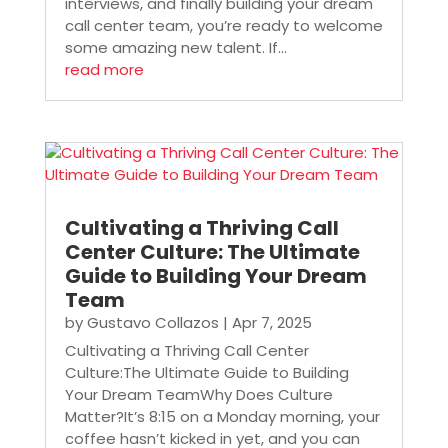
interviews, and finally building your dream
call center team, you’re ready to welcome
some amazing new talent. If...
read more
Cultivating a Thriving Call
Center Culture: The Ultimate
Guide to Building Your Dream
Team
by
Gustavo Collazos
|
Apr 7, 2025
Cultivating a Thriving Call Center
Culture:The Ultimate Guide to Building
Your Dream TeamWhy Does Culture
Matter?It’s 8:15 on a Monday morning, your
coffee hasn’t kicked in yet, and you can