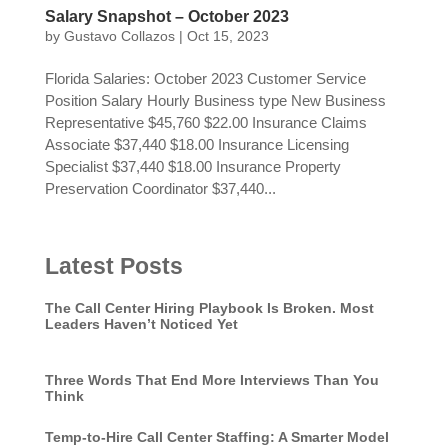
Salary Snapshot – October 2023
by
Gustavo Collazos
|
Oct 15, 2023
Florida Salaries: October 2023 Customer Service
Position Salary Hourly Business type New Business
Representative $45,760 $22.00 Insurance Claims
Associate $37,440 $18.00 Insurance Licensing
Specialist $37,440 $18.00 Insurance Property
Preservation Coordinator $37,440...
Latest Posts
The Call Center Hiring Playbook Is Broken. Most
Leaders Haven’t Noticed Yet
Three Words That End More Interviews Than You
Think
Temp-to-Hire Call Center Staffing: A Smarter Model