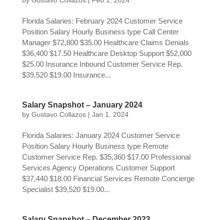
by
Gustavo Collazos
|
Feb 1, 2024
Florida Salaries: February 2024 Customer Service
Position Salary Hourly Business type Call Center
Manager $72,800 $35.00 Healthcare Claims Denials
$36,400 $17.50 Healthcare Desktop Support $52,000
$25.00 Insurance Inbound Customer Service Rep.
$39,520 $19.00 Insurance...
Salary Snapshot – January 2024
by
Gustavo Collazos
|
Jan 1, 2024
Florida Salaries: January 2024 Customer Service
Position Salary Hourly Business type Remote
Customer Service Rep. $35,360 $17.00 Professional
Services Agency Operations Customer Support
$37,440 $18.00 Financial Services Remote Concierge
Specialist $39,520 $19.00...
Salary Snapshot – December 2023