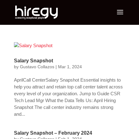
Salary Snapshot
by
Gustavo Collazos
|
Mar 1, 2024
AprilCall CenterSalary Snapshot Essential insights to
help you attract and retain top call center talent across
every level of your organization. Jump to Guide CSR
Tech Lead Mgr What the Data Tells Us: April Hiring
Snapshot The call center industry remains strong
and...
Salary Snapshot – February 2024