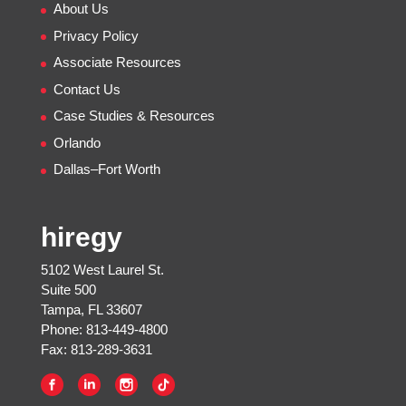
About Us
Privacy Policy
Associate Resources
Contact Us
Case Studies & Resources
Orlando
Dallas–Fort Worth
hiregy
5102 West Laurel St.
Suite 500
Tampa, FL 33607
Phone: 813-449-4800
Fax: 813-289-3631