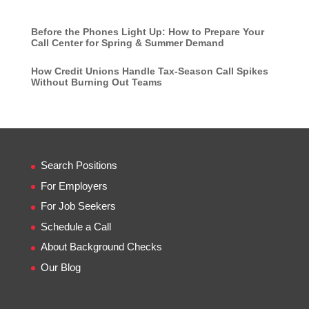
Before the Phones Light Up: How to Prepare Your
Call Center for Spring & Summer Demand
How Credit Unions Handle Tax-Season Call Spikes
Without Burning Out Teams
Search Positions
For Employers
For Job Seekers
Schedule a Call
About Background Checks
Our Blog