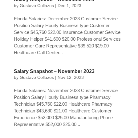
by
Gustavo Collazos
|
Dec 1, 2023
Florida Salaries: December 2023 Customer Service
Position Salary Hourly Business type Customer
Service $45,760 $22.00 Insurance Customer Service
Holiday Helper $41,600 $20.00 Professional Services
Customer Care Representative $39,520 $19.00
Healthcare Call Center...
Salary Snapshot – November 2023
by
Gustavo Collazos
|
Nov 12, 2023
Florida Salaries: November 2023 Customer Service
Position Salary Hourly Business type Pharmacy
Technician $45,760 $22.00 Healthcare Pharmacy
Technician $43,680 $21.00 Healthcare Customer
Experience $52,000 $25.00 Manufacturing Phone
Representative $52,000 $25.00...