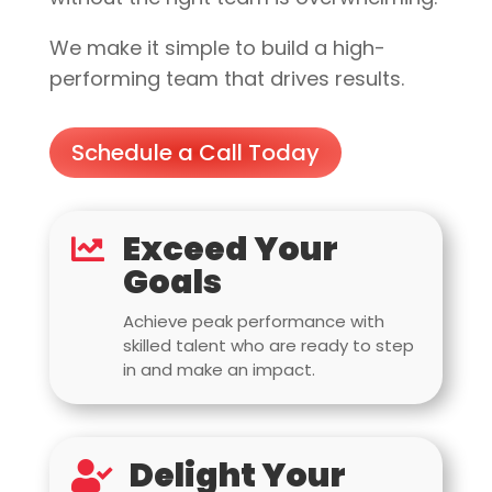
We make it simple to build a high-
performing team that drives results.
Schedule a Call Today
Exceed Your

Goals
Achieve peak performance with
skilled talent who are ready to step
in and make an impact.
Delight Your
