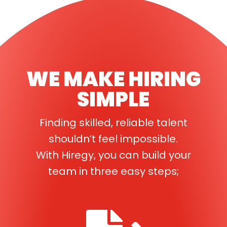
WE MAKE HIRING
SIMPLE
Finding skilled, reliable talent
shouldn’t feel impossible.
With Hiregy, you can build your
team in three easy steps;