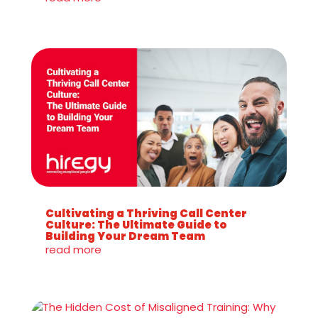
Cultivating a Thriving Call Center
Culture: The Ultimate Guide to
Building Your Dream Team
read more