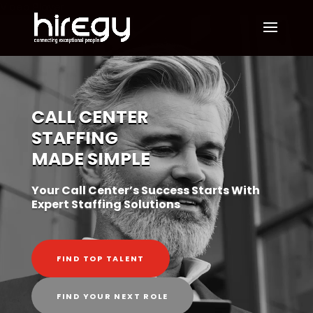
Video Player
CALL CENTER
STAFFING
MADE SIMPLE
Your Call Center’s Success Starts With
Expert Staffing Solutions
FIND TOP TALENT
FIND YOUR NEXT ROLE