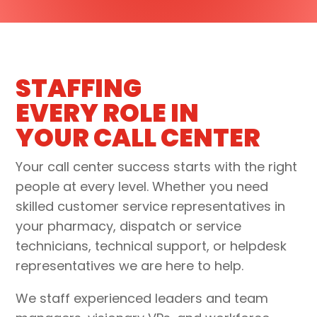
STAFFING
EVERY ROLE IN
YOUR CALL CENTER
Your call center success starts with the right
people at every level. Whether you need
skilled customer service representatives in
your
pharmacy, dispatch or service
technicians, technical support, or helpdesk
representative
s we are here to help.
We staff experienced
leaders and team