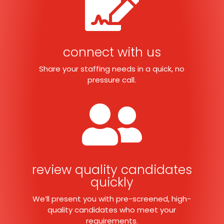

connect with us
Share your staffing needs in a quick, no
pressure call.

review quality candidates
quickly
We’ll present you with pre-screened, high-
quality candidates who meet your
requirements.