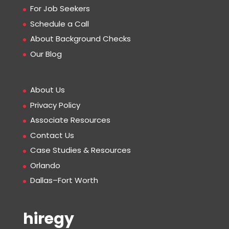
For Job Seekers
Schedule a Call
About Background Checks
Our Blog
About Us
Privacy Policy
Associate Resources
Contact Us
Case Studies & Resources
Orlando
Dallas–Fort Worth
hiregy