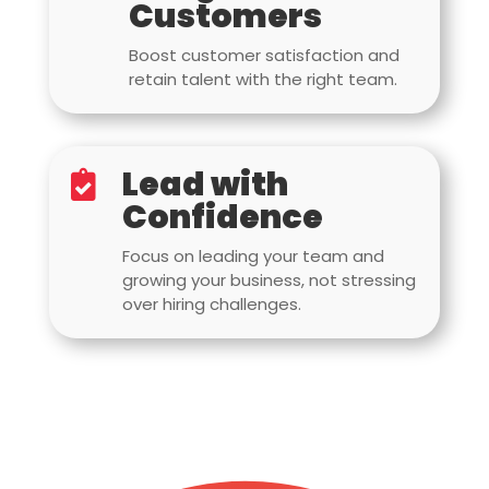
Customers
Boost customer satisfaction and
retain talent with the right team.
Lead with

Confidence
Focus on leading your team and
growing your business, not stressing
over hiring challenges.