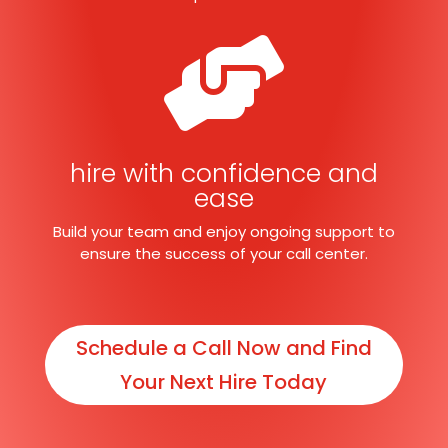

hire with confidence and
ease
Build your team and enjoy ongoing support to
ensure the success of your call center.
Schedule a Call Now and Find
Your Next Hire Today