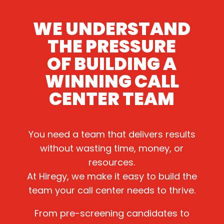
WE UNDERSTAND
THE PRESSURE
OF BUILDING A
WINNING CALL
CENTER TEAM
You need a team that delivers results
without wasting time, money, or
resources.
At Hiregy, we make it easy to build the
team your call center needs to thrive.
From pre-screening candidates to