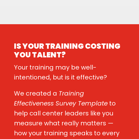
IS YOUR TRAINING COSTING
YOU TALENT?
Your training may be well-
intentioned, but is it effective?
We created a
Training
Effectiveness Survey Template
to
help call center leaders like you
measure what really matters —
how your training speaks to every