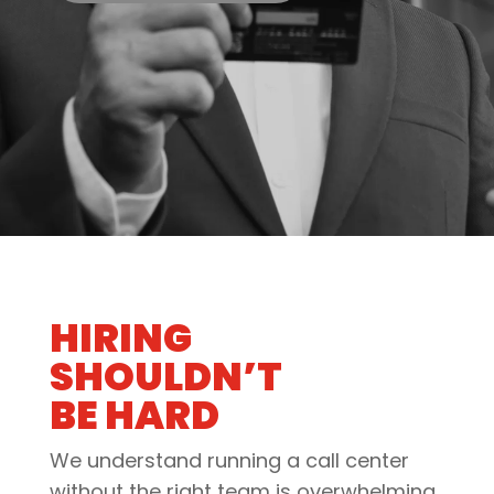
HIRING
SHOULDN’T
BE HARD
We understand running a call center
without the right team is overwhelming.