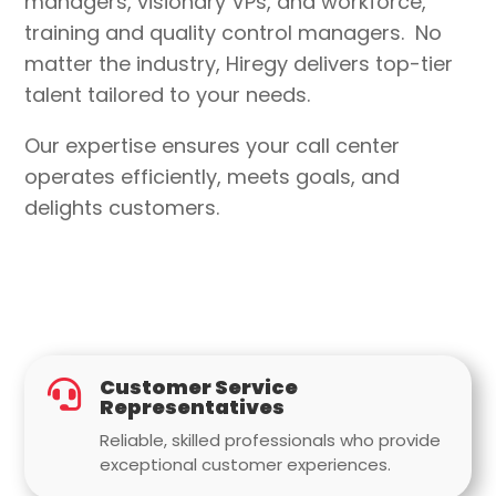
managers, visionary VPs, and workforce,
training and quality control managers
.
No
matter the industry
, Hiregy delivers top-tier
talent tailored to your needs.
Our expertise ensures your call center
operates efficiently, meets goals, and
delights customers.
Customer Service

Representatives
Reliable, skilled professionals who provide
exceptional customer experiences.