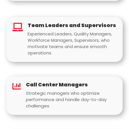
Team Leaders and Supervisors

Experienced Leaders, Quality Managers,
Workforce Managers, Supervisors, who
motivate teams and ensure smooth
operations.
Call Center Managers

Strategic managers who optimize
performance and handle day-to-day
challenges.