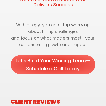
Delivers Success
With Hiregy, you can stop worrying
about hiring challenges
and focus on what matters most—your
call center’s growth and impact
Let’s Build Your Winning Team—
Schedule a Call Today
CLIENT REVIEWS