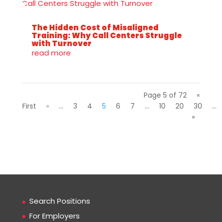
The Hidden Cost of Misaligned
Training: Why Call Centers Struggle
with Turnover
read more
Page 5 of 72
«
First
«
...
3
4
5
6
7
...
10
20
30
...
»
Search Positions
For Employers