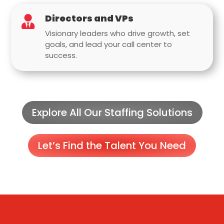
Directors and VPs

Visionary leaders who drive growth, set
goals, and lead your call center to
success.
Explore All Our Staffing Solutions
Let’s Find the Talent You Need