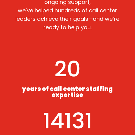
ongoing support,
we’ve helped hundreds of call center
leaders achieve their goals—and we’re
ready to help you.
20
years of call center staffing
expertise
14131