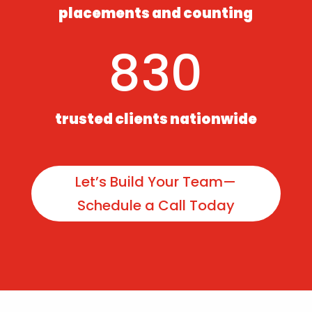
placements and counting
830
trusted clients nationwide
Let’s Build Your Team—
Schedule a Call Today