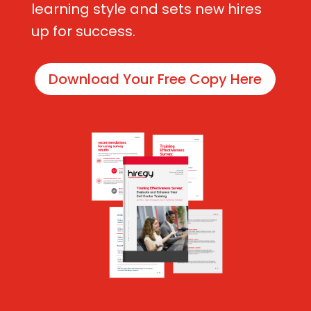
learning style and sets new hires
up for success.
Download Your Free Copy Here