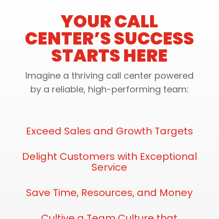
YOUR CALL
CENTER’S SUCCESS
STARTS HERE
Imagine a thriving call center powered
by a reliable, high-performing team:
Exceed Sales and Growth Targets
Delight Customers with Exceptional
Service
Save Time, Resources, and Money
Cultive a Team Culture that