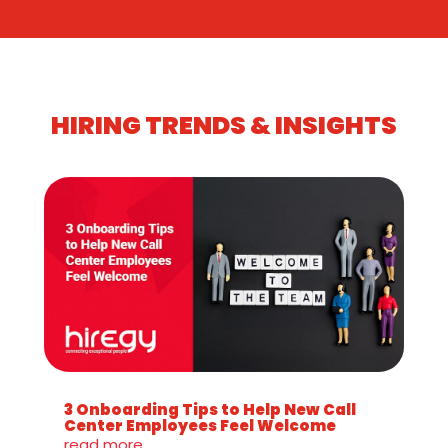
HIRING TRENDS & INSIGHTS
3 Onboarding Tips to Help New Call
Center Employees Feel Welcome
read more