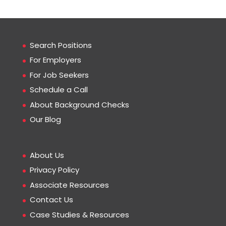
Search Positions
For Employers
For Job Seekers
Schedule a Call
About Background Checks
Our Blog
About Us
Privacy Policy
Associate Resources
Contact Us
Case Studies & Resources