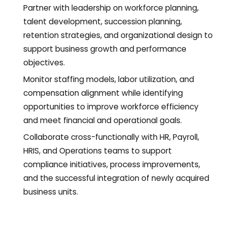
Partner with leadership on workforce planning,
talent development, succession planning,
retention strategies, and organizational design to
support business growth and performance
objectives.
Monitor staffing models, labor utilization, and
compensation alignment while identifying
opportunities to improve workforce efficiency
and meet financial and operational goals.
Collaborate cross-functionally with HR, Payroll,
HRIS, and Operations teams to support
compliance initiatives, process improvements,
and the successful integration of newly acquired
business units.