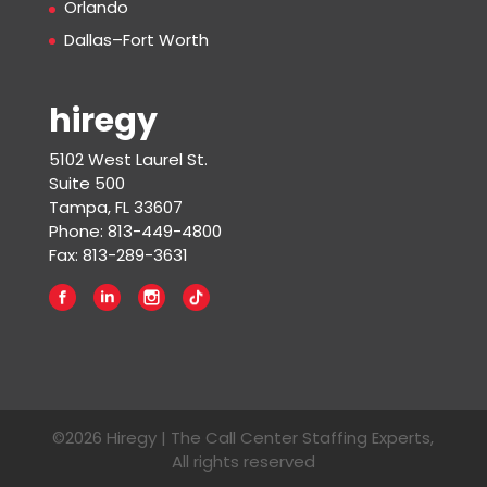
Orlando
Dallas–Fort Worth
hiregy
5102 West Laurel St.
Suite 500
Tampa, FL 33607
Phone: 813-449-4800
Fax: 813-289-3631
©2026 Hiregy | The Call Center Staffing Experts,
All rights reserved