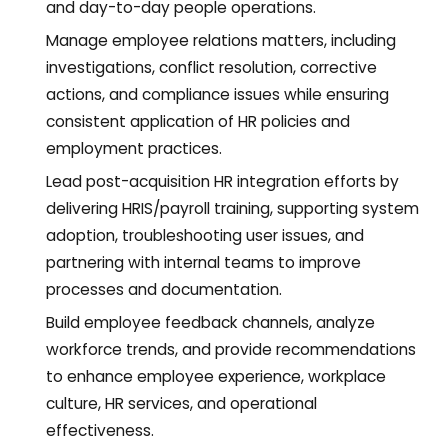
and day-to-day people operations.
Manage employee relations matters, including
investigations, conflict resolution, corrective
actions, and compliance issues while ensuring
consistent application of HR policies and
employment practices.
Lead post-acquisition HR integration efforts by
delivering HRIS/payroll training, supporting system
adoption, troubleshooting user issues, and
partnering with internal teams to improve
processes and documentation.
Build employee feedback channels, analyze
workforce trends, and provide recommendations
to enhance employee experience, workplace
culture, HR services, and operational
effectiveness.