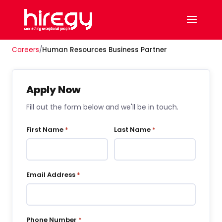
Careers
/
Human Resources Business Partner
Apply Now
Fill out the form below and we'll be in touch.
First Name
*
Last Name
*
Email Address
*
Phone Number
*