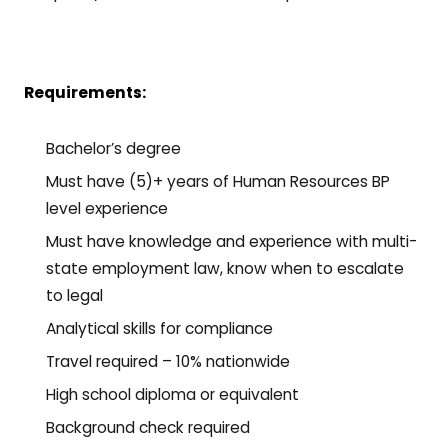
Requirements:
Bachelor’s degree
Must have (5)+ years of Human Resources BP
level experience
Must have knowledge and experience with multi-
state employment law, know when to escalate
to legal
Analytical skills for compliance
Travel required – 10% nationwide
High school diploma or equivalent
Background check required