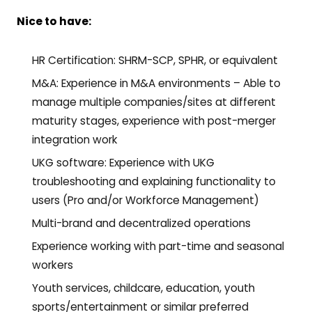
Nice to have:
HR Certification: SHRM-SCP, SPHR, or equivalent
M&A: Experience in M&A environments – Able to
manage multiple companies/sites at different
maturity stages, experience with post-merger
integration work
UKG software: Experience with UKG
troubleshooting and explaining functionality to
users (Pro and/or Workforce Management)
Multi-brand and decentralized operations
Experience working with part-time and seasonal
workers
Youth services, childcare, education, youth
sports/entertainment or similar preferred