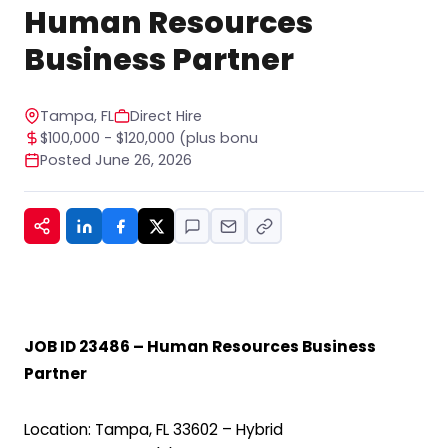
STOP to any message. For help, reply HELP. See
Human Resources
our privacy policy at
https://www.hiregy.com/privacy-policy/.
*
Business Partner
Tampa, FL
Direct Hire
$100,000 - $120,000 (plus bonu
Posted June 26, 2026
JOB ID 23486 – Human Resources Business
Partner
Location: Tampa, FL 33602 – Hybrid