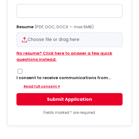
Resume
(PDF, DOC, DOCX — max 5MB)
Choose file or drag here
No resume? Click here to answer a few quick
questions instead.
I consent to receive communications from
Hiregy via SMS/text messages, phone calls, and
Read full consent ▾
email regarding job opportunities, updates, and
related information. By opting into SMS from a
Submit Application
web form or other medium, I agree to receive
messages that may include account
notifications, customer care, delivery
Fields marked
*
are required.
notifications, and marketing updates. Message
frequency varies. Message and data rates may
apply. Consent is not required to apply or receive
services. You can opt out at any time by replying