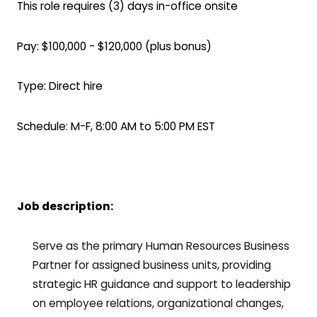
This role requires (3) days in-office onsite
Pay: $100,000 - $120,000 (plus bonus)
Type: Direct hire
Schedule: M-F, 8:00 AM to 5:00 PM EST
Job description:
Serve as the primary Human Resources Business
Partner for assigned business units, providing
strategic HR guidance and support to leadership
on employee relations, organizational changes,