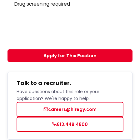
Drug screening required
Apply for This Position
Talk to a recruiter.
Have questions about this role or your
application? We're happy to help.
careers@hiregy.com
813.449.4800