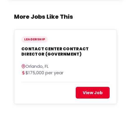
More Jobs Like This
LEADERSHIP
CONTACT CENTER CONTRACT
DIRECTOR (GOVERNMENT)
Orlando, FL
$175,000 per year
View Job