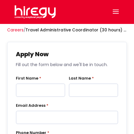
Careers
/
Travel Administrative Coordinator (30 hours) - Hybrid
Apply Now
Fill out the form below and we'll be in touch.
First Name
*
Last Name
*
Email Address
*
Phone Number
*