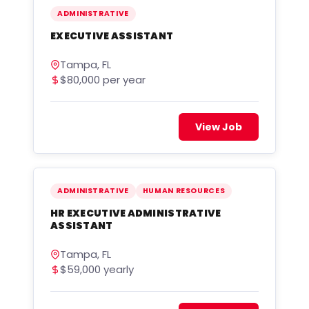
ADMINISTRATIVE
EXECUTIVE ASSISTANT
Tampa, FL
$80,000 per year
View Job
ADMINISTRATIVE
HUMAN RESOURCES
HR EXECUTIVE ADMINISTRATIVE
ASSISTANT
Tampa, FL
$59,000 yearly