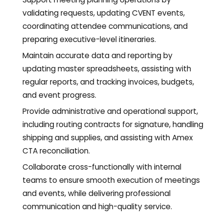
validating requests, updating CVENT events,
coordinating attendee communications, and
preparing executive-level itineraries.
Maintain accurate data and reporting by
updating master spreadsheets, assisting with
regular reports, and tracking invoices, budgets,
and event progress.
Provide administrative and operational support,
including routing contracts for signature, handling
shipping and supplies, and assisting with Amex
CTA reconciliation.
Collaborate cross-functionally with internal
teams to ensure smooth execution of meetings
and events, while delivering professional
communication and high-quality service.