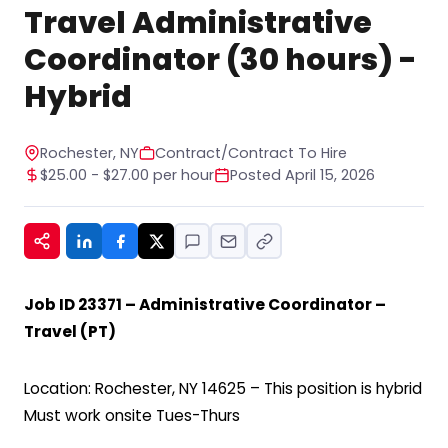
STOP to any message. For help, reply HELP. See
Travel Administrative
our privacy policy at
https://www.hiregy.com/privacy-policy/.
*
Coordinator (30 hours) -
Hybrid
Rochester, NY
Contract/Contract To Hire
$25.00 - $27.00 per hour
Posted April 15, 2026
Job ID 23371 – Administrative Coordinator –
Travel (PT)
Location: Rochester, NY 14625 – This position is hybrid
Must work onsite Tues-Thurs