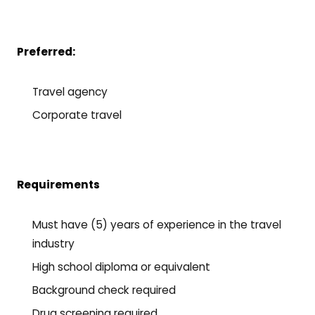
Preferred:
Travel agency
Corporate travel
Requirements
Must have (5) years of experience in the travel
industry
High school diploma or equivalent
Background check required
Drug screening required