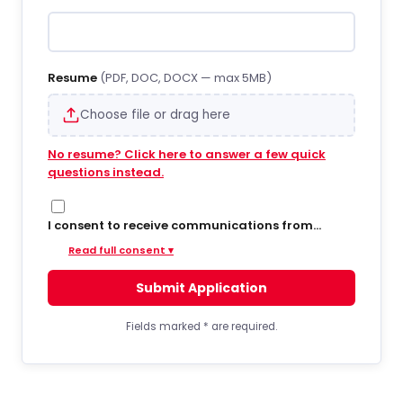
Resume
(PDF, DOC, DOCX — max 5MB)
Choose file or drag here
No resume? Click here to answer a few quick
questions instead.
I consent to receive communications from
Hiregy via SMS/text messages, phone calls, and
Read full consent ▾
email regarding job opportunities, updates, and
related information. By opting into SMS from a
Submit Application
web form or other medium, I agree to receive
messages that may include account
notifications, customer care, delivery
Fields marked
*
are required.
notifications, and marketing updates. Message
frequency varies. Message and data rates may
apply. Consent is not required to apply or receive
services. You can opt out at any time by replying