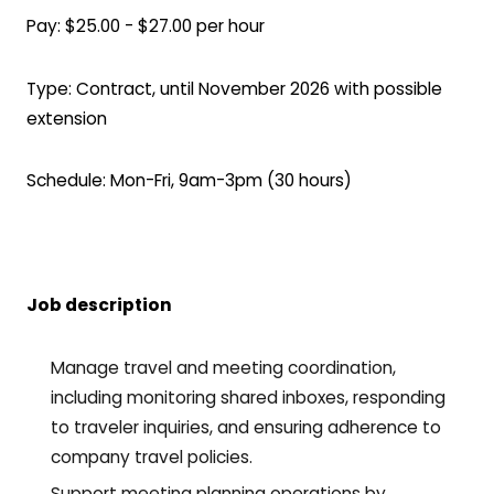
Pay: $25.00 - $27.00 per hour
Type: Contract, until November 2026 with possible
extension
Schedule: Mon-Fri, 9am-3pm (30 hours)
Job description
Manage travel and meeting coordination,
including monitoring shared inboxes, responding
to traveler inquiries, and ensuring adherence to
company travel policies.
Support meeting planning operations by