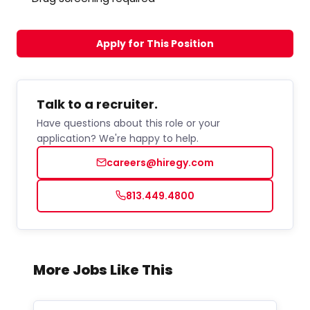
Apply for This Position
Talk to a recruiter.
Have questions about this role or your
application? We're happy to help.
careers@hiregy.com
813.449.4800
More Jobs Like This