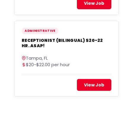
View Job
ADMINISTRATIVE
RECEPTIONIST (BILINGUAL) $20-22
HR. ASAP!
Tampa, FL
$20-$22.00 per hour
View Job