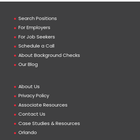
Search Positions
For Employers
For Job Seekers
Schedule a Call
About Background Checks
Our Blog
About Us
Privacy Policy
Associate Resources
Contact Us
Case Studies & Resources
Orlando