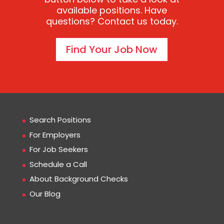
available positions. Have
questions? Contact us today.
Find Your Job Now
Search Positions
For Employers
For Job Seekers
Schedule a Call
About Background Checks
Our Blog