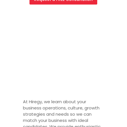
Staffing
Agency
Jacksonvill
e
At Hiregy, we learn about your
business operations, culture, growth
strategies and needs so we can
match your business with ideal
candidates. We provide enthusiastic,