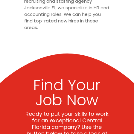
recruiting and staffing agency
Jacksonville FL, we specialize in HR and
accounting roles. We can help you
find top-rated new hires in these
areas.
Find Your
Job Now
Ready to put your skills to work
for an exceptional Central
Florida company? Use the
button below to take a look at