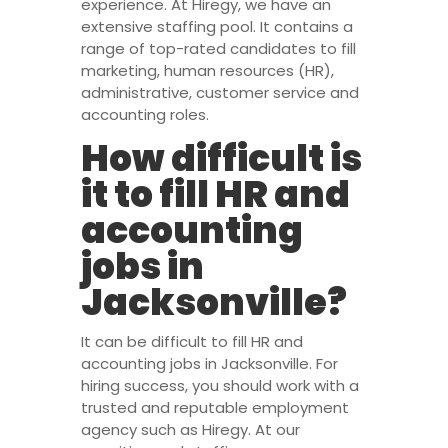
experience. At Hiregy, we have an
extensive staffing pool. It contains a
range of top-rated candidates to fill
marketing, human resources (HR),
administrative, customer service and
accounting roles.
How difficult is
it to fill HR and
accounting
jobs in
Jacksonville?
It can be difficult to fill HR and
accounting jobs in Jacksonville. For
hiring success, you should work with a
trusted and reputable employment
agency such as Hiregy. At our