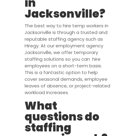
in
Jacksonville?
The best way to hire temp workers in
Jacksonville is through a trusted and
reputable staffing agency such as
Hiregy. At our employment agency
Jacksonville, we offer temporary
staffing solutions so you can hire
employees on a short-term basis.
This is a fantastic option to help
cover seasonal demands, employee
leaves of absence, or project-related
workload increases.
What
questions do
staffing