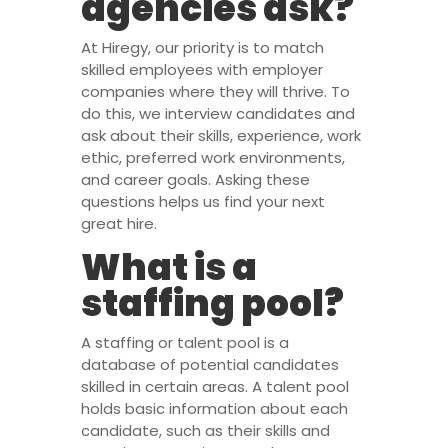
agencies ask?
At Hiregy, our priority is to match
skilled employees with employer
companies where they will thrive. To
do this, we interview candidates and
ask about their skills, experience, work
ethic, preferred work environments,
and career goals. Asking these
questions helps us find your next
great hire.
What is a
staffing pool?
A staffing or talent pool is a
database of potential candidates
skilled in certain areas. A talent pool
holds basic information about each
candidate, such as their skills and