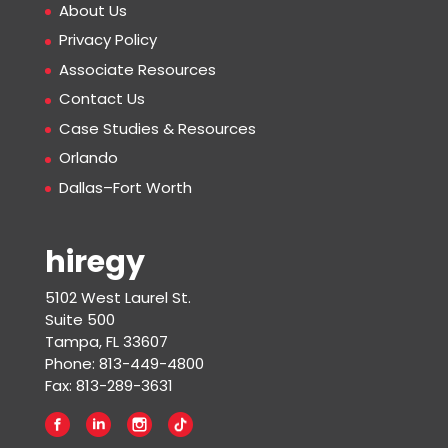
About Us
Privacy Policy
Associate Resources
Contact Us
Case Studies & Resources
Orlando
Dallas–Fort Worth
hiregy
5102 West Laurel St.
Suite 500
Tampa, FL 33607
Phone: 813-449-4800
Fax: 813-289-3631