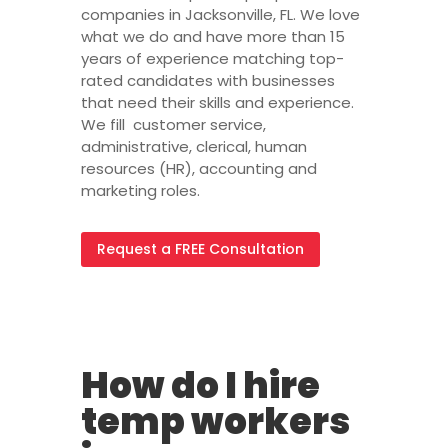
companies in Jacksonville, FL. We love
what we do and have more than 15
years of experience matching top-
rated candidates with businesses
that need their skills and experience.
We fill customer service,
administrative, clerical, human
resources (HR), accounting and
marketing roles.
Request a FREE Consultation
FAQ
How do I hire
temp workers