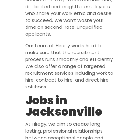
dedicated and insightful employees
who share your work ethic and desire
to succeed. We won’t waste your
time on second-rate, unqualified
applicants.
Our team at Hiregy works hard to
make sure that the recruitment
process runs smoothly and efficiently.
We also offer a range of targeted
recruitment services including work to
hire, contract to hire, and direct hire
solutions.
Jobs in
Jacksonville
At Hiregy, we aim to create long-
lasting, professional relationships
between exceptional people and