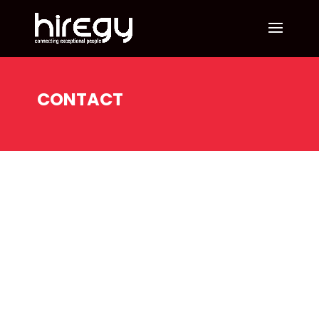
CONTACT
Recruiting
and
Staffing