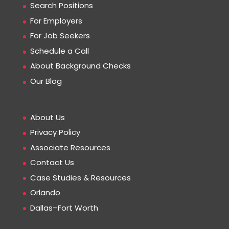
Search Positions
For Employers
For Job Seekers
Schedule a Call
About Background Checks
Our Blog
About Us
Privacy Policy
Associate Resources
Contact Us
Case Studies & Resources
Orlando
Dallas–Fort Worth