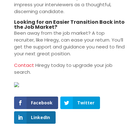
impress your interviewers as a thoughtful,
discerning candidate.
Looking for an Easier Transition Back into
the Job Market?
Been away from the job market? A top
recruiter, like Hiregy, can ease your return. You’ll
get the support and guidance you need to find
your next great position.
Contact
Hiregy today to upgrade your job
search.
Facebook
Twitter
LinkedIn