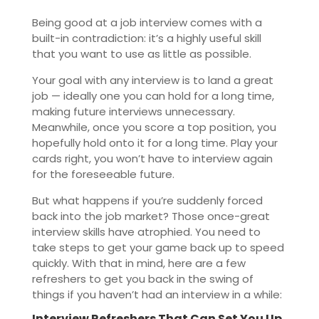
Being good at a job interview comes with a
built-in contradiction: it’s a highly useful skill
that you want to use as little as possible.
Your goal with any interview is to land a great
job — ideally one you can hold for a long time,
making future interviews unnecessary.
Meanwhile, once you score a top position, you
hopefully hold onto it for a long time. Play your
cards right, you won’t have to interview again
for the foreseeable future.
But what happens if you’re suddenly forced
back into the job market? Those once-great
interview skills have atrophied. You need to
take steps to get your game back up to speed
quickly. With that in mind, here are a few
refreshers to get you back in the swing of
things if you haven’t had an interview in a while:
Interview Refreshers That Can Set You Up