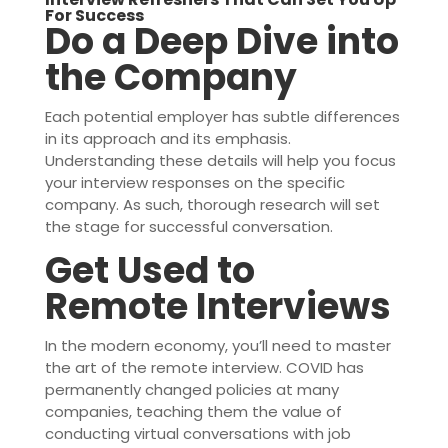
For Success
Do a Deep Dive into
the Company
Each potential employer has subtle differences
in its approach and its emphasis.
Understanding these details will help you focus
your interview responses on the specific
company. As such, thorough research will set
the stage for successful conversation.
Get Used to
Remote Interviews
In the modern economy, you’ll need to master
the art of the remote interview. COVID has
permanently changed policies at many
companies, teaching them the value of
conducting virtual conversations with job