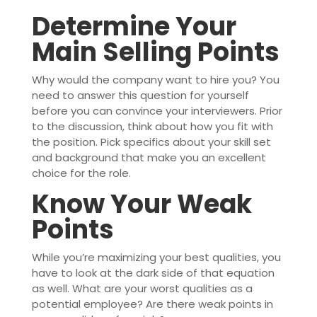
Determine Your
Main Selling Points
Why would the company want to hire you? You
need to answer this question for yourself
before you can convince your interviewers. Prior
to the discussion, think about how you fit with
the position. Pick specifics about your skill set
and background that make you an excellent
choice for the role.
Know Your Weak
Points
While you’re maximizing your best qualities, you
have to look at the dark side of that equation
as well. What are your worst qualities as a
potential employee? Are there weak points in