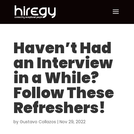
Haven’t Had
an Interview
in a While?
Follow These
Refreshers!
by
Gustavo Collazos
|
Nov 29, 2022