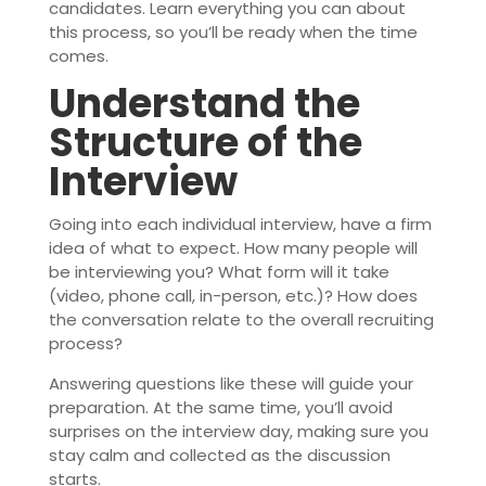
candidates. Learn everything you can about
this process, so you’ll be ready when the time
comes.
Understand the
Structure of the
Interview
Going into each individual interview, have a firm
idea of what to expect. How many people will
be interviewing you? What form will it take
(video, phone call, in-person, etc.)? How does
the conversation relate to the overall recruiting
process?
Answering questions like these will guide your
preparation. At the same time, you’ll avoid
surprises on the interview day, making sure you
stay calm and collected as the discussion
starts.