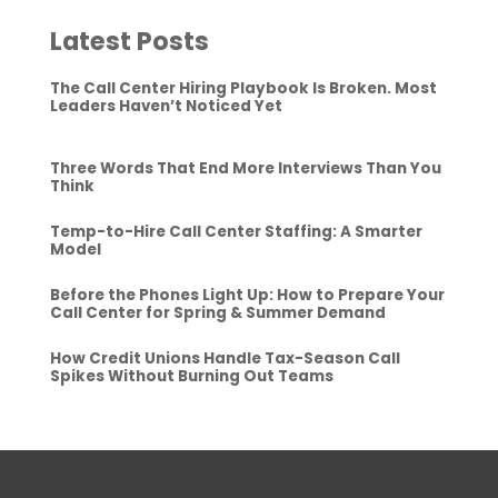
Latest Posts
The Call Center Hiring Playbook Is Broken. Most
Leaders Haven’t Noticed Yet
Three Words That End More Interviews Than You
Think
Temp-to-Hire Call Center Staffing: A Smarter
Model
Before the Phones Light Up: How to Prepare Your
Call Center for Spring & Summer Demand
How Credit Unions Handle Tax-Season Call
Spikes Without Burning Out Teams