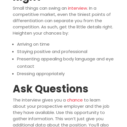
Small things can swing an
interview
. In a
competitive market, even the tiniest points of
differentiation can separate you from the
competition. As such, get the little details right.
Heighten your chances by:
Arriving on time
Staying positive and professional
Presenting appealing body language and eye
contact
Dressing appropriately
Ask Questions
The interview gives you a
chance
to learn
about your prospective employer and the job
they have available. Use this opportunity to
gather information. This won’t just give you
additional data about the position. You’ll also