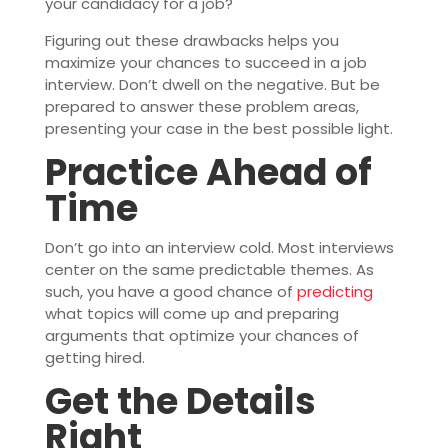
your candidacy for a job?
Figuring out these drawbacks helps you
maximize your chances to succeed in a job
interview. Don’t dwell on the negative. But be
prepared to answer these problem areas,
presenting your case in the best possible light.
Practice Ahead of
Time
Don’t go into an interview cold. Most interviews
center on the same predictable themes. As
such, you have a good chance of
predicting
what topics will come up and preparing
arguments that optimize your chances of
getting hired.
Get the Details
Right