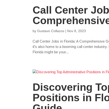
Call Center Job
Comprehensive
by
Gustavo Collazos
|
Nov 8, 2023
Call Center Jobs in Florida: A Comprehensive 
it’s also home to a booming call center industry. 
Florida might be your...
Discovering To
Positions in Fl
Guide