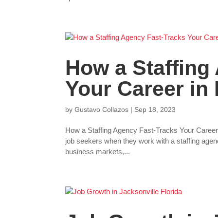
How a Staffing
Your Career in 
by
Gustavo Collazos
|
Sep 18, 2023
How a Staffing Agency Fast-Tracks Your Career in
job seekers when they work with a staffing agenc
business markets,...