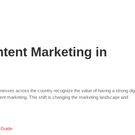
Staffing Solutions
For Job Seekers
About Us
tent Marketing in
nesses across the country recognize the value of having a strong digi
tent marketing. This shift is changing the marketing landscape and