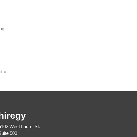
ing
st »
hiregy
5102 West Laurel St.
Suite 500