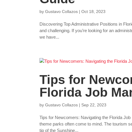
by
Gustavo Collazos
|
Oct 18, 2023
Discovering Top Administrative Positions in Flor
and challenging. If you’re looking for an administr
we have...
Tips for Newco
Florida Job Ma
by
Gustavo Collazos
|
Sep 22, 2023
Tips for Newcomers: Navigating the Florida Job
theme parks often come to mind. The tourism sector
tip of the Sunshine...