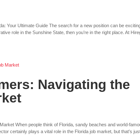
ida: Your Ultimate Guide The search for a new position can be excitin
ative role in the Sunshine State, then you’re in the right place. At Hire
mers: Navigating the
rket
 Market When people think of Florida, sandy beaches and world-fam
 certainly plays a vital role in the Florida job market, but that’s jus