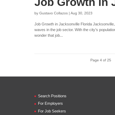
Job Growth in J
by
Gustavo Collazos
|
Aug 30, 2023
Job Growth in Jacksonville Florida Jacksonville,
waves in the job sector. With the city’s populati
wonder that job...
Page 4 of 25
Search Positions
For Employers
For Job Seekers