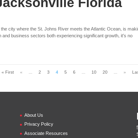
acksonville Florida
 the city where the St. Johns River meets the Atlantic Ocean, is mak
on and business sectors both experiencing significant growth, it’s no
« First
«
...
2
3
4
5
6
...
10
20
...
»
La
About Us
Privacy Policy
Associate Resources