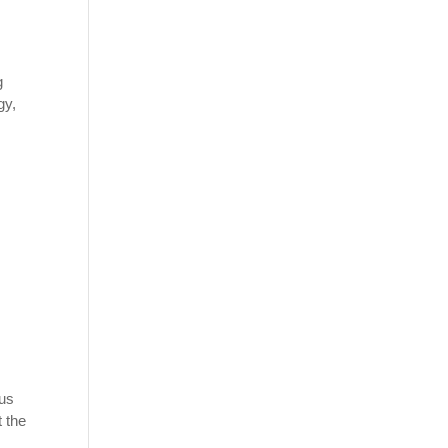
g
gy,
ous
t the