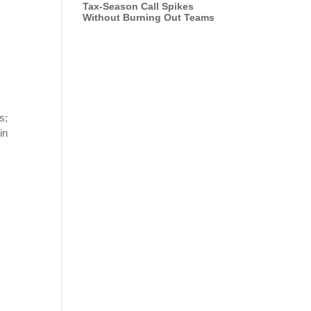
Tax-Season Call Spikes
Without Burning Out Teams
s;
in