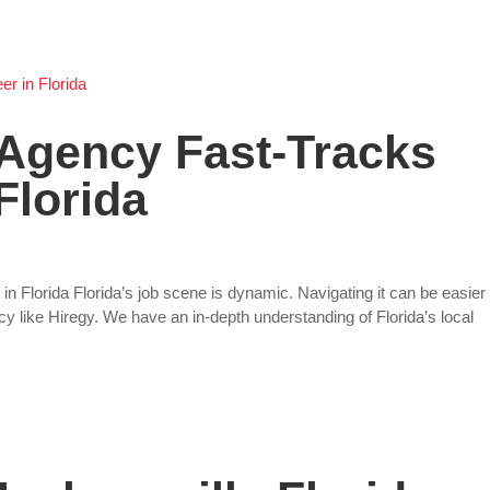
 Agency Fast-Tracks
Florida
 Florida Florida’s job scene is dynamic. Navigating it can be easier 
y like Hiregy. We have an in-depth understanding of Florida’s local