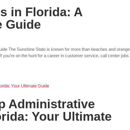
s in Florida: A
 Guide
Guide The Sunshine State is known for more than beaches and orange
If you’re on the hunt for a career in customer service, call center jobs 
p Administrative
orida: Your Ultimate