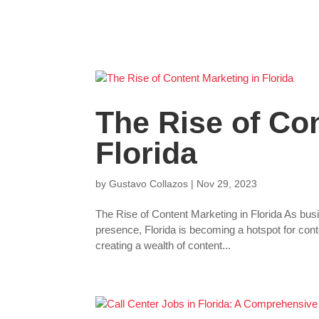
The Rise of Con
Florida
by
Gustavo Collazos
|
Nov 29, 2023
The Rise of Content Marketing in Florida As busi
presence, Florida is becoming a hotspot for con
creating a wealth of content...