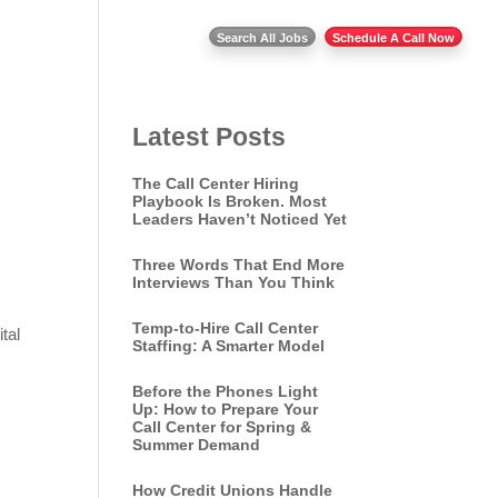
Insights
Contact Us
Search All Jobs
Schedule A Call Now
Latest Posts
The Call Center Hiring
Playbook Is Broken. Most
Leaders Haven’t Noticed Yet
Three Words That End More
Interviews Than You Think
Temp-to-Hire Call Center
tal
Staffing: A Smarter Model
Before the Phones Light
Up: How to Prepare Your
Call Center for Spring &
Summer Demand
How Credit Unions Handle