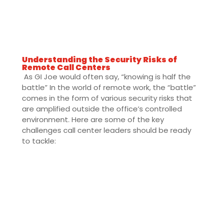
Understanding the Security Risks of
Remote Call Centers
As GI Joe would often say, “knowing is half the
battle” In the world of remote work, the “battle”
comes in the form of various security risks that
are amplified outside the office’s controlled
environment. Here are some of the key
challenges call center leaders should be ready
to tackle: