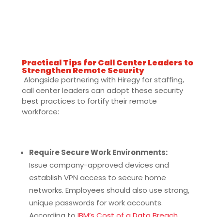
Practical Tips for Call Center Leaders to
Strengthen Remote Security
Alongside partnering with Hiregy for staffing,
call center leaders can adopt these security
best practices to fortify their remote
workforce:
Require Secure Work Environments:
Issue company-approved devices and
establish VPN access to secure home
networks. Employees should also use strong,
unique passwords for work accounts.
According to
IBM’s Cost of a Data Breach