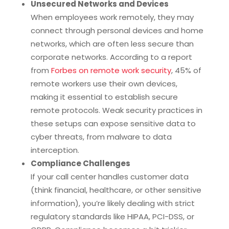
Unsecured Networks and Devices
When employees work remotely, they may
connect through personal devices and home
networks, which are often less secure than
corporate networks. According to a report
from
Forbes on remote work security
, 45% of
remote workers use their own devices,
making it essential to establish secure
remote protocols. Weak security practices in
these setups can expose sensitive data to
cyber threats, from malware to data
interception.
Compliance Challenges
If your call center handles customer data
(think financial, healthcare, or other sensitive
information), you’re likely dealing with strict
regulatory standards like HIPAA, PCI-DSS, or