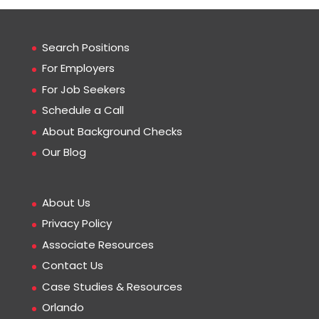
Search Positions
For Employers
For Job Seekers
Schedule a Call
About Background Checks
Our Blog
About Us
Privacy Policy
Associate Resources
Contact Us
Case Studies & Resources
Orlando