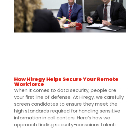
How Hiregy Helps Secure Your Remote
Workforce
When it comes to data security, people are
your first line of defense. At Hiregy, we carefully
screen candidates to ensure they meet the
high standards required for handling sensitive
information in call centers. Here’s how we
approach finding security-conscious talent: