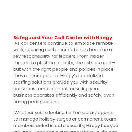
Safeguard Your Call Center with Hiregy
As call centers continue to embrace remote
work, securing customer data has become a
key responsibility for leaders. From insider
threats to phishing attacks, the risks are real—
but with the right people and policies in place,
they’re manageable. Hiregy’s specialized
staffing solutions provide you with security-
conscious remote talent, ensuring your
business operates efficiently and safely, even
during peak seasons.
Whether you’re looking for temporary agents
to manage holiday surges or permanent team
members skilled in data security, Hiregy has you
covered. Don’t leave customer data to chance