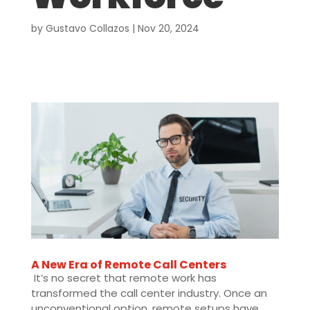
by
Gustavo Collazos
|
Nov 20, 2024
A New Era of Remote Call Centers
It’s no secret that remote work has
transformed the call center industry. Once an
unconventional option, remote setups have