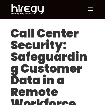
Call Center
Security:
Safeguardin
g Customer
Data in a
Remote
Workforce