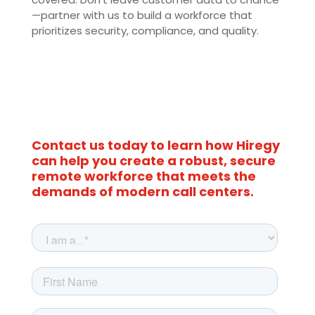
—partner with us to build a workforce that
prioritizes security, compliance, and quality.
Contact us today to learn how Hiregy
can help you create a robust, secure
remote workforce that meets the
demands of modern call centers.