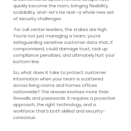
quickly become the norm, bringing flexibility,
scalability, and—let’s be real—a whole new set
of security challenges.
For call center leaders, the stakes are high.
You’re not just managing a team; you’re
safeguarding sensitive customer data that, if
compromised, could damage trust, rack up
compliance penalties, and ultimately hurt your
bottom line.
So, what does it take to protect customer
information when your team is scattered
across living rooms and homes offices
nationwide? The answer involves more than
firewalls and passwords. It requires a proactive
approach, the right technology, and a
workforce that’s both skilled and security-
conscious.