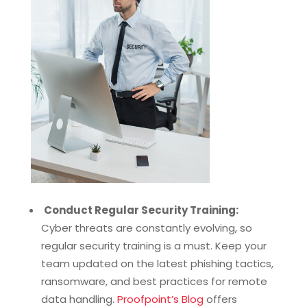
Conduct Regular Security Training:
Cyber threats are constantly evolving, so
regular security training is a must. Keep your
team updated on the latest phishing tactics,
ransomware, and best practices for remote
data handling.
Proofpoint’s Blog
offers