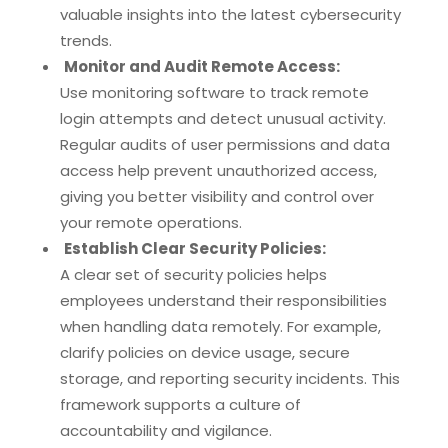
valuable insights into the latest cybersecurity
trends.
Monitor and Audit Remote Access:
Use monitoring software to track remote
login attempts and detect unusual activity.
Regular audits of user permissions and data
access help prevent unauthorized access,
giving you better visibility and control over
your remote operations.
Establish Clear Security Policies:
A clear set of security policies helps
employees understand their responsibilities
when handling data remotely. For example,
clarify policies on device usage, secure
storage, and reporting security incidents. This
framework supports a culture of
accountability and vigilance.