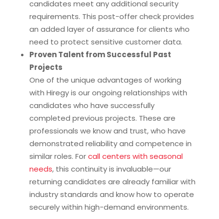
candidates meet any additional security
requirements. This post-offer check provides
an added layer of assurance for clients who
need to protect sensitive customer data.
Proven Talent from Successful Past
Projects
One of the unique advantages of working
with Hiregy is our ongoing relationships with
candidates who have successfully
completed previous projects. These are
professionals we know and trust, who have
demonstrated reliability and competence in
similar roles. For
call centers with seasonal
needs
, this continuity is invaluable—our
returning candidates are already familiar with
industry standards and know how to operate
securely within high-demand environments.