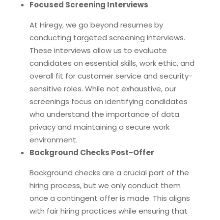
Focused Screening Interviews
At Hiregy, we go beyond resumes by
conducting targeted screening interviews.
These interviews allow us to evaluate
candidates on essential skills, work ethic, and
overall fit for customer service and security-
sensitive roles. While not exhaustive, our
screenings focus on identifying candidates
who understand the importance of data
privacy and maintaining a secure work
environment.
Background Checks Post-Offer
Background checks are a crucial part of the
hiring process, but we only conduct them
once a contingent offer is made. This aligns
with fair hiring practices while ensuring that