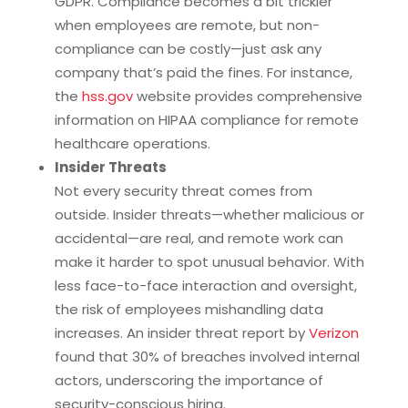
GDPR. Compliance becomes a bit trickier
when employees are remote, but non-
compliance can be costly—just ask any
company that’s paid the fines. For instance,
the
hss.gov
website provides comprehensive
information on HIPAA compliance for remote
healthcare operations.
Insider Threats
Not every security threat comes from
outside. Insider threats—whether malicious or
accidental—are real, and remote work can
make it harder to spot unusual behavior. With
less face-to-face interaction and oversight,
the risk of employees mishandling data
increases. An insider threat report by
Verizon
found that 30% of breaches involved internal
actors, underscoring the importance of
security-conscious hiring.