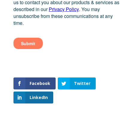
Facebook
Twitter
LinkedIn