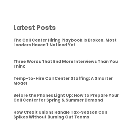
Latest Posts
The Call Center Hiring Playbook Is Broken. Most
Leaders Haven’t Noticed Yet
Three Words That End More Interviews Than You
Think
Temp-to-Hire Call Center Staffing: A Smarter
Model
Before the Phones Light Up: How to Prepare Your
Call Center for Spring & Summer Demand
How Credit Unions Handle Tax-Season Call
Spikes Without Burning Out Teams