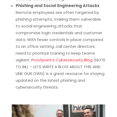
Phishing and Social Engineering Attacks
Remote employees are often targeted by
phishing attempts, making them vulnerable
to social engineering attacks that
compromise login credentials and customer
data. With fewer controls in place compared
to an office setting, call center directors
need to prioritize training to keep teams
vigilant.
Proofpoint’s Cybersecurity Blog
(NOTE
TO BILL – LETS WRITE A BLOG ABOUT THIS AND
LINK OUR OWN) is a great resource for staying
updated on the latest phishing and
cybersecurity threats.