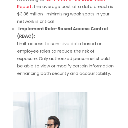
Report
, the average cost of a data breach is
$3.86 million—minimizing weak spots in your
network is critical.
Implement Role-Based Access Control
(RBAC):
Limit access to sensitive data based on
employee roles to reduce the risk of
exposure. Only authorized personnel should
be able to view or modify certain information,
enhancing both security and accountability.