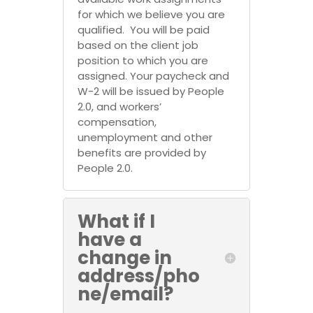
for which we believe you are
qualified. You will be paid
based on the client job
position to which you are
assigned. Your paycheck and
W-2 will be issued by People
2.0, and workers’
compensation,
unemployment and other
benefits are provided by
People 2.0.
What if I
have a
change in
address/pho
ne/email?