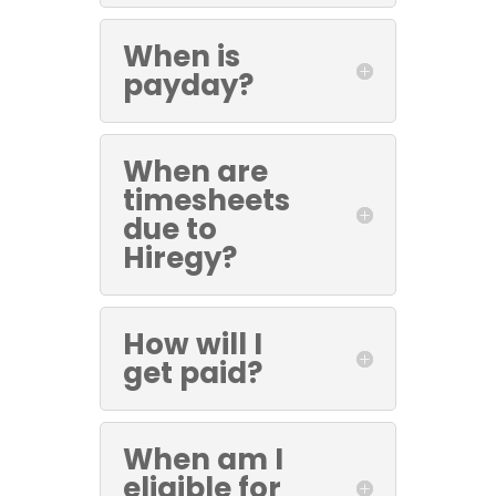
When is
payday?
When are
timesheets
due to
Hiregy?
How will I
get paid?
When am I
eligible for