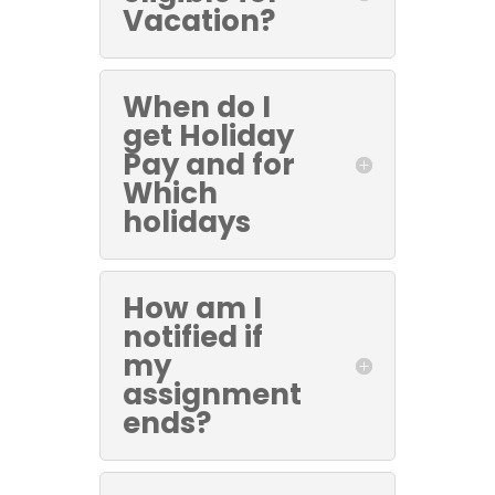
Vacation?
When do I
get Holiday
Pay and for
Which
holidays
How am I
notified if
my
assignment
ends?