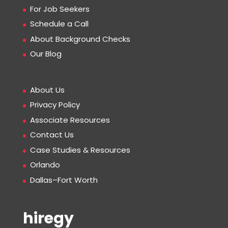
For Job Seekers
Schedule a Call
About Background Checks
Our Blog
About Us
Privacy Policy
Associate Resources
Contact Us
Case Studies & Resources
Orlando
Dallas–Fort Worth
hiregy