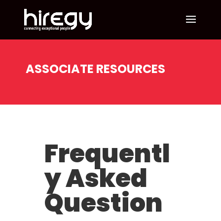
ASSOCIATE RESOURCES
Frequentl
y Asked
Question