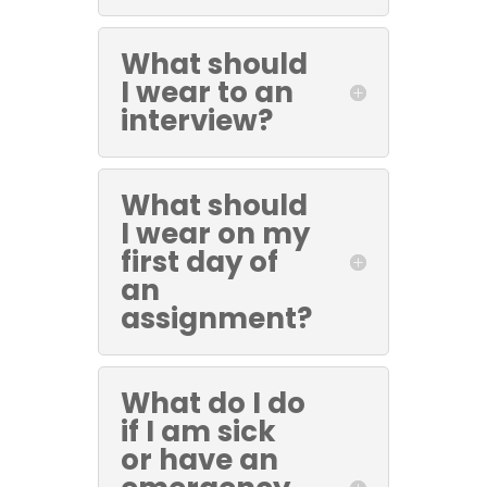
What should
I wear to an
interview?
What should
I wear on my
first day of
an
assignment?
What do I do
if I am sick
or have an