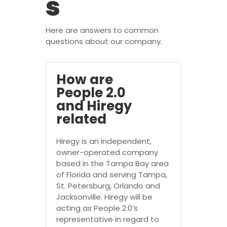
s
Here are answers to common
questions about our company.
How are
People 2.0
and Hiregy
related
Hiregy is an independent,
owner-operated company
based in the Tampa Bay area
of Florida and serving Tampa,
St. Petersburg, Orlando and
Jacksonville. Hiregy will be
acting as People 2.0’s
representative in regard to