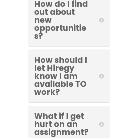
How do I find
out about
new
opportunitie
s?
How should I
let Hiregy
know I am
available TO
work?
What if I get
hurt on an
assignment?