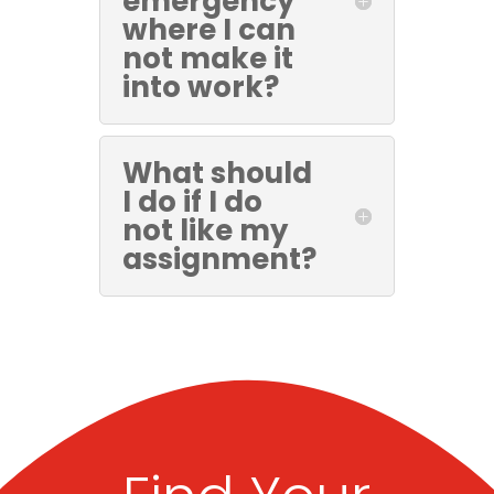
emergency
where I can
not make it
into work?
What should
I do if I do
not like my
assignment?