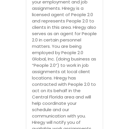
your employment and job
assignments. Hiregy is a
licensed agent of People 2.0
and represents People 2.0 to
clients in this area. Hiregy also
serves as an agent for People
2.0 in certain personnel
matters. You are being
employed by People 2.0
Global, Inc. (doing business as
“People 2.0”) to work in job
assignments at local client
locations. Hiregy has
contracted with People 2.0 to
act on its behalf in the
Central Florida area and will
help coordinate your
schedule and our
communication with you.
Hiregy will notify you of
available work assignments