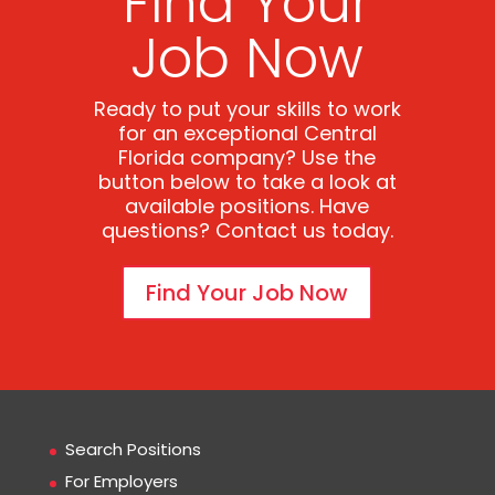
Find Your
Job Now
Ready to put your skills to work
for an exceptional Central
Florida company? Use the
button below to take a look at
available positions. Have
questions? Contact us today.
Find Your Job Now
Search Positions
For Employers