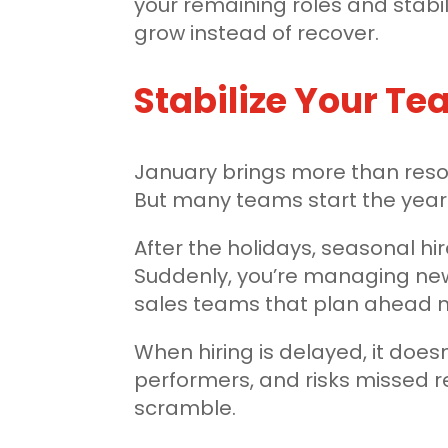
your remaining roles and stabili
grow instead of recover.
Stabilize Your T
January brings more than resol
But many teams start the year 
After the holidays, seasonal hi
Suddenly, you’re managing new
sales teams that plan ahead n
When hiring is delayed, it does
performers, and risks missed 
scramble.