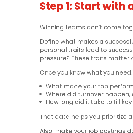
Step 1: Start with
Winning teams don’t come toget
Define what makes a successfu
personal traits lead to success
pressure? These traits matter
Once you know what you need, r
What made your top perform
Where did turnover happen,
How long did it take to fill key
That data helps you prioritize a
Also, make your job postings d