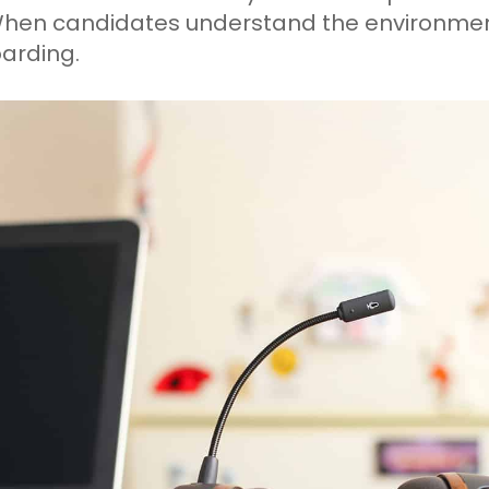
When candidates understand the environment
arding.