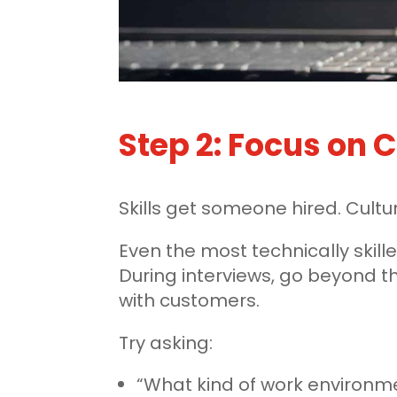
Step 2: Focus on C
Skills get someone hired. Cult
Even the most technically skille
During interviews, go beyond 
with customers.
Try asking:
“What kind of work environme