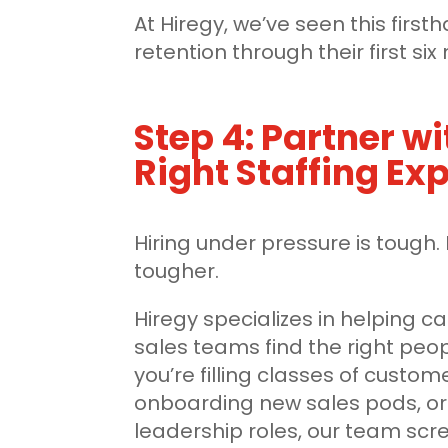
At Hiregy, we’ve seen this firs
retention through their first si
Step 4: Partner wi
Right Staffing Ex
Hiring under pressure is tough. 
tougher.
Hiregy specializes in helping c
sales teams find the right peop
you’re filling classes of custom
onboarding new sales pods, or
leadership roles, our team scree