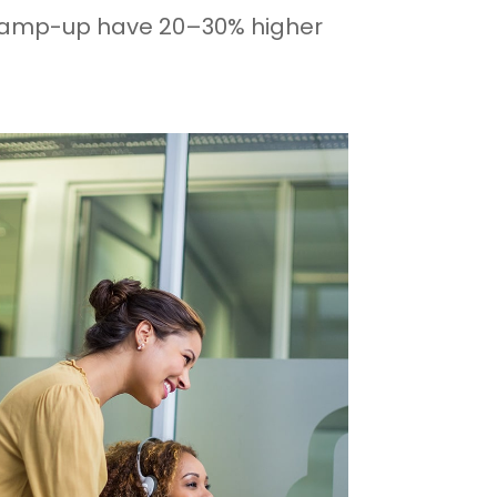
 on ramp-up have 20–30% higher