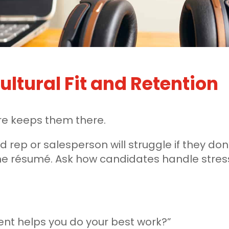
ultural Fit and Retention
ure keeps them there.
d rep or salesperson will struggle if they don
the résumé. Ask how candidates handle stres
nt helps you do your best work?”