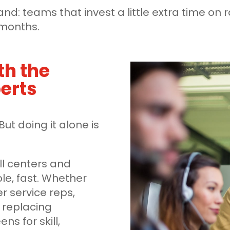
thand: teams that invest a little extra time
x months.
th the
perts
But doing it alone is
all centers and
le, fast. Whether
er service reps,
 replacing
ns for skill,