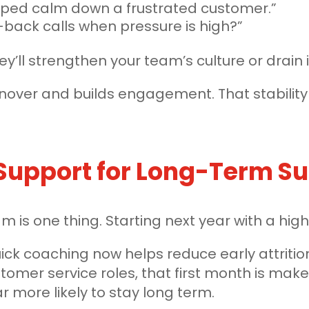
elped calm down a frustrated customer.”
back calls when pressure is high?”
’ll strengthen your team’s culture or drain i
urnover and builds engagement. That stabilit
.
 Support for Long-Term S
team is one thing. Starting next year with a h
ick coaching now helps reduce early attrit
ustomer service roles, that first month is ma
r more likely to stay long term.