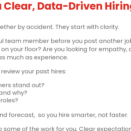
 a Clear, Data-Driven Hiri
her by accident. They start with clarity.
l team member before you post another job.
 on your floor? Are you looking for empathy, a
 as much as experience.
eview your past hires:
ers stand out?
 and why?
 roles?
nd forecast, so you hire smarter, not faster.
o some of the work for you. Clear expectatio