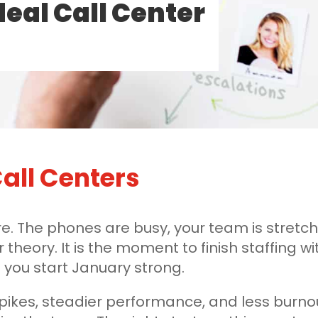
deal Call Center
all Centers
e. The phones are busy, your team is stretch
r theory. It is the moment to finish staffing 
you start January strong.
 spikes, steadier performance, and less burno