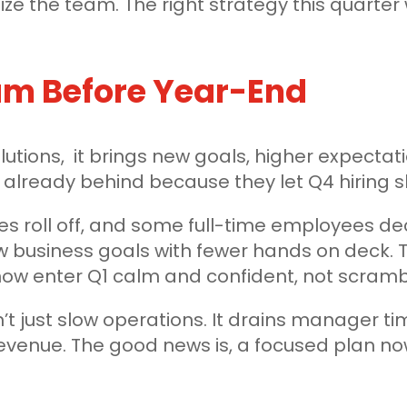
ze the team. The right strategy this quarter 
eam Before Year-End
utions, it brings new goals, higher expectat
already behind because they let Q4 hiring sl
res roll off, and some full-time employees dec
 business goals with fewer hands on deck. T
ow enter Q1 calm and confident, not scrambl
n’t just slow operations. It drains manager ti
revenue. The good news is, a focused plan n