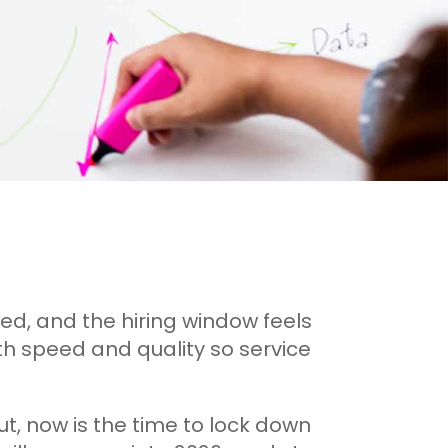
ed, and the hiring window feels
with speed and quality so service
ut, now is the time to lock down