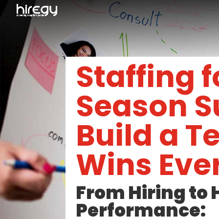
Staffing 
Season S
Build a 
Wins Ever
From Hiring to 
Performance: