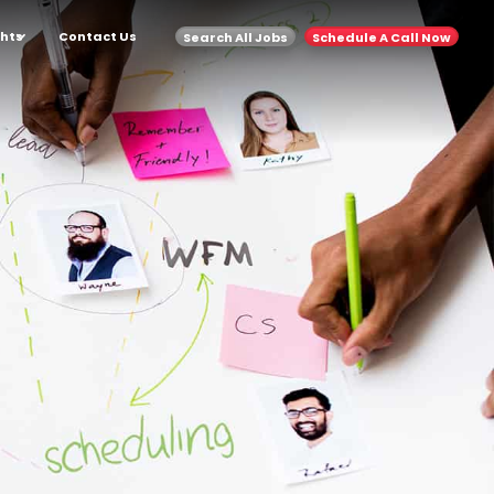
ghts
Contact Us
Search All Jobs
Schedule A Call Now