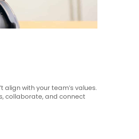
’t align with your team’s values.
s, collaborate, and connect