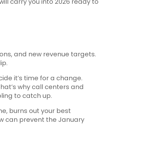
will carry you into 2026 ready to
ions, and new revenue targets.
ip.
ide it’s time for a change.
hat’s why call centers and
ing to catch up.
me, burns out your best
ow can prevent the January