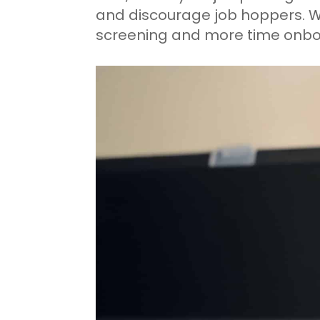
and discourage job hoppers. 
screening and more time onbo