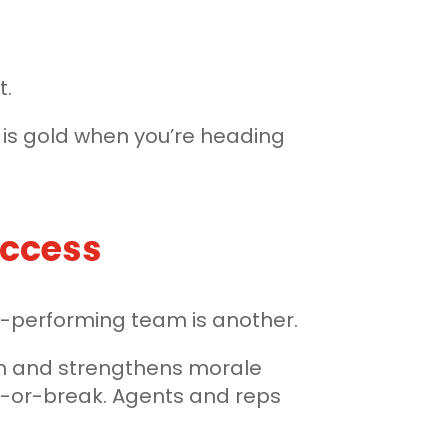
t.
y is gold when you’re heading
uccess
igh-performing team is another.
ion and strengthens morale
ke-or-break. Agents and reps