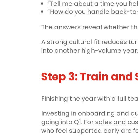
“Tell me about a time you h
“How do you handle back-to-
The answers reveal whether they
A strong cultural fit reduces t
into another high-volume year
Step 3: Train and
Finishing the year with a full 
Investing in onboarding and qu
going into Q1. For sales and c
who feel supported early are fa