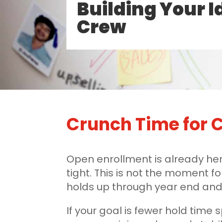
Building Your I
Crew
Crunch Time for C
Open enrollment is already her
tight. This is not the moment fo
holds up through year end and 
If your goal is fewer hold time