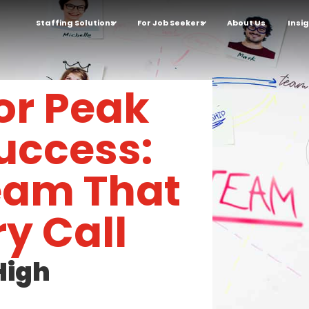
Staffing Solutions
For Job Seekers
About Us
Insi
for Peak
uccess:
Team That
y Call
High