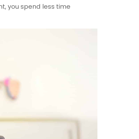
, you spend less time