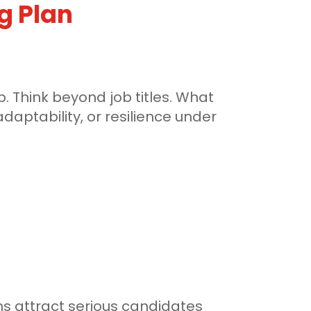
ng Plan
 Think beyond job titles. What
daptability, or resilience under
ns attract serious candidates