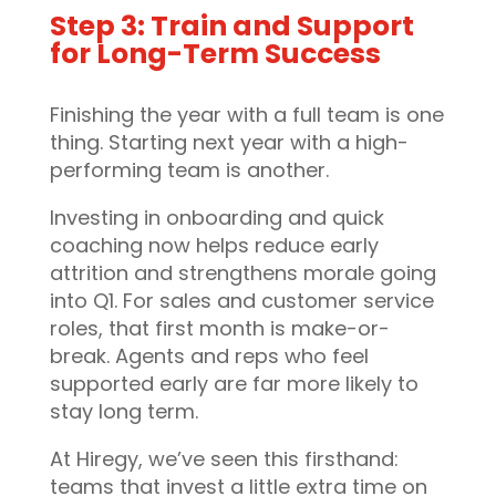
Step 3: Train and Support
for Long-Term Success
Finishing the year with a full team is one
thing. Starting next year with a high-
performing team is another.
Investing in onboarding and quick
coaching now helps reduce early
attrition and strengthens morale going
into Q1. For sales and customer service
roles, that first month is make-or-
break. Agents and reps who feel
supported early are far more likely to
stay long term.
At Hiregy, we’ve seen this firsthand:
teams that invest a little extra time on