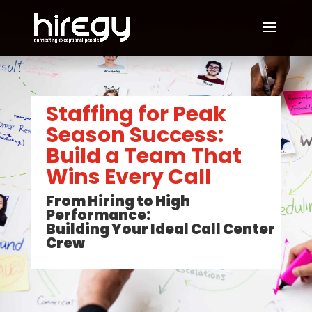
Staffing for Peak
Season Success:
Build a Team That
Wins Every Call
From Hiring to High
Performance:
Building Your Ideal Call Center
Crew