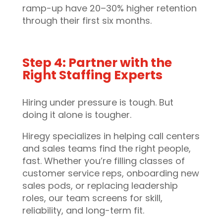
ramp-up have 20–30% higher retention
through their first six months.
Step 4: Partner with the
Right Staffing Experts
Hiring under pressure is tough. But
doing it alone is tougher.
Hiregy specializes in helping call centers
and sales teams find the right people,
fast. Whether you’re filling classes of
customer service reps, onboarding new
sales pods, or replacing leadership
roles, our team screens for skill,
reliability, and long-term fit.