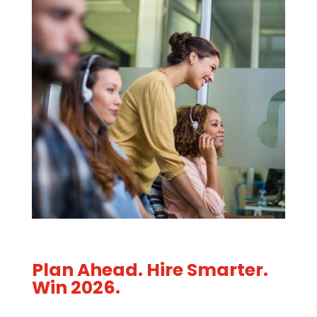
Plan Ahead. Hire Smarter.
Win 2026.