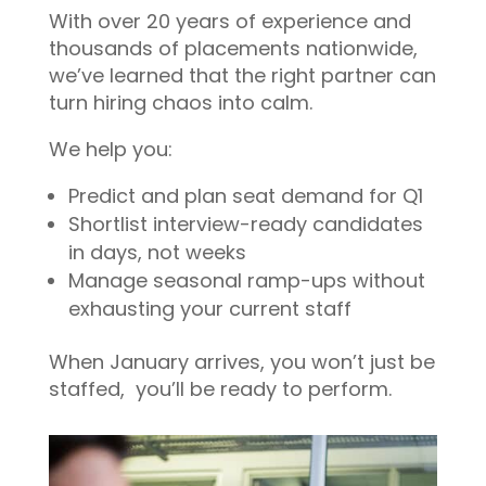
With over 20 years of experience and
thousands of placements nationwide,
we’ve learned that the right partner can
turn hiring chaos into calm.
We help you:
Predict and plan seat demand for Q1
Shortlist interview-ready candidates
in days, not weeks
Manage seasonal ramp-ups without
exhausting your current staff
When January arrives, you won’t just be
staffed, you’ll be ready to perform.