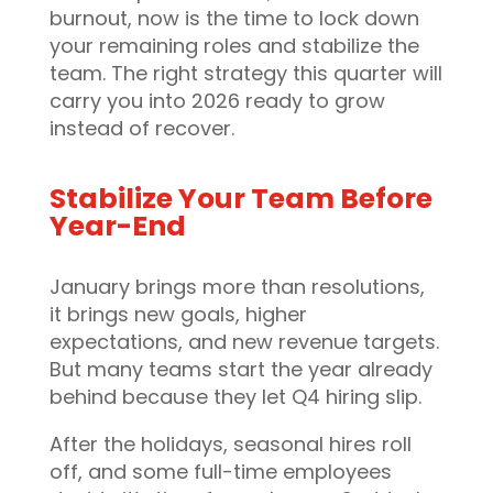
burnout, now is the time to lock down
your remaining roles and stabilize the
team. The right strategy this quarter will
carry you into 2026 ready to grow
instead of recover.
Stabilize Your Team Before
Year-End
January brings more than resolutions,
it brings new goals, higher
expectations, and new revenue targets.
But many teams start the year already
behind because they let Q4 hiring slip.
After the holidays, seasonal hires roll
off, and some full-time employees