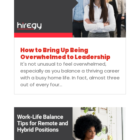
How to Bring Up Being
Overwhelmed to Leadership
It's not unusual to feel overwhelmed,
especially as you balance a thriving career
with a busy home life. In fact, almost three
out of every four...