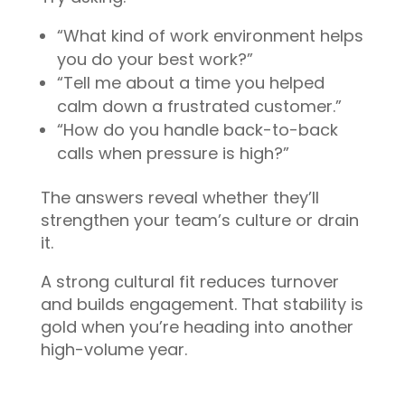
“What kind of work environment helps
you do your best work?”
“Tell me about a time you helped
calm down a frustrated customer.”
“How do you handle back-to-back
calls when pressure is high?”
The answers reveal whether they’ll
strengthen your team’s culture or drain
it.
A strong cultural fit reduces turnover
and builds engagement. That stability is
gold when you’re heading into another
high-volume year.