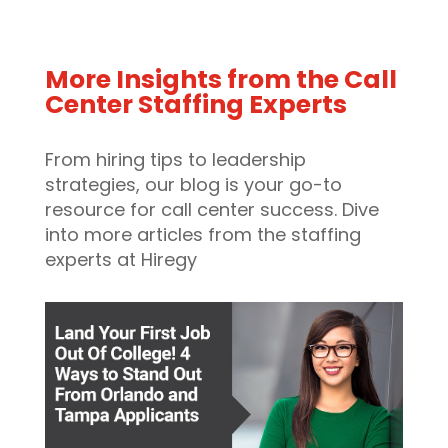
More Insights from the Call
Center Staffing Experts
From hiring tips to leadership
strategies, our blog is your go-to
resource for call center success. Dive
into more articles from the staffing
experts at Hiregy