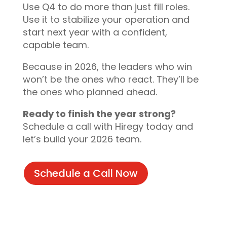
Use Q4 to do more than just fill roles.
Use it to stabilize your operation and
start next year with a confident,
capable team.
Because in 2026, the leaders who win
won’t be the ones who react. They’ll be
the ones who planned ahead.
Ready to finish the year strong?
Schedule a call with Hiregy today and
let’s build your 2026 team.
Schedule a Call Now