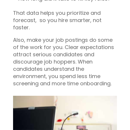
That data helps you prioritize and
forecast, so you hire smarter, not
faster.
Also, make your job postings do some
of the work for you. Clear expectations
attract serious candidates and
discourage job hoppers. When
candidates understand the
environment, you spend less time
screening and more time onboarding.