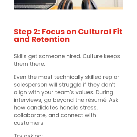
Step 2: Focus on Cultural Fit
and Retention
Skills get someone hired. Culture keeps
them there.
Even the most technically skilled rep or
salesperson will struggle if they don’t
align with your team’s values. During
interviews, go beyond the résumé. Ask
how candidates handle stress,
collaborate, and connect with
customers.
Try asking: