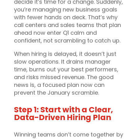
decide it’s time for a change. Suddenly,
you’re managing new business goals
with fewer hands on deck. That’s why
call centers and sales teams that plan
ahead now enter Q1 calm and
confident, not scrambling to catch up.
When hiring is delayed, it doesn’t just
slow operations. It drains manager
time, burns out your best performers,
and risks missed revenue. The good
news is, a focused plan now can
prevent the January scramble.
Step 1: Start with a Clear,
Data-Driven Hiring Plan
Winning teams don’t come together by