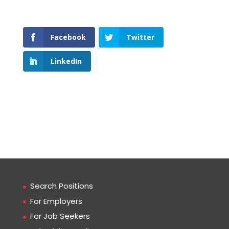
Facebook
Twitter
LinkedIn
Search Positions
For Employers
For Job Seekers