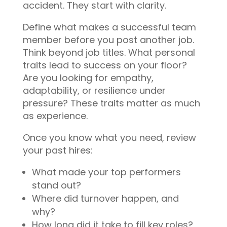
accident. They start with clarity.
Define what makes a successful team
member before you post another job.
Think beyond job titles. What personal
traits lead to success on your floor?
Are you looking for empathy,
adaptability, or resilience under
pressure? These traits matter as much
as experience.
Once you know what you need, review
your past hires:
What made your top performers
stand out?
Where did turnover happen, and
why?
How long did it take to fill key roles?