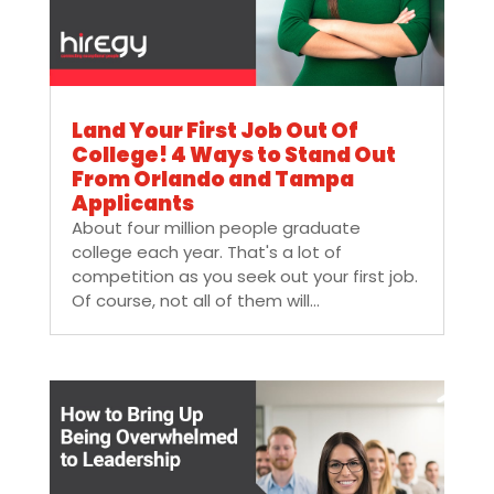
Land Your First Job Out Of
College! 4 Ways to Stand Out
From Orlando and Tampa
Applicants
About four million people graduate
college each year. That's a lot of
competition as you seek out your first job.
Of course, not all of them will...