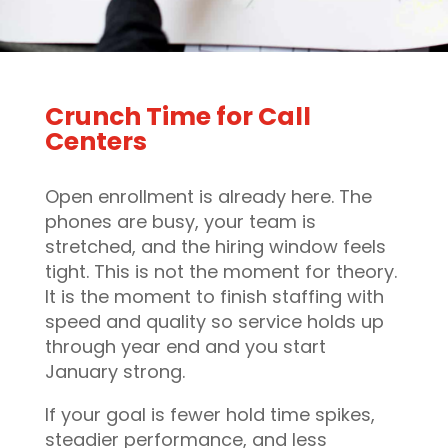
Crunch Time for Call
Centers
Open enrollment is already here. The
phones are busy, your team is
stretched, and the hiring window feels
tight. This is not the moment for theory.
It is the moment to finish staffing with
speed and quality so service holds up
through year end and you start
January strong.
If your goal is fewer hold time spikes,
steadier performance, and less