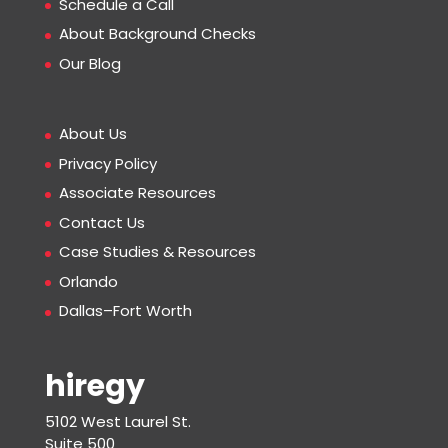
Schedule a Call
About Background Checks
Our Blog
About Us
Privacy Policy
Associate Resources
Contact Us
Case Studies & Resources
Orlando
Dallas–Fort Worth
hiregy
5102 West Laurel St.
Suite 500