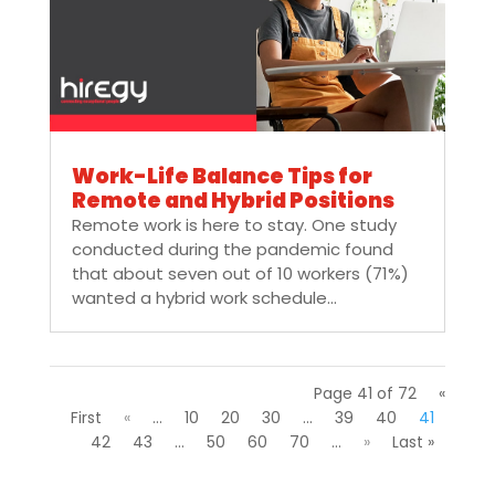
Work-Life Balance Tips for
Remote and Hybrid Positions
Remote work is here to stay. One study
conducted during the pandemic found
that about seven out of 10 workers (71%)
wanted a hybrid work schedule...
Page 41 of 72
«
First
«
...
10
20
30
...
39
40
41
42
43
...
50
60
70
...
»
Last »