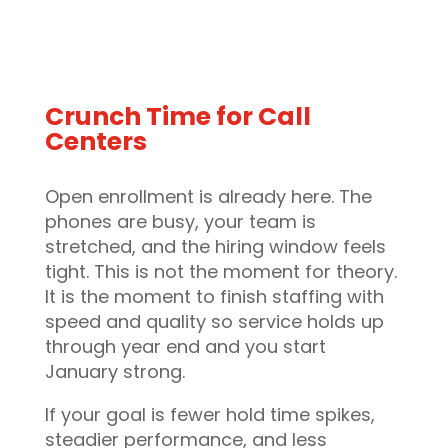
Crunch Time for Call
Centers
Open enrollment is already here. The
phones are busy, your team is
stretched, and the hiring window feels
tight. This is not the moment for theory.
It is the moment to finish staffing with
speed and quality so service holds up
through year end and you start
January strong.
If your goal is fewer hold time spikes,
steadier performance, and less