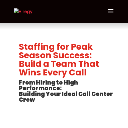
Staffing for Peak
Season Success:
Build a Team That
Wins Every Call
From Hiring to High
Performance:
Building Your Ideal Call Center
Crew