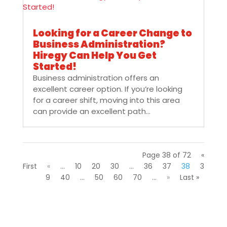
Looking for a Career Change to
Business Administration?
Hiregy Can Help You Get
Started!
Business administration offers an
excellent career option. If you’re looking
for a career shift, moving into this area
can provide an excellent path...
Page 38 of 72
«
First
«
...
10
20
30
...
36
37
38
3
9
40
...
50
60
70
...
»
Last »