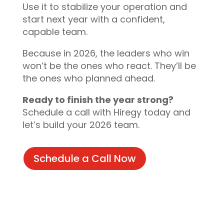
Use it to stabilize your operation and
start next year with a confident,
capable team.
Because in 2026, the leaders who win
won’t be the ones who react. They’ll be
the ones who planned ahead.
Ready to finish the year strong?
Schedule a call with Hiregy today and
let’s build your 2026 team.
Schedule a Call Now