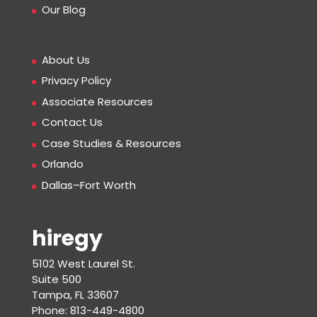
Our Blog
About Us
Privacy Policy
Associate Resources
Contact Us
Case Studies & Resources
Orlando
Dallas–Fort Worth
hiregy
5102 West Laurel St.
Suite 500
Tampa, FL 33607
Phone: 813-449-4800