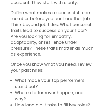
accident. They start with clarity.
Define what makes a successful team
member before you post another job.
Think beyond job titles. What personal
traits lead to success on your floor?
Are you looking for empathy,
adaptability, or resilience under
pressure? These traits matter as much
as experience.
Once you know what you need, review
your past hires:
What made your top performers
stand out?
Where did turnover happen, and
why?
How long did it take to fill key roles?