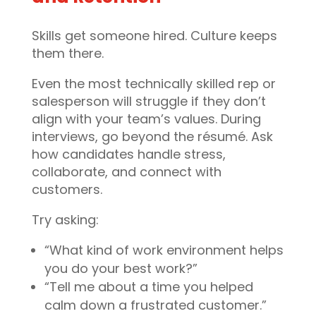
Skills get someone hired. Culture keeps
them there.
Even the most technically skilled rep or
salesperson will struggle if they don’t
align with your team’s values. During
interviews, go beyond the résumé. Ask
how candidates handle stress,
collaborate, and connect with
customers.
Try asking:
“What kind of work environment helps
you do your best work?”
“Tell me about a time you helped
calm down a frustrated customer.”