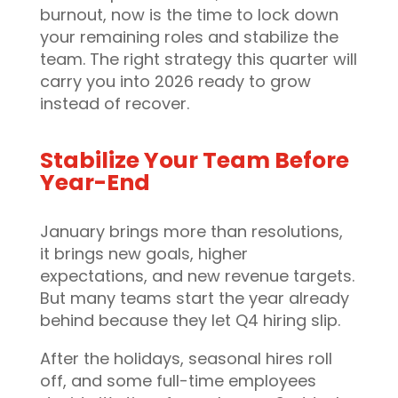
burnout, now is the time to lock down
your remaining roles and stabilize the
team. The right strategy this quarter will
carry you into 2026 ready to grow
instead of recover.
Stabilize Your Team Before
Year-End
January brings more than resolutions,
it brings new goals, higher
expectations, and new revenue targets.
But many teams start the year already
behind because they let Q4 hiring slip.
After the holidays, seasonal hires roll
off, and some full-time employees