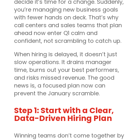
decide it’s time for a change. Suddenly,
you’re managing new business goals
with fewer hands on deck. That’s why
call centers and sales teams that plan
ahead now enter Q1 calm and
confident, not scrambling to catch up.
When hiring is delayed, it doesn’t just
slow operations. It drains manager
time, burns out your best performers,
and risks missed revenue. The good
news is, a focused plan now can
prevent the January scramble.
Step 1: Start with a Clear,
Data-Driven Hiring Plan
Winning teams don’t come together by