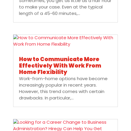
Sometimes, you get as little as a half hour
to make your case. Even at the typical
length of a 45-60 minutes,...
How to Communicate More
Effectively With Work From
Home Flexibility
Work-from-home options have become
increasingly popular in recent years.
However, this trend comes with certain
drawbacks. In particular,...