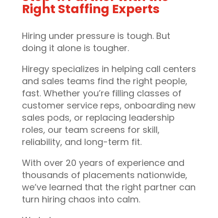
Right Staffing Experts
Hiring under pressure is tough. But
doing it alone is tougher.
Hiregy specializes in helping call centers
and sales teams find the right people,
fast. Whether you’re filling classes of
customer service reps, onboarding new
sales pods, or replacing leadership
roles, our team screens for skill,
reliability, and long-term fit.
With over 20 years of experience and
thousands of placements nationwide,
we’ve learned that the right partner can
turn hiring chaos into calm.