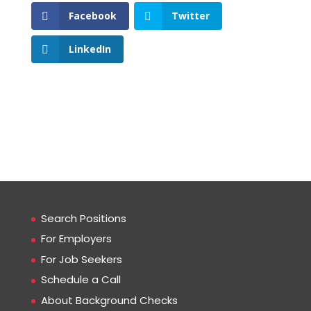
Facebook
Twitter
LinkedIn
Search Positions
For Employers
For Job Seekers
Schedule a Call
About Background Checks