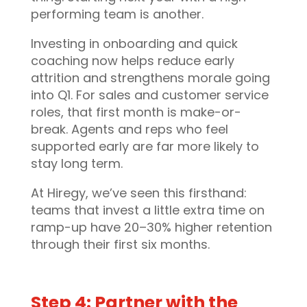
performing team is another.
Investing in onboarding and quick
coaching now helps reduce early
attrition and strengthens morale going
into Q1. For sales and customer service
roles, that first month is make-or-
break. Agents and reps who feel
supported early are far more likely to
stay long term.
At Hiregy, we’ve seen this firsthand:
teams that invest a little extra time on
ramp-up have 20–30% higher retention
through their first six months.
Step 4: Partner with the