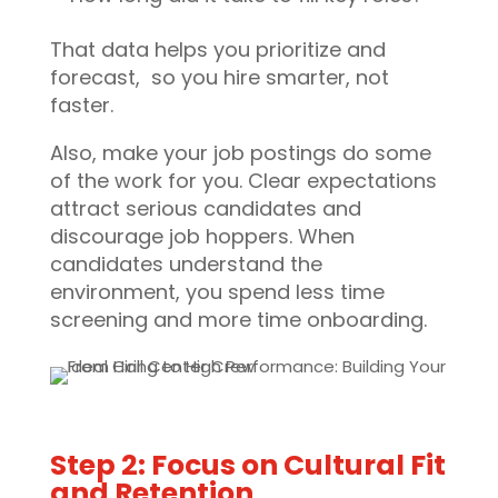
That data helps you prioritize and
forecast, so you hire smarter, not
faster.
Also, make your job postings do some
of the work for you. Clear expectations
attract serious candidates and
discourage job hoppers. When
candidates understand the
environment, you spend less time
screening and more time onboarding.
Step 2: Focus on Cultural Fit
and Retention