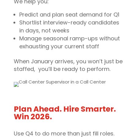
We help you:
Predict and plan seat demand for Q1
Shortlist interview-ready candidates
in days, not weeks
Manage seasonal ramp-ups without
exhausting your current staff
When January arrives, you won’t just be
staffed, you’ll be ready to perform.
Plan Ahead. Hire Smarter.
Win 2026.
Use Q4 to do more than just fill roles.