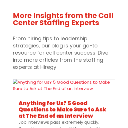
More Insights from the Call
Center Staffing Experts
From hiring tips to leadership
strategies, our blog is your go-to
resource for call center success. Dive
into more articles from the staffing
experts at Hiregy
Anything for Us? 5 Good
Questions to Make Sure to Ask
at The End of an Interview
Job interviews pass extremely quickly.