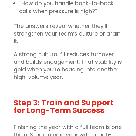
“How do you handle back-to-back
calls when pressure is high?”
The answers reveal whether they’ll
strengthen your team’s culture or drain
it.
A strong cultural fit reduces turnover
and builds engagement. That stability is
gold when you’re heading into another
high-volume year.
Step 3: Train and Support
for Long-Term Success
Finishing the year with a full team is one
thing. Starting next year with a high-