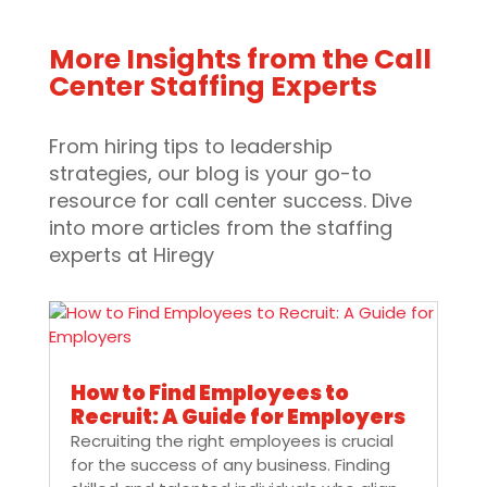
More Insights from the Call
Center Staffing Experts
From hiring tips to leadership
strategies, our blog is your go-to
resource for call center success. Dive
into more articles from the staffing
experts at Hiregy
How to Find Employees to
Recruit: A Guide for Employers
Recruiting the right employees is crucial
for the success of any business. Finding