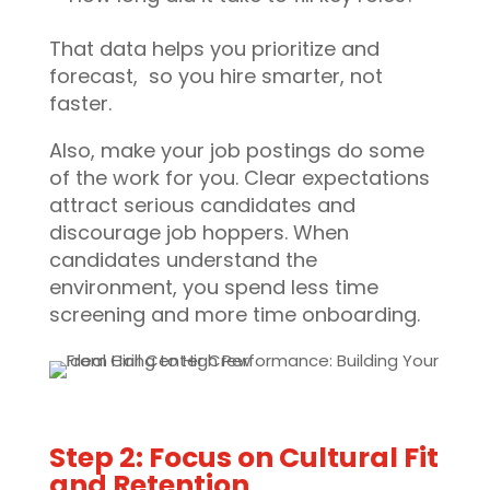
That data helps you prioritize and
forecast, so you hire smarter, not
faster.
Also, make your job postings do some
of the work for you. Clear expectations
attract serious candidates and
discourage job hoppers. When
candidates understand the
environment, you spend less time
screening and more time onboarding.
Step 2: Focus on Cultural Fit
and Retention