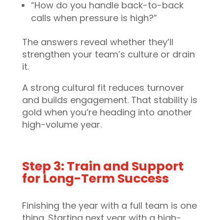
“How do you handle back-to-back
calls when pressure is high?”
The answers reveal whether they’ll
strengthen your team’s culture or drain
it.
A strong cultural fit reduces turnover
and builds engagement. That stability is
gold when you’re heading into another
high-volume year.
Step 3: Train and Support
for Long-Term Success
Finishing the year with a full team is one
thing. Starting next year with a high-