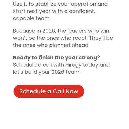
Use it to stabilize your operation and
start next year with a confident,
capable team.
Because in 2026, the leaders who win
won’t be the ones who react. They’ll be
the ones who planned ahead.
Ready to finish the year strong?
Schedule a call with Hiregy today and
let’s build your 2026 team.
Schedule a Call Now