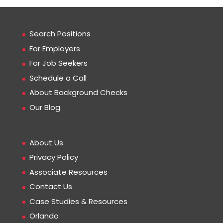
Search Positions
For Employers
For Job Seekers
Schedule a Call
About Background Checks
Our Blog
About Us
Privacy Policy
Associate Resources
Contact Us
Case Studies & Resources
Orlando