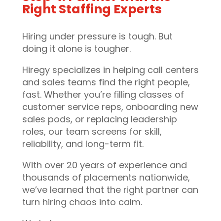
Right Staffing Experts
Hiring under pressure is tough. But
doing it alone is tougher.
Hiregy specializes in helping call centers
and sales teams find the right people,
fast. Whether you’re filling classes of
customer service reps, onboarding new
sales pods, or replacing leadership
roles, our team screens for skill,
reliability, and long-term fit.
With over 20 years of experience and
thousands of placements nationwide,
we’ve learned that the right partner can
turn hiring chaos into calm.