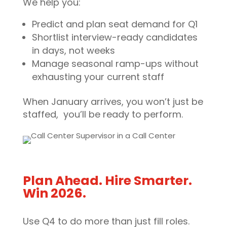
We help you:
Predict and plan seat demand for Q1
Shortlist interview-ready candidates
in days, not weeks
Manage seasonal ramp-ups without
exhausting your current staff
When January arrives, you won’t just be
staffed, you’ll be ready to perform.
Plan Ahead. Hire Smarter.
Win 2026.
Use Q4 to do more than just fill roles.