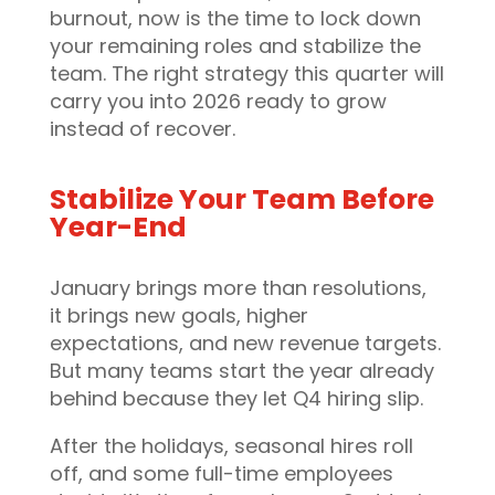
burnout, now is the time to lock down
your remaining roles and stabilize the
team. The right strategy this quarter will
carry you into 2026 ready to grow
instead of recover.
Stabilize Your Team Before
Year-End
January brings more than resolutions,
it brings new goals, higher
expectations, and new revenue targets.
But many teams start the year already
behind because they let Q4 hiring slip.
After the holidays, seasonal hires roll
off, and some full-time employees