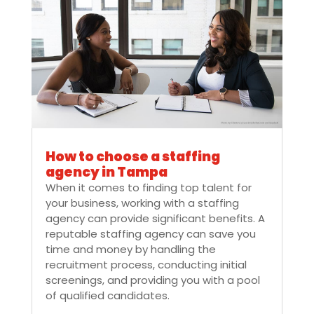
How to choose a staffing
agency in Tampa
When it comes to finding top talent for
your business, working with a staffing
agency can provide significant benefits. A
reputable staffing agency can save you
time and money by handling the
recruitment process, conducting initial
screenings, and providing you with a pool
of qualified candidates.