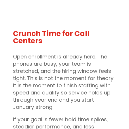
Crunch Time for Call
Centers
Open enrollment is already here. The
phones are busy, your team is
stretched, and the hiring window feels
tight. This is not the moment for theory.
It is the moment to finish staffing with
speed and quality so service holds up
through year end and you start
January strong.
If your goal is fewer hold time spikes,
steadier performance, and less