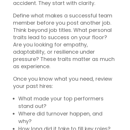
accident. They start with clarity.
Define what makes a successful team
member before you post another job.
Think beyond job titles. What personal
traits lead to success on your floor?
Are you looking for empathy,
adaptability, or resilience under
pressure? These traits matter as much
as experience.
Once you know what you need, review
your past hires:
What made your top performers
stand out?
Where did turnover happen, and
why?
How long did it take to fill key roles?