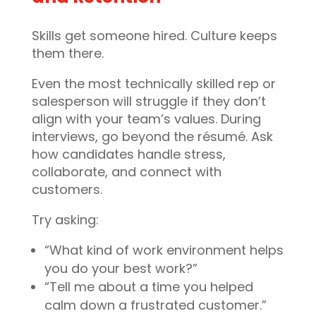
Skills get someone hired. Culture keeps
them there.
Even the most technically skilled rep or
salesperson will struggle if they don’t
align with your team’s values. During
interviews, go beyond the résumé. Ask
how candidates handle stress,
collaborate, and connect with
customers.
Try asking:
“What kind of work environment helps
you do your best work?”
“Tell me about a time you helped
calm down a frustrated customer.”