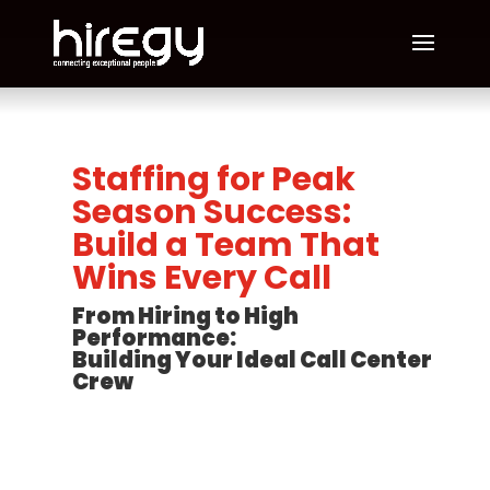
Staffing for Peak
Season Success:
Build a Team That
Wins Every Call
From Hiring to High
Performance:
Building Your Ideal Call Center
Crew