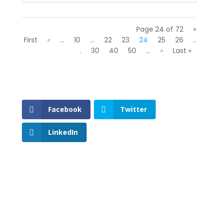
Page 24 of 72
«
First
«
...
10
...
22
23
24
25
26
..
.
30
40
50
...
»
Last »
Facebook
Twitter
LinkedIn