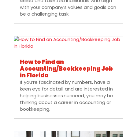
skilled and talented individuals who align
with your company’s values and goals can
be a challenging task.
How to Find an
Accounting/Bookkeeping Job
in Florida
If you’re fascinated by numbers, have a
keen eye for detail, and are interested in
helping businesses succeed, you may be
thinking about a career in accounting or
bookkeeping.