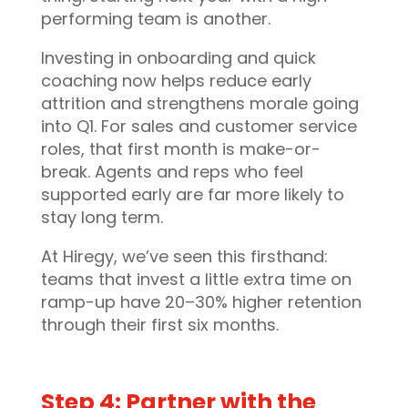
performing team is another.
Investing in onboarding and quick
coaching now helps reduce early
attrition and strengthens morale going
into Q1. For sales and customer service
roles, that first month is make-or-
break. Agents and reps who feel
supported early are far more likely to
stay long term.
At Hiregy, we’ve seen this firsthand:
teams that invest a little extra time on
ramp-up have 20–30% higher retention
through their first six months.
Step 4: Partner with the