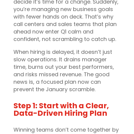
decide it’s time for a change. Suddenly,
you’re managing new business goals
with fewer hands on deck. That’s why
call centers and sales teams that plan
ahead now enter Q1 calm and
confident, not scrambling to catch up.
When hiring is delayed, it doesn’t just
slow operations. It drains manager
time, burns out your best performers,
and risks missed revenue. The good
news is, a focused plan now can
prevent the January scramble.
Step 1: Start with a Clear,
Data-Driven Hiring Plan
Winning teams don’t come together by