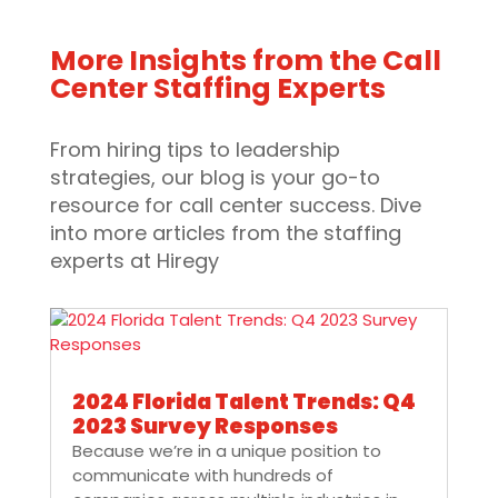
More Insights from the Call
Center Staffing Experts
From hiring tips to leadership
strategies, our blog is your go-to
resource for call center success. Dive
into more articles from the staffing
experts at Hiregy
2024 Florida Talent Trends: Q4
2023 Survey Responses
Because we’re in a unique position to
communicate with hundreds of