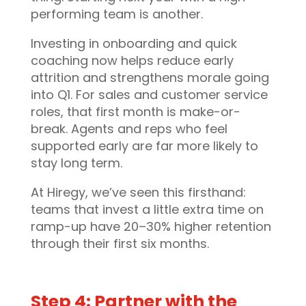
performing team is another.
Investing in onboarding and quick
coaching now helps reduce early
attrition and strengthens morale going
into Q1. For sales and customer service
roles, that first month is make-or-
break. Agents and reps who feel
supported early are far more likely to
stay long term.
At Hiregy, we’ve seen this firsthand:
teams that invest a little extra time on
ramp-up have 20–30% higher retention
through their first six months.
Step 4: Partner with the