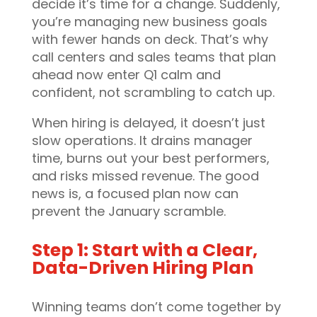
decide it’s time for a change. Suddenly,
you’re managing new business goals
with fewer hands on deck. That’s why
call centers and sales teams that plan
ahead now enter Q1 calm and
confident, not scrambling to catch up.
When hiring is delayed, it doesn’t just
slow operations. It drains manager
time, burns out your best performers,
and risks missed revenue. The good
news is, a focused plan now can
prevent the January scramble.
Step 1: Start with a Clear,
Data-Driven Hiring Plan
Winning teams don’t come together by