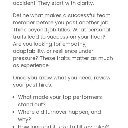
accident. They start with clarity.
Define what makes a successful team
member before you post another job.
Think beyond job titles. What personal
traits lead to success on your floor?
Are you looking for empathy,
adaptability, or resilience under
pressure? These traits matter as much
as experience.
Once you know what you need, review
your past hires:
What made your top performers
stand out?
Where did turnover happen, and
why?
How long did it take to fill key roles?