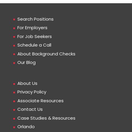
Search Positions
For Employers
For Job Seekers
Schedule a Call
About Background Checks
Our Blog
About Us
Privacy Policy
Associate Resources
Contact Us
Case Studies & Resources
Orlando