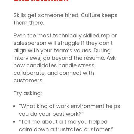
Skills get someone hired. Culture keeps
them there.
Even the most technically skilled rep or
salesperson will struggle if they don’t
align with your team’s values. During
interviews, go beyond the résumé. Ask
how candidates handle stress,
collaborate, and connect with
customers.
Try asking:
“What kind of work environment helps
you do your best work?”
“Tell me about a time you helped
calm down a frustrated customer.”