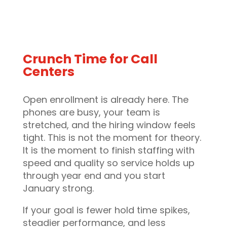
Crunch Time for Call
Centers
Open enrollment is already here. The
phones are busy, your team is
stretched, and the hiring window feels
tight. This is not the moment for theory.
It is the moment to finish staffing with
speed and quality so service holds up
through year end and you start
January strong.
If your goal is fewer hold time spikes,
steadier performance, and less