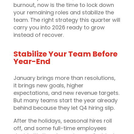
burnout, now is the time to lock down
your remaining roles and stabilize the
team. The right strategy this quarter will
carry you into 2026 ready to grow
instead of recover.
Stabilize Your Team Before
Year-End
January brings more than resolutions,
it brings new goals, higher
expectations, and new revenue targets.
But many teams start the year already
behind because they let Q4 hiring slip.
After the holidays, seasonal hires roll
off, and some full-time employees