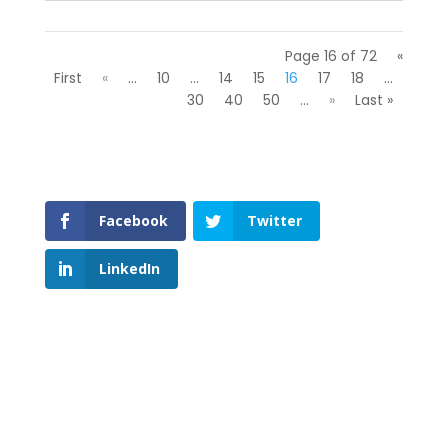
Page 16 of 72
«
First
«
...
10
...
14
15
16
17
18
...
30
40
50
...
»
Last »
Facebook
Twitter
LinkedIn