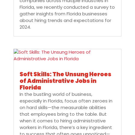
companies across multiple industries in
Florida, we recently conducted a survey to
gather insights from Florida businesses
about hiring trends and expectations for
2024.
Soft Skills: The Unsung Heroes
of Administrative Jobs in
Florida
In the bustling world of business,
especially in Florida, focus often zeroes in
on hard skills—the measurable abilities
that employees bring to the table. But
when it comes to hiring administrative
workers in Florida, there’s a key ingredient
to success that often goes unnoticed—