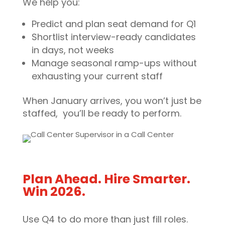
We help you:
Predict and plan seat demand for Q1
Shortlist interview-ready candidates
in days, not weeks
Manage seasonal ramp-ups without
exhausting your current staff
When January arrives, you won’t just be
staffed, you’ll be ready to perform.
Plan Ahead. Hire Smarter.
Win 2026.
Use Q4 to do more than just fill roles.