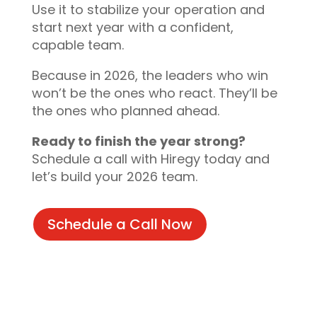
Use it to stabilize your operation and
start next year with a confident,
capable team.
Because in 2026, the leaders who win
won’t be the ones who react. They’ll be
the ones who planned ahead.
Ready to finish the year strong?
Schedule a call with Hiregy today and
let’s build your 2026 team.
Schedule a Call Now