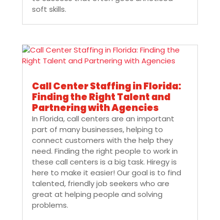
soft skills.
Call Center Staffing in Florida:
Finding the Right Talent and
Partnering with Agencies
In Florida, call centers are an important
part of many businesses, helping to
connect customers with the help they
need. Finding the right people to work in
these call centers is a big task. Hiregy is
here to make it easier! Our goal is to find
talented, friendly job seekers who are
great at helping people and solving
problems.