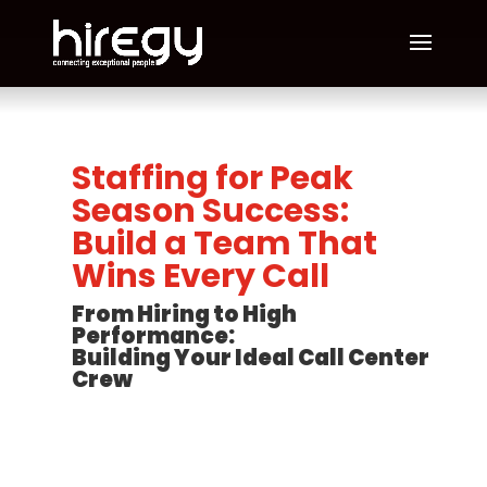
Staffing for Peak
Season Success:
Build a Team That
Wins Every Call
From Hiring to High
Performance:
Building Your Ideal Call Center
Crew