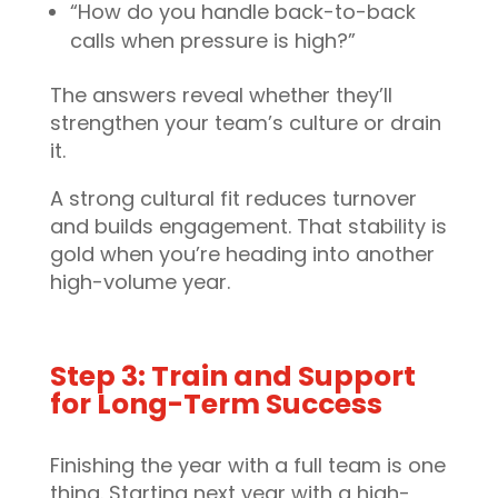
“How do you handle back-to-back
calls when pressure is high?”
The answers reveal whether they’ll
strengthen your team’s culture or drain
it.
A strong cultural fit reduces turnover
and builds engagement. That stability is
gold when you’re heading into another
high-volume year.
Step 3: Train and Support
for Long-Term Success
Finishing the year with a full team is one
thing. Starting next year with a high-