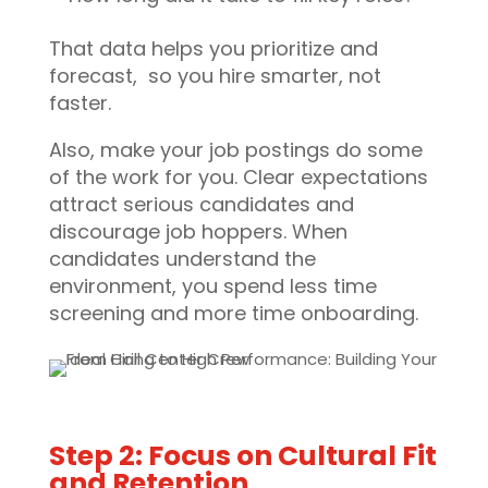
That data helps you prioritize and
forecast, so you hire smarter, not
faster.
Also, make your job postings do some
of the work for you. Clear expectations
attract serious candidates and
discourage job hoppers. When
candidates understand the
environment, you spend less time
screening and more time onboarding.
Step 2: Focus on Cultural Fit
and Retention