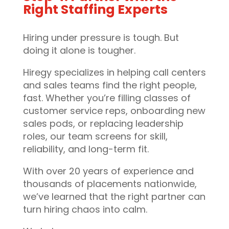
Right Staffing Experts
Hiring under pressure is tough. But
doing it alone is tougher.
Hiregy specializes in helping call centers
and sales teams find the right people,
fast. Whether you’re filling classes of
customer service reps, onboarding new
sales pods, or replacing leadership
roles, our team screens for skill,
reliability, and long-term fit.
With over 20 years of experience and
thousands of placements nationwide,
we’ve learned that the right partner can
turn hiring chaos into calm.