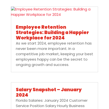
Employee Retention
Strategies: Building a Happier
Workplace for 2024
As we start 2024, employee retention has
never been more important. In a
competitive job market, keeping your best
employees happy can be the secret to
ongoing growth and success.
Salary Snapshot – January
2024
Florida Salaries: January 2024 Customer
Service Position Salary Hourly Business