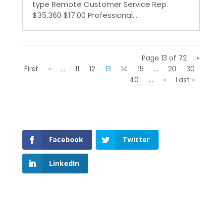
type Remote Customer Service Rep.
$35,360 $17.00 Professional...
Page 13 of 72
«
First
«
...
11
12
13
14
15
...
20
30
40
...
»
Last »
Facebook
Twitter
LinkedIn