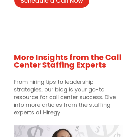
Schedule a Call Now
More Insights from the Call
Center Staffing Experts
From hiring tips to leadership
strategies, our blog is your go-to
resource for call center success. Dive
into more articles from the staffing
experts at Hiregy