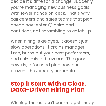
decide it’s time for a change. Suddenly,
you’re managing new business goals
with fewer hands on deck. That’s why
call centers and sales teams that plan
ahead now enter Q1 calm and
confident, not scrambling to catch up.
When hiring is delayed, it doesn’t just
slow operations. It drains manager
time, burns out your best performers,
and risks missed revenue. The good
news is, a focused plan now can
prevent the January scramble.
Step 1: Start with a Clear,
Data-Driven Hiring Plan
Winning teams don’t come together by