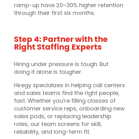
ramp-up have 20–30% higher retention
through their first six months.
Step 4: Partner with the
Right Staffing Experts
Hiring under pressure is tough. But
doing it alone is tougher.
Hiregy specializes in helping call centers
and sales teams find the right people,
fast. Whether you’re filling classes of
customer service reps, onboarding new
sales pods, or replacing leadership
roles, our team screens for skill,
reliability, and long-term fit.