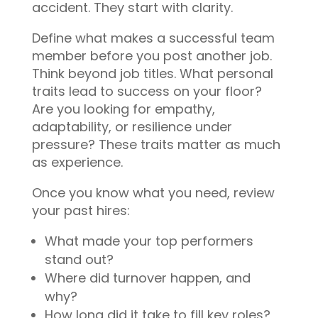
accident. They start with clarity.
Define what makes a successful team
member before you post another job.
Think beyond job titles. What personal
traits lead to success on your floor?
Are you looking for empathy,
adaptability, or resilience under
pressure? These traits matter as much
as experience.
Once you know what you need, review
your past hires:
What made your top performers
stand out?
Where did turnover happen, and
why?
How long did it take to fill key roles?