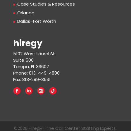
Case Studies & Resources
Orlando
Dallas–Fort Worth
hiregy
5102 West Laurel St.
Suite 500
Tampa, FL 33607
Phone: 813-449-4800
Fax: 813-289-3631
©2026 Hiregy | The Call Center Staffing Experts,