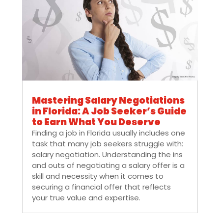
Mastering Salary Negotiations
in Florida: A Job Seeker’s Guide
to Earn What You Deserve
Finding a job in Florida usually includes one
task that many job seekers struggle with:
salary negotiation. Understanding the ins
and outs of negotiating a salary offer is a
skill and necessity when it comes to
securing a financial offer that reflects
your true value and expertise.