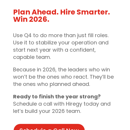
Plan Ahead. Hire Smarter.
Win 2026.
Use Q4 to do more than just fill roles.
Use it to stabilize your operation and
start next year with a confident,
capable team.
Because in 2026, the leaders who win
won’t be the ones who react. They’ll be
the ones who planned ahead.
Ready to finish the year strong?
Schedule a call with Hiregy today and
let’s build your 2026 team.