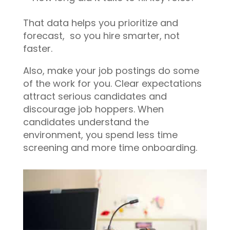
That data helps you prioritize and
forecast, so you hire smarter, not
faster.
Also, make your job postings do some
of the work for you. Clear expectations
attract serious candidates and
discourage job hoppers. When
candidates understand the
environment, you spend less time
screening and more time onboarding.