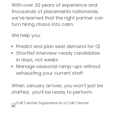
With over 20 years of experience and
thousands of placements nationwide,
we’ve learned that the right partner can
turn hiring chaos into calm.
We help you:
Predict and plan seat demand for Q1
Shortlist interview-ready candidates
in days, not weeks
Manage seasonal ramp-ups without
exhausting your current staff
When January arrives, you won’t just be
staffed, you’ll be ready to perform.