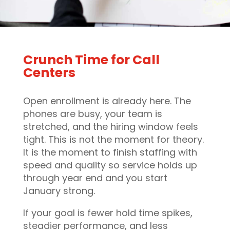
Crunch Time for Call
Centers
Open enrollment is already here. The
phones are busy, your team is
stretched, and the hiring window feels
tight. This is not the moment for theory.
It is the moment to finish staffing with
speed and quality so service holds up
through year end and you start
January strong.
If your goal is fewer hold time spikes,
steadier performance, and less