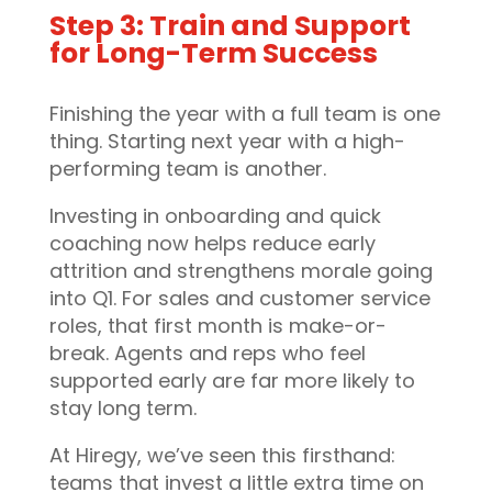
Step 3: Train and Support
for Long-Term Success
Finishing the year with a full team is one
thing. Starting next year with a high-
performing team is another.
Investing in onboarding and quick
coaching now helps reduce early
attrition and strengthens morale going
into Q1. For sales and customer service
roles, that first month is make-or-
break. Agents and reps who feel
supported early are far more likely to
stay long term.
At Hiregy, we’ve seen this firsthand:
teams that invest a little extra time on