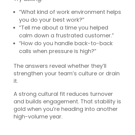
“What kind of work environment helps
you do your best work?”
“Tell me about a time you helped
calm down a frustrated customer.”
“How do you handle back-to-back
calls when pressure is high?”
The answers reveal whether they’ll
strengthen your team’s culture or drain
it.
A strong cultural fit reduces turnover
and builds engagement. That stability is
gold when you’re heading into another
high-volume year.