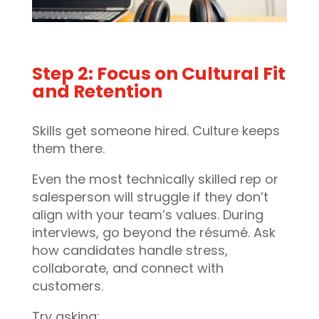
Step 2: Focus on Cultural Fit
and Retention
Skills get someone hired. Culture keeps
them there.
Even the most technically skilled rep or
salesperson will struggle if they don’t
align with your team’s values. During
interviews, go beyond the résumé. Ask
how candidates handle stress,
collaborate, and connect with
customers.
Try asking: