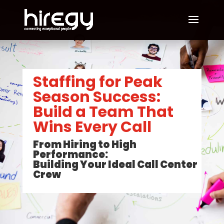
Staffing for Peak
Season Success:
Build a Team That
Wins Every Call
From Hiring to High
Performance:
Building Your Ideal Call Center
Crew