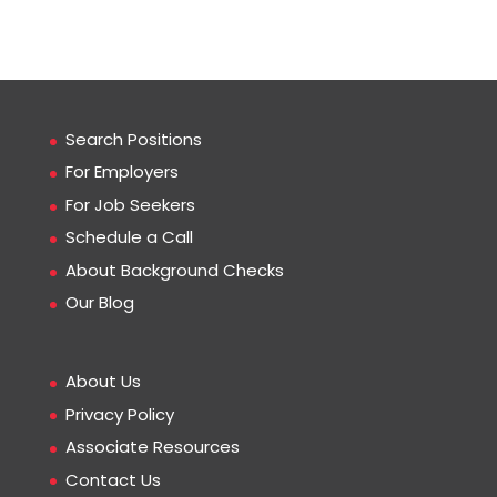
Search Positions
For Employers
For Job Seekers
Schedule a Call
About Background Checks
Our Blog
About Us
Privacy Policy
Associate Resources
Contact Us