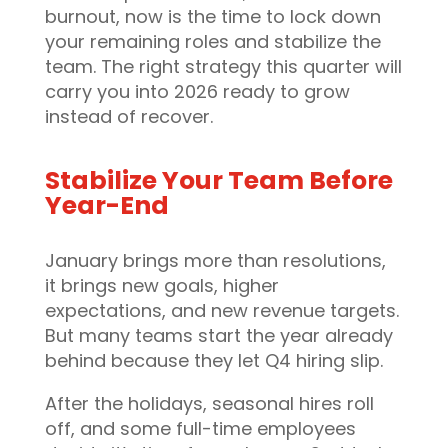
burnout, now is the time to lock down
your remaining roles and stabilize the
team. The right strategy this quarter will
carry you into 2026 ready to grow
instead of recover.
Stabilize Your Team Before
Year-End
January brings more than resolutions,
it brings new goals, higher
expectations, and new revenue targets.
But many teams start the year already
behind because they let Q4 hiring slip.
After the holidays, seasonal hires roll
off, and some full-time employees