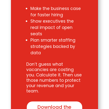
Make the business case
for faster hiring
Show executives the
real impact of open
seats
Plan smarter staffing
strategies backed by
data
Don’t guess what
vacancies are costing
you. Calculate it. Then use
those numbers to protect
your revenue and your
team.
Download the