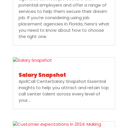
potential employers and offer a range of
services to help them secure their dream
job. If you’re considering using job
placement agencies in Florida, here’s what
you need to know about how to choose
the right one.
Salary Snapshot
AprilCall CenterSalary Snapshot Essential
insights to help you attract and retain top
call center talent across every level of
your...