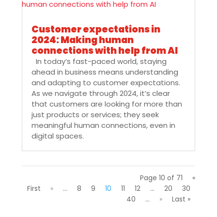
Customer expectations in
2024: Making human
connections with help from AI
In today’s fast-paced world, staying
ahead in business means understanding
and adapting to customer expectations.
As we navigate through 2024, it’s clear
that customers are looking for more than
just products or services; they seek
meaningful human connections, even in
digital spaces.
Page 10 of 71
«
First
«
...
8
9
10
11
12
...
20
30
40
...
»
Last »