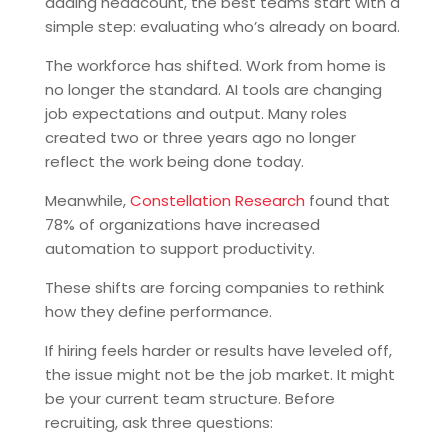
adding headcount, the best teams start with a
simple step: evaluating who’s already on board.
The workforce has shifted. Work from home is
no longer the standard. AI tools are changing
job expectations and output. Many roles
created two or three years ago no longer
reflect the work being done today.
Meanwhile,
Constellation Research
found that
78% of organizations have increased
automation to support productivity.
These shifts are forcing companies to rethink
how they define performance.
If hiring feels harder or results have leveled off,
the issue might not be the job market. It might
be your current team structure. Before
recruiting, ask three questions: