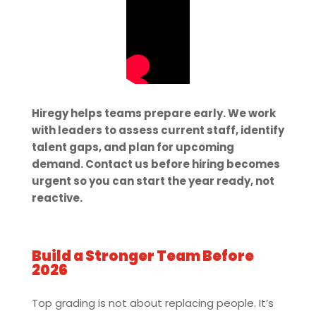
Hiregy helps teams prepare early. We work
with leaders to assess current staff, identify
talent gaps, and plan for upcoming
demand. Contact us before hiring becomes
urgent so you can start the year ready, not
reactive.
Build a Stronger Team Before
2026
Top grading is not about replacing people. It’s