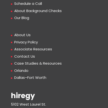
Schedule a Call
About Background Checks
Our Blog
About Us
Privacy Policy
Associate Resources
Contact Us
Case Studies & Resources
Orlando
Dallas–Fort Worth
hiregy
5102 West Laurel St.