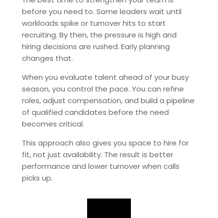
before you need to. Some leaders wait until
workloads spike or turnover hits to start
recruiting. By then, the pressure is high and
hiring decisions are rushed. Early planning
changes that.
When you evaluate talent ahead of your busy
season, you control the pace. You can refine
roles, adjust compensation, and build a pipeline
of qualified candidates before the need
becomes critical.
This approach also gives you space to hire for
fit, not just availability. The result is better
performance and lower turnover when calls
picks up.