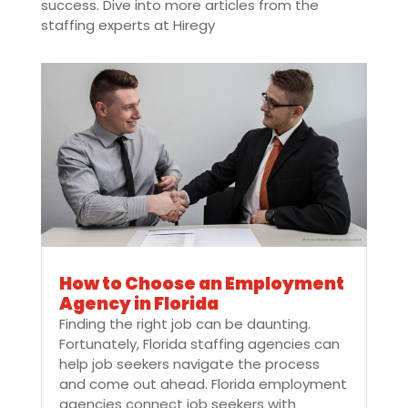
success. Dive into more articles from the
staffing experts at Hiregy
How to Choose an Employment
Agency in Florida
Finding the right job can be daunting.
Fortunately, Florida staffing agencies can
help job seekers navigate the process
and come out ahead. Florida employment
agencies connect job seekers with