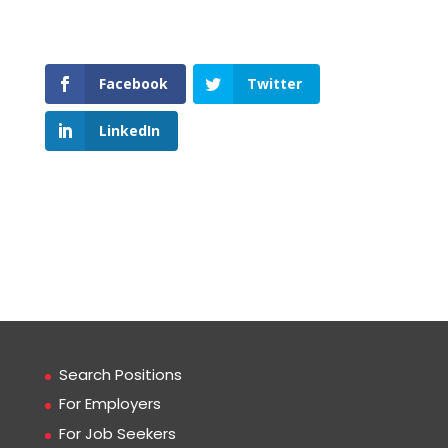
Facebook
Twitter
LinkedIn
Search Positions
For Employers
For Job Seekers