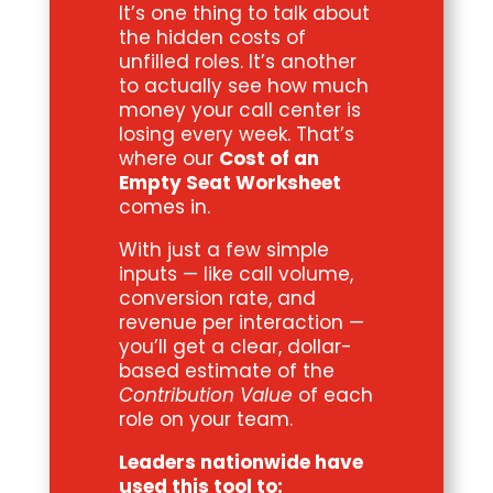
It’s one thing to talk about
the hidden costs of
unfilled roles. It’s another
to actually see how much
money your call center is
losing every week. That’s
where our
Cost of an
Empty Seat Worksheet
comes in.
With just a few simple
inputs — like call volume,
conversion rate, and
revenue per interaction —
you’ll get a clear, dollar-
based estimate of the
Contribution Value
of each
role on your team.
Leaders nationwide have
used this tool to: