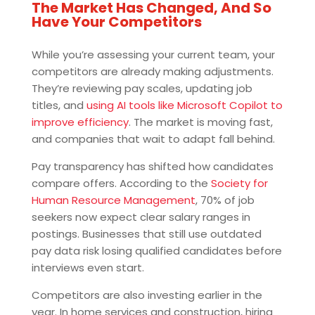
The Market Has Changed, And So
Have Your Competitors
While you’re assessing your current team, your
competitors are already making adjustments.
They’re reviewing pay scales, updating job
titles, and
using AI tools like Microsoft Copilot to
improve efficiency
. The market is moving fast,
and companies that wait to adapt fall behind.
Pay transparency has shifted how candidates
compare offers. According to the
Society for
Human Resource Management
, 70% of job
seekers now expect clear salary ranges in
postings. Businesses that still use outdated
pay data risk losing qualified candidates before
interviews even start.
Competitors are also investing earlier in the
year. In home services and construction, hiring