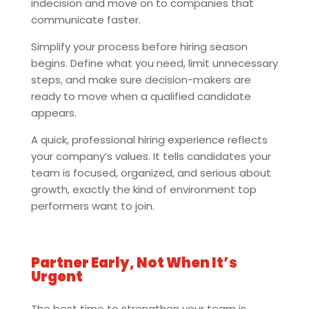
indecision and move on to companies that
communicate faster.
Simplify your process before hiring season
begins. Define what you need, limit unnecessary
steps, and make sure decision-makers are
ready to move when a qualified candidate
appears.
A quick, professional hiring experience reflects
your company’s values. It tells candidates your
team is focused, organized, and serious about
growth, exactly the kind of environment top
performers want to join.
Partner Early, Not When It’s
Urgent
The best time to strengthen your team is