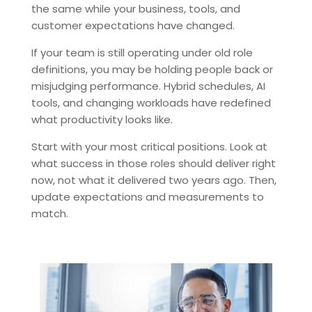
the same while your business, tools, and
customer expectations have changed.
If your team is still operating under old role
definitions, you may be holding people back or
misjudging performance. Hybrid schedules, AI
tools, and changing workloads have redefined
what productivity looks like.
Start with your most critical positions. Look at
what success in those roles should deliver right
now, not what it delivered two years ago. Then,
update expectations and measurements to
match.