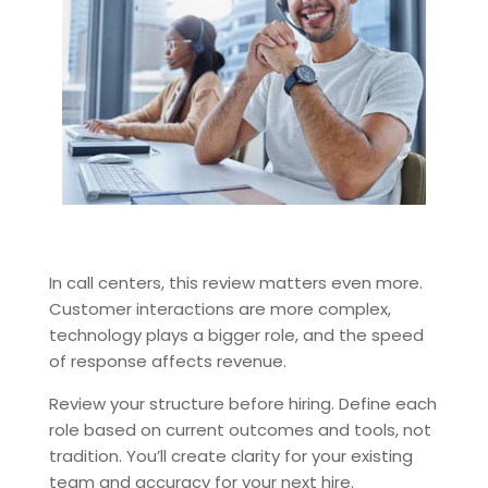
In call centers, this review matters even more.
Customer interactions are more complex,
technology plays a bigger role, and the speed
of response affects revenue.
Review your structure before hiring. Define each
role based on current outcomes and tools, not
tradition. You’ll create clarity for your existing
team and accuracy for your next hire.