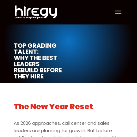
TOP GRADING
TALENT:
WHY THE BEST
LEADERS
REBUILD BEFORE
THEY HIRE
The New Year Reset
As 2026 approaches, call center and sales
leaders are planning for growth. But before