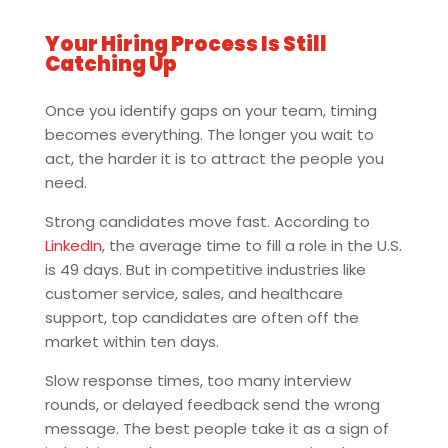
Your Hiring Process Is Still
Catching Up
Once you identify gaps on your team, timing
becomes everything. The longer you wait to
act, the harder it is to attract the people you
need.
Strong candidates move fast. According to
LinkedIn
, the average time to fill a role in the U.S.
is 49 days. But in competitive industries like
customer service, sales, and healthcare
support, top candidates are often off the
market within ten days.
Slow response times, too many interview
rounds, or delayed feedback send the wrong
message. The best people take it as a sign of