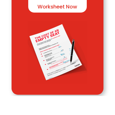
Worksheet Now