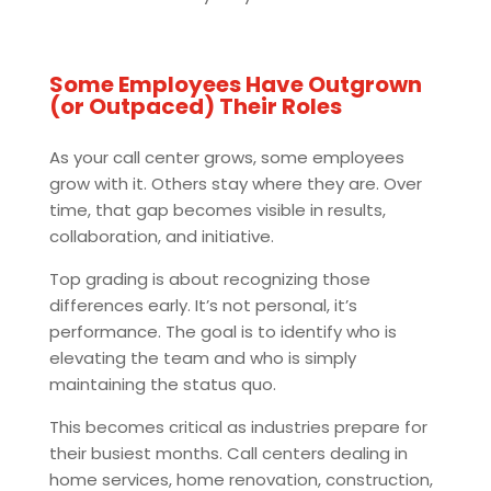
Some Employees Have Outgrown
(or Outpaced) Their Roles
As your call center grows, some employees
grow with it. Others stay where they are. Over
time, that gap becomes visible in results,
collaboration, and initiative.
Top grading is about recognizing those
differences early. It’s not personal, it’s
performance. The goal is to identify who is
elevating the team and who is simply
maintaining the status quo.
This becomes critical as industries prepare for
their busiest months. Call centers dealing in
home services, home renovation, construction,