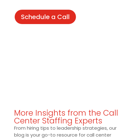
Schedule a Call
More Insights from the Call
Center Staffing Experts
From hiring tips to leadership strategies, our
blog is your go-to resource for call center