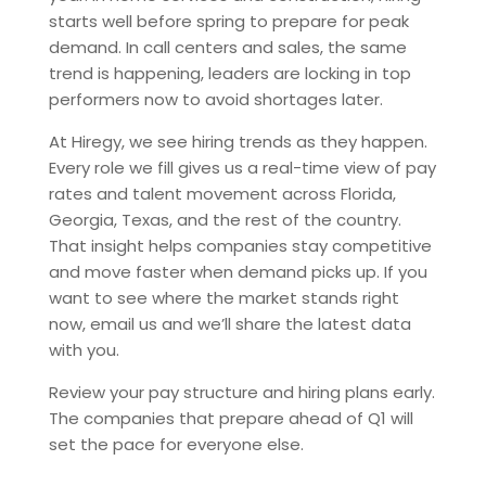
starts well before spring to prepare for peak
demand. In call centers and sales, the same
trend is happening, leaders are locking in top
performers now to avoid shortages later.
At Hiregy, we see hiring trends as they happen.
Every role we fill gives us a real-time view of pay
rates and talent movement across Florida,
Georgia, Texas, and the rest of the country.
That insight helps companies stay competitive
and move faster when demand picks up. If you
want to see where the market stands right
now, email us and we’ll share the latest data
with you.
Review your pay structure and hiring plans early.
The companies that prepare ahead of Q1 will
set the pace for everyone else.