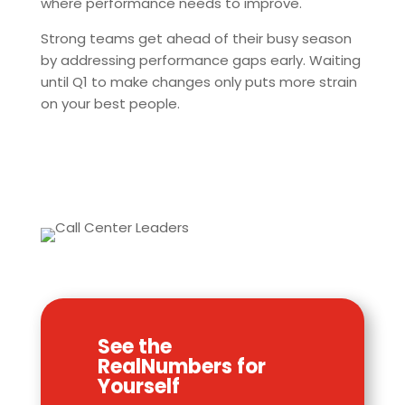
where performance needs to improve.
Strong teams get ahead of their busy season
by addressing performance gaps early. Waiting
until Q1 to make changes only puts more strain
on your best people.
See the
RealNumbers for
Yourself