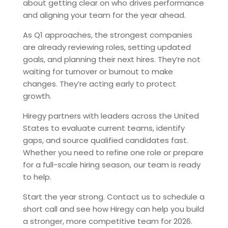
about getting clear on who drives performance
and aligning your team for the year ahead.
As Q1 approaches, the strongest companies
are already reviewing roles, setting updated
goals, and planning their next hires. They’re not
waiting for turnover or burnout to make
changes. They’re acting early to protect
growth.
Hiregy partners with leaders across the United
States to evaluate current teams, identify
gaps, and source qualified candidates fast.
Whether you need to refine one role or prepare
for a full-scale hiring season, our team is ready
to help.
Start the year strong. Contact us to schedule a
short call and see how Hiregy can help you build
a stronger, more competitive team for 2026.