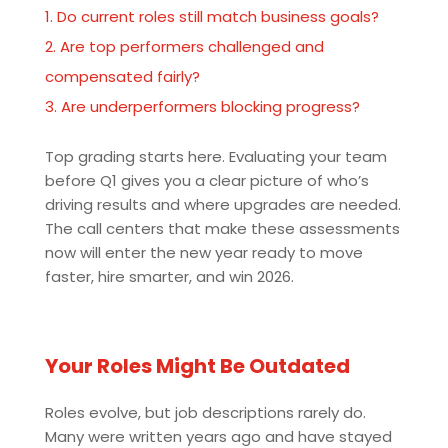
Do current roles still match business goals?
Are top performers challenged and
compensated fairly?
Are underperformers blocking progress?
Top grading starts here. Evaluating your team
before Q1 gives you a clear picture of who’s
driving results and where upgrades are needed.
The call centers that make these assessments
now will enter the new year ready to move
faster, hire smarter, and win 2026.
Your Roles Might Be Outdated
Roles evolve, but job descriptions rarely do.
Many were written years ago and have stayed