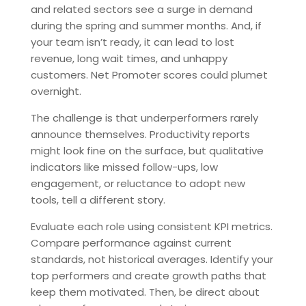
and related sectors see a surge in demand
during the spring and summer months. And, if
your team isn’t ready, it can lead to lost
revenue, long wait times, and unhappy
customers. Net Promoter scores could plumet
overnight.
The challenge is that underperformers rarely
announce themselves. Productivity reports
might look fine on the surface, but qualitative
indicators like missed follow-ups, low
engagement, or reluctance to adopt new
tools, tell a different story.
Evaluate each role using consistent KPI metrics.
Compare performance against current
standards, not historical averages. Identify your
top performers and create growth paths that
keep them motivated. Then, be direct about