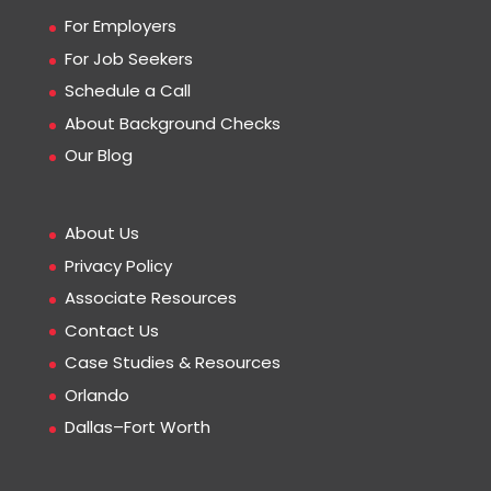
For Employers
For Job Seekers
Schedule a Call
About Background Checks
Our Blog
About Us
Privacy Policy
Associate Resources
Contact Us
Case Studies & Resources
Orlando
Dallas–Fort Worth