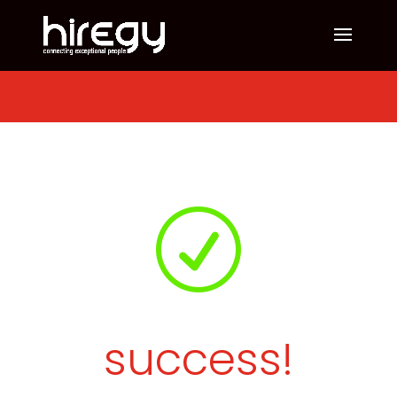
R
success!