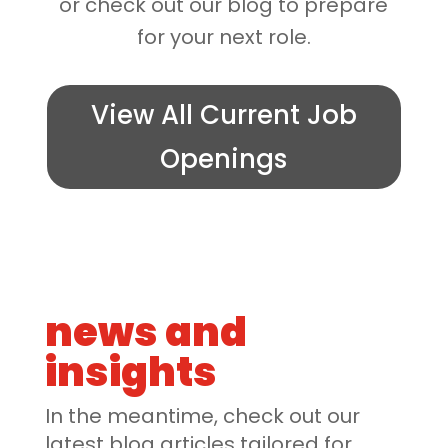
or check out our blog to prepare
for your next role.
View All Current Job
Openings
news and
insights
In the meantime, check out our
latest blog articles tailored for