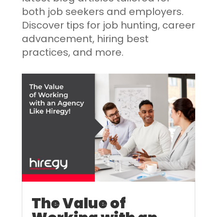
both job seekers and employers.
Discover tips for job hunting, career
advancement, hiring best
practices, and more.
The Value of