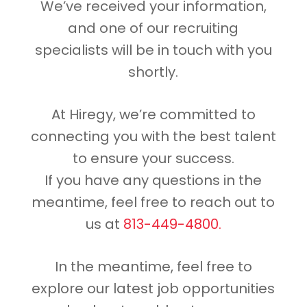
We’ve received your information,
and one of our recruiting
specialists will be in touch with you
shortly.
At Hiregy, we’re committed to
connecting you with the best talent
to ensure your success.
If you have any questions in the
meantime, feel free to reach out to
us at
813-449-4800.
In the meantime, feel free to
explore our latest job opportunities