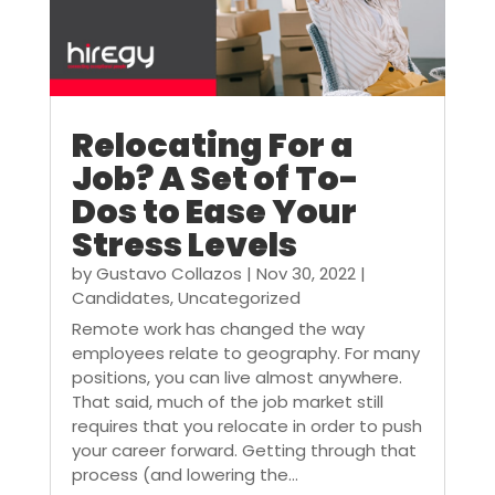
Relocating For a
Job? A Set of To-
Dos to Ease Your
Stress Levels
by
Gustavo Collazos
|
Nov 30, 2022
|
Candidates
,
Uncategorized
Remote work has changed the way
employees relate to geography. For many
positions, you can live almost anywhere.
That said, much of the job market still
requires that you relocate in order to push
your career forward. Getting through that
process (and lowering the...