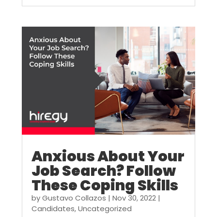
Anxious About Your
Job Search? Follow
These Coping Skills
by
Gustavo Collazos
|
Nov 30, 2022
|
Candidates
,
Uncategorized