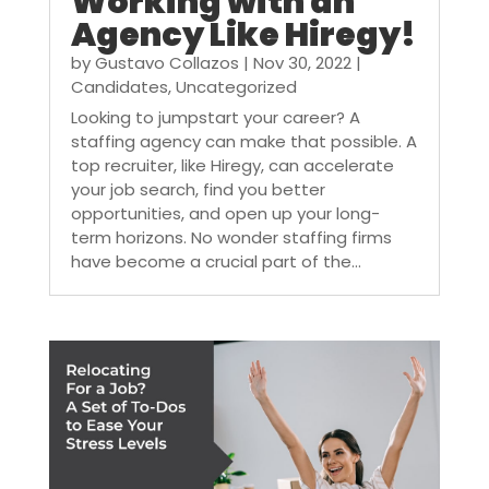
Working with an
Agency Like Hiregy!
by
Gustavo Collazos
|
Nov 30, 2022
|
Candidates
,
Uncategorized
Looking to jumpstart your career? A
staffing agency can make that possible. A
top recruiter, like Hiregy, can accelerate
your job search, find you better
opportunities, and open up your long-
term horizons. No wonder staffing firms
have become a crucial part of the...