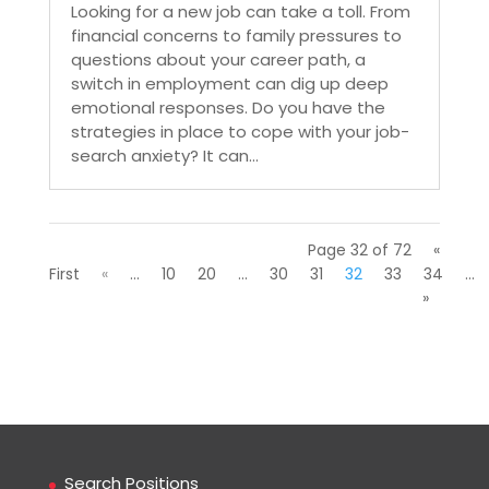
Looking for a new job can take a toll. From
financial concerns to family pressures to
questions about your career path, a
switch in employment can dig up deep
emotional responses. Do you have the
strategies in place to cope with your job-
search anxiety? It can...
Page 32 of 72
«
First
«
...
10
20
...
30
31
32
33
34
...
»
Search Positions