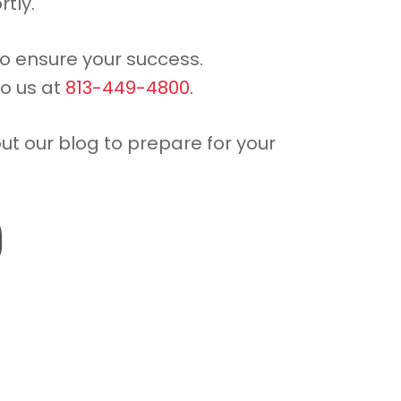
rtly.
to ensure your success.
to us at
813-449-4800.
out our blog to prepare for your