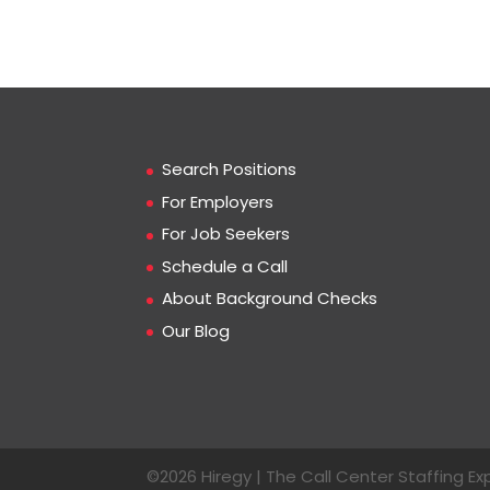
Search Positions
For Employers
For Job Seekers
Schedule a Call
About Background Checks
Our Blog
©2026 Hiregy | The Call Center Staffing Exp