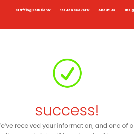
Staffing Solutions
For Job Seekers
About Us
Insi
R
success!
e’ve received your information, and one of o