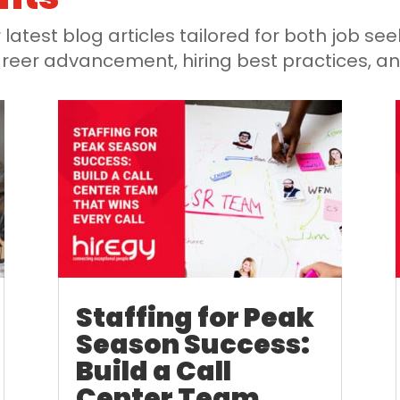
latest blog articles tailored for both job s
 career advancement, hiring best practices, a
Staffing for Peak
Season Success:
Build a Call
Center Team