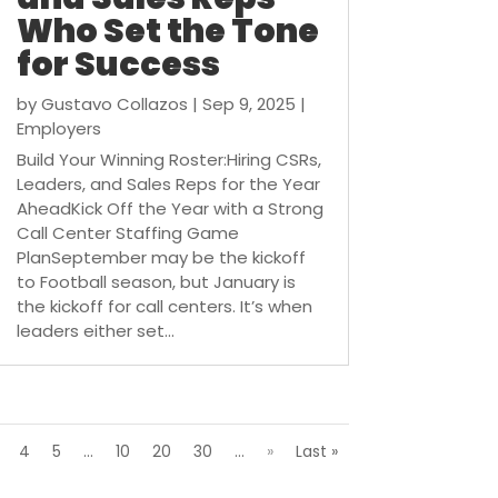
Who Set the Tone
for Success
by
Gustavo Collazos
|
Sep 9, 2025
|
Employers
Build Your Winning Roster:Hiring CSRs,
Leaders, and Sales Reps for the Year
AheadKick Off the Year with a Strong
Call Center Staffing Game
PlanSeptember may be the kickoff
to Football season, but January is
the kickoff for call centers. It’s when
leaders either set...
4
5
...
10
20
30
...
»
Last »