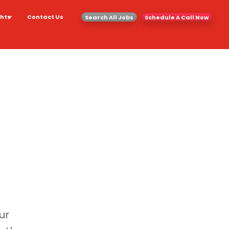
ghts
Contact Us
Search All Jobs
Schedule A Call Now
ur