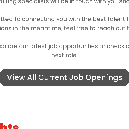
uiting specialists will be in touch with you sho
tted to connecting you with the best talent 
ions in the meantime, feel free to reach out 
xplore our latest job opportunities or check 
next role.
View All Current Job Openings
ghts