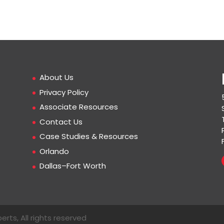
About Us
Privacy Policy
Associate Resources
Contact Us
Case Studies & Resources
Orlando
Dallas–Fort Worth
erts, All rights reserved