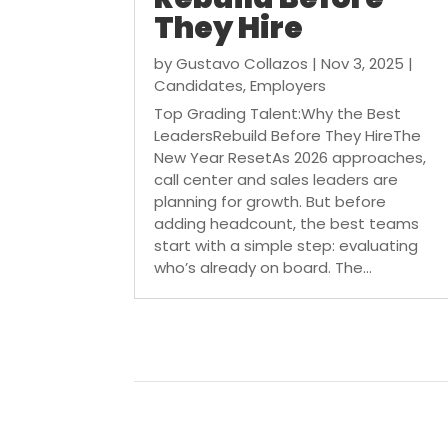
They Hire
by
Gustavo Collazos
|
Nov 3, 2025
|
Candidates
,
Employers
Top Grading Talent:Why the Best
LeadersRebuild Before They HireThe
New Year ResetAs 2026 approaches,
call center and sales leaders are
planning for growth. But before
adding headcount, the best teams
start with a simple step: evaluating
who’s already on board. The...