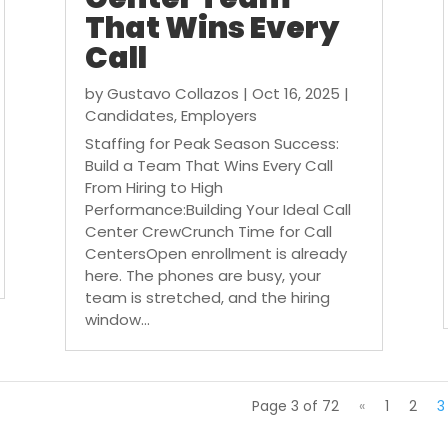
That Wins Every
Call
by
Gustavo Collazos
|
Oct 16, 2025
|
Candidates
,
Employers
Staffing for Peak Season Success:
Build a Team That Wins Every Call
From Hiring to High
Performance:Building Your Ideal Call
Center CrewCrunch Time for Call
CentersOpen enrollment is already
here. The phones are busy, your
team is stretched, and the hiring
window...
Page 3 of 72
«
1
2
3