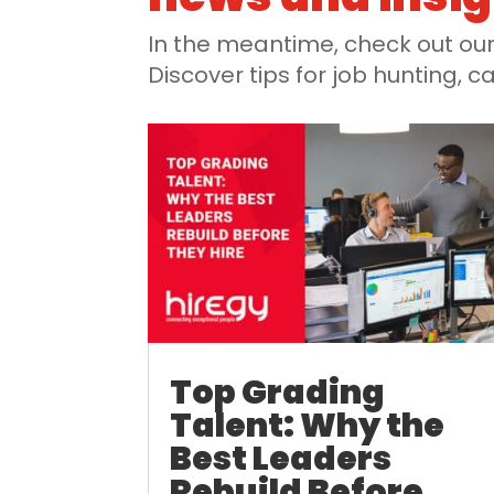
In the meantime, check out our 
Discover tips for job hunting,
Top Grading
Talent: Why the
Best Leaders
Rebuild Before