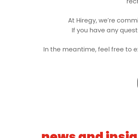
recr
At Hiregy, we’re commi
If you have any quest
In the meantime, feel free to e
news and insi