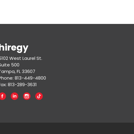
hiregy
5102 West Laurel St.
Suite 500
Tampa, FL 33607
Phone: 813-449-4800
Fax: 813-289-3631