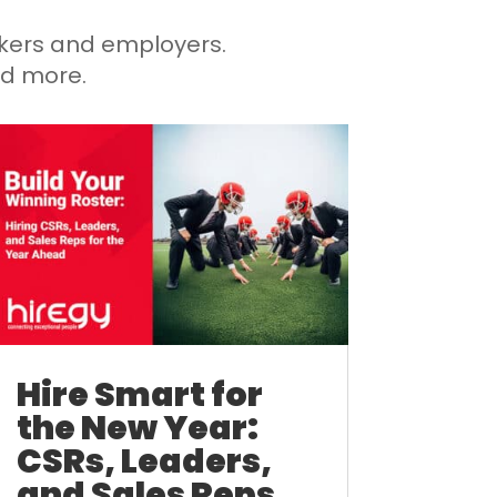
eekers and employers.
nd more.
Hire Smart for
the New Year:
CSRs, Leaders,
and Sales Reps