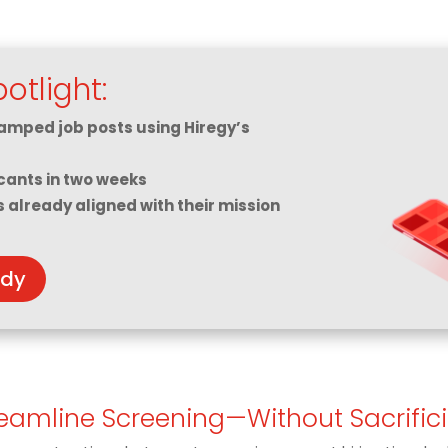
otlight:
amped job posts using Hiregy’s
cants in two weeks
s already aligned with their mission
udy
reamline Screening—Without Sacrific