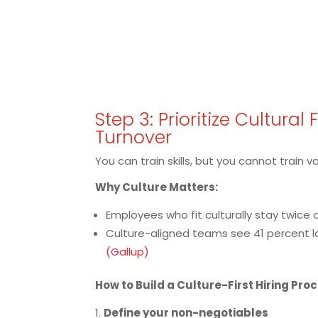
Step 3: Prioritize Cultural 
Turnover
You can train skills, but you cannot train v
Why Culture Matters:
Employees who fit culturally stay twice a
Culture-aligned teams see 41 percent 
(Gallup)
How to Build a Culture-First Hiring Pro
Define your non-negotiables