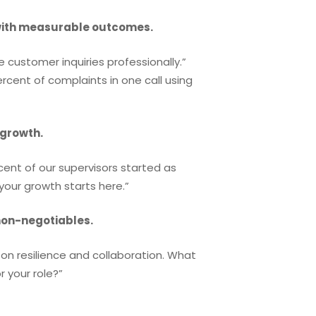
with measurable outcomes.
e customer inquiries professionally.”
ercent of complaints in one call using
 growth.
cent of our supervisors started as
our growth starts here.”
non-negotiables.
on resilience and collaboration. What
 your role?”