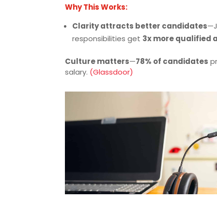
Why This Works:
Clarity attracts better candidates
—J
responsibilities get
3x more qualified 
Culture matters
—
78% of candidates
pr
salary.
(Glassdoor)