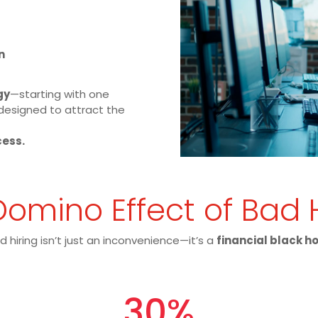
n
gy
—starting with one
designed to attract the
cess.
omino Effect of Bad 
d hiring isn’t just an inconvenience—it’s a
financial black h
30
%