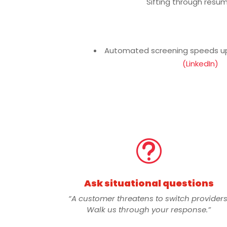
Sifting through resu
Automated screening speeds up 
(LinkedIn)
t
Ask situational questions
“A customer threatens to switch providers
Walk us through your response.”