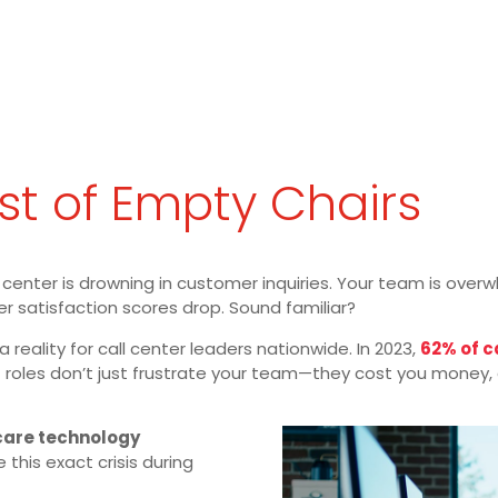
t of Empty Chairs
all center is drowning in customer inquiries. Your team is ove
er satisfaction scores drop. Sound familiar?
 a reality for call center leaders nationwide. In 2023,
62% of 
 roles don’t just frustrate your team—they cost you money, c
care technology
 this exact crisis during