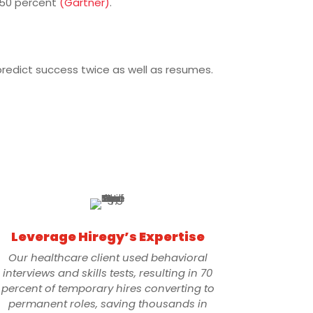
 50 percent
(Gartner)
.
predict success twice as well as resumes.
Leverage Hiregy’s Expertise
Our healthcare client used behavioral
interviews and skills tests, resulting in 70
percent of temporary hires converting to
permanent roles, saving thousands in