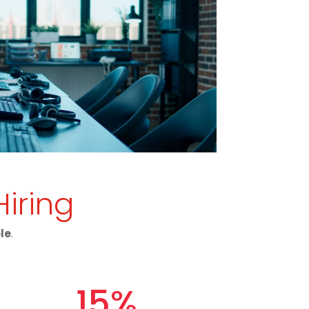
Hiring
ole
.
15
%