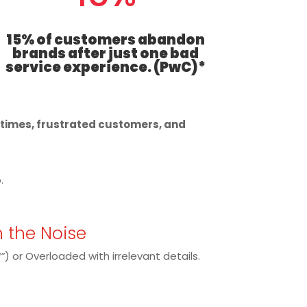
15% of customers abandon
brands after just one bad
service experience. (PwC)*
t times, frustrated customers, and
.
h the Noise
”
) or Overloaded with irrelevant details.