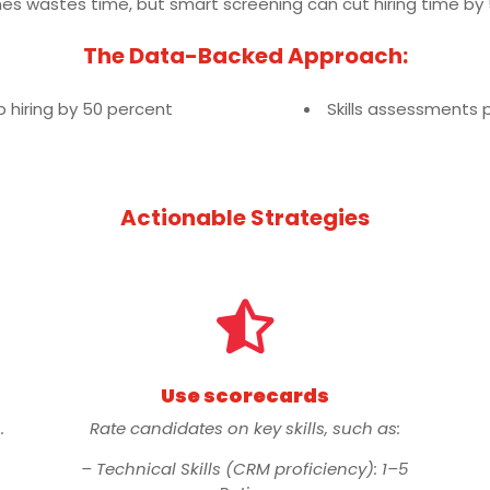
mes wastes time, but smart screening can cut hiring time by
The Data-Backed Approach:
hiring by 50 percent
Skills assessments 
Actionable Strategies

Use scorecards
.
Rate candidates on key skills, such as:
– Technical Skills (CRM proficiency): 1–5