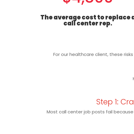
The average cost to replace 
call center rep.
For our healthcare client, these risk
Step 1: Cr
Most call center job posts fail because