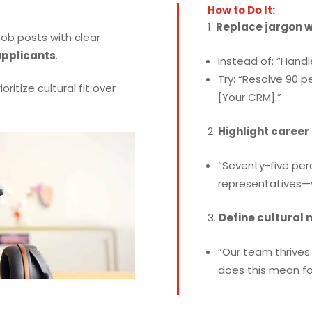
How to Do It:
Replace jargon 
ob posts with clear
applicants
.
Instead of: “Handl
Try: “Resolve 90 p
ioritize cultural fit over
[Your CRM].”
Highlight career
“Seventy-five per
representatives—y
Define cultural 
“Our team thrives 
does this mean for