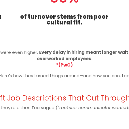
a
of turnover stems from poor
cultural fit.
s were even higher.
Every delay in hiring meant longer wai
overworked employees.
*(PwC)
Here’s how they turned things around—and how you can, too
aft Job Descriptions That Cut Throug
 they’re either: Too vague (
“rockstar communicator wanted!