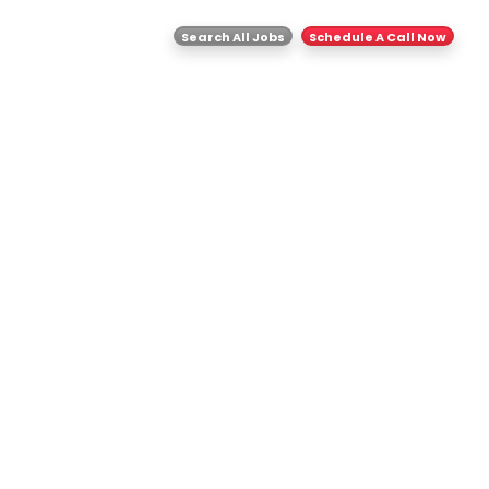
ghts
Contact Us
Search All Jobs
Schedule A Call Now