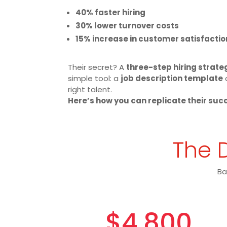
40% faster hiring
30% lower turnover costs
15% increase in customer satisfactio
Their secret? A
three-step hiring strate
simple tool: a
job description template
right talent.
Here’s how you can replicate their suc
The D
Ba
$4,800