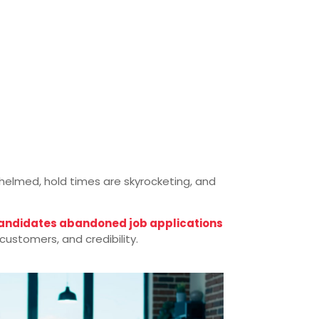
rwhelmed, hold times are skyrocketing, and
candidates abandoned job applications
ustomers, and credibility.