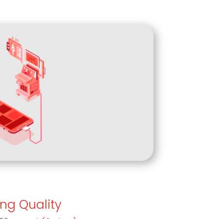
ing Quality