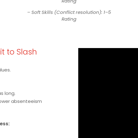
Rating
– Soft Skills (Conflict resolution): 1–5
Rating
Fit to Slash
alues.
s long.
lower absenteeism
cess: