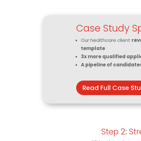
Case Study Sp
Our healthcare client
rev
template
3x more qualified appli
A pipeline of candidate
Read Full Case St
Step 2: St