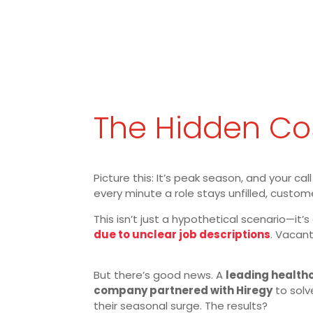
The Hidden Cos
Picture this: It’s peak season, and your c
every minute a role stays unfilled, custom
This isn’t just a hypothetical scenario—it’s
due to unclear job descriptions
. Vacant
But there’s good news. A
leading health
company partnered with Hiregy
to solve
their seasonal surge. The results?