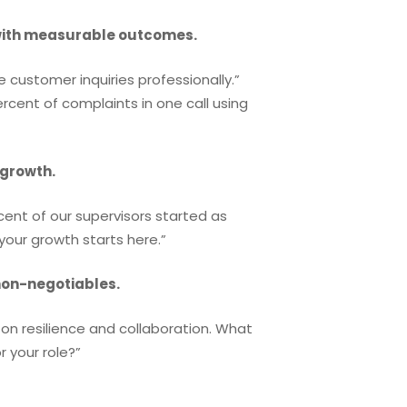
with measurable outcomes.
e customer inquiries professionally.”
ercent of complaints in one call using
 growth.
cent of our supervisors started as
our growth starts here.”
non-negotiables.
on resilience and collaboration. What
 your role?”