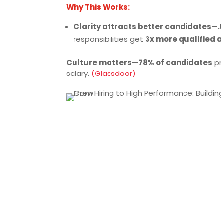
Why This Works:
Clarity attracts better candidates
—J
responsibilities get
3x more qualified 
Culture matters
—
78% of candidates
pr
salary.
(Glassdoor)