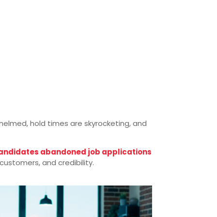
rwhelmed, hold times are skyrocketing, and
candidates abandoned job applications
ustomers, and credibility.