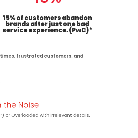
15% of customers abandon
brands after just one bad
service experience. (PwC)*
t times, frustrated customers, and
.
h the Noise
”
) or Overloaded with irrelevant details.