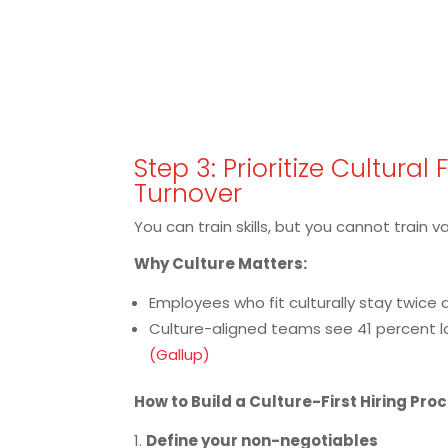
Step 3: Prioritize Cultural 
Turnover
You can train skills, but you cannot train v
Why Culture Matters:
Employees who fit culturally stay twice a
Culture-aligned teams see 41 percent 
(Gallup)
How to Build a Culture-First Hiring Pro
Define your non-negotiables