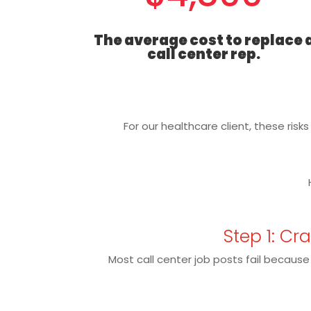
The average cost to replace 
call center rep.
For our healthcare client, these risk
Step 1: Cr
Most call center job posts fail because