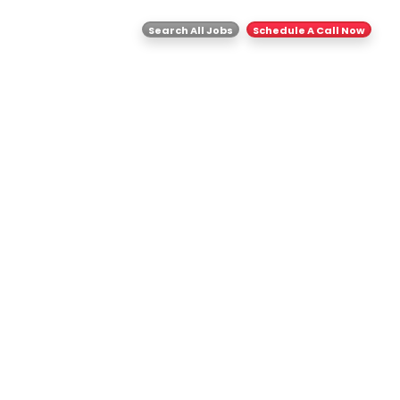
ghts
Contact Us
Search All Jobs
Schedule A Call Now