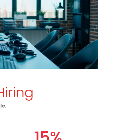
Hiring
ole
.
15
%