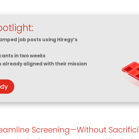
otlight:
amped job posts using Hiregy’s
cants in two weeks
s already aligned with their mission
udy
reamline Screening—Without Sacrific