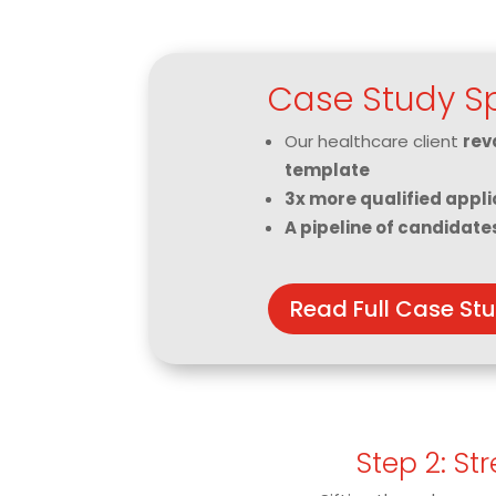
Case Study Sp
Our healthcare client
rev
template
3x more qualified appli
A pipeline of candidate
Read Full Case St
Step 2: St