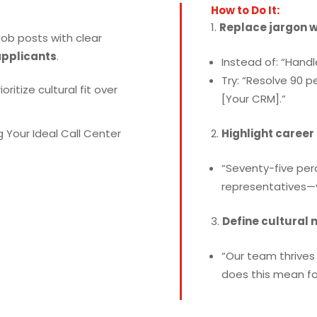
How to Do It:
Replace jargon 
ob posts with clear
applicants
.
Instead of: “Handl
Try: “Resolve 90 p
ioritize cultural fit over
[Your CRM].”
Highlight career
“Seventy-five per
representatives—y
Define cultural 
“Our team thrives 
does this mean for