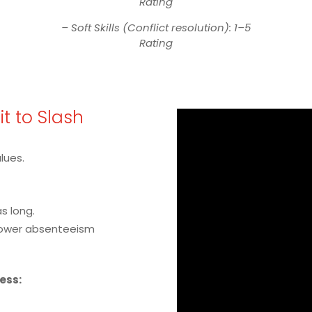
Rating
– Soft Skills (Conflict resolution): 1–5
Rating
Fit to Slash
alues.
s long.
lower absenteeism
cess: