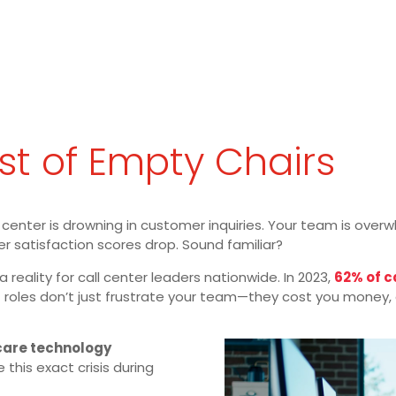
t of Empty Chairs
all center is drowning in customer inquiries. Your team is ove
er satisfaction scores drop. Sound familiar?
 a reality for call center leaders nationwide. In 2023,
62% of 
 roles don’t just frustrate your team—they cost you money, c
care technology
 this exact crisis during