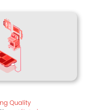
ing Quality