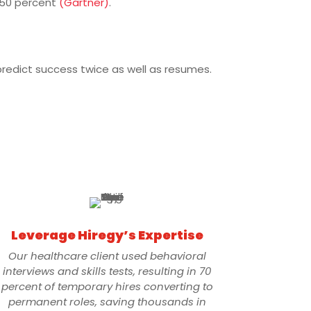
 50 percent
(Gartner)
.
predict success twice as well as resumes.
Leverage Hiregy’s Expertise
Our healthcare client used behavioral
interviews and skills tests, resulting in 70
percent of temporary hires converting to
permanent roles, saving thousands in