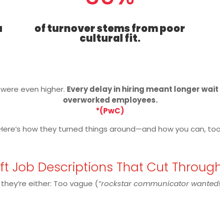
a
of turnover stems from poor
cultural fit.
s were even higher.
Every delay in hiring meant longer wai
overworked employees.
*(PwC)
Here’s how they turned things around—and how you can, too
aft Job Descriptions That Cut Throug
 they’re either: Too vague (
“rockstar communicator wanted!