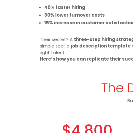
40% faster hiring
30% lower turnover costs
15% increase in customer satisfactio
Their secret? A
three-step hiring strate
simple tool: a
job description template
right talent.
Here’s how you can replicate their suc
The D
Ba
$4,800