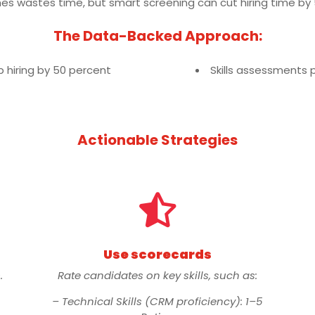
mes wastes time, but smart screening can cut hiring time by
The Data-Backed Approach:
hiring by 50 percent
Skills assessments 
Actionable Strategies

Use scorecards
.
Rate candidates on key skills, such as:
– Technical Skills (CRM proficiency): 1–5