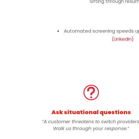
Sifting through resu
Automated screening speeds up 
(LinkedIn)
t
Ask situational questions
“A customer threatens to switch providers
Walk us through your response.”