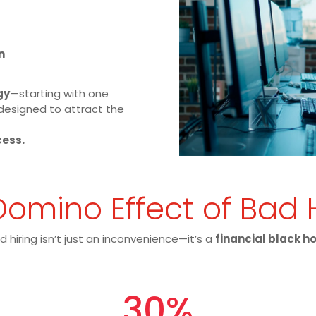
n
gy
—starting with one
designed to attract the
cess.
omino Effect of Bad 
d hiring isn’t just an inconvenience—it’s a
financial black h
30
%