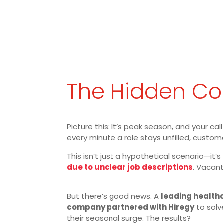
The Hidden Cos
Picture this: It’s peak season, and your c
every minute a role stays unfilled, custom
This isn’t just a hypothetical scenario—it’s
due to unclear job descriptions
. Vacant
But there’s good news. A
leading health
company partnered with Hiregy
to solve
their seasonal surge. The results?