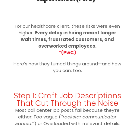
For our healthcare client, these risks were even
higher.
Every delay in hiring meant longer
wait times, frustrated customers, and
overworked employees.
*(PwC)
Here’s how they turned things around—and how
you can, too.
Step 1: Craft Job Descriptions
That Cut Through the Noise
Most call center job posts fail because they’re
either: Too vague (
“rockstar communicator
wanted!”
) or Overloaded with irrelevant details.