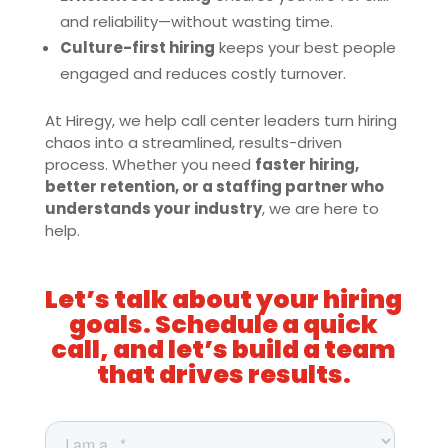
and reliability—without wasting time.
Culture-first hiring
keeps your best people
engaged and reduces costly turnover.
At Hiregy, we help call center leaders turn hiring
chaos into a streamlined, results-driven
process. Whether you need
faster hiring,
better retention, or a staffing partner who
understands your industry
, we are here to
help.
Let’s talk about your hiring
goals. Schedule a quick
call, and let’s build a team
that drives results.