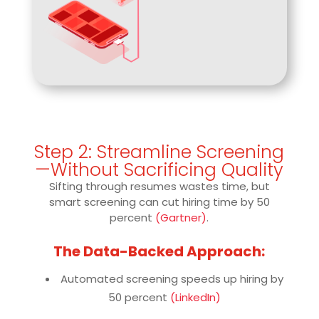
Step 2: Streamline Screening
—Without Sacrificing Quality
Sifting through resumes wastes time, but
smart screening can cut hiring time by 50
percent
(Gartner)
.
The Data-Backed Approach:
Automated screening speeds up hiring by
50 percent
(LinkedIn)