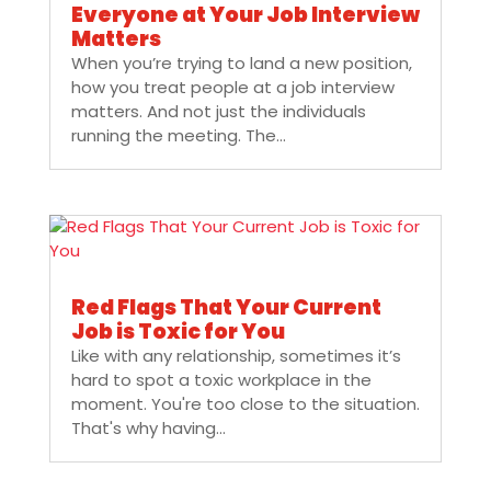
Everyone at Your Job Interview
Matters
When you’re trying to land a new position,
how you treat people at a job interview
matters. And not just the individuals
running the meeting. The...
Red Flags That Your Current
Job is Toxic for You
Like with any relationship, sometimes it’s
hard to spot a toxic workplace in the
moment. You're too close to the situation.
That's why having...