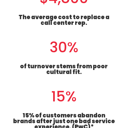
The average cost to replace a
call center rep.
30
%
of turnover stems from poor
cultural fit.
15
%
15% of customers abandon
brands after just one bad service
experience. (PwC)*