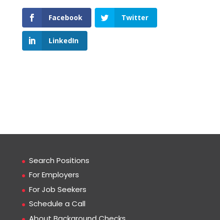
Facebook
Twitter
LinkedIn
Search Positions
For Employers
For Job Seekers
Schedule a Call
About Background Checks