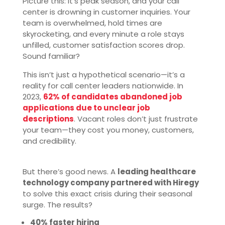
Picture this: It’s peak season, and your call
center is drowning in customer inquiries. Your
team is overwhelmed, hold times are
skyrocketing, and every minute a role stays
unfilled, customer satisfaction scores drop.
Sound familiar?
This isn’t just a hypothetical scenario—it’s a
reality for call center leaders nationwide. In
2023,
62% of candidates abandoned job
applications due to unclear job
descriptions
. Vacant roles don’t just frustrate
your team—they cost you money, customers,
and credibility.
But there’s good news. A
leading healthcare
technology company partnered with Hiregy
to solve this exact crisis during their seasonal
surge. The results?
40% faster hiring