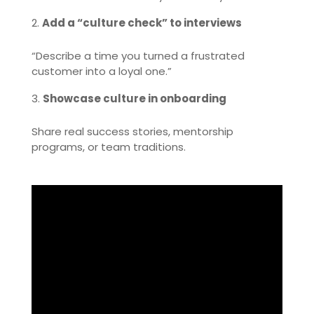
Add a “culture check” to interviews
“Describe a time you turned a frustrated
customer into a loyal one.”
Showcase culture in onboarding
Share real success stories, mentorship
programs, or team traditions.