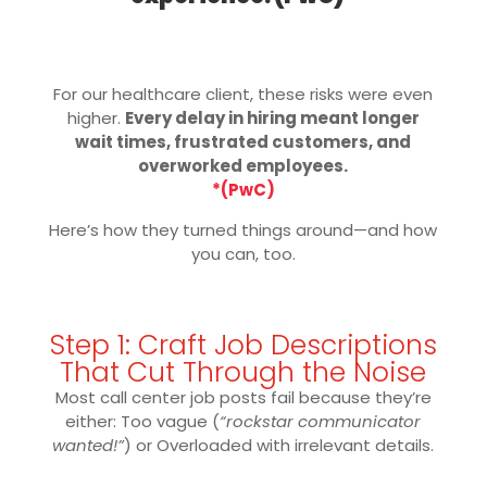
For our healthcare client, these risks were even
higher.
Every delay in hiring meant longer
wait times, frustrated customers, and
overworked employees.
*(PwC)
Here’s how they turned things around—and how
you can, too.
Step 1: Craft Job Descriptions
That Cut Through the Noise
Most call center job posts fail because they’re
either: Too vague (
“rockstar communicator
wanted!”
) or Overloaded with irrelevant details.