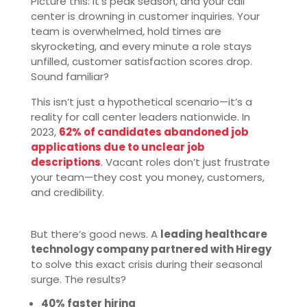
Picture this: It’s peak season, and your call
center is drowning in customer inquiries. Your
team is overwhelmed, hold times are
skyrocketing, and every minute a role stays
unfilled, customer satisfaction scores drop.
Sound familiar?
This isn’t just a hypothetical scenario—it’s a
reality for call center leaders nationwide. In
2023,
62% of candidates abandoned job
applications due to unclear job
descriptions
. Vacant roles don’t just frustrate
your team—they cost you money, customers,
and credibility.
But there’s good news. A
leading healthcare
technology company partnered with Hiregy
to solve this exact crisis during their seasonal
surge. The results?
40% faster hiring