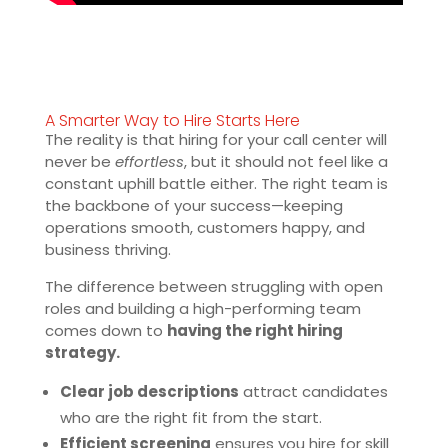
A Smarter Way to Hire Starts Here
The reality is that hiring for your call center will
never be
effortless
, but it should not feel like a
constant uphill battle either. The right team is
the backbone of your success—keeping
operations smooth, customers happy, and
business thriving.
The difference between struggling with open
roles and building a high-performing team
comes down to
having the right hiring
strategy.
Clear job descriptions
attract candidates
who are the right fit from the start.
Efficient screening
ensures you hire for skill