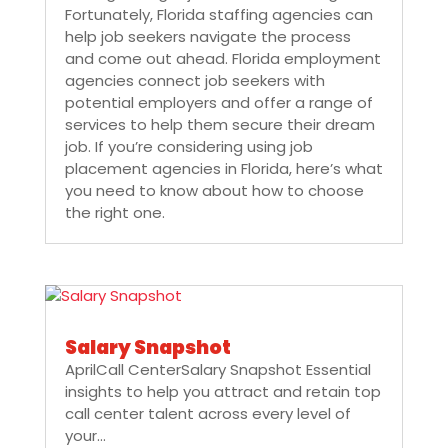
Fortunately, Florida staffing agencies can
help job seekers navigate the process
and come out ahead. Florida employment
agencies connect job seekers with
potential employers and offer a range of
services to help them secure their dream
job. If you’re considering using job
placement agencies in Florida, here’s what
you need to know about how to choose
the right one.
Salary Snapshot
AprilCall CenterSalary Snapshot Essential
insights to help you attract and retain top
call center talent across every level of
your...