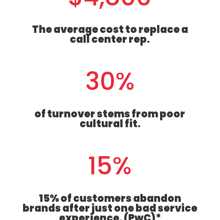
The average cost to replace a
call center rep.
30
%
of turnover stems from poor
cultural fit.
15
%
15% of customers abandon
brands after just one bad service
experience. (PwC)*