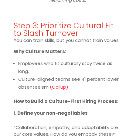
retraining costs.
Step 3: Prioritize Cultural Fit
to Slash Turnover
You can train skills, but you cannot train values.
Why Culture Matters:
Employees who fit culturally stay twice as
long.
Culture-aligned teams see 41 percent lower
absenteeism
(Gallup)
How to Build a Culture-First Hiring Process:
Define your non-negotiables
“Collaboration, empathy, and adaptability are
our core values. How do you embody these?”