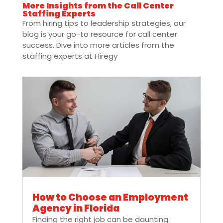
More Insights from the Call Center
Staffing Experts
From hiring tips to leadership strategies, our
blog is your go-to resource for call center
success. Dive into more articles from the
staffing experts at Hiregy
How to Choose an Employment
Agency in Florida
Finding the right job can be daunting.