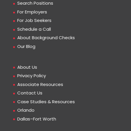
Search Positions
For Employers
For Job Seekers
Schedule a Call
About Background Checks
Our Blog
About Us
Privacy Policy
Associate Resources
Contact Us
Case Studies & Resources
Orlando
Dallas–Fort Worth