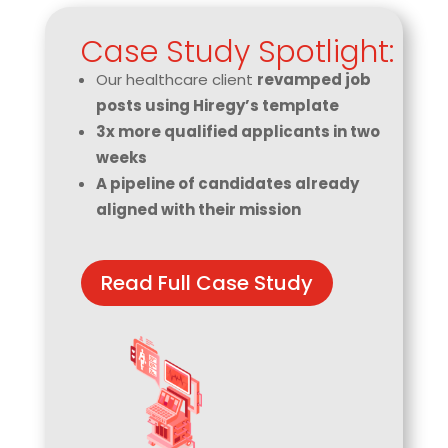
Case Study Spotlight:
Our healthcare client
revamped job
posts using Hiregy’s template
3x more qualified applicants in two
weeks
A pipeline of candidates already
aligned with their mission
Read Full Case Study