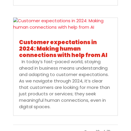
Customer expectations in
2024: Making human
connections with help from AI
In today’s fast-paced world, staying
ahead in business means understanding
and adapting to customer expectations.
As we navigate through 2024, it’s clear
that customers are looking for more than
just products or services; they seek
meaningful human connections, even in
digital spaces.