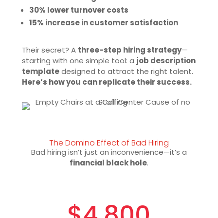
30% lower turnover costs
15% increase in customer satisfaction
Their secret? A
three-step hiring strategy
—
starting with one simple tool: a
job description
template
designed to attract the right talent.
Here’s how you can replicate their success.
The Domino Effect of Bad Hiring
Bad hiring isn’t just an inconvenience—it’s a
financial black hole
.
$4,800