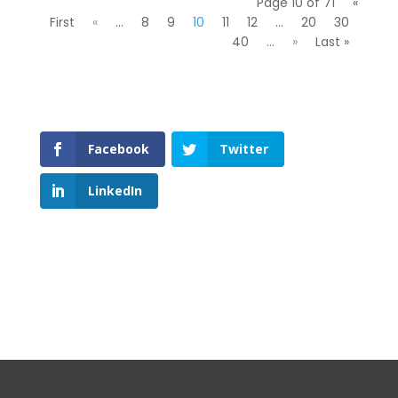
Page 10 of 71
«
First
«
...
8
9
10
11
12
...
20
30
40
...
»
Last »
Facebook
Twitter
LinkedIn