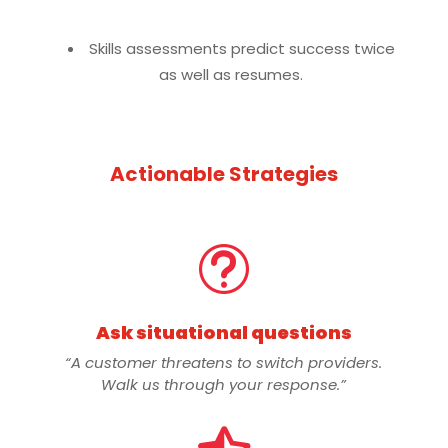
Skills assessments predict success twice
as well as resumes.
Actionable Strategies
t
Ask situational questions
“A customer threatens to switch providers.
Walk us through your response.”