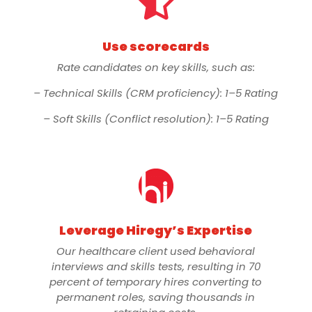

Use scorecards
Rate candidates on key skills, such as:
– Technical Skills (CRM proficiency): 1–5 Rating
– Soft Skills (Conflict resolution): 1–5 Rating
Leverage Hiregy’s Expertise
Our healthcare client used behavioral
interviews and skills tests, resulting in 70
percent of temporary hires converting to
permanent roles, saving thousands in