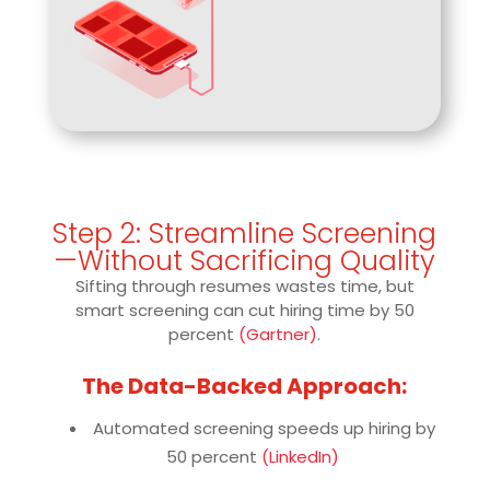
Step 2: Streamline Screening
—Without Sacrificing Quality
Sifting through resumes wastes time, but
smart screening can cut hiring time by 50
percent
(Gartner)
.
The Data-Backed Approach:
Automated screening speeds up hiring by
50 percent
(LinkedIn)