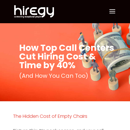
How Top Call Centers
Cut Hiring Cost &
Time by 40%
(And How You Can Too)
The Hidden Cost of Empty Chairs