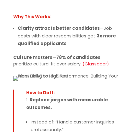
Why This Works:
Clarity attracts better candidates
—Job
posts with clear responsibilities get
3x more
qualified applicants
.
Culture matters
—
78% of candidates
prioritize cultural fit over salary.
(Glassdoor)
How to Do It:
Replace jargon with measurable
outcomes.
Instead of: “Handle customer inquiries
professionally.”