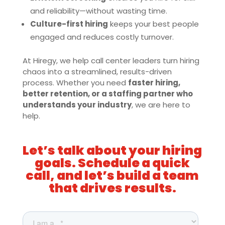
and reliability—without wasting time.
Culture-first hiring
keeps your best people
engaged and reduces costly turnover.
At Hiregy, we help call center leaders turn hiring
chaos into a streamlined, results-driven
process. Whether you need
faster hiring,
better retention, or a staffing partner who
understands your industry
, we are here to
help.
Let’s talk about your hiring
goals. Schedule a quick
call, and let’s build a team
that drives results.