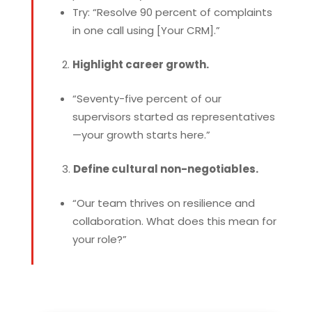
Try: “Resolve 90 percent of complaints
in one call using [Your CRM].”
Highlight career growth.
“Seventy-five percent of our
supervisors started as representatives
—your growth starts here.”
Define cultural non-negotiables.
“Our team thrives on resilience and
collaboration. What does this mean for
your role?”