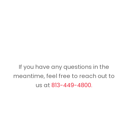
If you have any questions in the
meantime, feel free to reach out to
us at
813-449-4800.