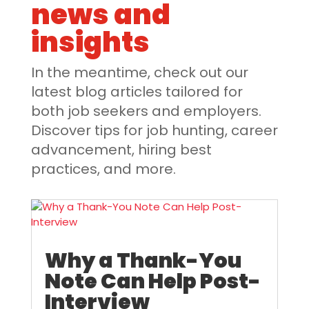
news and
insights
In the meantime, check out our
latest blog articles tailored for
both job seekers and employers.
Discover tips for job hunting, career
advancement, hiring best
practices, and more.
Why a Thank-You
Note Can Help Post-
Interview