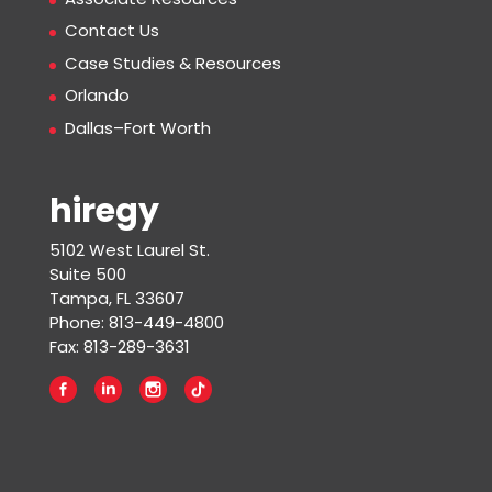
Contact Us
Case Studies & Resources
Orlando
Dallas–Fort Worth
hiregy
5102 West Laurel St.
Suite 500
Tampa, FL 33607
Phone: 813-449-4800
Fax: 813-289-3631