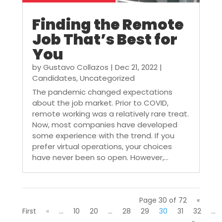
Finding the Remote
Job That’s Best for
You
by
Gustavo Collazos
|
Dec 21, 2022
|
Candidates
,
Uncategorized
The pandemic changed expectations
about the job market. Prior to COVID,
remote working was a relatively rare treat.
Now, most companies have developed
some experience with the trend. If you
prefer virtual operations, your choices
have never been so open. However,...
Page 30 of 72
«
First
«
...
10
20
...
28
29
30
31
32
...
»