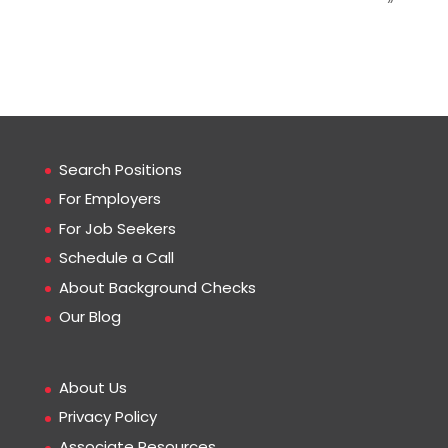
Search Positions
For Employers
For Job Seekers
Schedule a Call
About Background Checks
Our Blog
About Us
Privacy Policy
Associate Resources