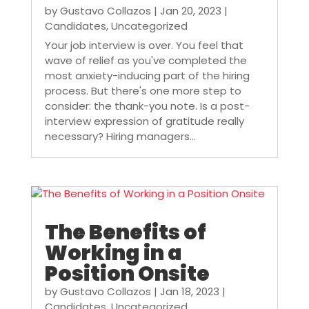
by
Gustavo Collazos
|
Jan 20, 2023
|
Candidates
,
Uncategorized
Your job interview is over. You feel that
wave of relief as you've completed the
most anxiety-inducing part of the hiring
process. But there's one more step to
consider: the thank-you note. Is a post-
interview expression of gratitude really
necessary? Hiring managers...
The Benefits of
Working in a
Position Onsite
by
Gustavo Collazos
|
Jan 18, 2023
|
Candidates
,
Uncategorized