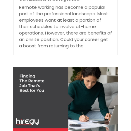
Remote working has become a popular
part of the professional landscape. Most
employees want at least a portion of
their schedules to involve at-home
operations. However, there are benefits of
an onsite position. Could your career get
a boost from returning to the...