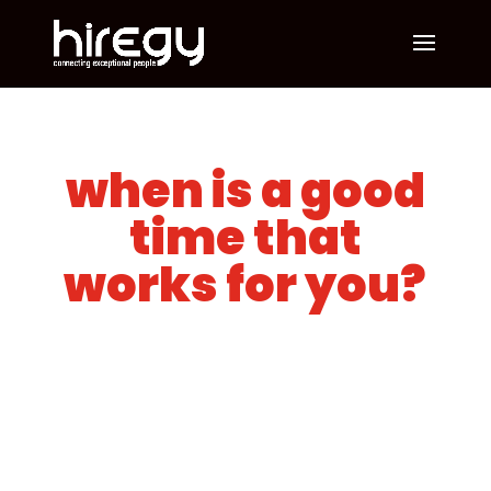
when is a good
time that
works for you?