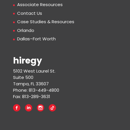
Associate Resources
Contact Us
Case Studies & Resources
Orlando
Dallas–Fort Worth
hiregy
5102 West Laurel St.
Suite 500
Tampa, FL 33607
Phone: 813-449-4800
Fax: 813-289-3631