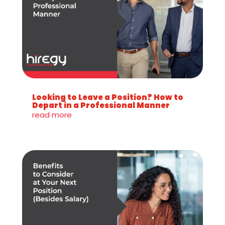
Looking to Leave a Position? How to
Depart in a Professional Manner
read more