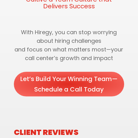
Delivers Success
With Hiregy, you can stop worrying
about hiring challenges
and focus on what matters most—your
call center’s growth and impact
Let’s Build Your Winning Team—
Schedule a Call Today
CLIENT REVIEWS