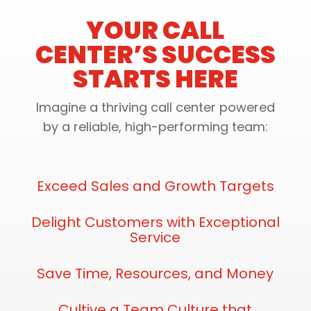
YOUR CALL
CENTER’S SUCCESS
STARTS HERE
Imagine a thriving call center powered
by a reliable, high-performing team:
Exceed Sales and Growth Targets
Delight Customers with Exceptional
Service
Save Time, Resources, and Money
Cultive a Team Culture that