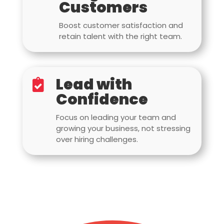
Customers
Boost customer satisfaction and
retain talent with the right team.
Lead with

Confidence
Focus on leading your team and
growing your business, not stressing
over hiring challenges.