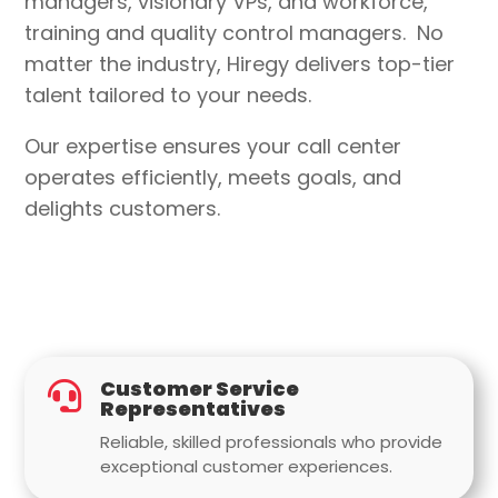
managers, visionary VPs, and workforce,
training and quality control managers
.
No
matter the industry
, Hiregy delivers top-tier
talent tailored to your needs.
Our expertise ensures your call center
operates efficiently, meets goals, and
delights customers.
Customer Service

Representatives
Reliable, skilled professionals who provide
exceptional customer experiences.