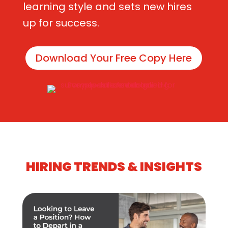
learning style and sets new hires
up for success.
Download Your Free Copy Here
HIRING TRENDS & INSIGHTS