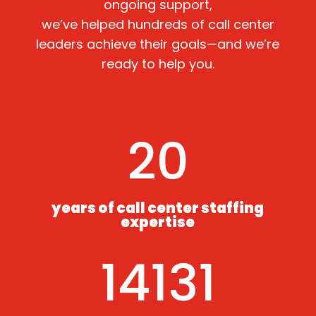
ongoing support,
we’ve helped hundreds of call center
leaders achieve their goals—and we’re
ready to help you.
20
years of call center staffing
expertise
14131