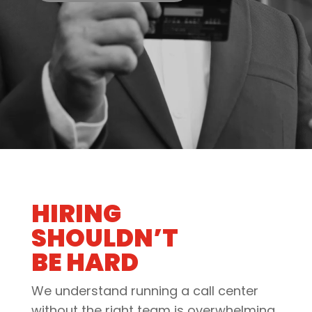
HIRING
SHOULDN’T
BE HARD
We understand running a call center
without the right team is overwhelming.