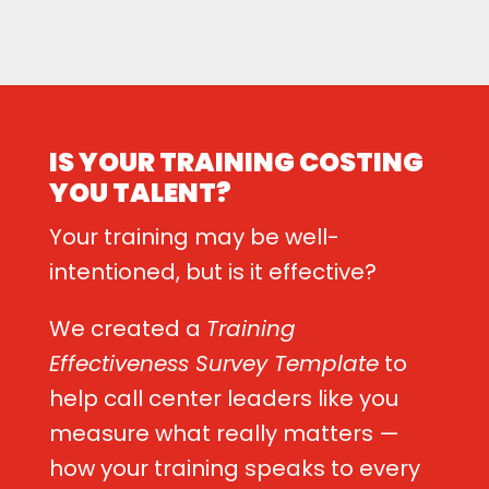
IS YOUR TRAINING COSTING
YOU TALENT?
Your training may be well-
intentioned, but is it effective?
We created a
Training
Effectiveness Survey Template
to
help call center leaders like you
measure what really matters —
how your training speaks to every