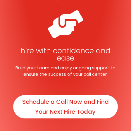

hire with confidence and
ease
Build your team and enjoy ongoing support to
ensure the success of your call center.
Schedule a Call Now and Find
Your Next Hire Today