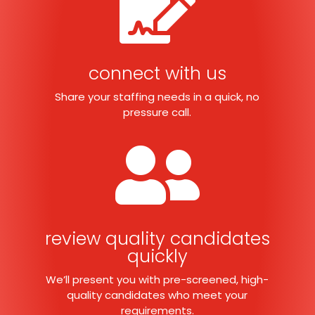

connect with us
Share your staffing needs in a quick, no
pressure call.

review quality candidates
quickly
We’ll present you with pre-screened, high-
quality candidates who meet your
requirements.