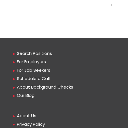
»
Search Positions
For Employers
For Job Seekers
Schedule a Call
About Background Checks
Our Blog
About Us
Privacy Policy