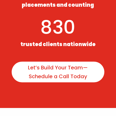
placements and counting
830
trusted clients nationwide
Let’s Build Your Team—
Schedule a Call Today