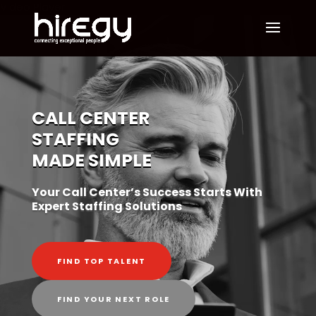
Video Player
CALL CENTER
STAFFING
MADE SIMPLE
Your Call Center’s Success Starts With
Expert Staffing Solutions
FIND TOP TALENT
FIND YOUR NEXT ROLE