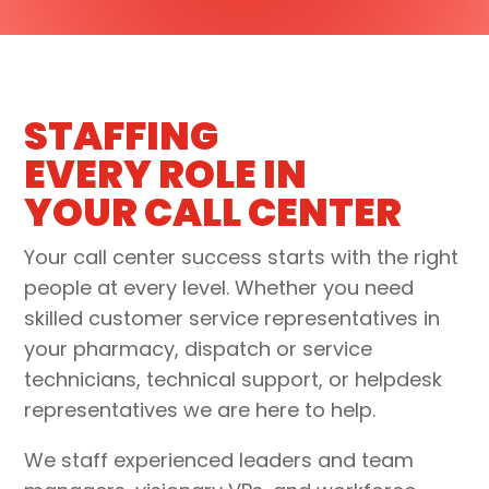
STAFFING
EVERY ROLE IN
YOUR CALL CENTER
Your call center success starts with the right
people at every level. Whether you need
skilled customer service representatives in
your
pharmacy, dispatch or service
technicians, technical support, or helpdesk
representative
s we are here to help.
We staff experienced
leaders and team