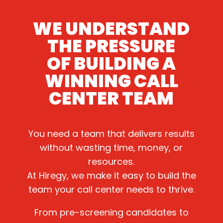
WE UNDERSTAND
THE PRESSURE
OF BUILDING A
WINNING CALL
CENTER TEAM
You need a team that delivers results
without wasting time, money, or
resources.
At Hiregy, we make it easy to build the
team your call center needs to thrive.
From pre-screening candidates to