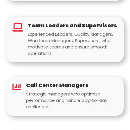
Team Leaders and Supervisors

Experienced Leaders, Quality Managers,
Workforce Managers, Supervisors, who
motivate teams and ensure smooth
operations.
Call Center Managers

Strategic managers who optimize
performance and handle day-to-day
challenges.