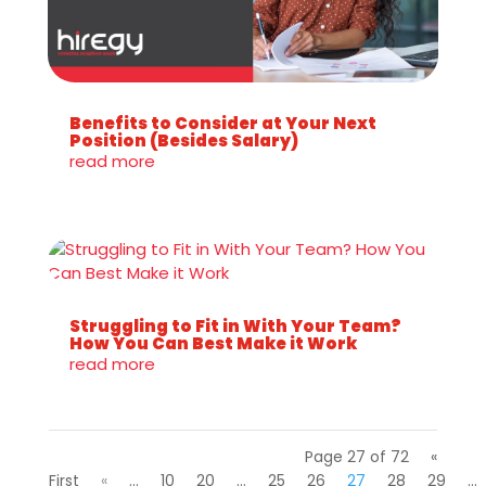
Benefits to Consider at Your Next
Position (Besides Salary)
read more
Struggling to Fit in With Your Team?
How You Can Best Make it Work
read more
Page 27 of 72
«
First
«
...
10
20
...
25
26
27
28
29
...