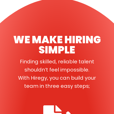
WE MAKE HIRING
SIMPLE
Finding skilled, reliable talent
shouldn’t feel impossible.
With Hiregy, you can build your
team in three easy steps;