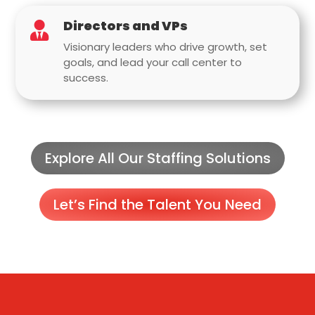
Directors and VPs

Visionary leaders who drive growth, set
goals, and lead your call center to
success.
Explore All Our Staffing Solutions
Let’s Find the Talent You Need