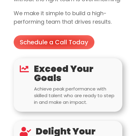
We make it simple to build a high-
performing team that drives results.
Schedule a Call Today
Exceed Your

Goals
Achieve peak performance with
skilled talent who are ready to step
in and make an impact.
Delight Your
