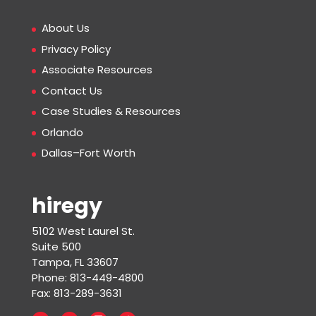
About Us
Privacy Policy
Associate Resources
Contact Us
Case Studies & Resources
Orlando
Dallas–Fort Worth
hiregy
5102 West Laurel St.
Suite 500
Tampa, FL 33607
Phone: 813-449-4800
Fax: 813-289-3631