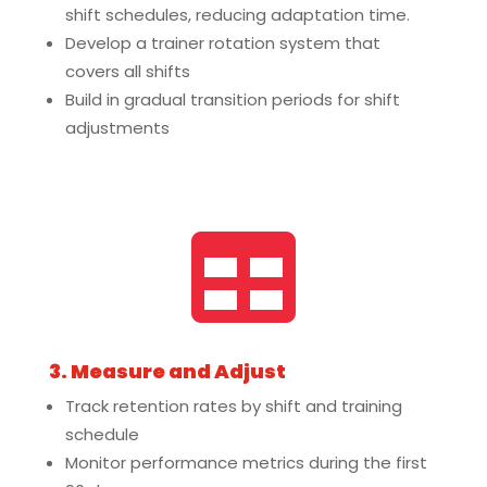
shift schedules, reducing adaptation time.
Develop a trainer rotation system that
covers all shifts
Build in gradual transition periods for shift
adjustments

3. Measure and Adjust
Track retention rates by shift and training
schedule
Monitor performance metrics during the first