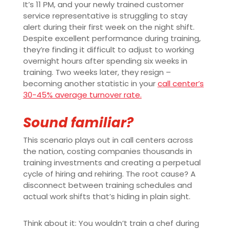
It’s 11 PM, and your newly trained customer
service representative is struggling to stay
alert during their first week on the night shift.
Despite excellent performance during training,
they’re finding it difficult to adjust to working
overnight hours after spending six weeks in
training. Two weeks later, they resign –
becoming another statistic in your
call center’s
30-45% average turnover rate.
Sound familiar?
This scenario plays out in call centers across
the nation, costing companies thousands in
training investments and creating a perpetual
cycle of hiring and rehiring. The root cause? A
disconnect between training schedules and
actual work shifts that’s hiding in plain sight.
Think about it: You wouldn’t train a chef during