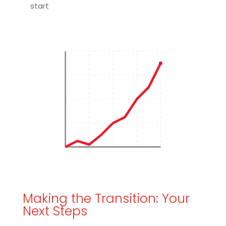
start
Making the Transition: Your
Next Steps