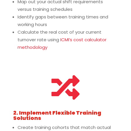
Map out your actual shift requirements
versus training schedules
Identify gaps between training times and
working hours
Calculate the real cost of your current
turnover rate using
ICMI’s cost calculator
methodology

2. Implement Flexible Training
Solutions
Create training cohorts that match actual