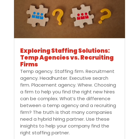
Exploring Staffing Solutions:
Temp Agencies vs. Recruiting
Firms
Temp agency. Staffing firm. Recruitment
agency. Headhunter. Executive search
firm. Placement agency. Whew. Choosing
a firm to help you find the right new hires
can be complex. What’s the difference
between a temp agency and a recruiting
firm? The truth is that many companies
need a hybrid hiring partner. Use these
insights to help your company find the
right staffing partner.