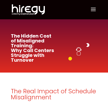
The Hidden Cost
of Misaligned
Training:
Why Call Centers
Struggle with
Turnover
The Real Impact of Schedule
Misalignment