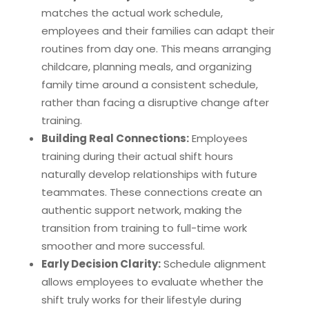
matches the actual work schedule,
employees and their families can adapt their
routines from day one. This means arranging
childcare, planning meals, and organizing
family time around a consistent schedule,
rather than facing a disruptive change after
training.
Building Real Connections:
Employees
training during their actual shift hours
naturally develop relationships with future
teammates. These connections create an
authentic support network, making the
transition from training to full-time work
smoother and more successful.
Early Decision Clarity:
Schedule alignment
allows employees to evaluate whether the
shift truly works for their lifestyle during