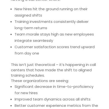
New hires hit the ground running on their
assigned shifts
Training investments consistently deliver
long-term returns
Team morale stays high as new employees
integrate seamlessly
Customer satisfaction scores trend upward
from day one
This isn’t just theoretical – it’s happening in call
centers that have made the shift to aligned
training schedules.
These organizations are seeing:
Significant decrease in time-to-proficiency
for new hires
Improved team dynamics across all shifts
Better customer experience metrics from the