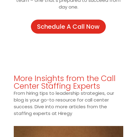
team – one that’s prepared to succeed from
day one.
Schedule A Call Now
More Insights from the Call
Center Staffing Experts
From hiring tips to leadership strategies, our
blog is your go-to resource for call center
success. Dive into more articles from the
staffing experts at Hiregy