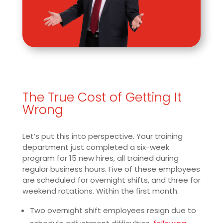
The True Cost of Getting It
Wrong
Let’s put this into perspective. Your training
department just completed a six-week
program for 15 new hires, all trained during
regular business hours. Five of these employees
are scheduled for overnight shifts, and three for
weekend rotations. Within the first month:
Two overnight shift employees resign due to