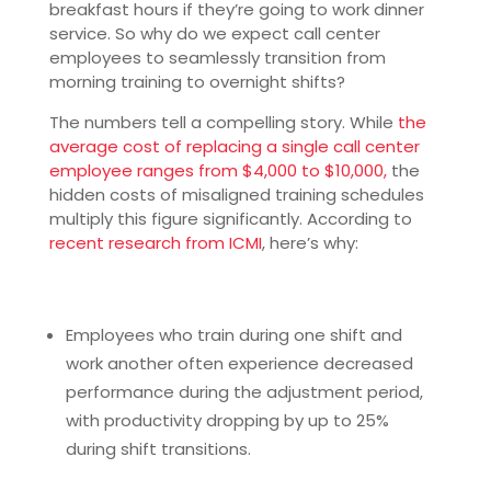
breakfast hours if they’re going to work dinner
service. So why do we expect call center
employees to seamlessly transition from
morning training to overnight shifts?
The numbers tell a compelling story. While
the
average cost of replacing a single call center
employee ranges from $4,000 to $10,000,
the
hidden costs of misaligned training schedules
multiply this figure significantly. According to
recent research from ICMI
, here’s why:
Employees who train during one shift and
work another often experience decreased
performance during the adjustment period,
with productivity dropping by up to 25%
during shift transitions.