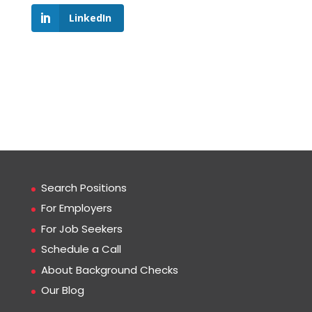
LinkedIn
Search Positions
For Employers
For Job Seekers
Schedule a Call
About Background Checks
Our Blog