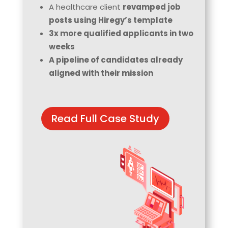
A healthcare client
revamped job
posts using Hiregy’s template
3x more qualified applicants in two
weeks
A pipeline of candidates already
aligned with their mission
Read Full Case Study