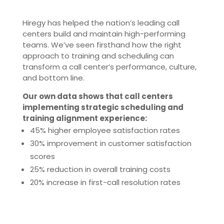
Hiregy has helped the nation’s leading call
centers build and maintain high-performing
teams. We’ve seen firsthand how the right
approach to training and scheduling can
transform a call center’s performance, culture,
and bottom line.
Our own data shows that call centers
implementing strategic scheduling and
training alignment experience:
45% higher employee satisfaction rates
30% improvement in customer satisfaction
scores
25% reduction in overall training costs
20% increase in first-call resolution rates