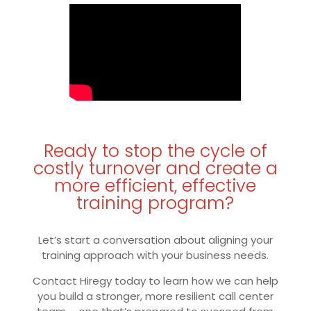
Ready to stop the cycle of
costly turnover and create a
more efficient, effective
training program?
Let’s start a conversation about aligning your
training approach with your business needs.
Contact Hiregy today to learn how we can help
you build a stronger, more resilient call center