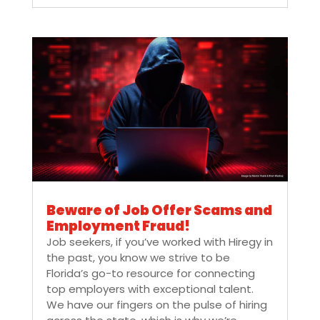
Beware of Job Offer Scams and
Employment Fraud!
Job seekers, if you’ve worked with Hiregy in
the past, you know we strive to be
Florida’s go-to resource for connecting
top employers with exceptional talent.
We have our fingers on the pulse of hiring