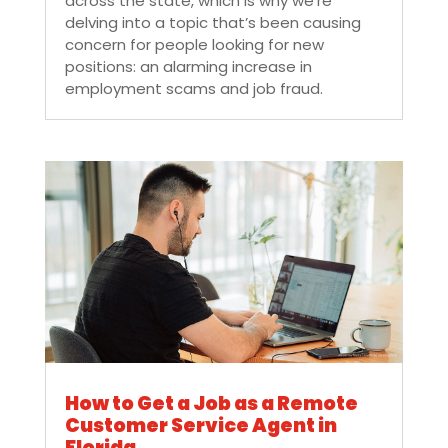
across the state, which is why we’re
delving into a topic that’s been causing
concern for people looking for new
positions: an alarming increase in
employment scams and job fraud.
How to Get a Job as a Remote
Customer Service Agent in
Florida