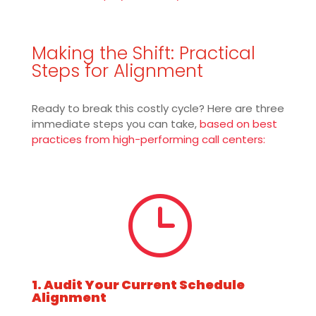
Making the Shift: Practical
Steps for Alignment
Ready to break this costly cycle? Here are three
immediate steps you can take,
based on best
practices from high-performing call centers:
}
1. Audit Your Current Schedule
Alignment