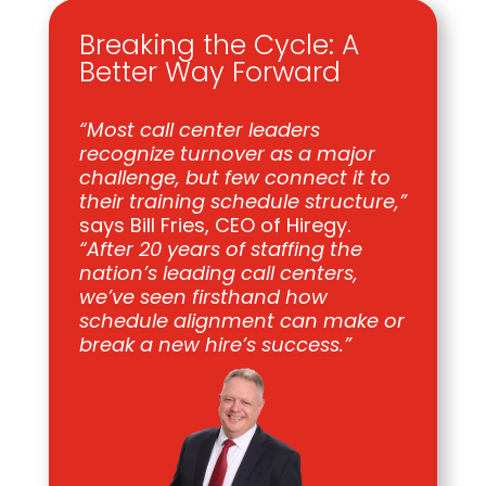
Breaking the Cycle: A
Better Way Forward
“Most call center leaders
recognize turnover as a major
challenge, but few connect it to
their training schedule structure,”
says Bill Fries, CEO of Hiregy.
“After 20 years of staffing the
nation’s leading call centers,
we’ve seen firsthand how
schedule alignment can make or
break a new hire’s success.”