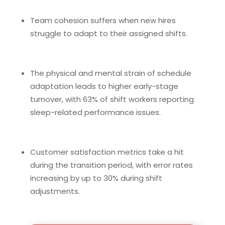
Team cohesion suffers when new hires
struggle to adapt to their assigned shifts.
The physical and mental strain of schedule
adaptation leads to higher early-stage
turnover, with 63% of shift workers reporting
sleep-related performance issues.
Customer satisfaction metrics take a hit
during the transition period, with error rates
increasing by up to 30% during shift
adjustments.