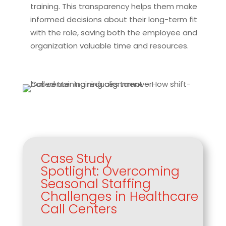
training. This transparency helps them make
informed decisions about their long-term fit
with the role, saving both the employee and
organization valuable time and resources.
Case Study
Spotlight: Overcoming
Seasonal Staffing
Challenges in Healthcare
Call Centers