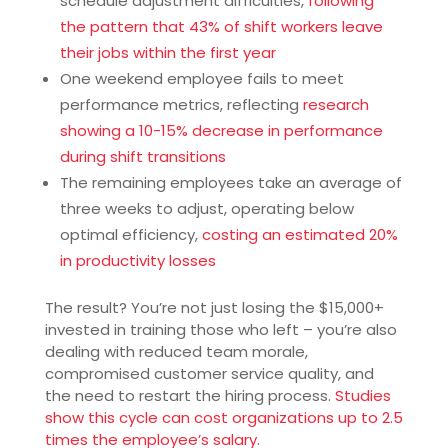
schedule adjustment difficulties,
following
the pattern that 43% of shift workers leave
their jobs within the first year
One weekend employee fails to meet
performance metrics, reflecting
research
showing a 10-15% decrease in performance
during shift transitions
The remaining employees take an average of
three weeks to adjust, operating below
optimal efficiency,
costing an estimated 20%
in productivity losses
The result? You’re not just losing the $15,000+
invested in training those who left – you’re also
dealing with reduced team morale,
compromised customer service quality, and
the need to restart the hiring process.
Studies
show this cycle can cost organizations up to 2.5
times the employee’s salary
.