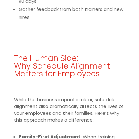
90 days
Gather feedback from both trainers and new
hires
The Human Side:
Why Schedule Alignment
Matters for Employees
While the business impact is clear, schedule
alignment also dramatically affects the lives of
your employees and their families. Here’s why
this approach makes a difference:
Family-First Adjustment:
When training