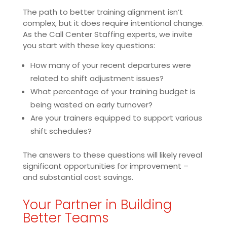
The path to better training alignment isn’t
complex, but it does require intentional change.
As the Call Center Staffing experts, we invite
you start with these key questions:
How many of your recent departures were
related to shift adjustment issues?
What percentage of your training budget is
being wasted on early turnover?
Are your trainers equipped to support various
shift schedules?
The answers to these questions will likely reveal
significant opportunities for improvement –
and substantial cost savings.
Your Partner in Building
Better Teams