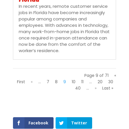
In recent years, remote customer service
jobs in Florida have become increasingly
popular among companies and
employees. With advances in technology,
many work-from-home jobs in Florida that
once required in-person attendance can
now be done from the comfort of the
worker’s residence.
Page 9 of 71
«
First
«
...
7
8
9
10
11
...
20
30
40
...
»
Last »
Facebook
Twitter