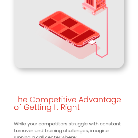
The Competitive Advantage
of Getting It Right
While your competitors struggle with constant
turnover and training challenges, imagine
running a call center where: