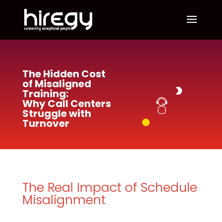
The Hidden Cost
of Misaligned
Training:
Why Call Centers
Struggle with
Turnover
The Real Impact of Schedule
Misalignment