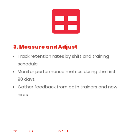

3. Measure and Adjust
Track retention rates by shift and training
schedule
Monitor performance metrics during the first
90 days
Gather feedback from both trainers and new
hires