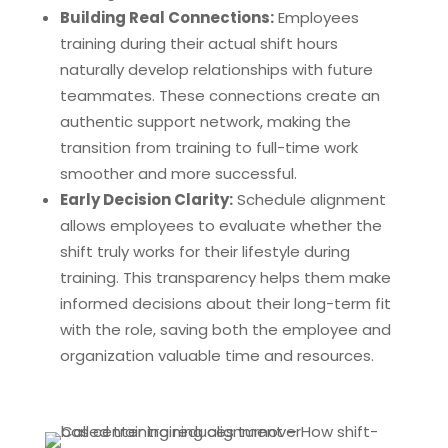
Building Real Connections:
Employees
training during their actual shift hours
naturally develop relationships with future
teammates. These connections create an
authentic support network, making the
transition from training to full-time work
smoother and more successful.
Early Decision Clarity:
Schedule alignment
allows employees to evaluate whether the
shift truly works for their lifestyle during
training. This transparency helps them make
informed decisions about their long-term fit
with the role, saving both the employee and
organization valuable time and resources.