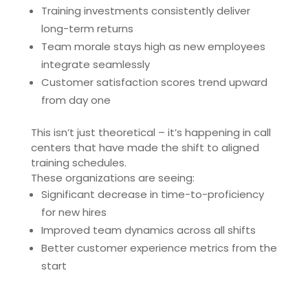
Training investments consistently deliver
long-term returns
Team morale stays high as new employees
integrate seamlessly
Customer satisfaction scores trend upward
from day one
This isn’t just theoretical – it’s happening in call
centers that have made the shift to aligned
training schedules.
These organizations are seeing:
Significant decrease in time-to-proficiency
for new hires
Improved team dynamics across all shifts
Better customer experience metrics from the
start