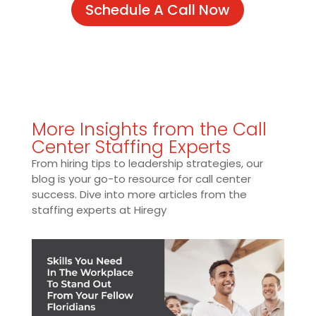
Schedule A Call Now
More Insights from the Call
Center Staffing Experts
From hiring tips to leadership strategies, our
blog is your go-to resource for call center
success. Dive into more articles from the
staffing experts at Hiregy