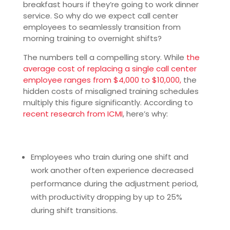
breakfast hours if they’re going to work dinner
service. So why do we expect call center
employees to seamlessly transition from
morning training to overnight shifts?
The numbers tell a compelling story. While
the
average cost of replacing a single call center
employee ranges from $4,000 to $10,000,
the
hidden costs of misaligned training schedules
multiply this figure significantly. According to
recent research from ICMI
, here’s why:
Employees who train during one shift and
work another often experience decreased
performance during the adjustment period,
with productivity dropping by up to 25%
during shift transitions.