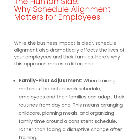
The Human Side:
Why Schedule Alignment
Matters for Employees
While the business impact is clear, schedule
alignment also dramatically affects the lives of
your employees and their families. Here’s why
this approach makes a difference:
Family-First Adjustment:
When training
matches the actual work schedule,
employees and their families can adapt their
routines from day one. This means arranging
childcare, planning meals, and organizing
family time around a consistent schedule,
rather than facing a disruptive change after
training.