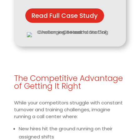
Read Full Case Study
The Competitive Advantage
of Getting It Right
While your competitors struggle with constant
turnover and training challenges, imagine
running a call center where:
New hires hit the ground running on their
assigned shifts