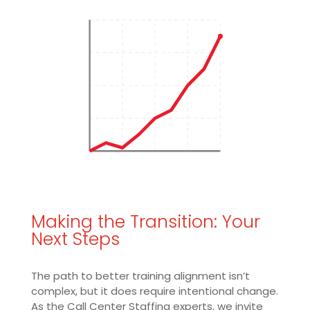
Making the Transition: Your
Next Steps
The path to better training alignment isn’t
complex, but it does require intentional change.
As the Call Center Staffing experts, we invite