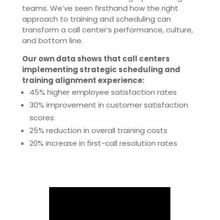
teams. We’ve seen firsthand how the right
approach to training and scheduling can
transform a call center’s performance, culture,
and bottom line.
Our own data shows that call centers
implementing strategic scheduling and
training alignment experience:
45% higher employee satisfaction rates
30% improvement in customer satisfaction
scores
25% reduction in overall training costs
20% increase in first-call resolution rates