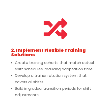

2. Implement Flexible Training
Solutions
Create training cohorts that match actual
shift schedules, reducing adaptation time.
Develop a trainer rotation system that
covers all shifts
Build in gradual transition periods for shift
adjustments