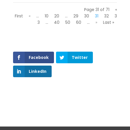
Page 31 of 71
«
First
«
...
10
20
...
29
30
31
32
3
3
...
40
50
60
...
»
Last »
Facebook
Twitter
LinkedIn