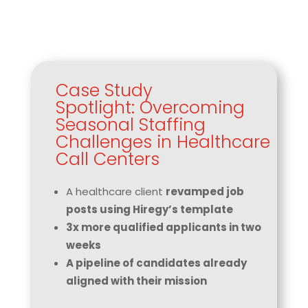
Case Study
Spotlight: Overcoming
Seasonal Staffing
Challenges in Healthcare
Call Centers
A healthcare client
revamped job
posts using Hiregy’s template
3x more qualified applicants in two
weeks
A pipeline of candidates already
aligned with their mission