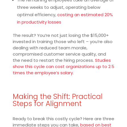
three weeks to adjust, operating below
optimal efficiency,
costing an estimated 20%
in productivity losses
The result? You’re not just losing the $15,000+
invested in training those who left – you’re also
dealing with reduced team morale,
compromised customer service quality, and
the need to restart the hiring process.
Studies
show this cycle can cost organizations up to 2.5
times the employee’s salary
.
Making the Shift: Practical
Steps for Alignment
Ready to break this costly cycle? Here are three
immediate steps you can take,
based on best