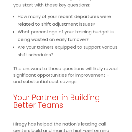
you start with these key questions:
How many of your recent departures were
related to shift adjustment issues?
What percentage of your training budget is
being wasted on early turnover?
Are your trainers equipped to support various
shift schedules?
The answers to these questions will likely reveal
significant opportunities for improvement –
and substantial cost savings.
Your Partner in Building
Better Teams
Hiregy has helped the nation’s leading call
centers build and maintain high-performing