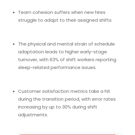
Team cohesion suffers when new hires
struggle to adapt to their assigned shifts.
The physical and mental strain of schedule
adaptation leads to higher early-stage
turnover, with 63% of shift workers reporting
sleep-related performance issues.
Customer satisfaction metrics take a hit
during the transition period, with error rates
increasing by up to 30% during shift
adjustments.