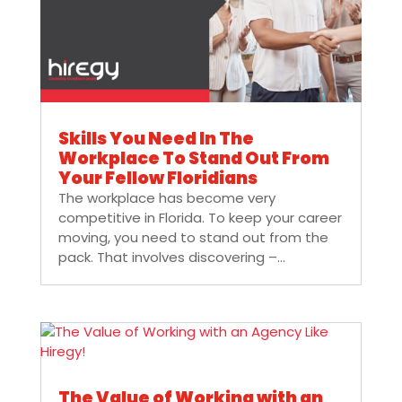
Skills You Need In The
Workplace To Stand Out From
Your Fellow Floridians
The workplace has become very
competitive in Florida. To keep your career
moving, you need to stand out from the
pack. That involves discovering –...
The Value of Working with an