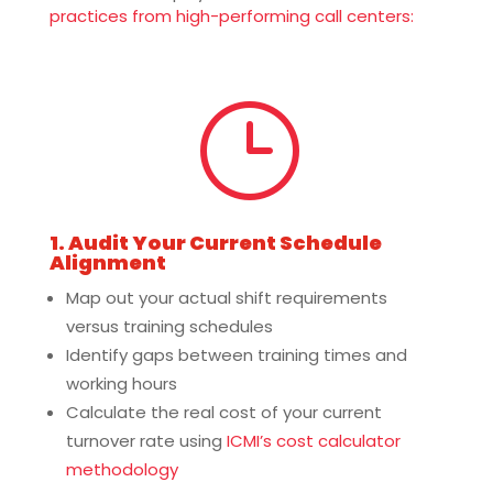
practices from high-performing call centers:
}
1. Audit Your Current Schedule
Alignment
Map out your actual shift requirements
versus training schedules
Identify gaps between training times and
working hours
Calculate the real cost of your current
turnover rate using
ICMI’s cost calculator
methodology