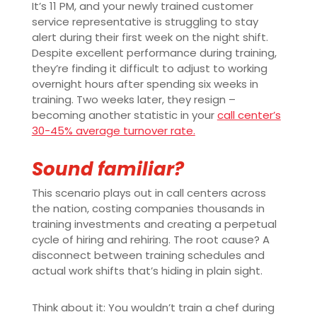
It’s 11 PM, and your newly trained customer
service representative is struggling to stay
alert during their first week on the night shift.
Despite excellent performance during training,
they’re finding it difficult to adjust to working
overnight hours after spending six weeks in
training. Two weeks later, they resign –
becoming another statistic in your
call center’s
30-45% average turnover rate.
Sound familiar?
This scenario plays out in call centers across
the nation, costing companies thousands in
training investments and creating a perpetual
cycle of hiring and rehiring. The root cause? A
disconnect between training schedules and
actual work shifts that’s hiding in plain sight.
Think about it: You wouldn’t train a chef during