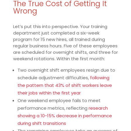
The True Cost of Getting It
Wrong
Let’s put this into perspective. Your training
department just completed a six-week
program for 15 new hires, all trained during
regular business hours. Five of these employees
are scheduled for overnight shifts, and three for
weekend rotations. Within the first month:
Two overnight shift employees resign due to
schedule adjustment difficulties,
following
the pattern that 43% of shift workers leave
their jobs within the first year
One weekend employee fails to meet
performance metrics, reflecting
research
showing a 10-15% decrease in performance
during shift transitions
The remaining employees take an average of