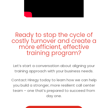
Ready to stop the cycle of
costly turnover and create a
more efficient, effective
training program?
Let’s start a conversation about aligning your
training approach with your business needs.
Contact Hiregy today to learn how we can help
you build a stronger, more resilient call center
team – one that’s prepared to succeed from
day one.