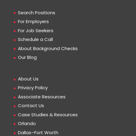
Search Positions
For Employers
For Job Seekers
Schedule a Call
About Background Checks
Our Blog
About Us
Privacy Policy
Associate Resources
Contact Us
Case Studies & Resources
Orlando
Dallas–Fort Worth