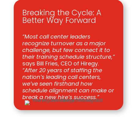
Breaking the Cycle: A
Better Way Forward
“Most call center leaders
recognize turnover as a major
challenge, but few connect it to
their training schedule structure,”
says Bill Fries, CEO of Hiregy.
“After 20 years of staffing the
nation’s leading call centers,
we’ve seen firsthand how
schedule alignment can make or
break a new hire’s success.”