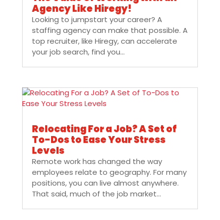
Agency Like Hiregy!
Looking to jumpstart your career? A
staffing agency can make that possible. A
top recruiter, like Hiregy, can accelerate
your job search, find you...
Relocating For a Job? A Set of
To-Dos to Ease Your Stress
Levels
Remote work has changed the way
employees relate to geography. For many
positions, you can live almost anywhere.
That said, much of the job market...