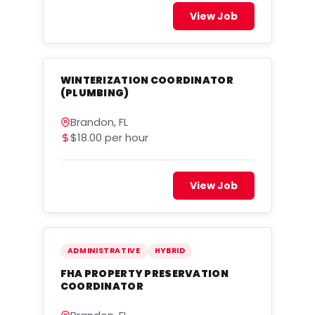
View Job
WINTERIZATION COORDINATOR
(PLUMBING)
Brandon, FL
$18.00 per hour
View Job
ADMINISTRATIVE
HYBRID
FHA PROPERTY PRESERVATION
COORDINATOR