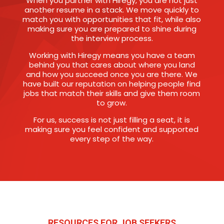
When you partner with Hiregy, you are not just
another resume in a stack. We move quickly to
match you with opportunities that fit, while also
making sure you are prepared to shine during
the interview process.
Working with Hiregy means you have a team
behind you that cares about where you land
and how you succeed once you are there. We
have built our reputation on helping people find
jobs that match their skills and give them room
to grow.
For us, success is not just filling a seat, it is
making sure you feel confident and supported
every step of the way.
RESOURCES FOR JOB SEEKERS