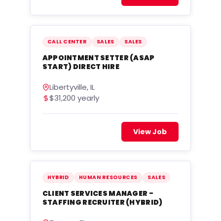
CALL CENTER
SALES
SALES
APPOINTMENT SETTER (ASAP
START) DIRECT HIRE
Libertyville, IL
$31,200 yearly
View Job
HYBRID
HUMAN RESOURCES
SALES
CLIENT SERVICES MANAGER -
STAFFING RECRUITER (HYBRID)