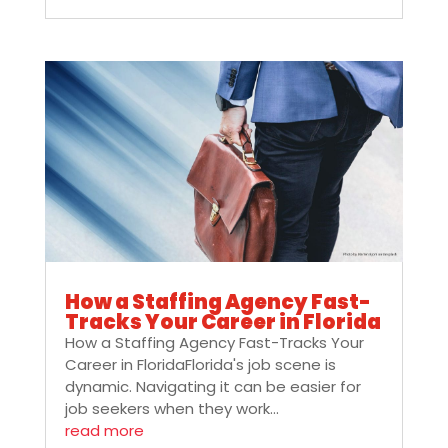
How a Staffing Agency Fast-
Tracks Your Career in Florida
How a Staffing Agency Fast-Tracks Your
Career in FloridaFlorida's job scene is
dynamic. Navigating it can be easier for
job seekers when they work...
read more