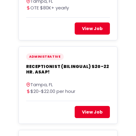
Tampa, FL
OTE $80K+ yearly
View Job
ADMINISTRATIVE
RECEPTIONIST (BILINGUAL) $20-22
HR. ASAP!
Tampa, FL
$20-$22.00 per hour
View Job