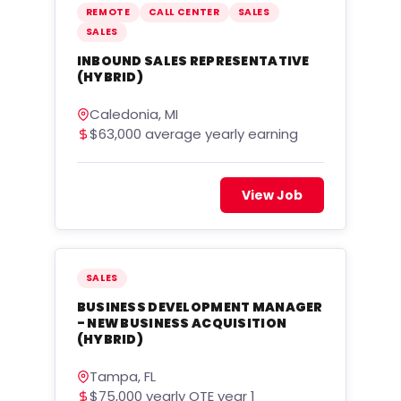
REMOTE
CALL CENTER
SALES
SALES
INBOUND SALES REPRESENTATIVE
(HYBRID)
Caledonia, MI
$63,000 average yearly earning
View Job
SALES
BUSINESS DEVELOPMENT MANAGER
- NEW BUSINESS ACQUISITION
(HYBRID)
Tampa, FL
$75,000 yearly OTE year 1