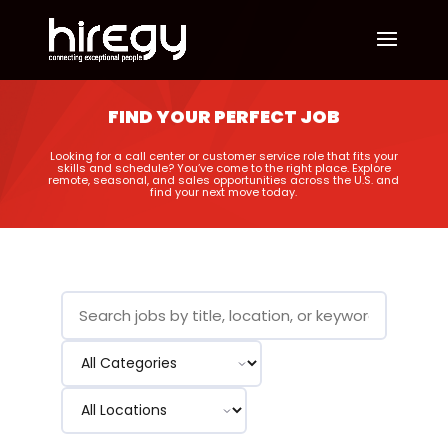
FIND YOUR PERFECT JOB
Looking for a call center or customer service role that fits your
skills and schedule? You’ve come to the right place. Explore
remote, seasonal, and sales opportunities across the U.S. and
find your next move today.