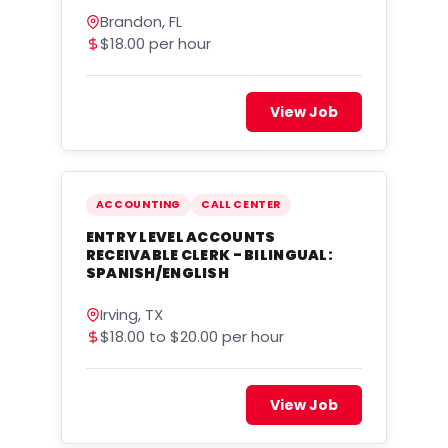
Brandon, FL
$18.00 per hour
View Job
ACCOUNTING
CALL CENTER
ENTRY LEVEL ACCOUNTS
RECEIVABLE CLERK - BILINGUAL:
SPANISH/ENGLISH
Irving, TX
$18.00 to $20.00 per hour
View Job