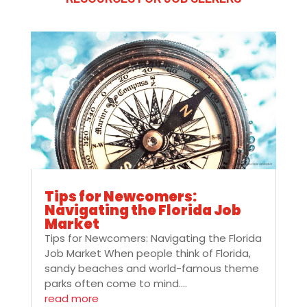
Tips for Newcomers:
Navigating the Florida Job
Market
Tips for Newcomers: Navigating the Florida
Job Market When people think of Florida,
sandy beaches and world-famous theme
parks often come to mind....
read more