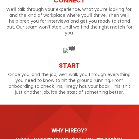
CONNECT
We’ll talk through your experience, what you’re looking for,
and the kind of workplace where you’ll thrive. Then we’ll
help prep you for interviews and get you ready to stand
out. Our team won’t stop until we find the right match for
you.
START
Once you land the job, we’ll walk you through everything
you need to know to hit the ground running. From
onboarding to check-ins, Hiregy has your back. This isn’t
just another job, it’s the start of something better.
WHY HIREGY?