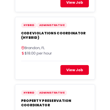
View Job
HYBRID
ADMINISTRATIVE
CODE VIOLATIONS COORDINATOR
(HYBRID)
Brandon, FL
$18.00 per hour
View Job
HYBRID
ADMINISTRATIVE
PROPERTY PRESERVATION
COORDINATOR