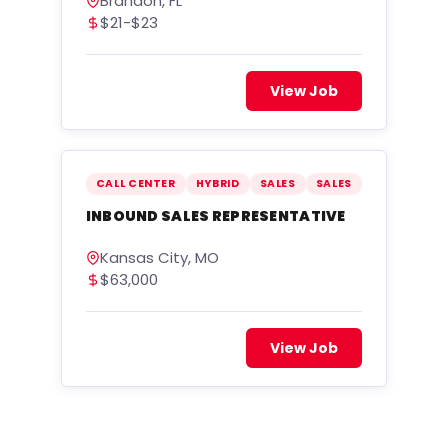
Brandon, FL
$21-$23
View Job
CALL CENTER
HYBRID
SALES
SALES
INBOUND SALES REPRESENTATIVE
Kansas City, MO
$63,000
View Job