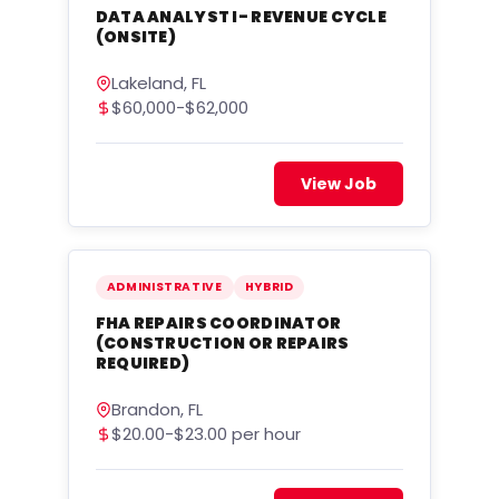
DATA ANALYST I- REVENUE CYCLE
(ONSITE)
Lakeland, FL
$60,000-$62,000
View Job
ADMINISTRATIVE
HYBRID
FHA REPAIRS COORDINATOR
(CONSTRUCTION OR REPAIRS
REQUIRED)
Brandon, FL
$20.00-$23.00 per hour