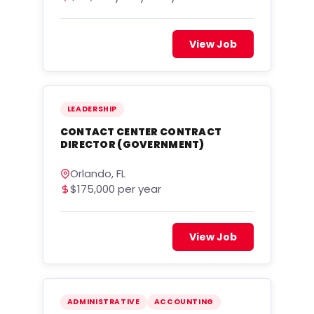
View Job
LEADERSHIP
CONTACT CENTER CONTRACT
DIRECTOR (GOVERNMENT)
Orlando, FL
$175,000 per year
View Job
ADMINISTRATIVE
ACCOUNTING