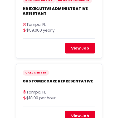
ADMINISTRATIVE
HUMAN RESOURCES
HR EXECUTIVE ADMINISTRATIVE
ASSISTANT
Tampa, FL
$59,000 yearly
View Job
CALL CENTER
CUSTOMER CARE REPRESENTATIVE
Tampa, FL
$18.00 per hour
View Job