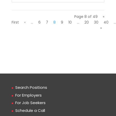
Page 8 of 49
«
First
«
...
6
7
8
9
10
...
20
30
40
...
»
Search Positions
For Employers
For Job Seekers
Schedule a Call