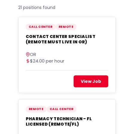
21 positions found
CALL CENTER
REMOTE
CONTACT CENTER SPECIALIST
(REMOTE MUST LIVE IN OR)
OR
$24.00 per hour
View Job
REMOTE
CALL CENTER
PHARMACY TECHNICIAN - FL
LICENSED (REMOTE/FL)