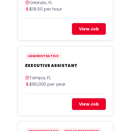
Orlando, FL
$18.50 per hour
View Job
ADMINISTRATIVE
EXECUTIVE ASSISTANT
Tampa, FL
$80,000 per year
View Job