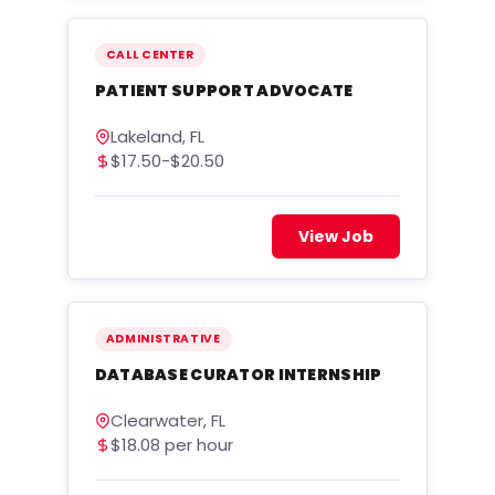
CALL CENTER
PATIENT SUPPORT ADVOCATE
Lakeland, FL
$17.50-$20.50
View Job
ADMINISTRATIVE
DATABASE CURATOR INTERNSHIP
Clearwater, FL
$18.08 per hour