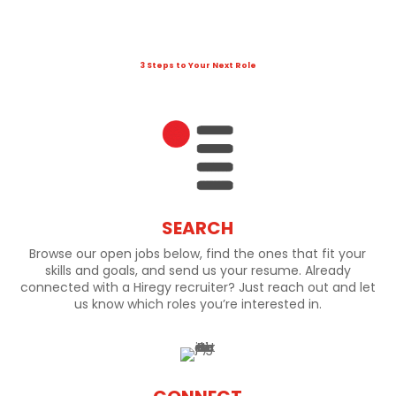
3 Steps to Your Next Role
SEARCH
Browse our open jobs below, find the ones that fit your
skills and goals, and send us your resume. Already
connected with a Hiregy recruiter? Just reach out and let
us know which roles you’re interested in.