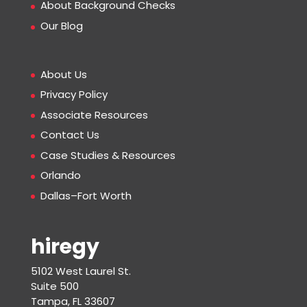
About Background Checks
Our Blog
About Us
Privacy Policy
Associate Resources
Contact Us
Case Studies & Resources
Orlando
Dallas–Fort Worth
hiregy
5102 West Laurel St.
Suite 500
Tampa, FL 33607