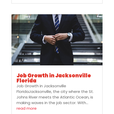
Job Growth in Jacksonville
Florida
Job Growth in Jacksonville
FloridaJacksonville, the city where the St.
Johns River meets the Atlantic Ocean, is
making waves in the job sector. With...
read more