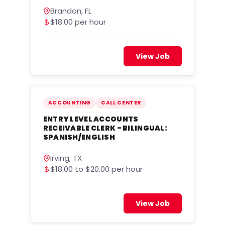
Brandon, FL
$18.00 per hour
View Job
ACCOUNTING
CALL CENTER
ENTRY LEVEL ACCOUNTS
RECEIVABLE CLERK - BILINGUAL:
SPANISH/ENGLISH
Irving, TX
$18.00 to $20.00 per hour
View Job