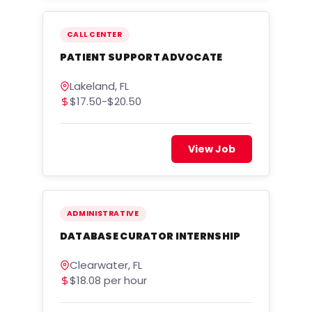
CALL CENTER
PATIENT SUPPORT ADVOCATE
Lakeland, FL
$17.50-$20.50
View Job
ADMINISTRATIVE
DATABASE CURATOR INTERNSHIP
Clearwater, FL
$18.08 per hour