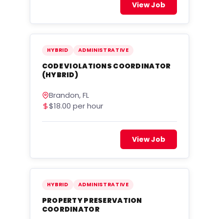
View Job
HYBRID
ADMINISTRATIVE
CODE VIOLATIONS COORDINATOR
(HYBRID)
Brandon, FL
$18.00 per hour
View Job
HYBRID
ADMINISTRATIVE
PROPERTY PRESERVATION
COORDINATOR