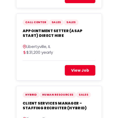
CALL CENTER
SALES
SALES
APPOINTMENT SETTER (ASAP
START) DIRECT HIRE
Libertyville, IL
$31,200 yearly
View Job
HYBRID
HUMAN RESOURCES
SALES
CLIENT SERVICES MANAGER -
STAFFING RECRUITER (HYBRID)