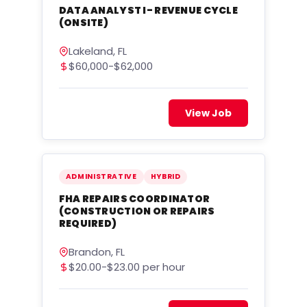
DATA ANALYST I- REVENUE CYCLE
(ONSITE)
Lakeland, FL
$60,000-$62,000
View Job
ADMINISTRATIVE
HYBRID
FHA REPAIRS COORDINATOR
(CONSTRUCTION OR REPAIRS
REQUIRED)
Brandon, FL
$20.00-$23.00 per hour