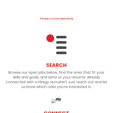
3 Steps to Your Next Role
SEARCH
Browse our open jobs below, find the ones that fit your
skills and goals, and send us your resume. Already
connected with a Hiregy recruiter? Just reach out and let
us know which roles you’re interested in.