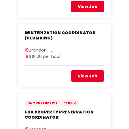
View Job
WINTERIZATION COORDINATOR
(PLUMBING)
Brandon, FL
$18.00 per hour
View Job
ADMINISTRATIVE
HYBRID
FHA PROPERTY PRESERVATION
COORDINATOR