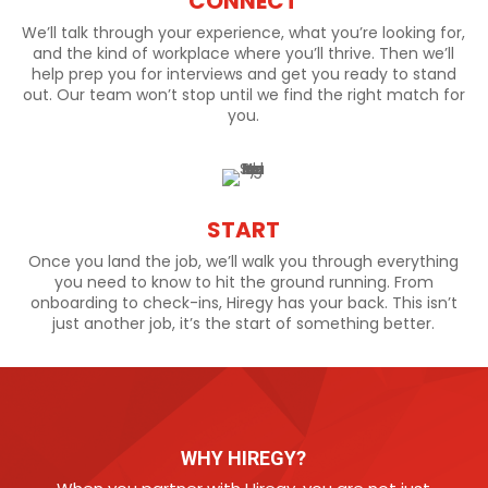
CONNECT
We’ll talk through your experience, what you’re looking for,
and the kind of workplace where you’ll thrive. Then we’ll
help prep you for interviews and get you ready to stand
out. Our team won’t stop until we find the right match for
you.
START
Once you land the job, we’ll walk you through everything
you need to know to hit the ground running. From
onboarding to check-ins, Hiregy has your back. This isn’t
just another job, it’s the start of something better.
WHY HIREGY?