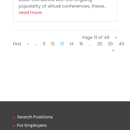
popularity of virtual conferences, these...
read more
Page 13 of 49
«
First
«
...
11
12
13
14
15
...
20
30
40
»
Search Positions
For Employers