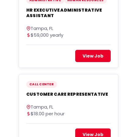
ADMINISTRATIVE
HUMAN RESOURCES
HR EXECUTIVE ADMINISTRATIVE
ASSISTANT
Tampa, FL
$59,000 yearly
View Job
CALL CENTER
CUSTOMER CARE REPRESENTATIVE
Tampa, FL
$18.00 per hour
View Job