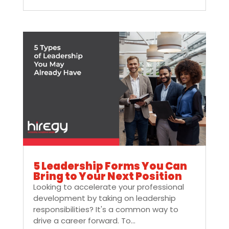
5 Leadership Forms You Can
Bring to Your Next Position
Looking to accelerate your professional
development by taking on leadership
responsibilities? It's a common way to
drive a career forward. To...