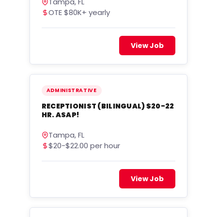
Tampa, FL
OTE $80K+ yearly
View Job
ADMINISTRATIVE
RECEPTIONIST (BILINGUAL) $20-22
HR. ASAP!
Tampa, FL
$20-$22.00 per hour
View Job