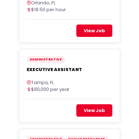
Orlando, FL
$18.50 per hour
View Job
ADMINISTRATIVE
EXECUTIVE ASSISTANT
Tampa, FL
$80,000 per year
View Job