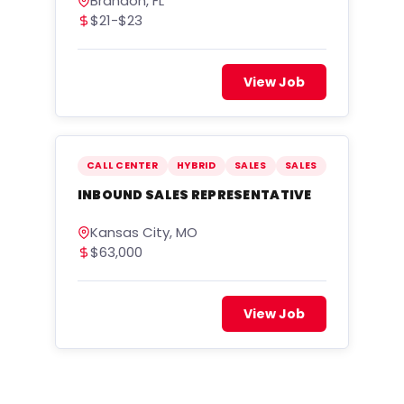
Brandon, FL
$21-$23
View Job
CALL CENTER
HYBRID
SALES
SALES
INBOUND SALES REPRESENTATIVE
Kansas City, MO
$63,000
View Job