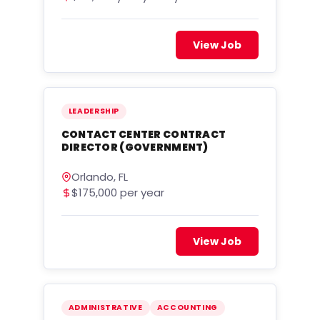
View Job
LEADERSHIP
CONTACT CENTER CONTRACT
DIRECTOR (GOVERNMENT)
Orlando, FL
$175,000 per year
View Job
ADMINISTRATIVE
ACCOUNTING