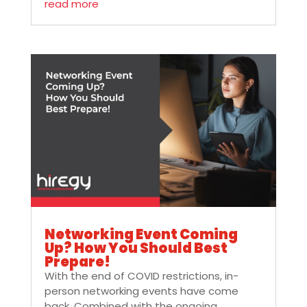
read more
Networking Event Coming
Up? How You Should Best
Prepare!
With the end of COVID restrictions, in-
person networking events have come
back. Combined with the ongoing