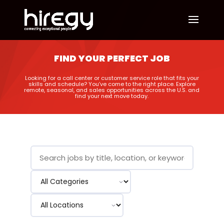
FIND YOUR PERFECT JOB
Looking for a call center or customer service role that fits your
skills and schedule? You’ve come to the right place. Explore
remote, seasonal, and sales opportunities across the U.S. and
find your next move today.