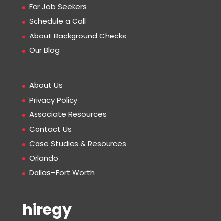
For Job Seekers
Schedule a Call
About Background Checks
Our Blog
About Us
Privacy Policy
Associate Resources
Contact Us
Case Studies & Resources
Orlando
Dallas–Fort Worth
hiregy