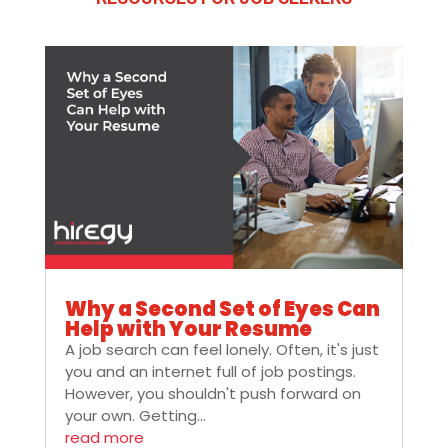
Why a Second Set of Eyes Can
Help with Your Resume
A job search can feel lonely. Often, it's just
you and an internet full of job postings.
However, you shouldn't push forward on
your own. Getting...
read more