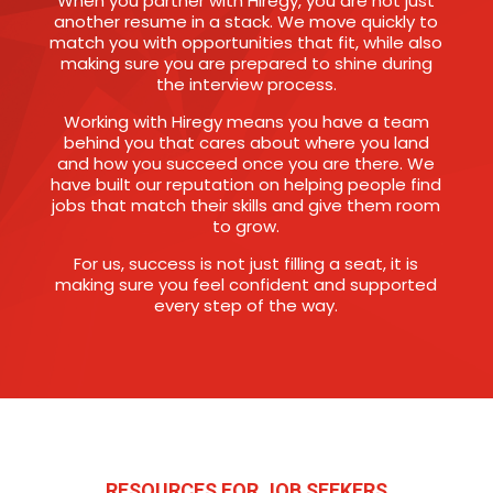
When you partner with Hiregy, you are not just
another resume in a stack. We move quickly to
match you with opportunities that fit, while also
making sure you are prepared to shine during
the interview process.
Working with Hiregy means you have a team
behind you that cares about where you land
and how you succeed once you are there. We
have built our reputation on helping people find
jobs that match their skills and give them room
to grow.
For us, success is not just filling a seat, it is
making sure you feel confident and supported
every step of the way.
RESOURCES FOR JOB SEEKERS