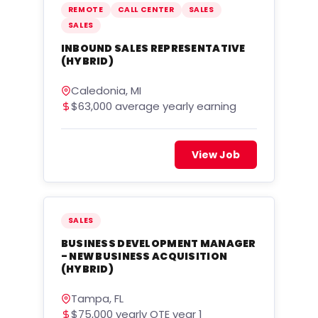
REMOTE
CALL CENTER
SALES
SALES
INBOUND SALES REPRESENTATIVE
(HYBRID)
Caledonia, MI
$63,000 average yearly earning
View Job
SALES
BUSINESS DEVELOPMENT MANAGER
- NEW BUSINESS ACQUISITION
(HYBRID)
Tampa, FL
$75,000 yearly OTE year 1