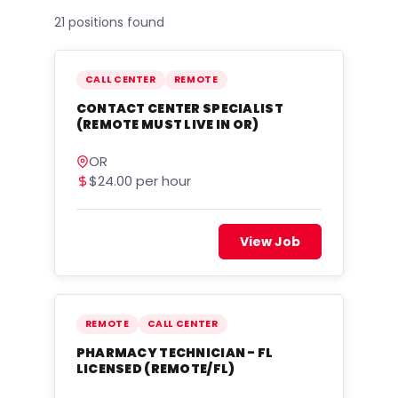
21 positions found
CALL CENTER
REMOTE
CONTACT CENTER SPECIALIST
(REMOTE MUST LIVE IN OR)
OR
$24.00 per hour
View Job
REMOTE
CALL CENTER
PHARMACY TECHNICIAN - FL
LICENSED (REMOTE/FL)