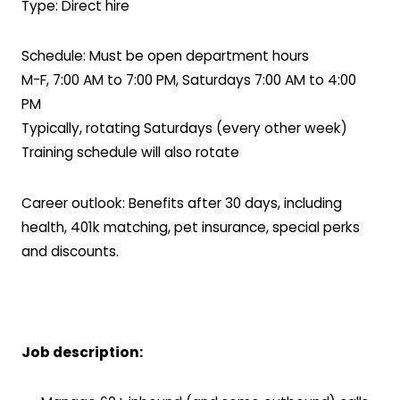
Type: Direct hire
Schedule: Must be open department hours
M-F, 7:00 AM to 7:00 PM, Saturdays 7:00 AM to 4:00
PM
Typically, rotating Saturdays (every other week)
Training schedule will also rotate
Career outlook: Benefits after 30 days, including
health, 401k matching, pet insurance, special perks
and discounts.
Job description: