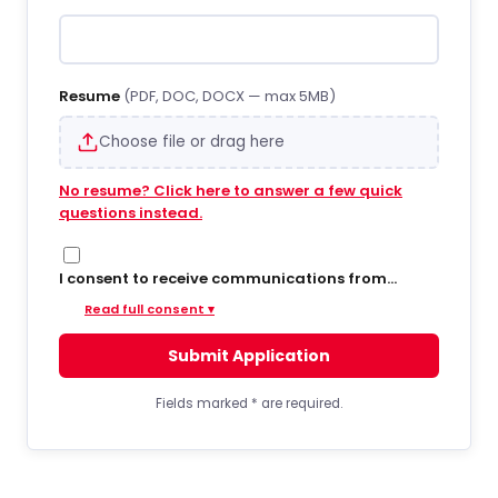
Resume
(PDF, DOC, DOCX — max 5MB)
Choose file or drag here
No resume? Click here to answer a few quick
questions instead.
I consent to receive communications from
Hiregy via SMS/text messages, phone calls, and
Read full consent ▾
email regarding job opportunities, updates, and
related information. By opting into SMS from a
Submit Application
web form or other medium, I agree to receive
messages that may include account
notifications, customer care, delivery
Fields marked
*
are required.
notifications, and marketing updates. Message
frequency varies. Message and data rates may
apply. Consent is not required to apply or receive
services. You can opt out at any time by replying