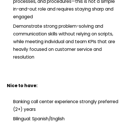
processes, and procedures—this is not a simple
in-and-out role and requires staying sharp and
engaged
Demonstrate strong problem-solving and
communication skills without relying on scripts,
while meeting individual and team KPIs that are
heavily focused on customer service and
resolution
Nice to have:
Banking call center experience strongly preferred
(2+) years
Bilingual: Spanish/English