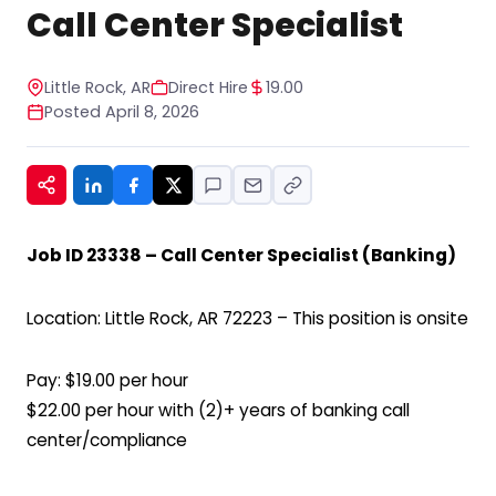
STOP to any message. For help, reply HELP. See
Call Center Specialist
our privacy policy at
https://www.hiregy.com/privacy-policy/.
*
Little Rock, AR
Direct Hire
19.00
Posted April 8, 2026
Job ID 23338 – Call Center Specialist (Banking)
Location: Little Rock, AR 72223 – This position is onsite
Pay: $19.00 per hour
$22.00 per hour with (2)+ years of banking call
center/compliance