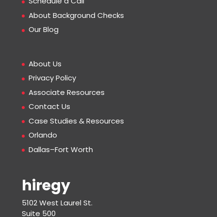
Schedule a Call
About Background Checks
Our Blog
About Us
Privacy Policy
Associate Resources
Contact Us
Case Studies & Resources
Orlando
Dallas–Fort Worth
hiregy
5102 West Laurel St.
Suite 500