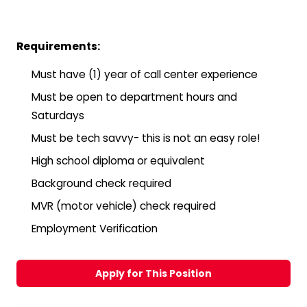
Requirements:
Must have (1) year of call center experience
Must be open to department hours and
Saturdays
Must be tech savvy- this is not an easy role!
High school diploma or equivalent
Background check required
MVR (motor vehicle) check required
Employment Verification
Apply for This Position