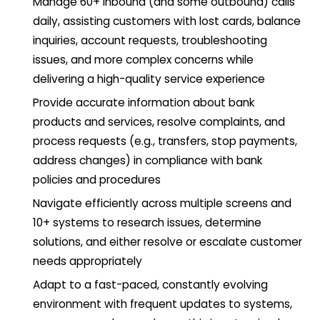
Manage 60+ inbound (and some outbound) calls
daily, assisting customers with lost cards, balance
inquiries, account requests, troubleshooting
issues, and more complex concerns while
delivering a high-quality service experience
Provide accurate information about bank
products and services, resolve complaints, and
process requests (e.g., transfers, stop payments,
address changes) in compliance with bank
policies and procedures
Navigate efficiently across multiple screens and
10+ systems to research issues, determine
solutions, and either resolve or escalate customer
needs appropriately
Adapt to a fast-paced, constantly evolving
environment with frequent updates to systems,