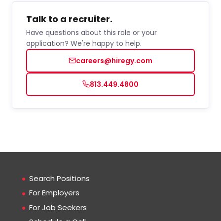
Talk to a recruiter.
Have questions about this role or your
application? We're happy to help.
careers@hiregy.com
813.449.4800
Search Positions
For Employers
For Job Seekers