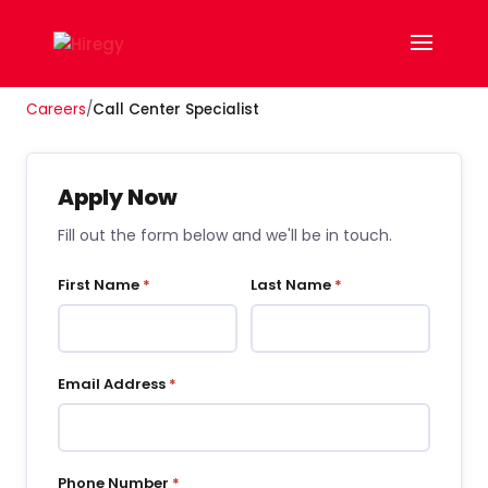
Careers
/
Call Center Specialist
Apply Now
Fill out the form below and we'll be in touch.
First Name
*
Last Name
*
Email Address
*
Phone Number
*