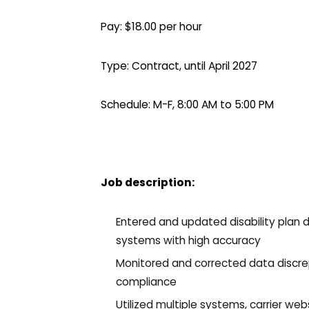
Pay: $18.00 per hour
Type: Contract, until April 2027
Schedule: M-F, 8:00 AM to 5:00 PM
Job description:
Entered and updated disability plan d
systems with high accuracy
Monitored and corrected data discr
compliance
Utilized multiple systems, carrier web