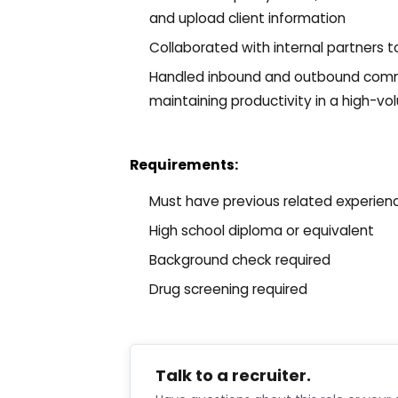
and upload client information
Collaborated with internal partners t
Handled inbound and outbound commu
maintaining productivity in a high-v
Requirements:
Must have previous related experien
High school diploma or equivalent
Background check required
Drug screening required
Talk to a recruiter.