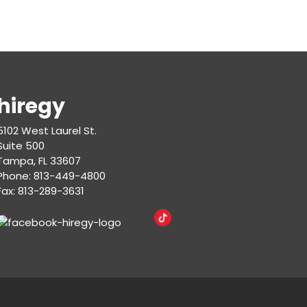
hiregy
5102 West Laurel St.
Suite 500
Tampa, FL 33607
Phone: 813-449-4800
Fax: 813-289-3631