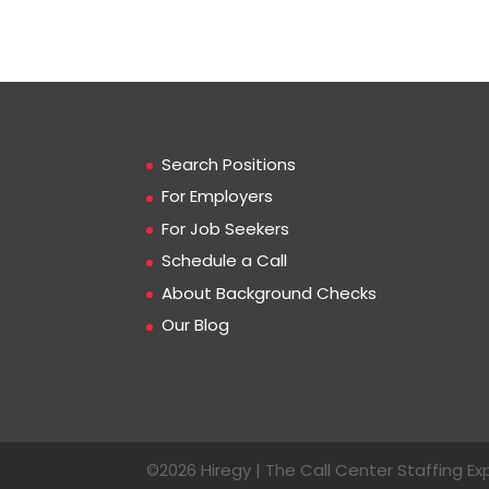
Search Positions
For Employers
For Job Seekers
Schedule a Call
About Background Checks
Our Blog
©2026 Hiregy | The Call Center Staffing Exp