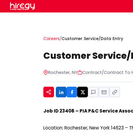
Careers
/
Customer Service/Data Entry
Customer Service/
Rochester, NY
Contract/Contract To H
Job ID 23408 – PIA P&C Service Associ
Location: Rochester, New York 14623 – Thi