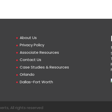
About Us
Privacy Policy
Associate Resources
Contact Us
Case Studies & Resources
Orlando
Dallas–Fort Worth
erts, All rights reserved