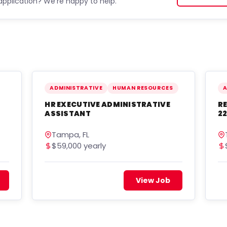
application? We're happy to help.
ADMINISTRATIVE
HUMAN RESOURCES
A
HR EXECUTIVE ADMINISTRATIVE
RE
ASSISTANT
22
Tampa, FL
$59,000 yearly
View Job