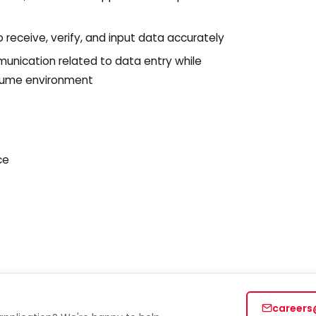
require
opt ou
message
o receive, verify, and input data accurately
policy
policy/
nication related to data entry while
olume environment
ce
careers