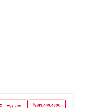
d to apply or receive services. You can
t at any time by replying STOP to any
. For help, reply HELP. See our privacy
 at https://www.hiregy.com/privacy-
.
*
@hiregy.com
813.449.4800