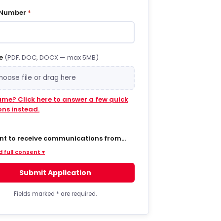
 Number
*
e
(PDF, DOC, DOCX — max 5MB)
hoose file or drag here
ume? Click here to answer a few quick
ons instead.
ent to receive communications from
 via SMS/text messages, phone calls,
 full consent ▾
ail regarding job opportunities,
s, and related information. By opting
Submit Application
MS from a web form or other medium, I
to receive messages that may include
t notifications, customer care,
Fields marked
*
are required.
ry notifications, and marketing
s. Message frequency varies. Message
ta rates may apply. Consent is not