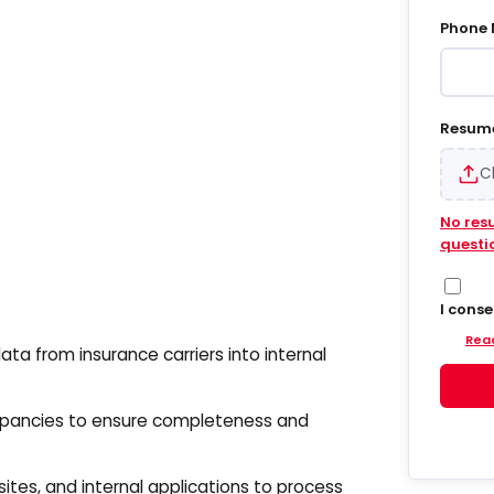
Phone
Resum
C
No res
questi
I cons
Hiregy
Read
and em
ata from insurance carriers into internal
update
into S
agree 
epancies to ensure completeness and
accoun
delive
update
sites, and internal applications to process
and da