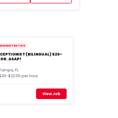
DMINISTRATIVE
CEPTIONIST (BILINGUAL) $20-
 HR. ASAP!
Tampa, FL
$20-$22.00 per hour
View Job