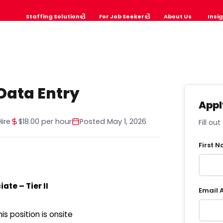
Staffing Solutions
For Job Seekers
About Us
Insi
Data Entry
Appl
ire
$18.00 per hour
Posted May 1, 2026
Fill ou
First 
ate – Tier II
Email 
s position is onsite