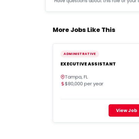
Have questions about this role or your 
More Jobs Like This
ADMINISTRATIVE
EXECUTIVE ASSISTANT
Tampa, FL
$80,000 per year
View Job