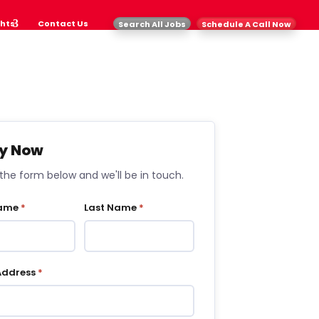
ghts
Contact Us
Search All Jobs
Schedule A Call Now
y Now
t the form below and we'll be in touch.
Name
*
Last Name
*
Address
*