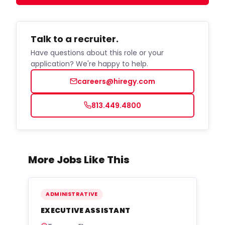
Talk to a recruiter.
Have questions about this role or your
application? We're happy to help.
careers@hiregy.com
813.449.4800
More Jobs Like This
ADMINISTRATIVE
EXECUTIVE ASSISTANT