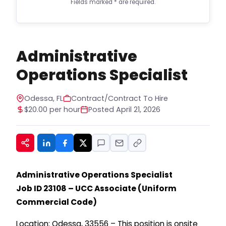
Fields marked
*
are required.
notifications, and marketing updates.
Message frequency varies. Message and data
rates may apply. Consent is not required to
apply or receive services. You can opt out at
any time by replying STOP to any message. For
Administrative
help, reply HELP. See our privacy policy at
https://www.hiregy.com/privacy-policy/.
*
Operations Specialist
Odessa, FL
Contract/Contract To Hire
$20.00 per hour
Posted April 21, 2026
Administrative Operations Specialist
Job ID 23108 – UCC Associate (Uniform
Commercial Code)
Location: Odessa, 33556 – This position is onsite