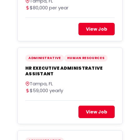
Tampa, FL
$80,000 per year
View Job
ADMINISTRATIVE
HUMAN RESOURCES
HR EXECUTIVE ADMINISTRATIVE
ASSISTANT
Tampa, FL
$59,000 yearly
View Job