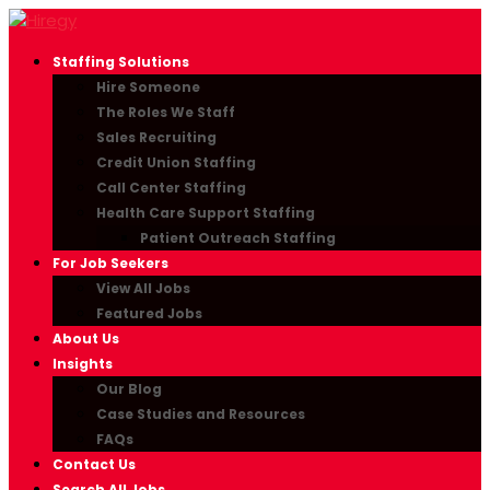
Staffing Solutions
Hire Someone
The Roles We Staff
Sales Recruiting
Credit Union Staffing
Call Center Staffing
Health Care Support Staffing
Patient Outreach Staffing
For Job Seekers
View All Jobs
Featured Jobs
About Us
Insights
Our Blog
Case Studies and Resources
FAQs
Contact Us
Search All Jobs