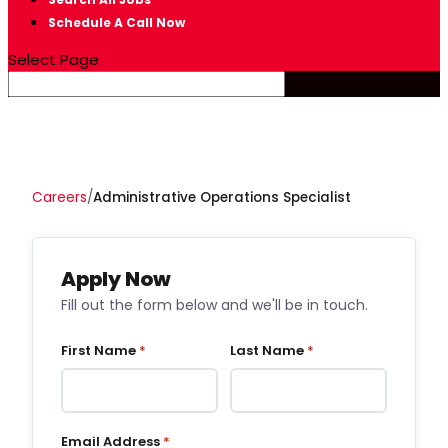
Schedule A Call Now
Select Page
Careers
/
Administrative Operations Specialist
Apply Now
Fill out the form below and we'll be in touch.
First Name
*
Last Name
*
Email Address
*