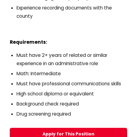
Experience recording documents with the
county
Requirements:
Must have 2+ years of related or similar
experience in an administrative role
Math: Intermediate
Must have professional communications skills
High school diploma or equivalent
Background check required
Drug screening required
Apply for This Position