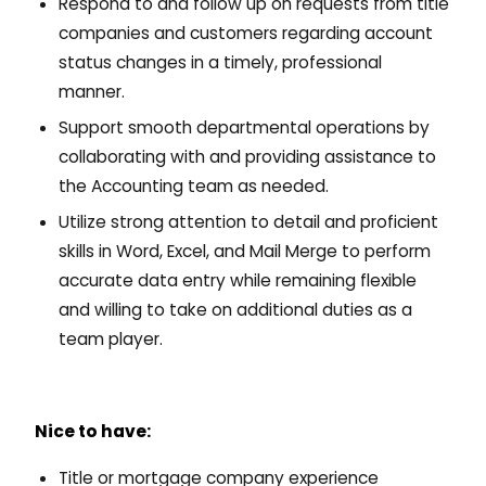
Respond to and follow up on requests from title
companies and customers regarding account
status changes in a timely, professional
manner.
Support smooth departmental operations by
collaborating with and providing assistance to
the Accounting team as needed.
Utilize strong attention to detail and proficient
skills in Word, Excel, and Mail Merge to perform
accurate data entry while remaining flexible
and willing to take on additional duties as a
team player.
Nice to have:
Title or mortgage company experience