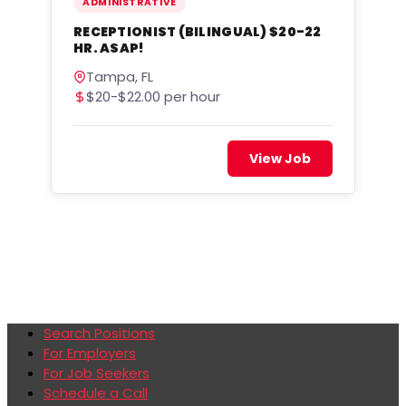
ADMINISTRATIVE
RECEPTIONIST (BILINGUAL) $20-22
HR. ASAP!
Tampa, FL
$20-$22.00 per hour
View Job
Search Positions
For Employers
For Job Seekers
Schedule a Call