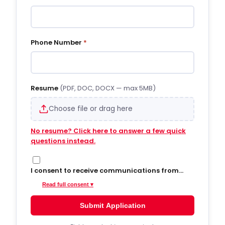
Phone Number
*
Resume
(PDF, DOC, DOCX — max 5MB)
Choose file or drag here
No resume? Click here to answer a few quick
questions instead.
I consent to receive communications from
Hiregy via SMS/text messages, phone calls,
Read full consent ▾
and email regarding job opportunities,
updates, and related information. By opting
Submit Application
into SMS from a web form or other medium, I
agree to receive messages that may include
account notifications, customer care, delivery