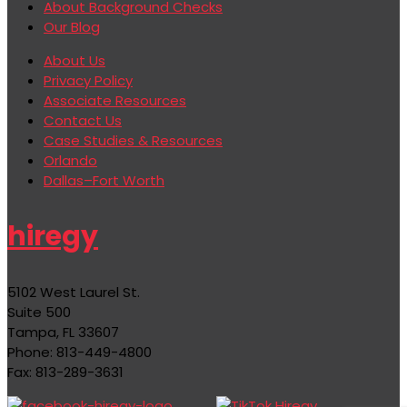
About Background Checks
Our Blog
About Us
Privacy Policy
Associate Resources
Contact Us
Case Studies & Resources
Orlando
Dallas–Fort Worth
hiregy
5102 West Laurel St.
Suite 500
Tampa, FL 33607
Phone: 813-449-4800
Fax: 813-289-3631