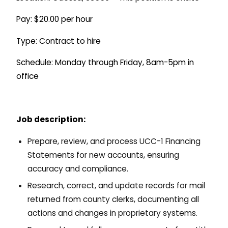
Pay: $20.00 per hour
Type: Contract to hire
Schedule: Monday through Friday, 8am-5pm in
office
Job description:
Prepare, review, and process UCC-1 Financing
Statements for new accounts, ensuring
accuracy and compliance.
Research, correct, and update records for mail
returned from county clerks, documenting all
actions and changes in proprietary systems.