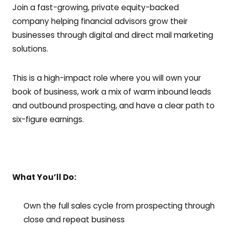
Join a fast-growing, private equity-backed
company helping financial advisors grow their
businesses through digital and direct mail marketing
solutions.
This is a high-impact role where you will own your
book of business, work a mix of warm inbound leads
and outbound prospecting, and have a clear path to
six-figure earnings.
What You’ll Do:
Own the full sales cycle from prospecting through
close and repeat business