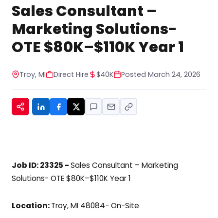
STOP to any message. For help, reply HELP. See
Sales Consultant –
our privacy policy at
https://www.hiregy.com/privacy-policy/.
*
Marketing Solutions-
OTE $80K–$110K Year 1
Troy, MI
Direct Hire
$40K
Posted March 24, 2026
Job ID: 23325 -
Sales Consultant – Marketing
Solutions- OTE $80K–$110K Year 1
Location:
Troy, MI 48084- On-Site