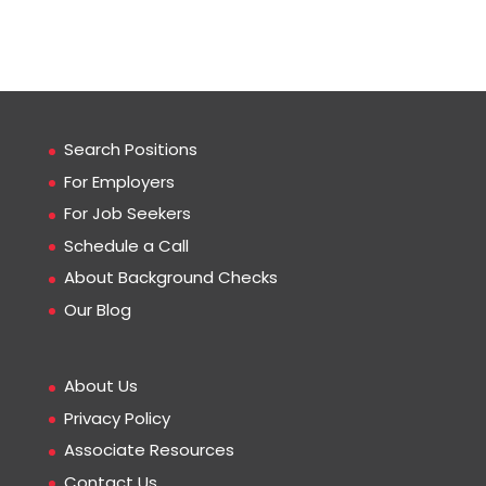
Search Positions
For Employers
For Job Seekers
Schedule a Call
About Background Checks
Our Blog
About Us
Privacy Policy
Associate Resources
Contact Us