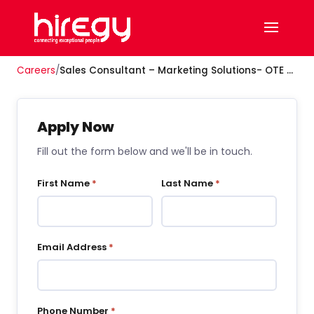
Careers
/
Sales Consultant – Marketing Solutions- OTE $80K–$110K Year 1
Apply Now
Fill out the form below and we'll be in touch.
First Name
*
Last Name
*
Email Address
*
Phone Number
*