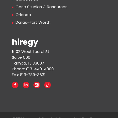
Case Studies & Resources
Orlando
Dallas–Fort Worth
hiregy
5102 West Laurel St.
Suite 500
Tampa, FL 33607
Phone: 813-449-4800
Fax: 813-289-3631