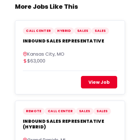
More Jobs Like This
CALL CENTER
HYBRID
SALES
SALES
INBOUND SALES REPRESENTATIVE
Kansas City, MO
$63,000
View Job
REMOTE
CALL CENTER
SALES
SALES
INBOUND SALES REPRESENTATIVE
(HYBRID)
Grand Rapids, MI