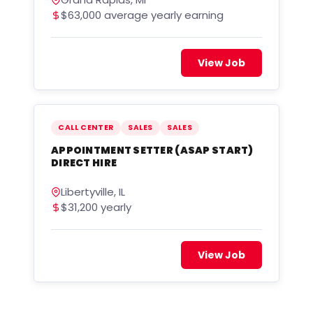
$63,000 average yearly earning
View Job
CALL CENTER
SALES
SALES
APPOINTMENT SETTER (ASAP START)
DIRECT HIRE
Libertyville, IL
$31,200 yearly
View Job