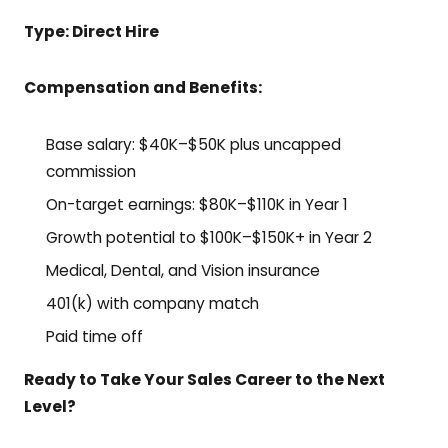
Type: Direct Hire
Compensation and Benefits:
Base salary: $40K–$50K plus uncapped
commission
On-target earnings: $80K–$110K in Year 1
Growth potential to $100K–$150K+ in Year 2
Medical, Dental, and Vision insurance
401(k) with company match
Paid time off
Ready to Take Your Sales Career to the Next
Level?