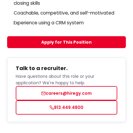
closing skills
Coachable, competitive, and self-motivated
Experience using a CRM system
Apply for This Position
Talk to a recruiter.
Have questions about this role or your
application? We're happy to help.
careers@hiregy.com
813.449.4800