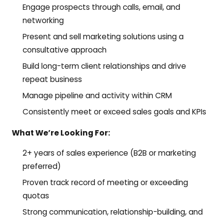
Engage prospects through calls, email, and
networking
Present and sell marketing solutions using a
consultative approach
Build long-term client relationships and drive
repeat business
Manage pipeline and activity within CRM
Consistently meet or exceed sales goals and KPIs
What We’re Looking For:
2+ years of sales experience (B2B or marketing
preferred)
Proven track record of meeting or exceeding
quotas
Strong communication, relationship-building, and