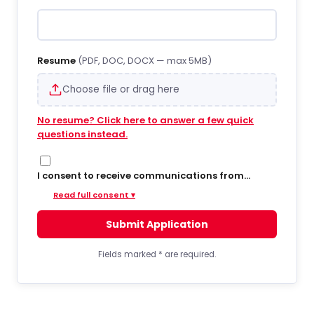
Resume
(PDF, DOC, DOCX — max 5MB)
Choose file or drag here
No resume? Click here to answer a few quick
questions instead.
I consent to receive communications from
Hiregy via SMS/text messages, phone calls, and
Read full consent ▾
email regarding job opportunities, updates, and
related information. By opting into SMS from a
Submit Application
web form or other medium, I agree to receive
messages that may include account
notifications, customer care, delivery
Fields marked
*
are required.
notifications, and marketing updates. Message
frequency varies. Message and data rates may
apply. Consent is not required to apply or receive
services. You can opt out at any time by replying