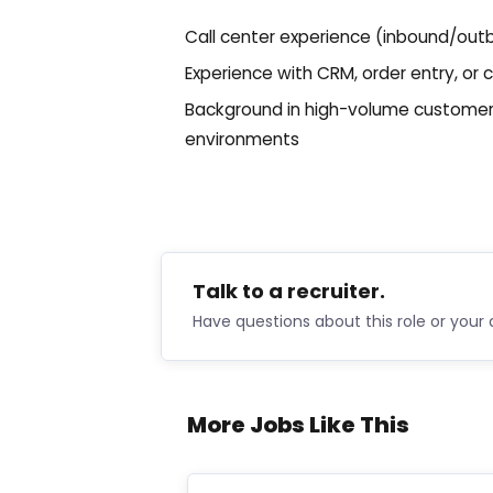
Call center experience (inbound/out
Experience with CRM, order entry, 
Background in high-volume customer s
environments
Talk to a recruiter.
Have questions about this role or your 
More Jobs Like This