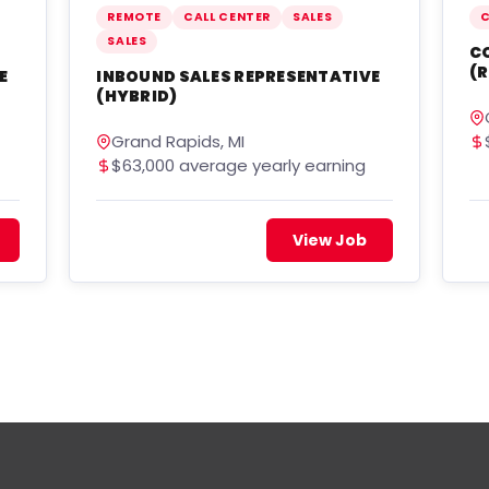
REMOTE
CALL CENTER
SALES
C
SALES
C
(R
E
INBOUND SALES REPRESENTATIVE
(HYBRID)
Grand Rapids, MI
$63,000 average yearly earning
View Job