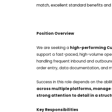
match, excellent standard benefits and 
Position Overview
We are seeking a
high-performing Cu
support a fast-paced, high-volume opera
handling frequent inbound and outbound
order entry, data documentation, and m
Success in this role depends on the abil
across multiple platforms, manage 
strong attention to detail in a str
Key Responsibilities