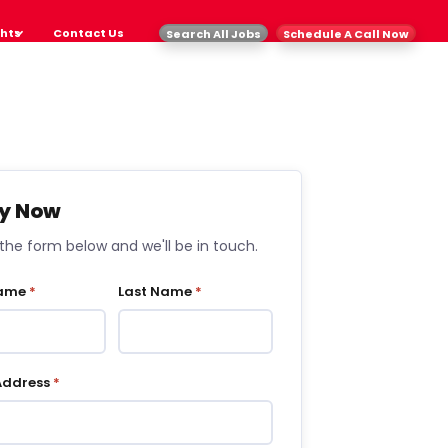
ghts
Contact Us
Search All Jobs
Schedule A Call Now
y Now
t the form below and we'll be in touch.
Name
*
Last Name
*
Address
*