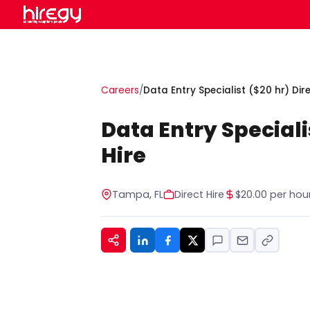
Careers
/
Data Entry Specialist ($20 hr) Dire
Data Entry Speciali
Hire
Tampa, FL
Direct Hire
$20.00 per hou