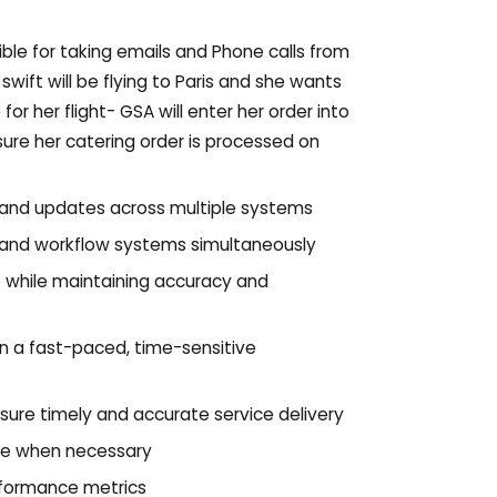
ble for taking emails and Phone calls from
swift will be flying to Paris and she wants
r her flight- GSA will enter her order into
sure her catering order is processed on
, and updates across multiple systems
 and workflow systems simultaneously
e while maintaining accuracy and
in a fast-paced, time-sensitive
sure timely and accurate service delivery
te when necessary
rformance metrics