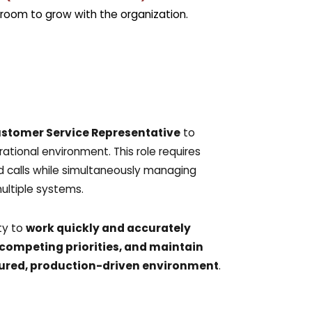
require
room to grow with the organization.
opt ou
message
policy
policy/
stomer Service Representative
to
tional environment. This role requires
 calls while simultaneously managing
ultiple systems.
ity to
work quickly and accurately
competing priorities, and maintain
uctured, production-driven environment
.