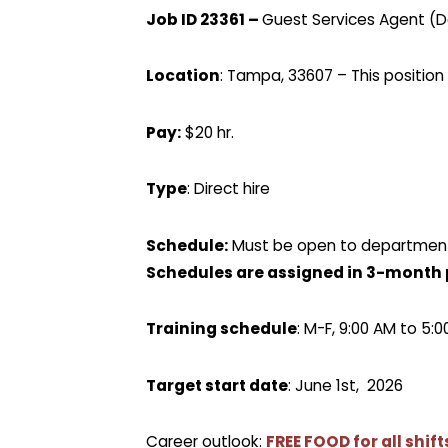
Job ID 23361 –
Guest Services Agent (Da
Location
: Tampa, 33607 – This position 
Pay:
$20 hr.
Type
: Direct hire
Schedule:
Must be open to department 
Schedules are assigned in 3-month 
Training schedule
: M-F, 9:00 AM to 5:
Target start date
: June 1st, 2026
Career outlook:
F
REE FOOD for all shif