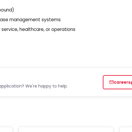
bound)
or case management systems
ervice, healthcare, or operations
careers
application? We're happy to help.