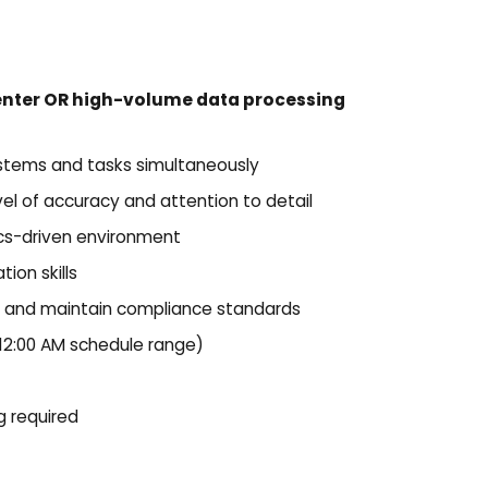
enter OR high-volume data processing
ystems and tasks simultaneously
evel of accuracy and attention to detail
ics-driven environment
ion skills
es and maintain compliance standards
 12:00 AM schedule range)
 required