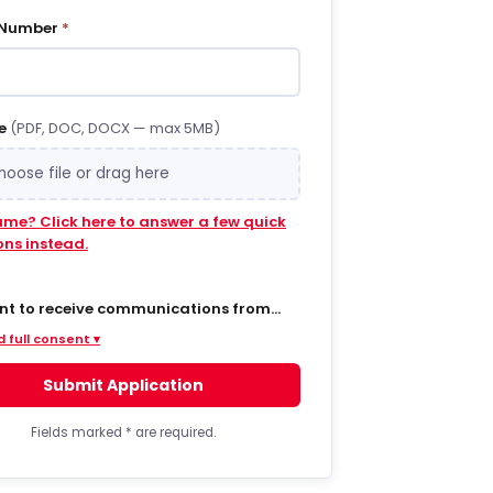
 Number
*
e
(PDF, DOC, DOCX — max 5MB)
hoose file or drag here
ume? Click here to answer a few quick
ons instead.
ent to receive communications from
 via SMS/text messages, phone calls,
 full consent ▾
ail regarding job opportunities,
s, and related information. By opting
Submit Application
MS from a web form or other medium, I
to receive messages that may include
t notifications, customer care,
Fields marked
*
are required.
ry notifications, and marketing
s. Message frequency varies. Message
ta rates may apply. Consent is not