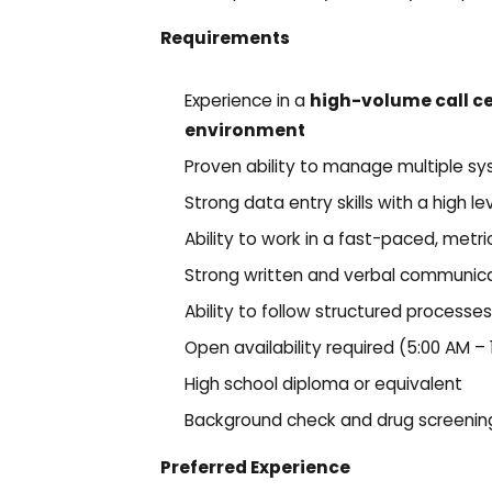
Requirements
Experience in a
high-volume call c
environment
Proven ability to manage multiple s
Strong data entry skills with a high l
Ability to work in a fast-paced, metr
Strong written and verbal communicat
Ability to follow structured process
Open availability required (5:00 AM –
High school diploma or equivalent
Background check and drug screening
Preferred Experience