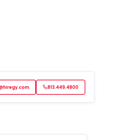
@hiregy.com
813.449.4800