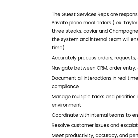
The Guest Services Reps are responsi
Private plane meal orders ( ex. Taylor 
three steaks, caviar and Champagne fo
the system and internal team will en
time).
Accurately process orders, requests
Navigate between CRM, order entry,
Document all interactions in real tim
compliance
Manage multiple tasks and priorities 
environment
Coordinate with internal teams to en
Resolve customer issues and escala
Meet productivity, accuracy, and pe