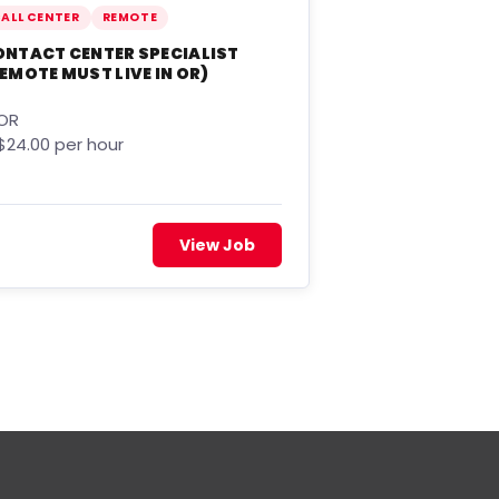
ALL CENTER
REMOTE
ONTACT CENTER SPECIALIST
EMOTE MUST LIVE IN OR)
OR
$24.00 per hour
View Job