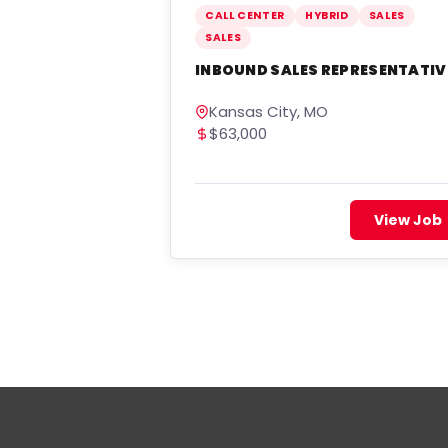
CALL CENTER
HYBRID
SALES
SALES
INBOUND SALES REPRESENTATIV
Kansas City, MO
$63,000
View Job