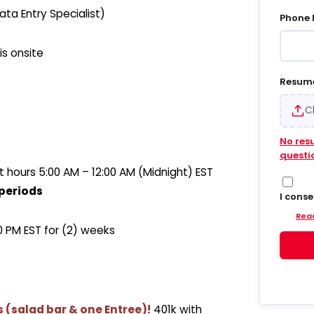
ta Entry Specialist)
Phone
is onsite
Resum
C
No res
questi
hours 5:00 AM – 12:00 AM (Midnight) EST
periods
I cons
Hiregy
Read
and em
00 PM EST for (2) weeks
update
into S
agree 
accoun
delive
update
ts (salad bar & one Entree)!
401k with
and da