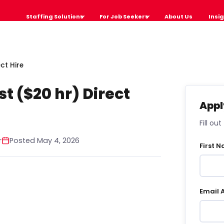
Staffing Solutions
For Job Seekers
About Us
Insi
ct Hire
st ($20 hr) Direct
Appl
Fill ou
r
Posted May 4, 2026
First 
Email 