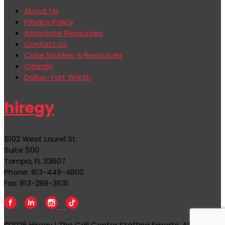
About Us
Privacy Policy
Associate Resources
Contact Us
Case Studies & Resources
Orlando
Dallas–Fort Worth
hiregy
5102 West Laurel St.
Suite 500
Tampa, FL 33607
Phone: 813-449-4800
Fax: 813-289-3631
©2026 Hiregy | The Call Center Staffing Experts, All rights