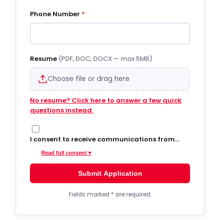
Phone Number
*
Resume
(PDF, DOC, DOCX — max 5MB)
Choose file or drag here
No resume? Click here to answer a few quick
questions instead.
I consent to receive communications from
Hiregy via SMS/text messages, phone calls,
Read full consent ▾
and email regarding job opportunities,
updates, and related information. By opting
Submit Application
into SMS from a web form or other medium, I
agree to receive messages that may include
account notifications, customer care, delivery
Fields marked
*
are required.
notifications, and marketing updates.
Message frequency varies. Message and data
rates may apply. Consent is not required to