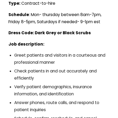
Type:
Contract-to-hire
Schedule
: Mon- thursday between 8am-7pm,
Friday 8-5pm, Saturdays if needed- 9-1pm est
Dress Code: Dark Grey or Black Scrubs
Job description:
Greet patients and visitors in a courteous and
professional manner
Check patients in and out accurately and
efficiently
Verify patient demographics, insurance
information, and identification
Answer phones, route calls, and respond to
patient inquiries