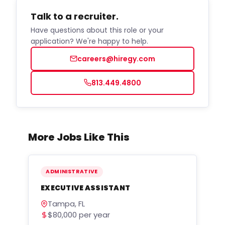
Talk to a recruiter.
Have questions about this role or your
application? We're happy to help.
careers@hiregy.com
813.449.4800
More Jobs Like This
ADMINISTRATIVE
EXECUTIVE ASSISTANT
Tampa, FL
$80,000 per year