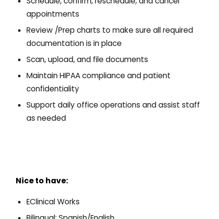
Schedule, confirm, reschedule, and cancel
appointments
Review /Prep charts to make sure all required
documentation is in place
Scan, upload, and file documents
Maintain HIPAA compliance and patient
confidentiality
Support daily office operations and assist staff
as needed
Nice to have:
EClinical Works
Bilingual: Spanish/English