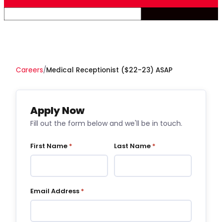
Careers
/
Medical Receptionist ($22-23) ASAP
Apply Now
Fill out the form below and we'll be in touch.
First Name
*
Last Name
*
Email Address
*