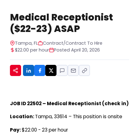
apply or receive services. You can opt out at
any time by replying STOP to any message. For
Medical Receptionist
help, reply HELP. See our privacy policy at
https://www.hiregy.com/privacy-policy/.
*
($22-23) ASAP
Tampa, FL
Contract/Contract To Hire
$22.00 per hour
Posted April 20, 2026
JOB ID 22502 – Medical Receptionist (check in)
Location:
Tampa, 33614 – This position is onsite
Pay:
$22.00 - 23 per hour