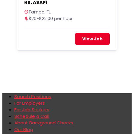
HR. ASAP!
Tampa, FL
$20-$22.00 per hour
View Job
Search Positions
For Employers
For Job Seekers
Schedule a Call
About Background Checks
Our Blog