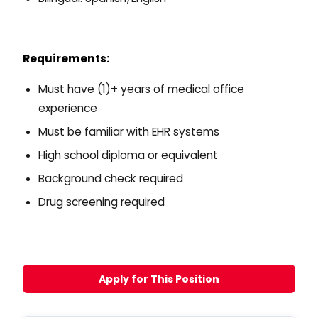
Requirements:
Must have (1)+ years of medical office
experience
Must be familiar with EHR systems
High school diploma or equivalent
Background check required
Drug screening required
Apply for This Position