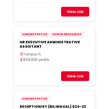
View Job
ADMINISTRATIVE
HUMAN RESOURCES
HR EXECUTIVE ADMINISTRATIVE
ASSISTANT
Tampa, FL
$59,000 yearly
View Job
ADMINISTRATIVE
RECEPTIONIST (BILINGUAL) $20-22