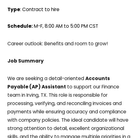
Type
: Contract to hire
Schedule:
M-F, 8:00 AM to 5:00 PM CST
Career outlook: Benefits and room to grow!
Job Summary
We are seeking a detail-oriented
Accounts
Payable (AP) Assistant
to support our Finance
team in Irving, TX. This role is responsible for
processing, verifying, and reconciling invoices and
payments while ensuring accuracy and compliance
with company policies. The ideal candidate will have
strong attention to detail, excellent organizational
skills, and the ability to manage multiple priorities in a