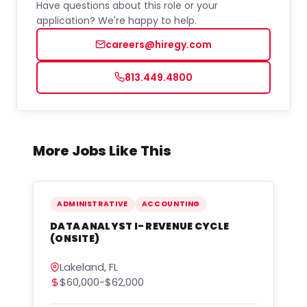
Have questions about this role or your
application? We're happy to help.
careers@hiregy.com
813.449.4800
More Jobs Like This
ADMINISTRATIVE
ACCOUNTING
DATA ANALYST I- REVENUE CYCLE
(ONSITE)
Lakeland, FL
$60,000-$62,000