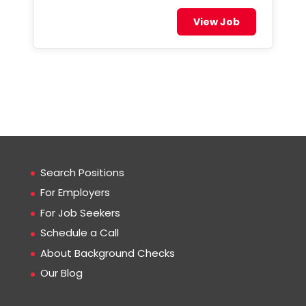
View Job
Search Positions
For Employers
For Job Seekers
Schedule a Call
About Background Checks
Our Blog