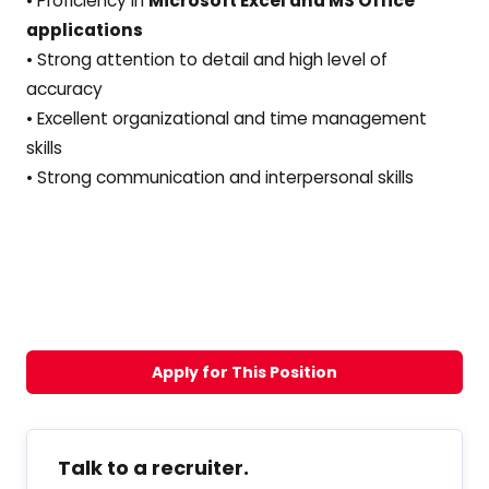
• Proficiency in
Microsoft Excel and MS Office
applications
• Strong attention to detail and high level of
accuracy
• Excellent organizational and time management
skills
• Strong communication and interpersonal skills
Apply for This Position
Talk to a recruiter.