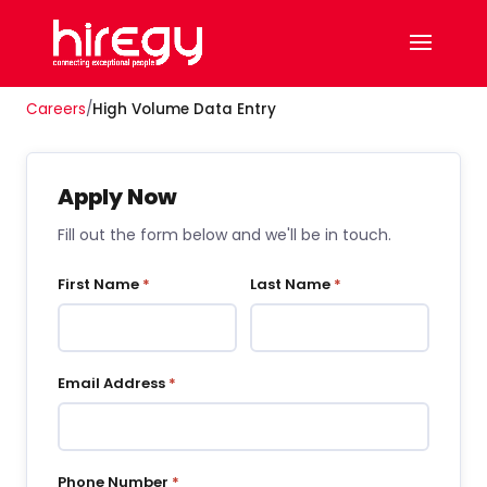
Careers
/
High Volume Data Entry
Apply Now
Fill out the form below and we'll be in touch.
First Name
*
Last Name
*
Email Address
*
Phone Number
*