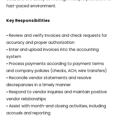
fast-paced environment.
Key Responsibilities
• Review and verify invoices and check requests for
accuracy and proper authorization
• Enter and upload invoices into the accounting
system
• Process payments according to payment terms
and company policies (checks, ACH, wire transfers)
• Reconcile vendor statements and resolve
discrepancies in a timely manner
• Respond to vendor inquiries and maintain positive
vendor relationships
• Assist with month-end closing activities, including
accruals and reporting