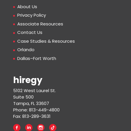
About Us
Privacy Policy
Associate Resources
Contact Us
Case Studies & Resources
Orlando
Dallas–Fort Worth
hiregy
5102 West Laurel St.
Suite 500
Tampa, FL 33607
Phone: 813-449-4800
Fax: 813-289-3631