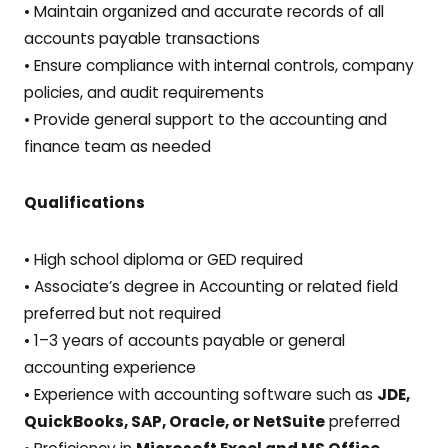
• Maintain organized and accurate records of all
accounts payable transactions
• Ensure compliance with internal controls, company
policies, and audit requirements
• Provide general support to the accounting and
finance team as needed
Qualifications
• High school diploma or GED required
• Associate’s degree in Accounting or related field
preferred but not required
• 1–3 years of accounts payable or general
accounting experience
• Experience with accounting software such as
JDE,
QuickBooks, SAP, Oracle, or NetSuite
preferred