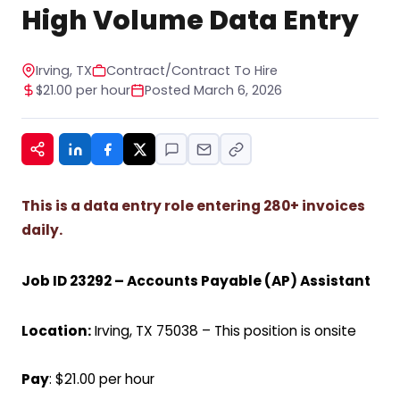
STOP to any message. For help, reply HELP. See
High Volume Data Entry
our privacy policy at
https://www.hiregy.com/privacy-policy/.
*
Irving, TX
Contract/Contract To Hire
$21.00 per hour
Posted March 6, 2026
This is a data entry role entering 280+ invoices
daily.
Job ID 23292 –
Accounts Payable (AP) Assistant
Location:
Irving, TX 75038 – This position is onsite
Pay
: $21.00 per hour