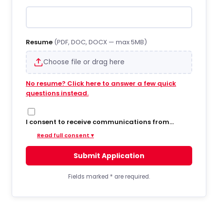
Resume
(PDF, DOC, DOCX — max 5MB)
Choose file or drag here
No resume? Click here to answer a few quick
questions instead.
I consent to receive communications from
Hiregy via SMS/text messages, phone calls, and
Read full consent ▾
email regarding job opportunities, updates, and
related information. By opting into SMS from a
Submit Application
web form or other medium, I agree to receive
messages that may include account
notifications, customer care, delivery
Fields marked
*
are required.
notifications, and marketing updates. Message
frequency varies. Message and data rates may
apply. Consent is not required to apply or receive
services. You can opt out at any time by replying