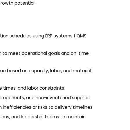
growth potential.
require
opt ou
message
policy
policy/
ion schedules using ERP systems (IQMS
or to meet operational goals and on-time
ime based on capacity, labor, and material
le times, and labor constraints
 components, and non-inventoried supplies
nefficiencies or risks to delivery timelines
tions, and leadership teams to maintain