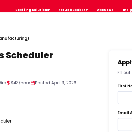
Staffing Solutions
For Job Seekers
About Us
Insi
Manufacturing)
s Scheduler
Appl
Fill ou
ire
$43/hour
Posted April 9, 2026
First 
Email 
eduler
)