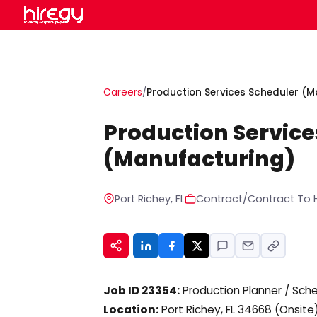
Careers
/
Production Services Scheduler (
Production Service
(Manufacturing)
Port Richey, FL
Contract/Contract To H
Job ID 23354:
Production Planner / Sch
Location:
Port Richey, FL 34668 (Onsite