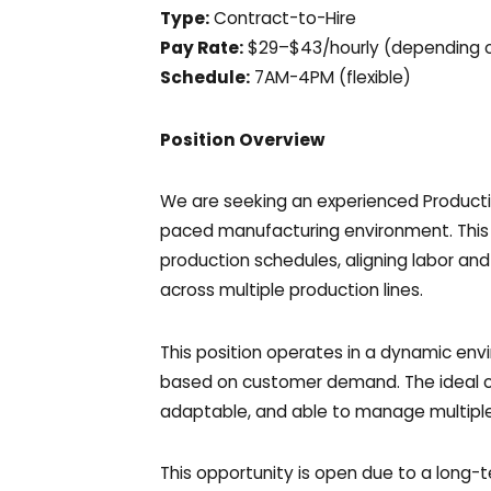
Type:
Contract-to-Hire
Pay Rate:
$29–$43/hourly (depending o
Schedule:
7AM-4PM (flexible)
Position Overview
We are seeking an experienced Productio
paced manufacturing environment. This r
production schedules, aligning labor and
across multiple production lines.
This position operates in a dynamic env
based on customer demand. The ideal ca
adaptable, and able to manage multiple 
This opportunity is open due to a long-t