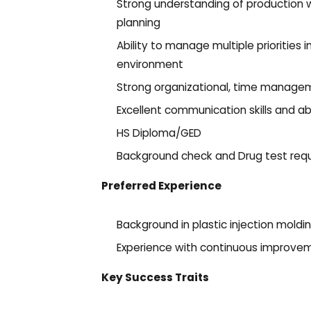
Strong understanding of production w
planning
Ability to manage multiple priorities
environment
Strong organizational, time manageme
Excellent communication skills and abi
HS Diploma/GED
Background check and Drug test requ
Preferred Experience
Background in plastic injection mold
Experience with continuous improvem
Key Success Traits