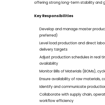
offering strong long-term stability and 
Key Responsibilities
Develop and manage master product
preferred)
Level load production and direct lab
delivery targets
Adjust production schedules in real t
availability
Monitor Bills of Materials (BOMs), cyc
Ensure availability of raw materials,
Identify and communicate production i
Collaborate with supply chain, opera
workflow efficiency