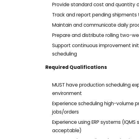
Provide standard cost and quantity 
Track and report pending shipments 
Maintain and communicate daily prod
Prepare and distribute rolling two-w
Support continuous improvement init
scheduling
Required Qualifications
MUST have production scheduling exp
environment
Experience scheduling high-volume pr
jobs/orders
Experience using ERP systems (IQMS st
acceptable)