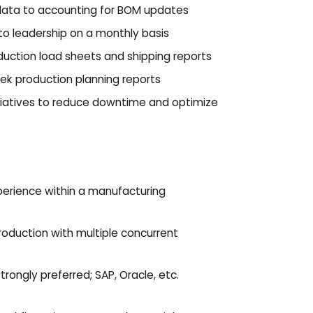
data to accounting for BOM updates
to leadership on a monthly basis
uction load sheets and shipping reports
eek production planning reports
iatives to reduce downtime and optimize
erience within a manufacturing
oduction with multiple concurrent
rongly preferred; SAP, Oracle, etc.