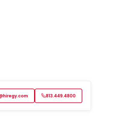
@hiregy.com
813.449.4800