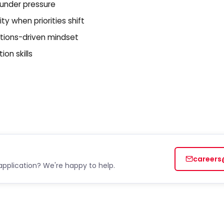
 under pressure
y when priorities shift
utions-driven mindset
on skills
careers
application? We're happy to help.