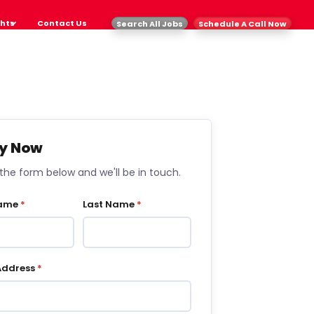
ghts
Contact Us
Search All Jobs
Schedule A Call Now
y Now
t the form below and we'll be in touch.
Name
*
Last Name
*
Address
*