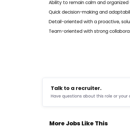
Ability to remain calm and organized
Quick decision-making and adaptabilit
Detail-oriented with a proactive, sol
Team-oriented with strong collaborati
Talk to a recruiter.
Have questions about this role or your 
More Jobs Like This