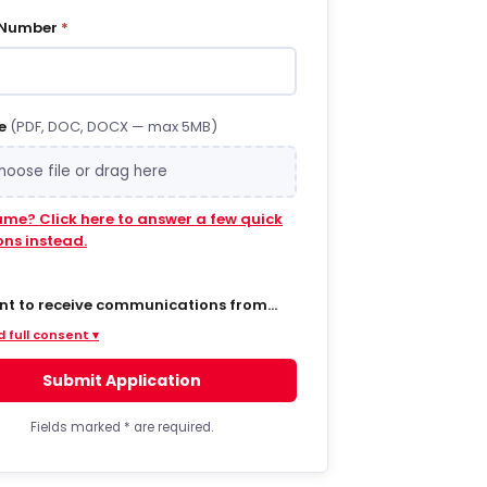
 Number
*
e
(PDF, DOC, DOCX — max 5MB)
hoose file or drag here
ume? Click here to answer a few quick
ons instead.
ent to receive communications from
 via SMS/text messages, phone calls,
 full consent ▾
ail regarding job opportunities,
s, and related information. By opting
Submit Application
MS from a web form or other medium, I
to receive messages that may include
t notifications, customer care,
Fields marked
*
are required.
ry notifications, and marketing
s. Message frequency varies. Message
ta rates may apply. Consent is not