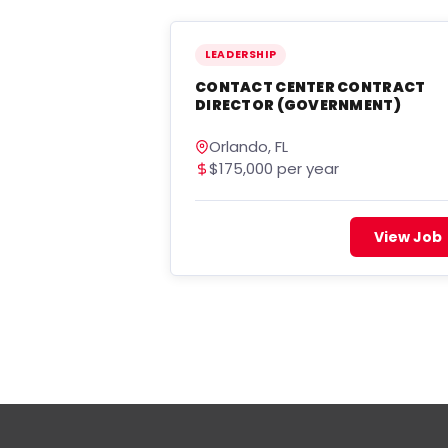
LEADERSHIP
CONTACT CENTER CONTRACT
DIRECTOR (GOVERNMENT)
Orlando, FL
$175,000 per year
View Job