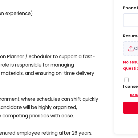
Phone
n experience)
Resum
C
n Planner / Scheduler to support a fast-
No res
ole is responsible for managing
questi
 materials, and ensuring on-time delivery
I cons
Hiregy
Read
and em
ironment where schedules can shift quickly
update
ndidate will be highly organized,
into S
agree 
competing priorities with ease.
accoun
delive
update
enured employee retiring after 26 years,
and da