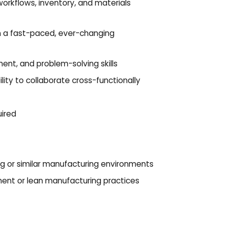
orkflows, inventory, and materials
 in a fast-paced, ever-changing
nt, and problem-solving skills
lity to collaborate cross-functionally
ired
ing or similar manufacturing environments
ent or lean manufacturing practices