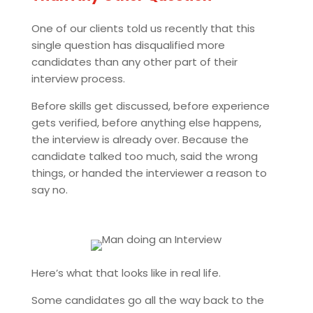
One of our clients told us recently that this
single question has disqualified more
candidates than any other part of their
interview process.
Before skills get discussed, before experience
gets verified, before anything else happens,
the interview is already over. Because the
candidate talked too much, said the wrong
things, or handed the interviewer a reason to
say no.
Here’s what that looks like in real life.
Some candidates go all the way back to the