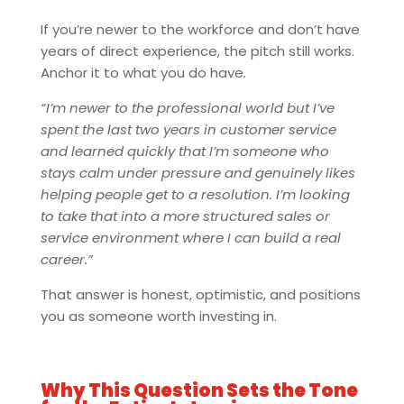
If you’re newer to the workforce and don’t have
years of direct experience, the pitch still works.
Anchor it to what you do have
.
“I’m newer to the professional world but I’ve
spent the last two years in customer service
and learned quickly that I’m someone who
stays calm under pressure and genuinely likes
helping people get to a resolution. I’m looking
to take that into a more structured sales or
service environment where I can build a real
career.”
That answer is honest, optimistic, and positions
you as someone worth investing in.
Why This Question Sets the Tone