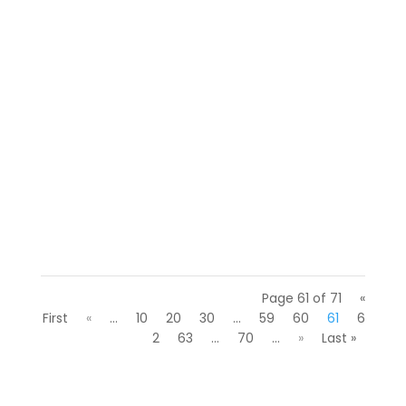
We gathered around a campfire with a
few Florida hiring managers to swap scary
stories about interviews gone wrong.
(Okay, we admit it, we just...
Page 61 of 71
«
First
«
...
10
20
30
...
59
60
61
6
2
63
...
70
...
»
Last »