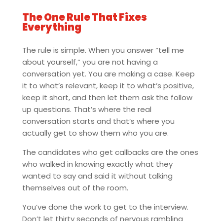
The One Rule That Fixes
Everything
The rule is simple. When you answer “tell me
about yourself,” you are not having a
conversation yet. You are making a case. Keep
it to what’s relevant, keep it to what’s positive,
keep it short, and then let them ask the follow
up questions. That’s where the real
conversation starts and that’s where you
actually get to show them who you are.
The candidates who get callbacks are the ones
who walked in knowing exactly what they
wanted to say and said it without talking
themselves out of the room.
You’ve done the work to get to the interview.
Don’t let thirty seconds of nervous rambling