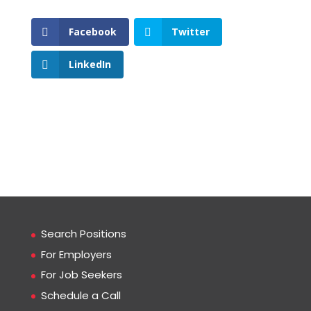
Facebook
Twitter
LinkedIn
Search Positions
For Employers
For Job Seekers
Schedule a Call