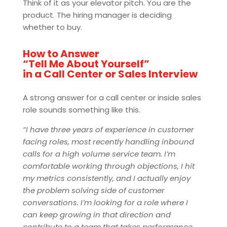
Think of it as your elevator pitch. You are the
product. The hiring manager is deciding
whether to buy.
How to Answer
“Tell Me About Yourself”
in a Call Center or Sales Interview
A strong answer for a call center or inside sales
role sounds something like this.
“I have three years of experience in customer
facing roles, most recently handling inbound
calls for a high volume service team. I’m
comfortable working through objections, I hit
my metrics consistently, and I actually enjoy
the problem solving side of customer
conversations. I’m looking for a role where I
can keep growing in that direction and
contribute to a team that takes performance