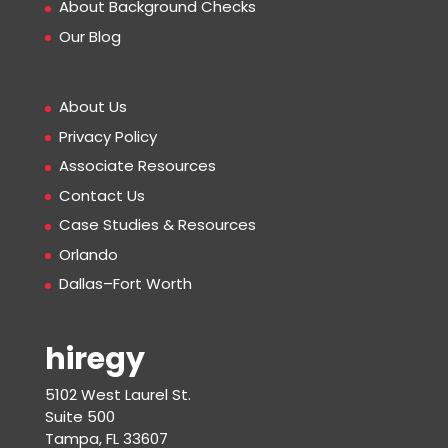
About Background Checks
Our Blog
About Us
Privacy Policy
Associate Resources
Contact Us
Case Studies & Resources
Orlando
Dallas–Fort Worth
hiregy
5102 West Laurel St.
Suite 500
Tampa, FL 33607