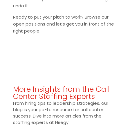
undo it.
Ready to put your pitch to work? Browse our
open positions and let’s get you in front of the
right people.
More Insights from the Call
Center Staffing Experts
From hiring tips to leadership strategies, our
blog is your go-to resource for call center
success. Dive into more articles from the
staffing experts at Hiregy