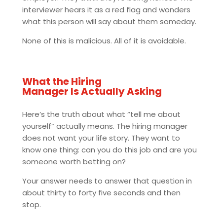
interviewer hears it as a red flag and wonders
what this person will say about them someday.
None of this is malicious. All of it is avoidable.
What the Hiring
Manager Is Actually Asking
Here’s the truth about what “tell me about
yourself” actually means. The hiring manager
does not want your life story. They want to
know one thing: can you do this job and are you
someone worth betting on?
Your answer needs to answer that question in
about thirty to forty five seconds and then
stop.