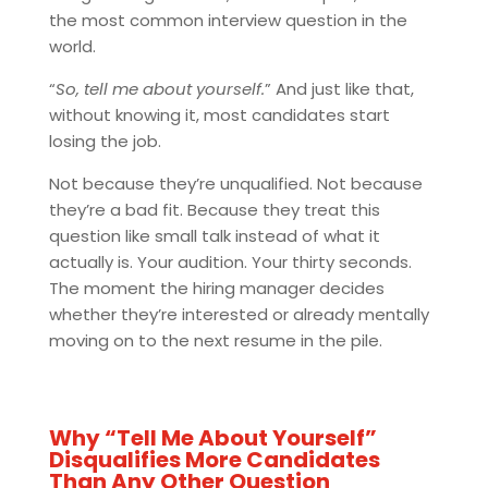
the most common interview question in the
world.
“
So, tell me about yourself.
” And just like that,
without knowing it, most candidates start
losing the job.
Not because they’re unqualified. Not because
they’re a bad fit. Because they treat this
question like small talk instead of what it
actually is. Your audition. Your thirty seconds.
The moment the hiring manager decides
whether they’re interested or already mentally
moving on to the next resume in the pile.
Why “Tell Me About Yourself”
Disqualifies More Candidates
Than Any Other Question