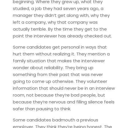
beginning. Where they grew up, what they
studied, a job they had seven years ago, a
manager they didn’t get along with, why they
left a company, why that company was
actually terrible. By the time they get to the
point the interviewer has already checked out.
Some candidates get personal in ways that
hurt them without realizing it. They mention a
family situation that makes the interviewer
wonder about reliability. They bring up
something from their past that was never
going to come up otherwise. They volunteer
information that should never be in an interview
room, not because they’re bad people, but
because they’re nervous and filling silence feels
safer than pausing to think.
Some candidates badmouth a previous
employer. They think they’re being honest. The