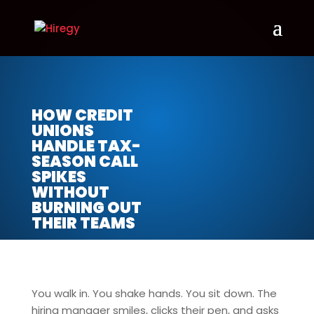
HOW CREDIT
UNIONS
HANDLE TAX-
SEASON CALL
SPIKES
WITHOUT
BURNING OUT
THEIR TEAMS
You walk in. You shake hands. You sit down. The
hiring manager smiles, clicks their pen, and asks