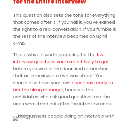
for the Entire Interview
This question also sets the tone for everything
that comes after it. If you nail it, you’ve earned
the right to a real conversation. If you fumble it,
the rest of the interview becomes an uphill
climb.
That’s why it’s worth preparing for the
five
interview questions you’re most likely to get
before you walk in the door. And remember
that an interview is a two way street. You
should also have your own
questions ready to
ask the hiring manager
, because the
candidates who ask good questions are the
ones who stand out after the interview ends.