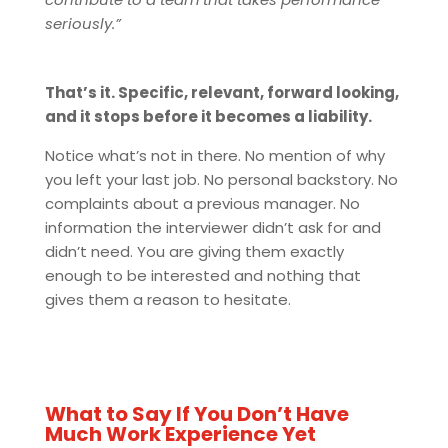
seriously.”
That’s it. Specific, relevant, forward looking,
and it stops before it becomes a liability.
Notice what’s not in there. No mention of why
you left your last job. No personal backstory. No
complaints about a previous manager. No
information the interviewer didn’t ask for and
didn’t need. You are giving them exactly
enough to be interested and nothing that
gives them a reason to hesitate.
What to Say If You Don’t Have
Much Work Experience Yet