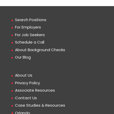
Search Positions
For Employers
For Job Seekers
Schedule a Call
About Background Checks
Our Blog
About Us
Privacy Policy
Associate Resources
Contact Us
Case Studies & Resources
Orlando