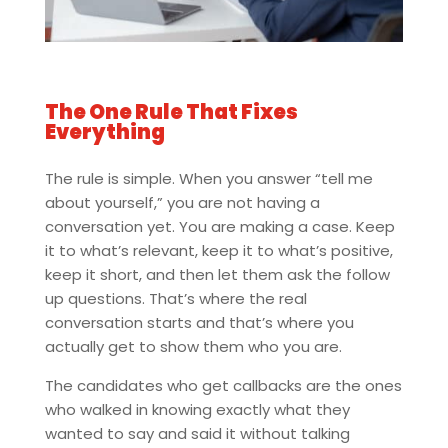
The One Rule That Fixes
Everything
The rule is simple. When you answer “tell me
about yourself,” you are not having a
conversation yet. You are making a case. Keep
it to what’s relevant, keep it to what’s positive,
keep it short, and then let them ask the follow
up questions. That’s where the real
conversation starts and that’s where you
actually get to show them who you are.
The candidates who get callbacks are the ones
who walked in knowing exactly what they
wanted to say and said it without talking