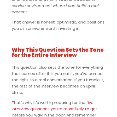
service environment where I can build a real
career.”
That answer is honest, optimistic, and positions
you as someone worth investing in.
Why This Question Sets the Tone
for the Entire Interview
This question also sets the tone for everything
that comes after it. If you nail it, you’ve earned
the right to a real conversation. If you fumble it,
the rest of the interview becomes an uphill
climb.
That’s why it’s worth preparing for the
five
interview questions you’re most likely to get
before you walk in the door. And remember