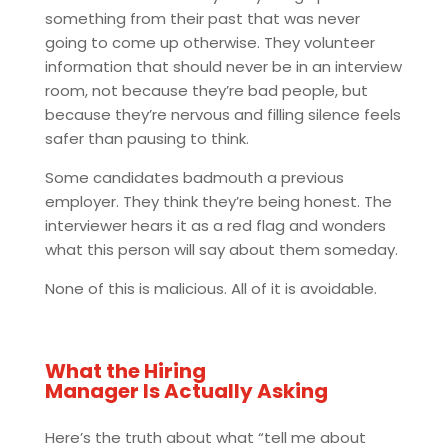
something from their past that was never
going to come up otherwise. They volunteer
information that should never be in an interview
room, not because they’re bad people, but
because they’re nervous and filling silence feels
safer than pausing to think.
Some candidates badmouth a previous
employer. They think they’re being honest. The
interviewer hears it as a red flag and wonders
what this person will say about them someday.
None of this is malicious. All of it is avoidable.
What the Hiring
Manager Is Actually Asking
Here’s the truth about what “tell me about