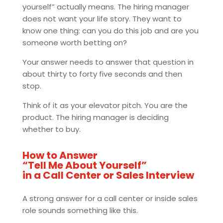
yourself” actually means. The hiring manager
does not want your life story. They want to
know one thing: can you do this job and are you
someone worth betting on?
Your answer needs to answer that question in
about thirty to forty five seconds and then
stop.
Think of it as your elevator pitch. You are the
product. The hiring manager is deciding
whether to buy.
How to Answer
“Tell Me About Yourself”
in a Call Center or Sales Interview
A strong answer for a call center or inside sales
role sounds something like this.