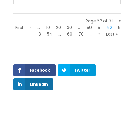
Page 52 of 71
«
First
«
...
10
20
30
...
50
51
52
5
3
54
...
60
70
...
»
Last »
Facebook
Twitter
LinkedIn