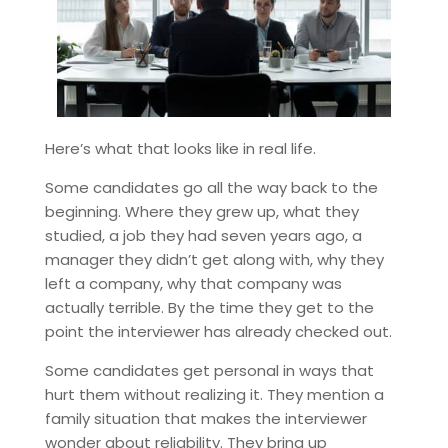
Here’s what that looks like in real life.
Some candidates go all the way back to the
beginning. Where they grew up, what they
studied, a job they had seven years ago, a
manager they didn’t get along with, why they
left a company, why that company was
actually terrible. By the time they get to the
point the interviewer has already checked out.
Some candidates get personal in ways that
hurt them without realizing it. They mention a
family situation that makes the interviewer
wonder about reliability. They bring up