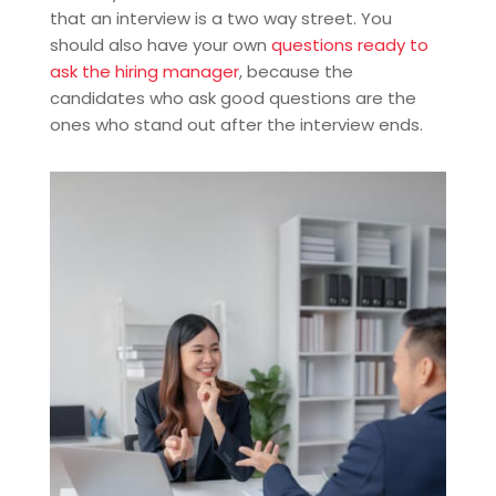
that an interview is a two way street. You
should also have your own
questions ready to
ask the hiring manager
, because the
candidates who ask good questions are the
ones who stand out after the interview ends.