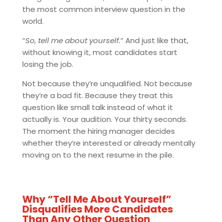
the most common interview question in the
world.
“
So, tell me about yourself.
” And just like that,
without knowing it, most candidates start
losing the job.
Not because they’re unqualified. Not because
they’re a bad fit. Because they treat this
question like small talk instead of what it
actually is. Your audition. Your thirty seconds.
The moment the hiring manager decides
whether they’re interested or already mentally
moving on to the next resume in the pile.
Why “Tell Me About Yourself”
Disqualifies More Candidates
Than Any Other Question