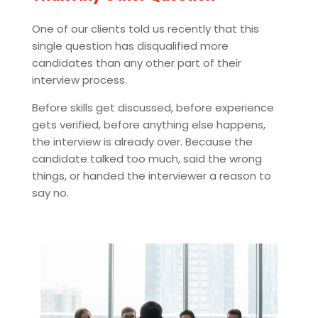
One of our clients told us recently that this
single question has disqualified more
candidates than any other part of their
interview process.
Before skills get discussed, before experience
gets verified, before anything else happens,
the interview is already over. Because the
candidate talked too much, said the wrong
things, or handed the interviewer a reason to
say no.