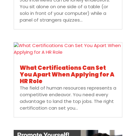
You sit alone on one side of a table (or
solo in front of your computer) while a
panel of strangers quizzes...
What Certifications Can Set
You Apart When Applying for A
HR Role
The field of human resources represents a
competitive endeavor. You need every
advantage to land the top jobs. The right
certification can set you...