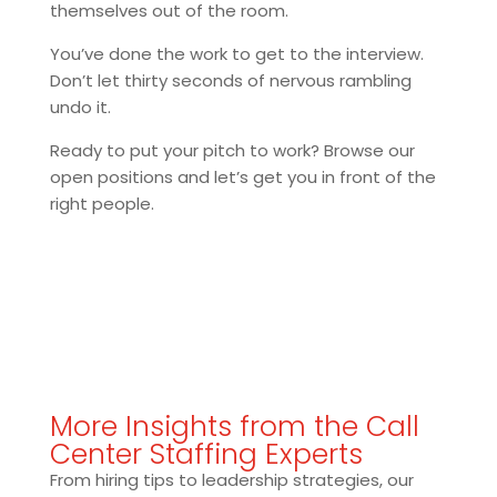
themselves out of the room.
You’ve done the work to get to the interview.
Don’t let thirty seconds of nervous rambling
undo it.
Ready to put your pitch to work? Browse our
open positions and let’s get you in front of the
right people.
More Insights from the Call
Center Staffing Experts
From hiring tips to leadership strategies, our