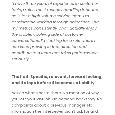
“I have three years of experience in customer
facing roles, most recently handling inbound
calls for a high volume service team. I’m
comfortable working through objections, I hit
my metrics consistently, and I actually enjoy
the problem solving side of customer
conversations. I’m looking for a role where I
can keep growing in that direction and
contribute to a team that takes performance
seriously.”
That’s it. Specific, relevant, forward looking,
and it stops before it becomes a liability.
Notice what’s not in there. No mention of why
you left your last job. No personal backstory. No
complaints about a previous manager. No
information the interviewer didn’t ask for and