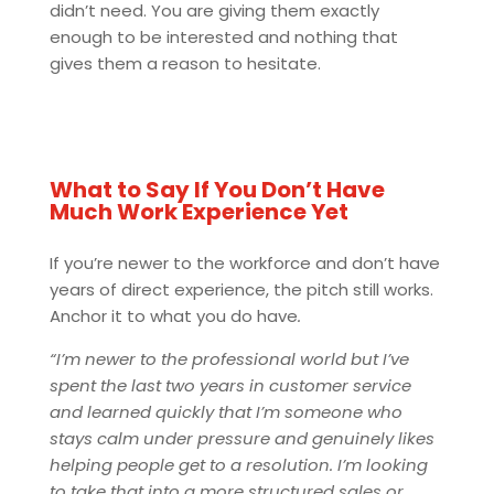
didn’t need. You are giving them exactly
enough to be interested and nothing that
gives them a reason to hesitate.
What to Say If You Don’t Have
Much Work Experience Yet
If you’re newer to the workforce and don’t have
years of direct experience, the pitch still works.
Anchor it to what you do have
.
“I’m newer to the professional world but I’ve
spent the last two years in customer service
and learned quickly that I’m someone who
stays calm under pressure and genuinely likes
helping people get to a resolution. I’m looking
to take that into a more structured sales or