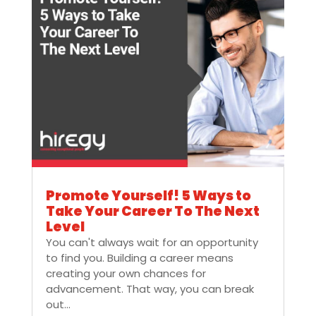
Promote Yourself! 5 Ways to
Take Your Career To The Next
Level
You can't always wait for an opportunity
to find you. Building a career means
creating your own chances for
advancement. That way, you can break
out...