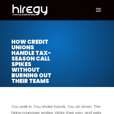
HOW CREDIT
UNIONS
HANDLE TAX-
SEASON CALL
SPIKES
WITHOUT
BURNING OUT
THEIR TEAMS
You walk in. You shake hands. You sit down. The
hiring manager smiles, clicks their pen, and asks