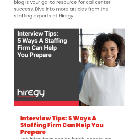
blog is your go-to resource for call center
success. Dive into more articles from the
staffing experts at Hiregy
Interview Tips: 5 Ways A
Staffing Firm Can Help You
Prepare
Job interviews can be lonely endeavors.