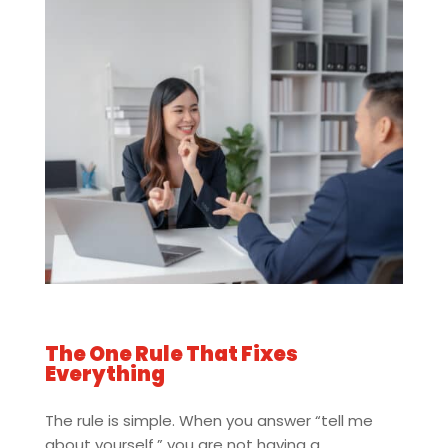
The One Rule That Fixes
Everything
The rule is simple. When you answer “tell me
about yourself,” you are not having a