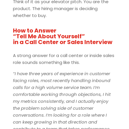
Think of it as your elevator pitch. You are the
product. The hiring manager is deciding
whether to buy.
How to Answer
“Tell Me About Yourself”
in a Call Center or Sales Interview
A strong answer for a call center or inside sales
role sounds something like this.
“I have three years of experience in customer
facing roles, most recently handling inbound
calls for a high volume service team. I’m
comfortable working through objections, I hit
my metrics consistently, and I actually enjoy
the problem solving side of customer
conversations. I’m looking for a role where I
can keep growing in that direction and
contribute to a team that takes performance