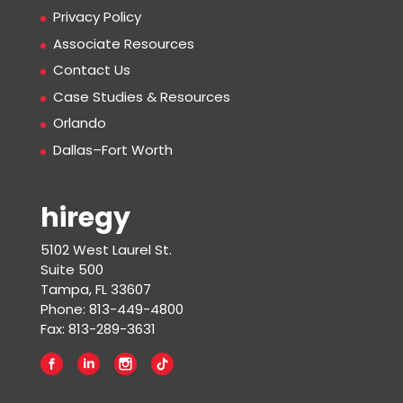
Privacy Policy
Associate Resources
Contact Us
Case Studies & Resources
Orlando
Dallas–Fort Worth
hiregy
5102 West Laurel St.
Suite 500
Tampa, FL 33607
Phone: 813-449-4800
Fax: 813-289-3631