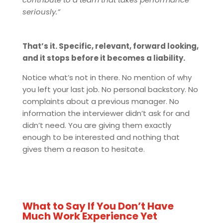
seriously.”
That’s it. Specific, relevant, forward looking,
and it stops before it becomes a liability.
Notice what’s not in there. No mention of why
you left your last job. No personal backstory. No
complaints about a previous manager. No
information the interviewer didn’t ask for and
didn’t need. You are giving them exactly
enough to be interested and nothing that
gives them a reason to hesitate.
What to Say If You Don’t Have
Much Work Experience Yet