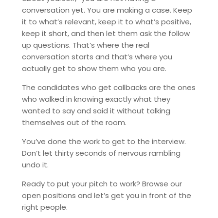
conversation yet. You are making a case. Keep
it to what’s relevant, keep it to what’s positive,
keep it short, and then let them ask the follow
up questions. That’s where the real
conversation starts and that’s where you
actually get to show them who you are.
The candidates who get callbacks are the ones
who walked in knowing exactly what they
wanted to say and said it without talking
themselves out of the room.
You’ve done the work to get to the interview.
Don’t let thirty seconds of nervous rambling
undo it.
Ready to put your pitch to work? Browse our
open positions and let’s get you in front of the
right people.