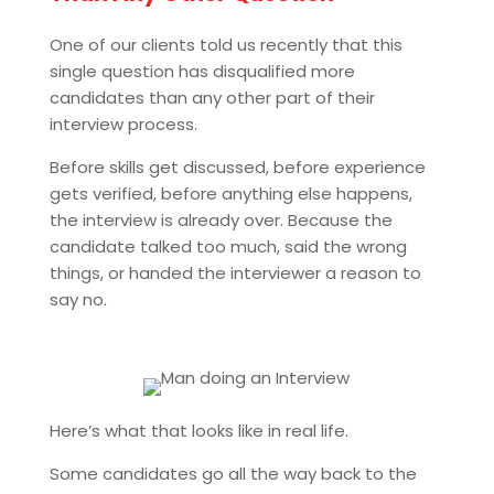
One of our clients told us recently that this
single question has disqualified more
candidates than any other part of their
interview process.
Before skills get discussed, before experience
gets verified, before anything else happens,
the interview is already over. Because the
candidate talked too much, said the wrong
things, or handed the interviewer a reason to
say no.
Here’s what that looks like in real life.
Some candidates go all the way back to the