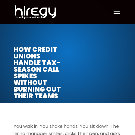
HOW CREDIT
UNIONS
HANDLE TAX-
SEASON CALL
SPIKES
WITHOUT
BURNING OUT
THEIR TEAMS
You walk in. You shake hands. You sit down. The
hiring manager smiles, clicks their pen, and asks