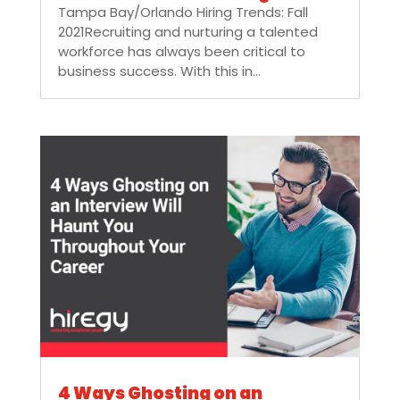
Tampa Bay/Orlando Hiring Trends: Fall
2021Recruiting and nurturing a talented
workforce has always been critical to
business success. With this in...
4 Ways Ghosting on an