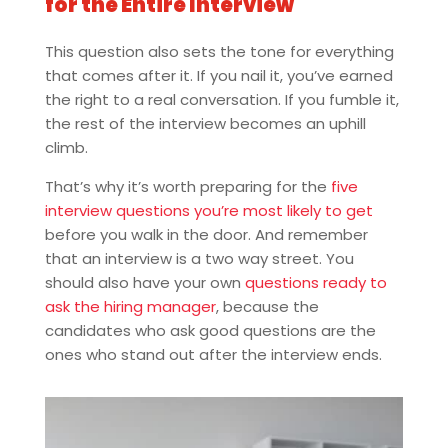
for the Entire Interview
This question also sets the tone for everything
that comes after it. If you nail it, you’ve earned
the right to a real conversation. If you fumble it,
the rest of the interview becomes an uphill
climb.
That’s why it’s worth preparing for the
five
interview questions you’re most likely to get
before you walk in the door. And remember
that an interview is a two way street. You
should also have your own
questions ready to
ask the hiring manager
, because the
candidates who ask good questions are the
ones who stand out after the interview ends.