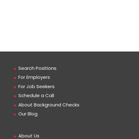
Search Positions
For Employers
For Job Seekers
Schedule a Call
About Background Checks
Our Blog
About Us