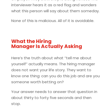
interviewer hears it as a red flag and wonders
what this person will say about them someday.
None of this is malicious. All of it is avoidable.
What the Hiring
Manager Is Actually Asking
Here’s the truth about what “tell me about
yourself” actually means. The hiring manager
does not want your life story. They want to
know one thing: can you do this job and are you
someone worth betting on?
Your answer needs to answer that question in
about thirty to forty five seconds and then
stop.