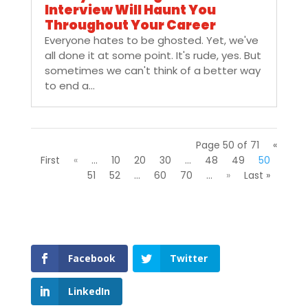
Interview Will Haunt You
Throughout Your Career
Everyone hates to be ghosted. Yet, we've
all done it at some point. It's rude, yes. But
sometimes we can't think of a better way
to end a...
Page 50 of 71
«
First
«
...
10
20
30
...
48
49
50
51
52
...
60
70
...
»
Last »
Facebook
Twitter
LinkedIn