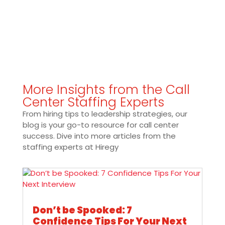
More Insights from the Call
Center Staffing Experts
From hiring tips to leadership strategies, our
blog is your go-to resource for call center
success. Dive into more articles from the
staffing experts at Hiregy
Don’t be Spooked: 7
Confidence Tips For Your Next