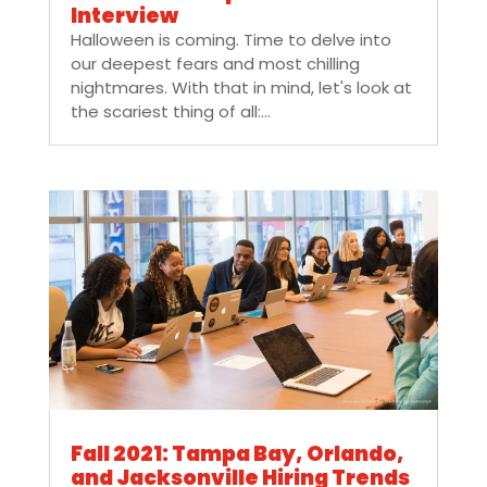
Interview
Halloween is coming. Time to delve into
our deepest fears and most chilling
nightmares. With that in mind, let's look at
the scariest thing of all:...
Fall 2021: Tampa Bay, Orlando,
and Jacksonville Hiring Trends