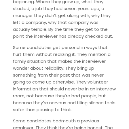
beginning. Where they grew up, what they
studied, a job they had seven years ago, a
manager they didn’t get along with, why they
left a company, why that company was
actually terrible. By the time they get to the
point the interviewer has already checked out.
Some candidates get personal in ways that
hurt them without realizing it. They mention a
family situation that makes the interviewer
wonder about reliability. They bring up
something from their past that was never
going to come up otherwise. They volunteer
information that should never be in an interview
room, not because they’re bad people, but
because they’re nervous and filling silence feels
safer than pausing to think.
Some candidates badmouth a previous
employer. They think they’re being honest. The