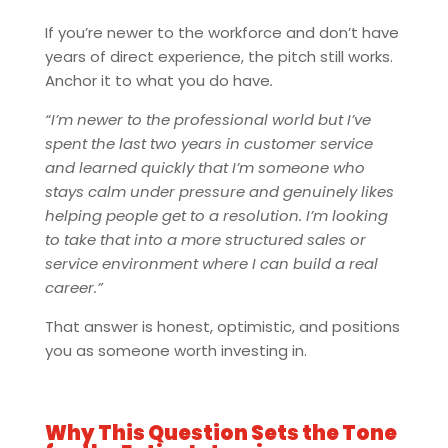
If you’re newer to the workforce and don’t have
years of direct experience, the pitch still works.
Anchor it to what you do have
.
“I’m newer to the professional world but I’ve
spent the last two years in customer service
and learned quickly that I’m someone who
stays calm under pressure and genuinely likes
helping people get to a resolution. I’m looking
to take that into a more structured sales or
service environment where I can build a real
career.”
That answer is honest, optimistic, and positions
you as someone worth investing in.
Why This Question Sets the Tone