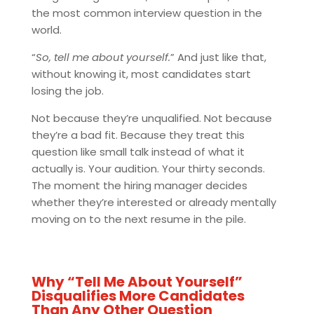
the most common interview question in the
world.
“
So, tell me about yourself.
” And just like that,
without knowing it, most candidates start
losing the job.
Not because they’re unqualified. Not because
they’re a bad fit. Because they treat this
question like small talk instead of what it
actually is. Your audition. Your thirty seconds.
The moment the hiring manager decides
whether they’re interested or already mentally
moving on to the next resume in the pile.
Why “Tell Me About Yourself”
Disqualifies More Candidates
Than Any Other Question