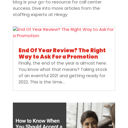
blog is your go-to resource for call center
success. Dive into more articles from the
staffing experts at Hiregy
End Of Year Review? The Right
Way to Ask For a Promotion
Finally, the end of the year is almost here.
You know what that means? Taking stock
of an eventful 2021 and getting ready for
2022. This is the time...