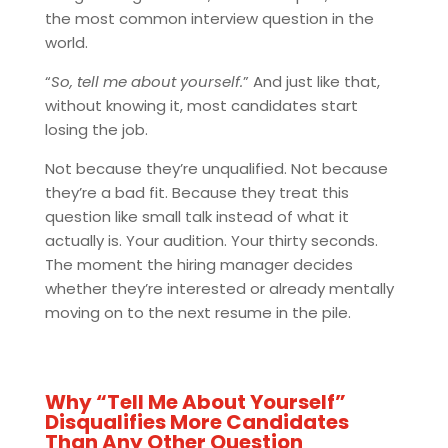
the most common interview question in the
world.
“
So, tell me about yourself.
” And just like that,
without knowing it, most candidates start
losing the job.
Not because they’re unqualified. Not because
they’re a bad fit. Because they treat this
question like small talk instead of what it
actually is. Your audition. Your thirty seconds.
The moment the hiring manager decides
whether they’re interested or already mentally
moving on to the next resume in the pile.
Why “Tell Me About Yourself”
Disqualifies More Candidates
Than Any Other Question