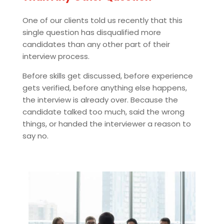
One of our clients told us recently that this
single question has disqualified more
candidates than any other part of their
interview process.
Before skills get discussed, before experience
gets verified, before anything else happens,
the interview is already over. Because the
candidate talked too much, said the wrong
things, or handed the interviewer a reason to
say no.