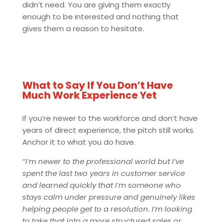
didn’t need. You are giving them exactly
enough to be interested and nothing that
gives them a reason to hesitate.
What to Say If You Don’t Have
Much Work Experience Yet
If you’re newer to the workforce and don’t have
years of direct experience, the pitch still works.
Anchor it to what you do have
.
“I’m newer to the professional world but I’ve
spent the last two years in customer service
and learned quickly that I’m someone who
stays calm under pressure and genuinely likes
helping people get to a resolution. I’m looking
to take that into a more structured sales or