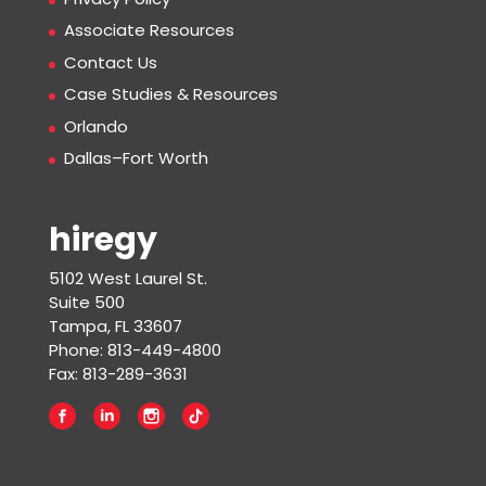
Associate Resources
Contact Us
Case Studies & Resources
Orlando
Dallas–Fort Worth
hiregy
5102 West Laurel St.
Suite 500
Tampa, FL 33607
Phone: 813-449-4800
Fax: 813-289-3631