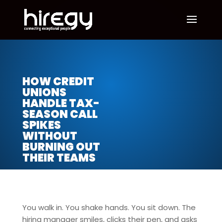
HOW CREDIT
UNIONS
HANDLE TAX-
SEASON CALL
SPIKES
WITHOUT
BURNING OUT
THEIR TEAMS
You walk in. You shake hands. You sit down. The
hiring manager smiles, clicks their pen, and asks