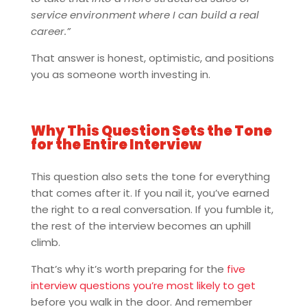
service environment where I can build a real
career.”
That answer is honest, optimistic, and positions
you as someone worth investing in.
Why This Question Sets the Tone
for the Entire Interview
This question also sets the tone for everything
that comes after it. If you nail it, you’ve earned
the right to a real conversation. If you fumble it,
the rest of the interview becomes an uphill
climb.
That’s why it’s worth preparing for the
five
interview questions you’re most likely to get
before you walk in the door. And remember