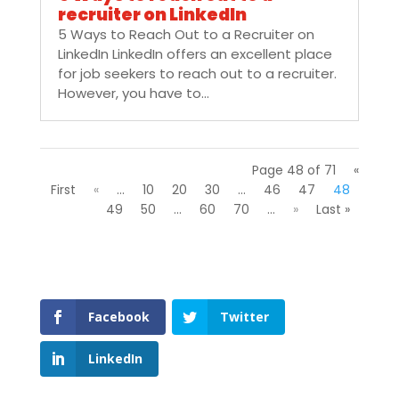
recruiter on LinkedIn
5 Ways to Reach Out to a Recruiter on
LinkedIn LinkedIn offers an excellent place
for job seekers to reach out to a recruiter.
However, you have to...
Page 48 of 71
«
First
«
...
10
20
30
...
46
47
48
49
50
...
60
70
...
»
Last »
Facebook
Twitter
LinkedIn