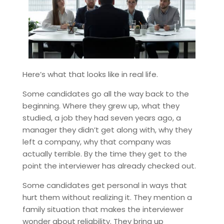
Here’s what that looks like in real life.
Some candidates go all the way back to the
beginning. Where they grew up, what they
studied, a job they had seven years ago, a
manager they didn’t get along with, why they
left a company, why that company was
actually terrible. By the time they get to the
point the interviewer has already checked out.
Some candidates get personal in ways that
hurt them without realizing it. They mention a
family situation that makes the interviewer
wonder about reliability. They bring up