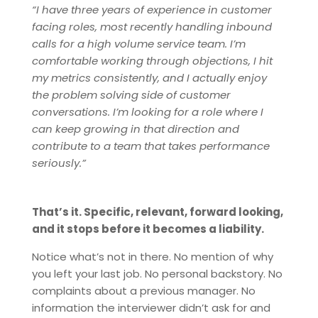
“I have three years of experience in customer
facing roles, most recently handling inbound
calls for a high volume service team. I’m
comfortable working through objections, I hit
my metrics consistently, and I actually enjoy
the problem solving side of customer
conversations. I’m looking for a role where I
can keep growing in that direction and
contribute to a team that takes performance
seriously.”
That’s it. Specific, relevant, forward looking,
and it stops before it becomes a liability.
Notice what’s not in there. No mention of why
you left your last job. No personal backstory. No
complaints about a previous manager. No
information the interviewer didn’t ask for and