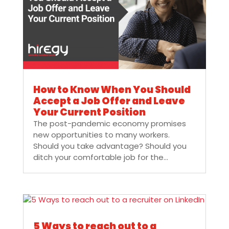
How to Know When You Should
Accept a Job Offer and Leave
Your Current Position
The post-pandemic economy promises
new opportunities to many workers.
Should you take advantage? Should you
ditch your comfortable job for the...
5 Ways to reach out to a