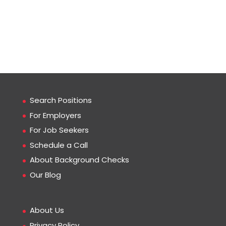
Search Positions
For Employers
For Job Seekers
Schedule a Call
About Background Checks
Our Blog
About Us
Privacy Policy