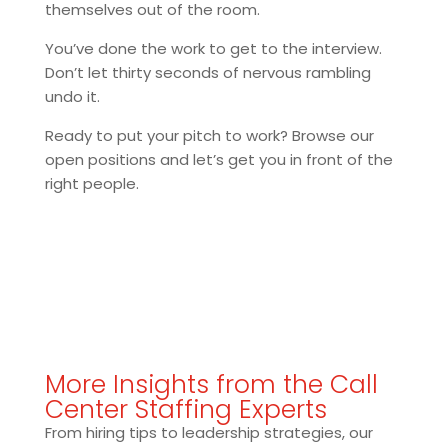
themselves out of the room.
You’ve done the work to get to the interview.
Don’t let thirty seconds of nervous rambling
undo it.
Ready to put your pitch to work? Browse our
open positions and let’s get you in front of the
right people.
More Insights from the Call
Center Staffing Experts
From hiring tips to leadership strategies, our