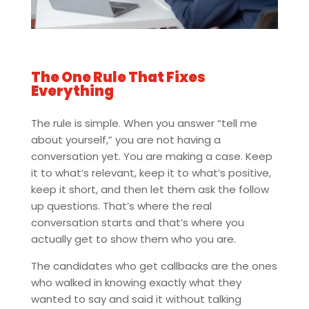
The One Rule That Fixes
Everything
The rule is simple. When you answer “tell me
about yourself,” you are not having a
conversation yet. You are making a case. Keep
it to what’s relevant, keep it to what’s positive,
keep it short, and then let them ask the follow
up questions. That’s where the real
conversation starts and that’s where you
actually get to show them who you are.
The candidates who get callbacks are the ones
who walked in knowing exactly what they
wanted to say and said it without talking