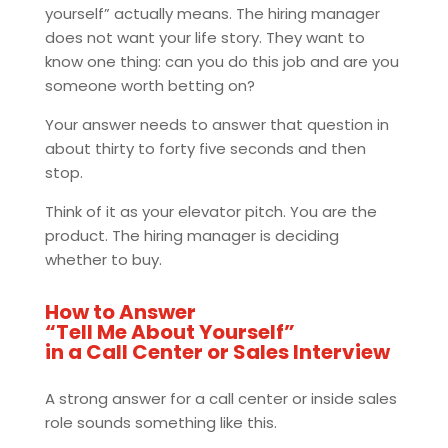
yourself” actually means. The hiring manager
does not want your life story. They want to
know one thing: can you do this job and are you
someone worth betting on?
Your answer needs to answer that question in
about thirty to forty five seconds and then
stop.
Think of it as your elevator pitch. You are the
product. The hiring manager is deciding
whether to buy.
How to Answer
“Tell Me About Yourself”
in a Call Center or Sales Interview
A strong answer for a call center or inside sales
role sounds something like this.