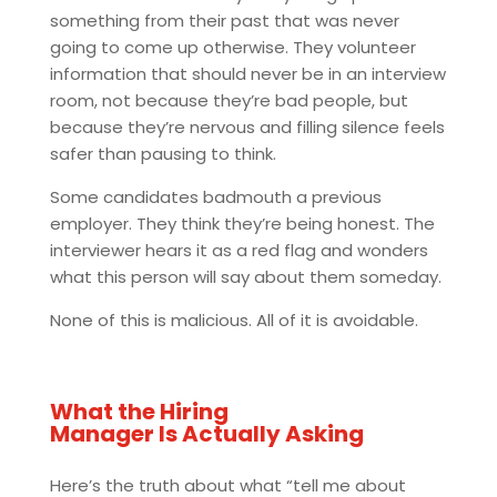
something from their past that was never
going to come up otherwise. They volunteer
information that should never be in an interview
room, not because they’re bad people, but
because they’re nervous and filling silence feels
safer than pausing to think.
Some candidates badmouth a previous
employer. They think they’re being honest. The
interviewer hears it as a red flag and wonders
what this person will say about them someday.
None of this is malicious. All of it is avoidable.
What the Hiring
Manager Is Actually Asking
Here’s the truth about what “tell me about