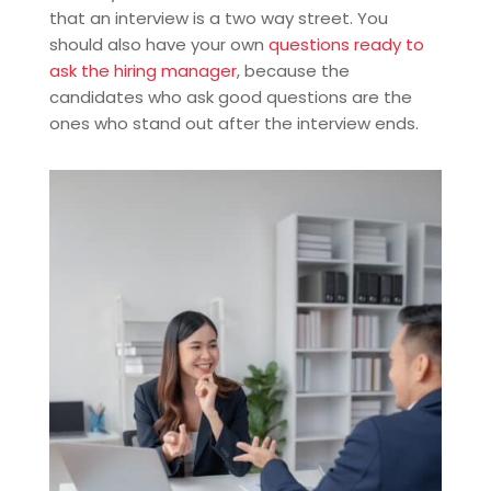
that an interview is a two way street. You
should also have your own
questions ready to
ask the hiring manager
, because the
candidates who ask good questions are the
ones who stand out after the interview ends.